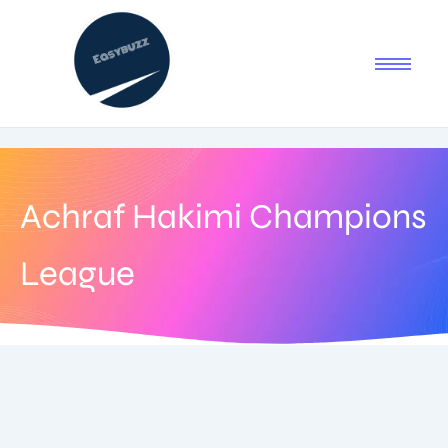
Achraf Hakimi Champions
League