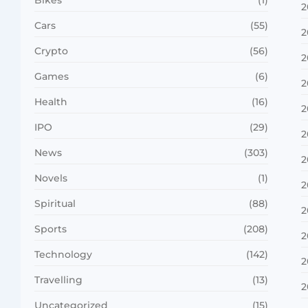
2
Cars
(55)
2
Crypto
(56)
2
Games
(6)
2
Health
(16)
2
IPO
(29)
2
News
(303)
2
Novels
(1)
2
Spiritual
(88)
2
Sports
(208)
2
Technology
(142)
2
Travelling
(13)
2
Uncategorized
(15)