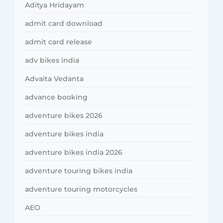
Aditya Hridayam
admit card download
admit card release
adv bikes india
Advaita Vedanta
advance booking
adventure bikes 2026
adventure bikes india
adventure bikes india 2026
adventure touring bikes india
adventure touring motorcycles
AEO