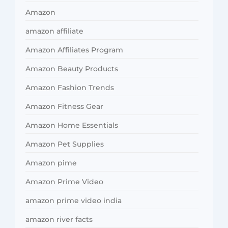
Amazon
amazon affiliate
Amazon Affiliates Program
Amazon Beauty Products
Amazon Fashion Trends
Amazon Fitness Gear
Amazon Home Essentials
Amazon Pet Supplies
Amazon pime
Amazon Prime Video
amazon prime video india
amazon river facts