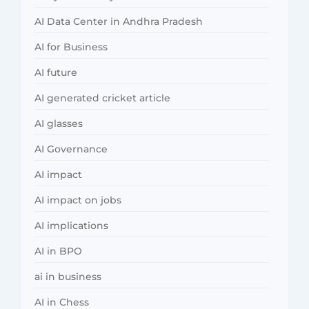
AI Data Center in Andhra Pradesh
AI for Business
AI future
AI generated cricket article
AI glasses
AI Governance
AI impact
AI impact on jobs
AI implications
AI in BPO
ai in business
AI in Chess