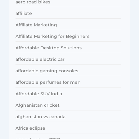
aero road bikes
affiliate
Affiliate Marketing
Affiliate Marketing for Beginners
Affordable Desktop Solutions
affordable electric car
affordable gaming consoles
affordable perfumes for men
Affordable SUV India
Afghanistan cricket
afghanistan vs canada
Africa eclipse