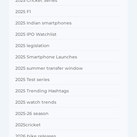
2025 Cricket Series
2025 F1
2025 Indian smartphones
2025 IPO Watchlist
2025 legislation
2025 Smartphone Launches
2025 summer transfer window
2025 Test series
2025 Trending Hashtags
2025 watch trends
2025-26 season
2025cricket
2026 bike releases