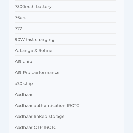
7300mah battery
76ers
777
90W fast charging
A. Lange & Söhne
A19 chip
A19 Pro performance
a20 chip
Aadhaar
Aadhaar authentication IRCTC
Aadhaar linked storage
Aadhaar OTP IRCTC