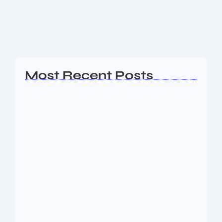
cuts, and what future iPhone 18 Pro rumours could
mean for...
Read More
Most Recent Posts
Ashta Lakshmi: Eight Divine Goddesses
of Prosperity…
August 7, 2026