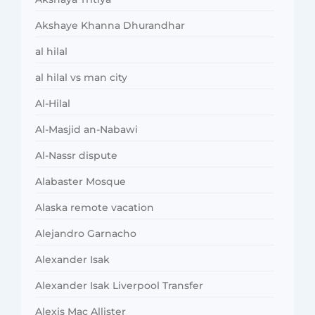
Akshaye Khanna Dhurandhar
al hilal
al hilal vs man city
Al-Hilal
Al-Masjid an-Nabawi
Al-Nassr dispute
Alabaster Mosque
Alaska remote vacation
Alejandro Garnacho
Alexander Isak
Alexander Isak Liverpool Transfer
Alexis Mac Allister