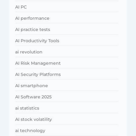
AI PC
AI performance
AI practice tests
AI Productivity Tools
ai revolution
AI Risk Management
AI Security Platforms
AI smartphone
AI Software 2025
ai statistics
AI stock volatility
ai technology