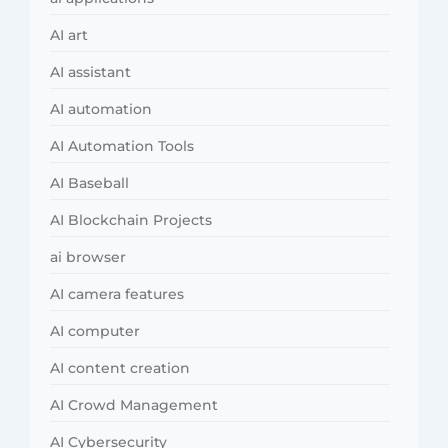
AI art
AI assistant
AI automation
AI Automation Tools
AI Baseball
AI Blockchain Projects
ai browser
AI camera features
AI computer
AI content creation
AI Crowd Management
AI Cybersecurity