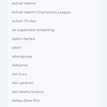
Achraf Hakimi
Achraf Hakimi Champions League
Action Thriller
ad supported streaming
Adam Zampa
adani
adanigroup
Adharma
Adi Guru
Adi Lakshmi
Adi Varaha Swamy
Aditya Dhar film