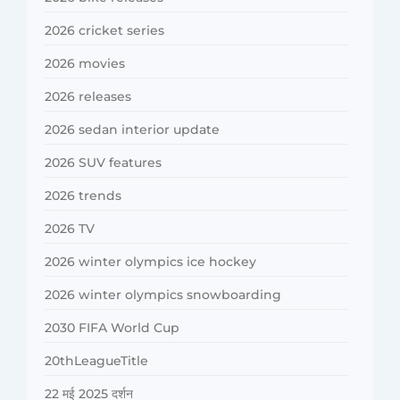
2026 cricket series
2026 movies
2026 releases
2026 sedan interior update
2026 SUV features
2026 trends
2026 TV
2026 winter olympics ice hockey
2026 winter olympics snowboarding
2030 FIFA World Cup
20thLeagueTitle
22 मई 2025 दर्शन