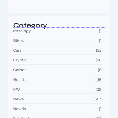
Reaches…
August 4, 2026
Category
astrology
(1)
Bikes
(1)
Cars
(55)
Crypto
(56)
Games
(6)
Health
(16)
IPO
(29)
News
(303)
Novels
(1)