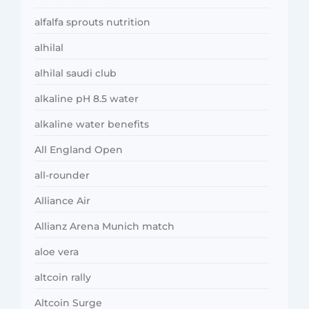
alfalfa sprouts nutrition
alhilal
alhilal saudi club
alkaline pH 8.5 water
alkaline water benefits
All England Open
all-rounder
Alliance Air
Allianz Arena Munich match
aloe vera
altcoin rally
Altcoin Surge