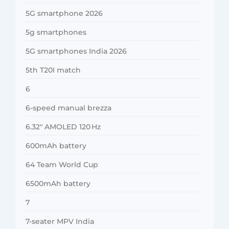
5G smartphone 2026
5g smartphones
5G smartphones India 2026
5th T20I match
6
6-speed manual brezza
6.32″ AMOLED 120 Hz
600mAh battery
64 Team World Cup
6500mAh battery
7
7-seater MPV India