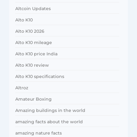
Altcoin Updates
Alto K10
Alto K10 2026
Alto K10 mileage
Alto K10 price India
Alto K10 review
Alto K10 specifications
Altroz
Amateur Boxing
Amazing buildings in the world
amazing facts about the world
amazing nature facts