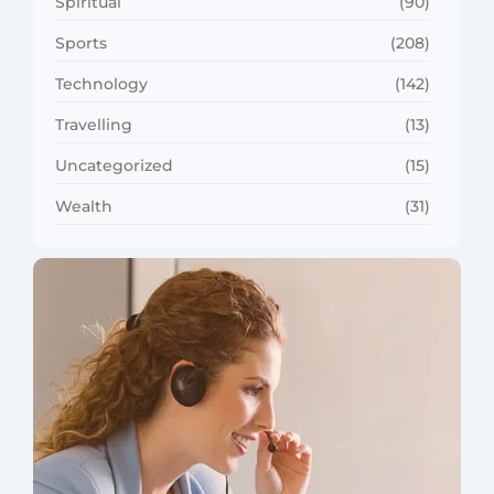
Spiritual
(90)
Sports
(208)
Technology
(142)
Travelling
(13)
Uncategorized
(15)
Wealth
(31)