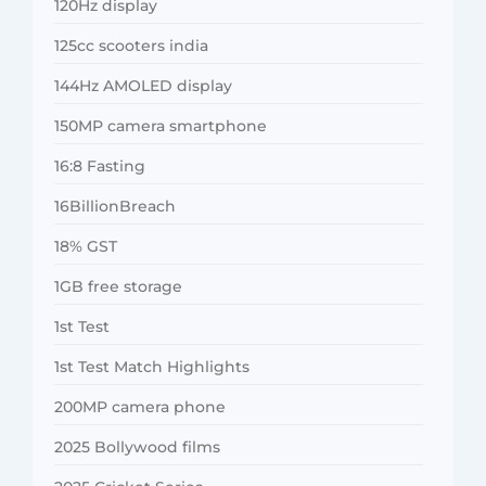
120Hz display
125cc scooters india
144Hz AMOLED display
150MP camera smartphone
16:8 Fasting
16BillionBreach
18% GST
1GB free storage
1st Test
1st Test Match Highlights
200MP camera phone
2025 Bollywood films