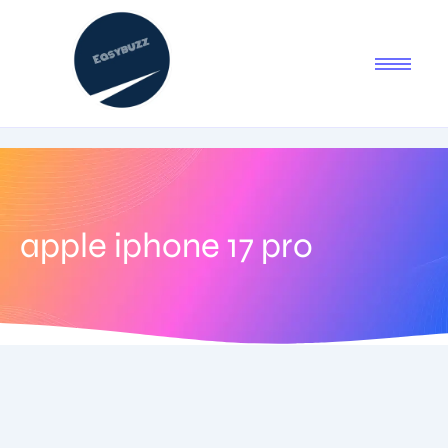
apple iphone 17 pro