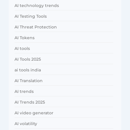
AI technology trends
AI Testing Tools
AI Threat Protection
AI Tokens
AI tools
AI Tools 2025
ai tools india
AI Translation
AI trends
AI Trends 2025
AI video generator
AI volatility