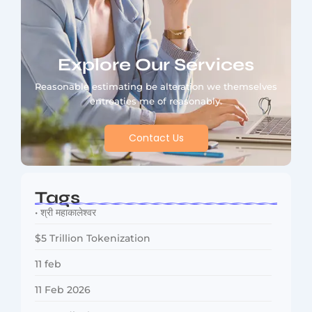
Explore Our Services
Reasonable estimating be alteration we themselves
entreaties me of reasonably.
Contact Us
Tags
• श्री महाकालेश्वर
$5 Trillion Tokenization
11 feb
11 Feb 2026