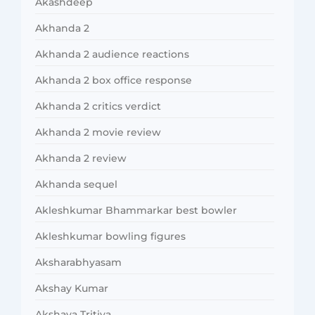
Akashdeep
Akhanda 2
Akhanda 2 audience reactions
Akhanda 2 box office response
Akhanda 2 critics verdict
Akhanda 2 movie review
Akhanda 2 review
Akhanda sequel
Akleshkumar Bhammarkar best bowler
Akleshkumar bowling figures
Aksharabhyasam
Akshay Kumar
Akshaya Tritiya