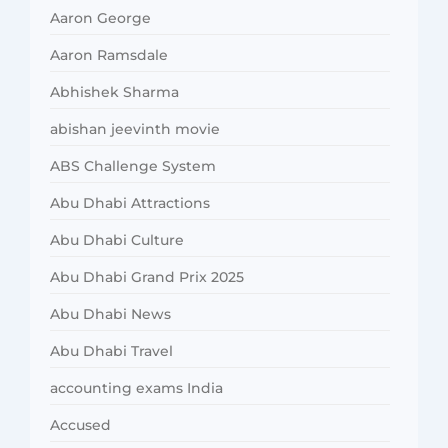
Aaron George
Aaron Ramsdale
Abhishek Sharma
abishan jeevinth movie
ABS Challenge System
Abu Dhabi Attractions
Abu Dhabi Culture
Abu Dhabi Grand Prix 2025
Abu Dhabi News
Abu Dhabi Travel
accounting exams India
Accused