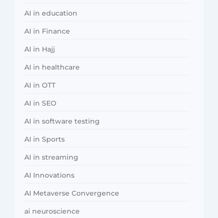
AI in education
AI in Finance
AI in Hajj
AI in healthcare
AI in OTT
AI in SEO
AI in software testing
AI in Sports
AI in streaming
AI Innovations
AI Metaverse Convergence
ai neuroscience