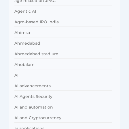
age relaxation JPSC
Agentic AI
Agro-based IPO India
Ahimsa
Ahmedabad
Ahmedabad stadium
Ahobilam
AI
AI advancements
AI Agents Security
AI and automation
AI and Cryptocurrency
ai applications