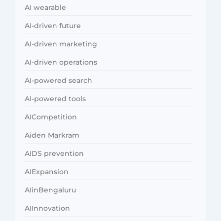
AI wearable
AI-driven future
AI-driven marketing
AI-driven operations
AI-powered search
AI-powered tools
AICompetition
Aiden Markram
AIDS prevention
AIExpansion
AIinBengaluru
AIInnovation