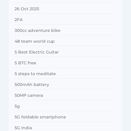
26 Oct 2025
2FA
300cc adventure bike
48 team world cup
5 Best Electric Guitar
5 BTC free
5 steps to meditate
500mAh battery
50MP camera
5g
5G foldable smartphone
5G India