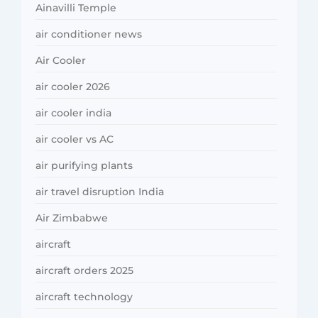
Ainavilli Temple
air conditioner news
Air Cooler
air cooler 2026
air cooler india
air cooler vs AC
air purifying plants
air travel disruption India
Air Zimbabwe
aircraft
aircraft orders 2025
aircraft technology