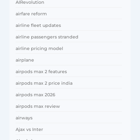
AIRevolution
airfare reform
airline fleet updates
airline passengers stranded
airline pricing model
airplane
airpods max 2 features
airpods max 2 price india
airpods max 2026
airpods max review
airways
Ajax vs Inter