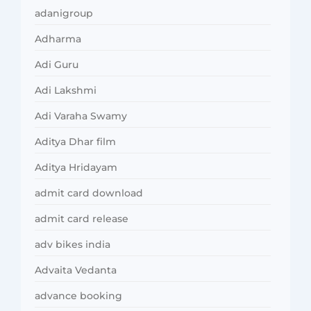
adanigroup
Adharma
Adi Guru
Adi Lakshmi
Adi Varaha Swamy
Aditya Dhar film
Aditya Hridayam
admit card download
admit card release
adv bikes india
Advaita Vedanta
advance booking