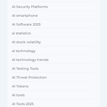
AI Security Platforms
AI smartphone
AI Software 2025
ai statistics
AI stock volatility
ai technology
AI technology trends
AI Testing Tools
AI Threat Protection
AI Tokens
AI tools
AI Tools 2025