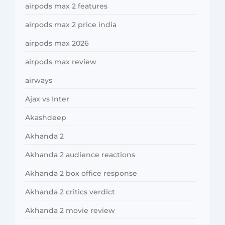
airpods max 2 features
airpods max 2 price india
airpods max 2026
airpods max review
airways
Ajax vs Inter
Akashdeep
Akhanda 2
Akhanda 2 audience reactions
Akhanda 2 box office response
Akhanda 2 critics verdict
Akhanda 2 movie review