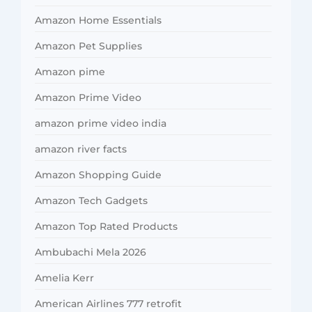
Amazon Home Essentials
Amazon Pet Supplies
Amazon pime
Amazon Prime Video
amazon prime video india
amazon river facts
Amazon Shopping Guide
Amazon Tech Gadgets
Amazon Top Rated Products
Ambubachi Mela 2026
Amelia Kerr
American Airlines 777 retrofit