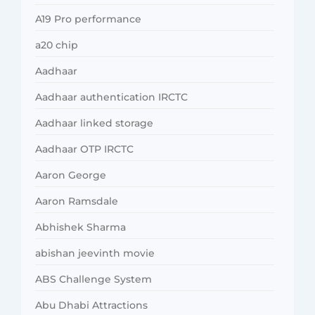
A19 Pro performance
a20 chip
Aadhaar
Aadhaar authentication IRCTC
Aadhaar linked storage
Aadhaar OTP IRCTC
Aaron George
Aaron Ramsdale
Abhishek Sharma
abishan jeevinth movie
ABS Challenge System
Abu Dhabi Attractions