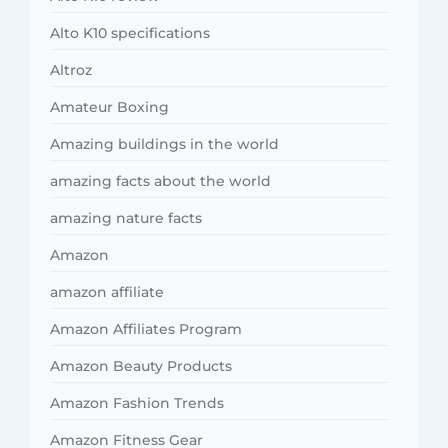
Alto K10 specifications
Altroz
Amateur Boxing
Amazing buildings in the world
amazing facts about the world
amazing nature facts
Amazon
amazon affiliate
Amazon Affiliates Program
Amazon Beauty Products
Amazon Fashion Trends
Amazon Fitness Gear