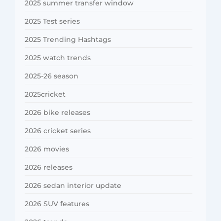
2025 summer transfer window
2025 Test series
2025 Trending Hashtags
2025 watch trends
2025-26 season
2025cricket
2026 bike releases
2026 cricket series
2026 movies
2026 releases
2026 sedan interior update
2026 SUV features