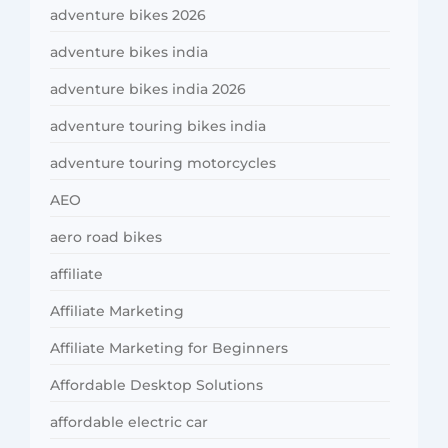
adventure bikes 2026
adventure bikes india
adventure bikes india 2026
adventure touring bikes india
adventure touring motorcycles
AEO
aero road bikes
affiliate
Affiliate Marketing
Affiliate Marketing for Beginners
Affordable Desktop Solutions
affordable electric car