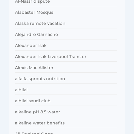
Al-Nassr dispute
Alabaster Mosque
Alaska remote vacation
Alejandro Garnacho
Alexander Isak
Alexander Isak Liverpool Transfer
Alexis Mac Allister
alfalfa sprouts nutrition
alhilal
alhilal saudi club
alkaline pH 8.5 water
alkaline water benefits
All England Open