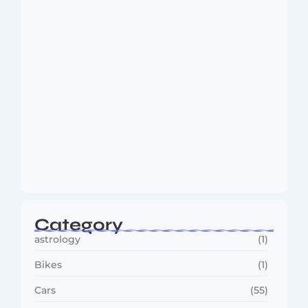
August 6, 2026
MMA Shake-Up as UFC, PFL Rivalry
Reaches…
August 4, 2026
Category
astrology
(1)
Bikes
(1)
Cars
(55)