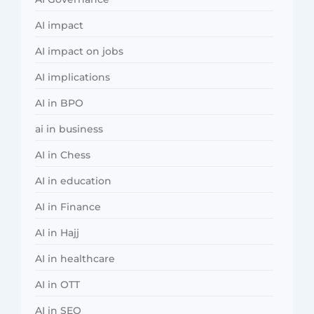
AI impact
AI impact on jobs
AI implications
AI in BPO
ai in business
AI in Chess
AI in education
AI in Finance
AI in Hajj
AI in healthcare
AI in OTT
AI in SEO