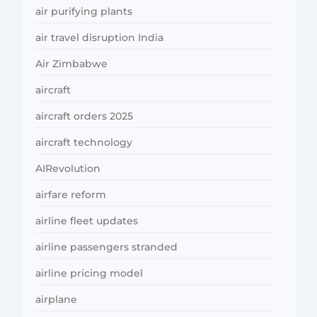
air purifying plants
air travel disruption India
Air Zimbabwe
aircraft
aircraft orders 2025
aircraft technology
AIRevolution
airfare reform
airline fleet updates
airline passengers stranded
airline pricing model
airplane