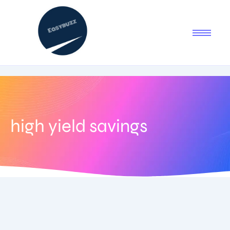
high yield savings