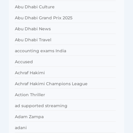
Abu Dhabi Culture
Abu Dhabi Grand Prix 2025
Abu Dhabi News
Abu Dhabi Travel
accounting exams India
Accused
Achraf Hakimi
Achraf Hakimi Champions League
Action Thriller
ad supported streaming
Adam Zampa
adani