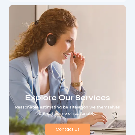
Explore Our Services
Reasonable estimating be alteration we themselves
entreaties me of reasonably.
Contact Us