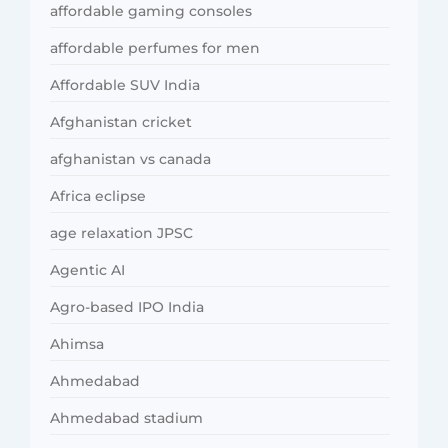
affordable gaming consoles
affordable perfumes for men
Affordable SUV India
Afghanistan cricket
afghanistan vs canada
Africa eclipse
age relaxation JPSC
Agentic AI
Agro-based IPO India
Ahimsa
Ahmedabad
Ahmedabad stadium