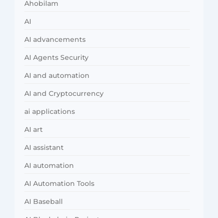
Ahobilam
AI
AI advancements
AI Agents Security
AI and automation
AI and Cryptocurrency
ai applications
AI art
AI assistant
AI automation
AI Automation Tools
AI Baseball