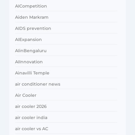
AICompetition
Aiden Markram
AIDS prevention
AIExpansion
AIinBengaluru
AIInnovation
Ainavilli Temple
air conditioner news
Air Cooler
air cooler 2026
air cooler india
air cooler vs AC