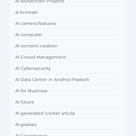
AI Blockchain Projects
ai browser
AI camera features
AI computer
AI content creation
AI Crowd Management
AI Cybersecurity
AI Data Center in Andhra Pradesh
AI for Business
AI future
AI generated cricket article
AI glasses
AI Governance