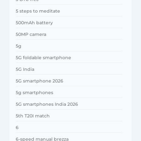
5 steps to meditate
500mAh battery
50MP camera
5g
5G foldable smartphone
5G India
5G smartphone 2026
5g smartphones
5G smartphones India 2026
5th T20I match
6
6-speed manual brezza