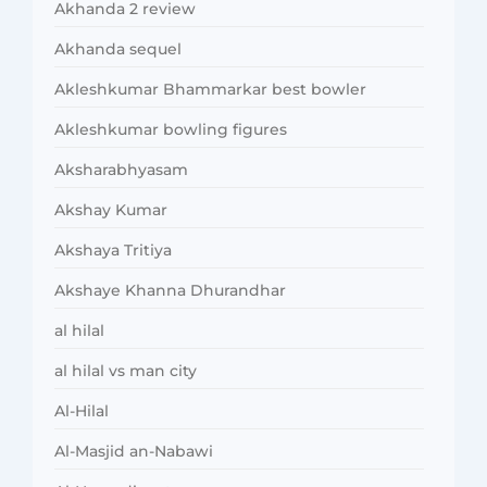
Akhanda 2 review
Akhanda sequel
Akleshkumar Bhammarkar best bowler
Akleshkumar bowling figures
Aksharabhyasam
Akshay Kumar
Akshaya Tritiya
Akshaye Khanna Dhurandhar
al hilal
al hilal vs man city
Al-Hilal
Al-Masjid an-Nabawi