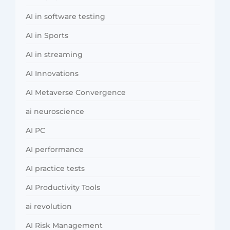
AI in software testing
AI in Sports
AI in streaming
AI Innovations
AI Metaverse Convergence
ai neuroscience
AI PC
AI performance
AI practice tests
AI Productivity Tools
ai revolution
AI Risk Management