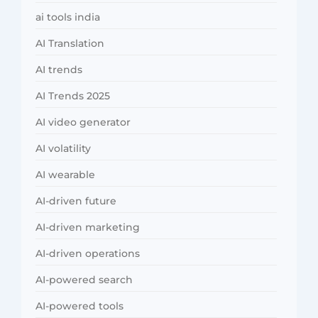
ai tools india
AI Translation
AI trends
AI Trends 2025
AI video generator
AI volatility
AI wearable
AI-driven future
AI-driven marketing
AI-driven operations
AI-powered search
AI-powered tools