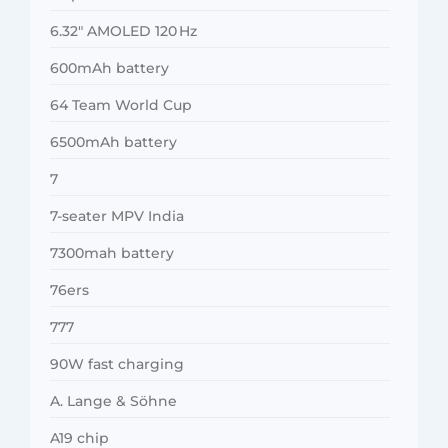
6.32″ AMOLED 120 Hz
600mAh battery
64 Team World Cup
6500mAh battery
7
7-seater MPV India
7300mah battery
76ers
777
90W fast charging
A. Lange & Söhne
A19 chip