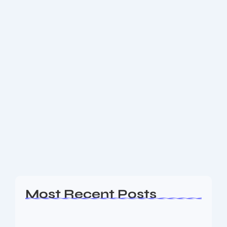
March 3, 2026
-
No Comments
📈 Curie App Review: India’s First UPI
Wallet That Makes Money Grow
While You Spend
Discover Curie App, India’s first UPI money-growing
payments platform that offers daily returns while
enabling instant UPI payments. Learn how it works,
key features, benefits, and how you can earn...
Read More
Most Recent Posts