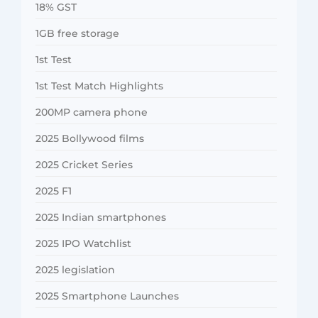
18% GST
1GB free storage
1st Test
1st Test Match Highlights
200MP camera phone
2025 Bollywood films
2025 Cricket Series
2025 F1
2025 Indian smartphones
2025 IPO Watchlist
2025 legislation
2025 Smartphone Launches