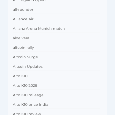
all-rounder
Alliance Air
Allianz Arena Munich match
aloe vera
altcoin rally
Altcoin Surge
Altcoin Updates
Alto K10
Alto K10 2026
Alto K10 mileage
Alto K10 price India
Alto K10 review