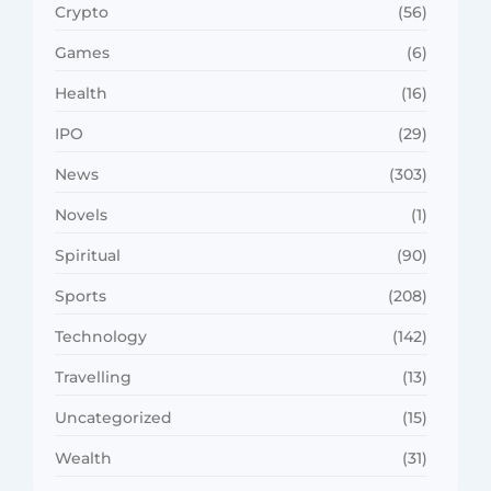
Crypto
(56)
Games
(6)
Health
(16)
IPO
(29)
News
(303)
Novels
(1)
Spiritual
(90)
Sports
(208)
Technology
(142)
Travelling
(13)
Uncategorized
(15)
Wealth
(31)