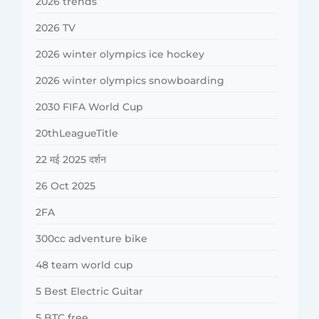
2026 trends
2026 TV
2026 winter olympics ice hockey
2026 winter olympics snowboarding
2030 FIFA World Cup
20thLeagueTitle
22 मई 2025 दर्शन
26 Oct 2025
2FA
300cc adventure bike
48 team world cup
5 Best Electric Guitar
5 BTC free