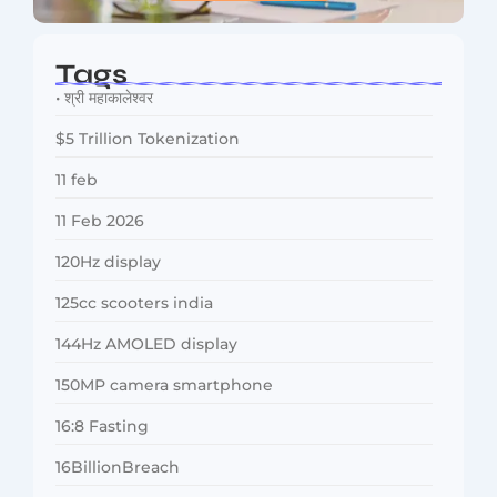
Tags
• श्री महाकालेश्वर
$5 Trillion Tokenization
11 feb
11 Feb 2026
120Hz display
125cc scooters india
144Hz AMOLED display
150MP camera smartphone
16:8 Fasting
16BillionBreach