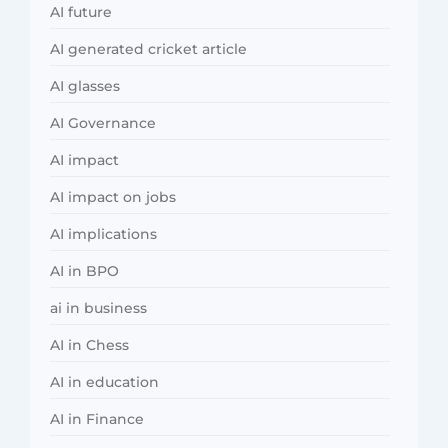
AI future
AI generated cricket article
AI glasses
AI Governance
AI impact
AI impact on jobs
AI implications
AI in BPO
ai in business
AI in Chess
AI in education
AI in Finance