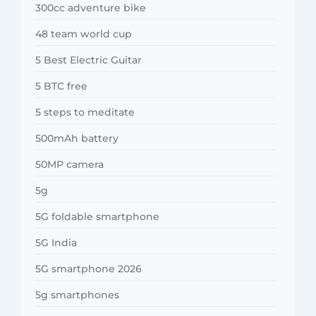
300cc adventure bike
48 team world cup
5 Best Electric Guitar
5 BTC free
5 steps to meditate
500mAh battery
50MP camera
5g
5G foldable smartphone
5G India
5G smartphone 2026
5g smartphones