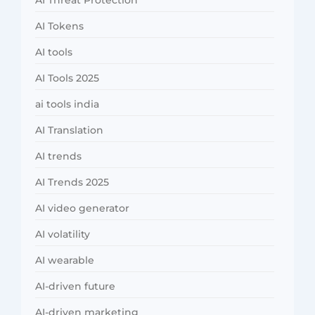
AI Threat Protection
AI Tokens
AI tools
AI Tools 2025
ai tools india
AI Translation
AI trends
AI Trends 2025
AI video generator
AI volatility
AI wearable
AI-driven future
AI-driven marketing