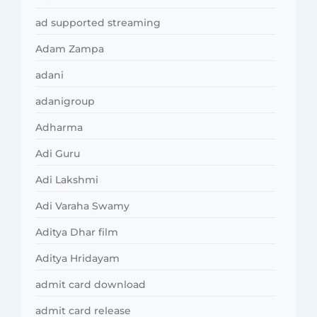
ad supported streaming
Adam Zampa
adani
adanigroup
Adharma
Adi Guru
Adi Lakshmi
Adi Varaha Swamy
Aditya Dhar film
Aditya Hridayam
admit card download
admit card release