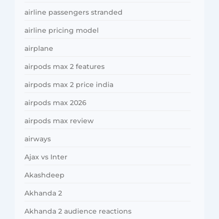
airline passengers stranded
airline pricing model
airplane
airpods max 2 features
airpods max 2 price india
airpods max 2026
airpods max review
airways
Ajax vs Inter
Akashdeep
Akhanda 2
Akhanda 2 audience reactions