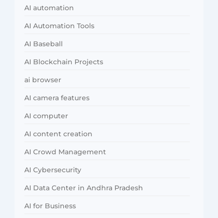
AI automation
AI Automation Tools
AI Baseball
AI Blockchain Projects
ai browser
AI camera features
AI computer
AI content creation
AI Crowd Management
AI Cybersecurity
AI Data Center in Andhra Pradesh
AI for Business