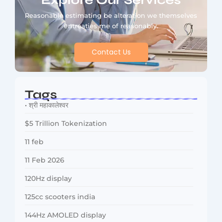
Explore Our Services
Reasonable estimating be alteration we themselves
entreaties me of reasonably.
Contact Us
Tags
• श्री महाकालेश्वर
$5 Trillion Tokenization
11 feb
11 Feb 2026
120Hz display
125cc scooters india
144Hz AMOLED display