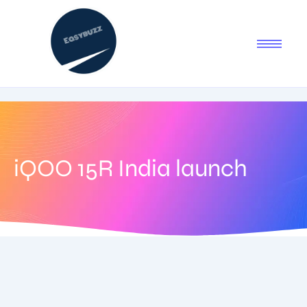
iQOO 15R India launch