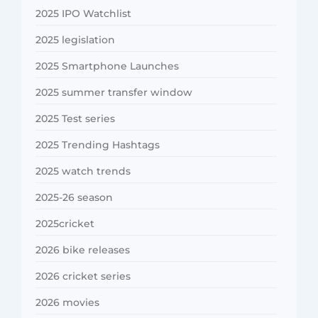
2025 IPO Watchlist
2025 legislation
2025 Smartphone Launches
2025 summer transfer window
2025 Test series
2025 Trending Hashtags
2025 watch trends
2025-26 season
2025cricket
2026 bike releases
2026 cricket series
2026 movies