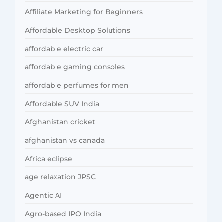
Affiliate Marketing for Beginners
Affordable Desktop Solutions
affordable electric car
affordable gaming consoles
affordable perfumes for men
Affordable SUV India
Afghanistan cricket
afghanistan vs canada
Africa eclipse
age relaxation JPSC
Agentic AI
Agro-based IPO India