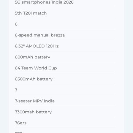
5G smartphones India 2026
5th T20I match
6
6-speed manual brezza
6.32″ AMOLED 120 Hz
600mAh battery
64 Team World Cup
6500mAh battery
7
7-seater MPV India
7300mah battery
76ers