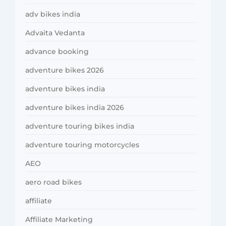
adv bikes india
Advaita Vedanta
advance booking
adventure bikes 2026
adventure bikes india
adventure bikes india 2026
adventure touring bikes india
adventure touring motorcycles
AEO
aero road bikes
affiliate
Affiliate Marketing