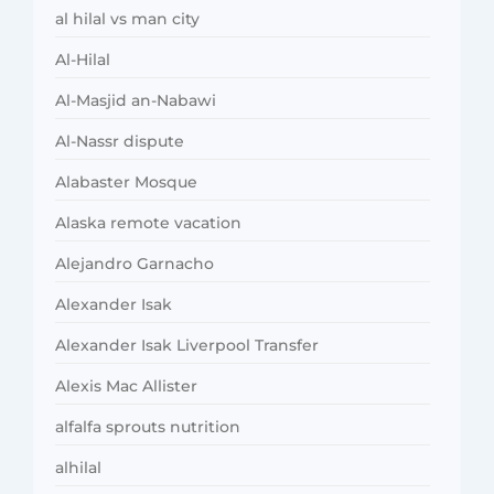
al hilal vs man city
Al-Hilal
Al-Masjid an-Nabawi
Al-Nassr dispute
Alabaster Mosque
Alaska remote vacation
Alejandro Garnacho
Alexander Isak
Alexander Isak Liverpool Transfer
Alexis Mac Allister
alfalfa sprouts nutrition
alhilal