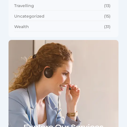
Travelling
(13)
Uncategorized
(15)
Wealth
(31)