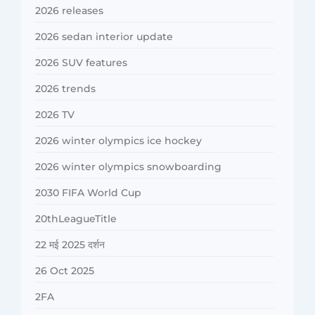
2026 releases
2026 sedan interior update
2026 SUV features
2026 trends
2026 TV
2026 winter olympics ice hockey
2026 winter olympics snowboarding
2030 FIFA World Cup
20thLeagueTitle
22 मई 2025 दर्शन
26 Oct 2025
2FA