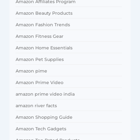
Amazon Affiliates Program
Amazon Beauty Products
Amazon Fashion Trends
Amazon Fitness Gear
Amazon Home Essentials
Amazon Pet Supplies
Amazon pime
Amazon Prime Video
amazon prime video india
amazon river facts
Amazon Shopping Guide
Amazon Tech Gadgets