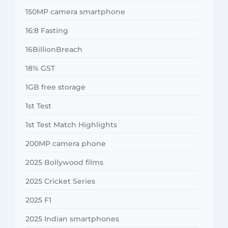
150MP camera smartphone
16:8 Fasting
16BillionBreach
18% GST
1GB free storage
1st Test
1st Test Match Highlights
200MP camera phone
2025 Bollywood films
2025 Cricket Series
2025 F1
2025 Indian smartphones