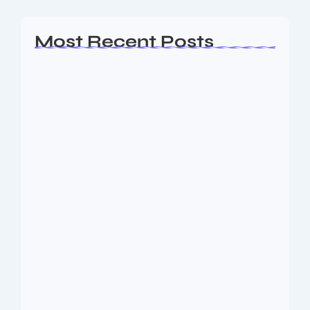
Most Recent Posts
Ashta Lakshmi: Eight Divine Goddesses
of Prosperity…
August 7, 2026