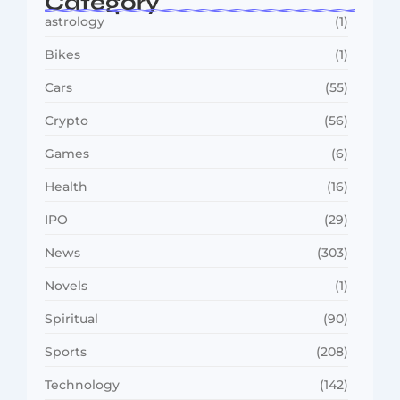
Category
astrology
(1)
Bikes
(1)
Cars
(55)
Crypto
(56)
Games
(6)
Health
(16)
IPO
(29)
News
(303)
Novels
(1)
Spiritual
(90)
Sports
(208)
Technology
(142)