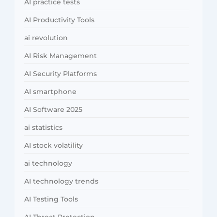
AI practice tests
AI Productivity Tools
ai revolution
AI Risk Management
AI Security Platforms
AI smartphone
AI Software 2025
ai statistics
AI stock volatility
ai technology
AI technology trends
AI Testing Tools