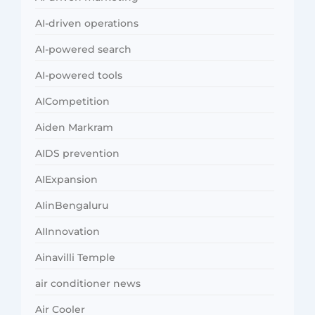
AI-driven operations
AI-powered search
AI-powered tools
AICompetition
Aiden Markram
AIDS prevention
AIExpansion
AIinBengaluru
AIInnovation
Ainavilli Temple
air conditioner news
Air Cooler