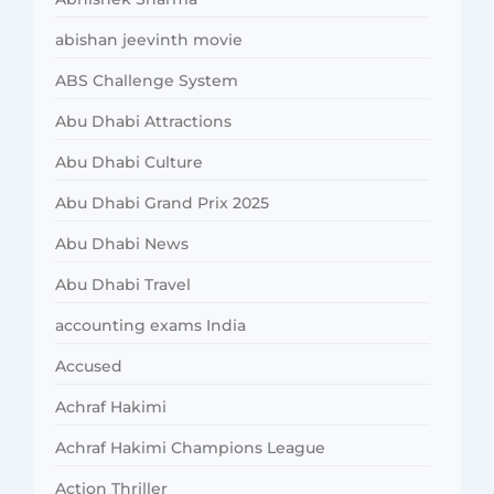
abishan jeevinth movie
ABS Challenge System
Abu Dhabi Attractions
Abu Dhabi Culture
Abu Dhabi Grand Prix 2025
Abu Dhabi News
Abu Dhabi Travel
accounting exams India
Accused
Achraf Hakimi
Achraf Hakimi Champions League
Action Thriller