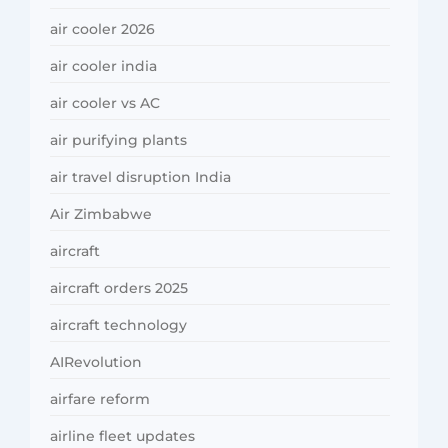
air cooler 2026
air cooler india
air cooler vs AC
air purifying plants
air travel disruption India
Air Zimbabwe
aircraft
aircraft orders 2025
aircraft technology
AIRevolution
airfare reform
airline fleet updates