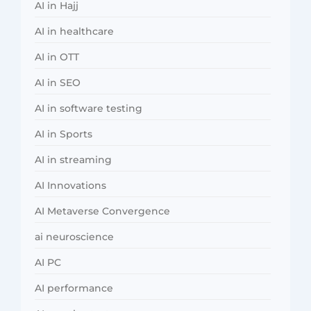
AI in Hajj
AI in healthcare
AI in OTT
AI in SEO
AI in software testing
AI in Sports
AI in streaming
AI Innovations
AI Metaverse Convergence
ai neuroscience
AI PC
AI performance