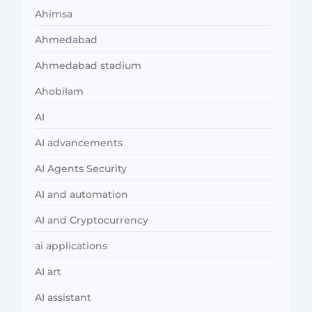
Ahimsa
Ahmedabad
Ahmedabad stadium
Ahobilam
AI
AI advancements
AI Agents Security
AI and automation
AI and Cryptocurrency
ai applications
AI art
AI assistant