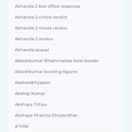
Akhanda 2 box office response
Akhanda 2 critics verdict
Akhanda 2 movie review
Akhanda 2 review
Akhanda sequel
Akleshkumar Bhammarkar best bowler
Akleshkumar bowling figures
Aksharabhyasam
Akshay Kumar
Akshaya Tritiya
Akshaye Khanna Dhurandhar
al hilal