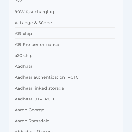
777
90W fast charging
A. Lange & Söhne
A19 chip
A19 Pro performance
a20 chip
Aadhaar
Aadhaar authentication IRCTC
Aadhaar linked storage
Aadhaar OTP IRCTC
Aaron George
Aaron Ramsdale
Abhishek Sharma