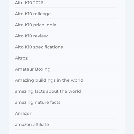
Alto K10 2026
Alto K10 mileage
Alto K10 price India
Alto K10 review
Alto K10 specifications
Altroz
Amateur Boxing
Amazing buildings in the world
amazing facts about the world
amazing nature facts
Amazon
amazon affiliate