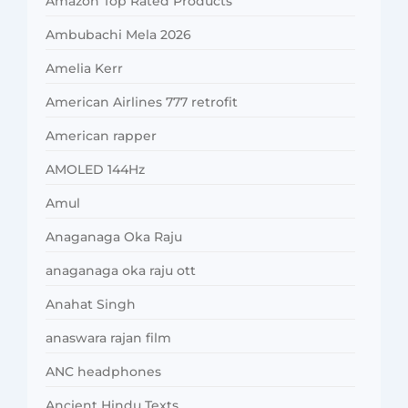
Amazon Top Rated Products
Ambubachi Mela 2026
Amelia Kerr
American Airlines 777 retrofit
American rapper
AMOLED 144Hz
Amul
Anaganaga Oka Raju
anaganaga oka raju ott
Anahat Singh
anaswara rajan film
ANC headphones
Ancient Hindu Texts