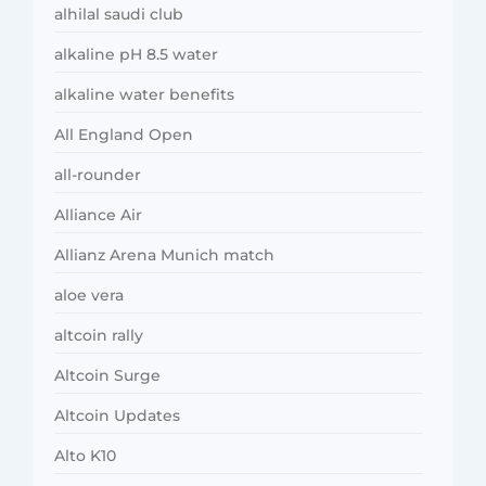
alhilal saudi club
alkaline pH 8.5 water
alkaline water benefits
All England Open
all-rounder
Alliance Air
Allianz Arena Munich match
aloe vera
altcoin rally
Altcoin Surge
Altcoin Updates
Alto K10