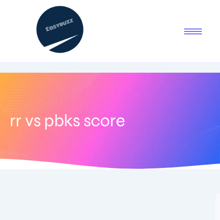
rr vs pbks score