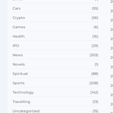
2
Cars
(55)
2
Crypto
(56)
2
Games
(6)
2
Health
(16)
2
IPO
(29)
2
News
(303)
2
Novels
(1)
2
Spiritual
(88)
2
Sports
(208)
2
Technology
(142)
2
Travelling
(13)
2
Uncategorized
(15)