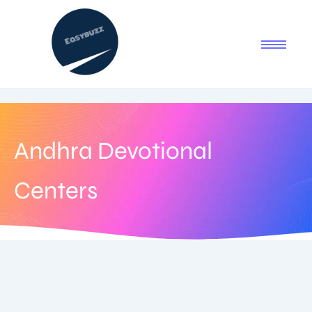
Andhra Devotional
Centers