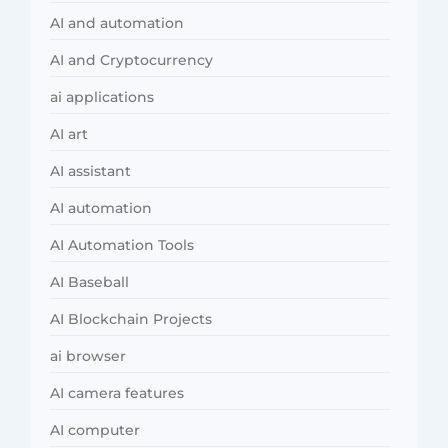
AI and automation
AI and Cryptocurrency
ai applications
AI art
AI assistant
AI automation
AI Automation Tools
AI Baseball
AI Blockchain Projects
ai browser
AI camera features
AI computer