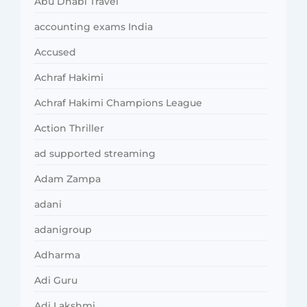
Abu Dhabi Travel
accounting exams India
Accused
Achraf Hakimi
Achraf Hakimi Champions League
Action Thriller
ad supported streaming
Adam Zampa
adani
adanigroup
Adharma
Adi Guru
Adi Lakshmi