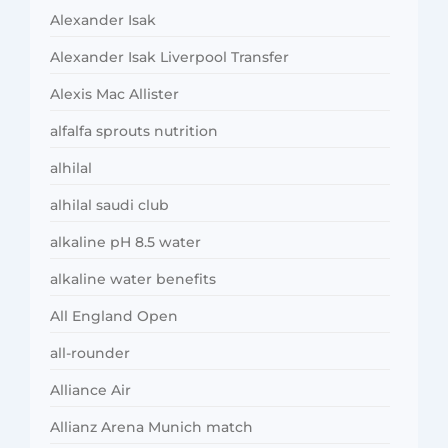
Alexander Isak
Alexander Isak Liverpool Transfer
Alexis Mac Allister
alfalfa sprouts nutrition
alhilal
alhilal saudi club
alkaline pH 8.5 water
alkaline water benefits
All England Open
all-rounder
Alliance Air
Allianz Arena Munich match