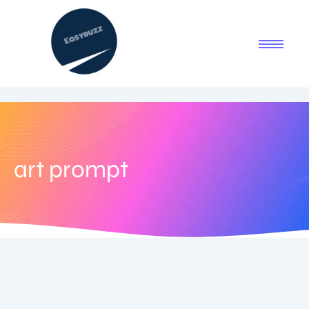
art prompt
July 25, 2025
-
No Comments