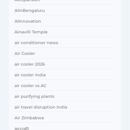
AIinBengaluru
AIInnovation
Ainavilli Temple
air conditioner news
Air Cooler
air cooler 2026
air cooler india
air cooler vs AC
air purifying plants
air travel disruption India
Air Zimbabwe
aircraft