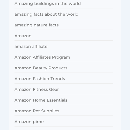
Amazing buildings in the world
amazing facts about the world
amazing nature facts
Amazon
amazon affiliate
Amazon Affiliates Program
Amazon Beauty Products
Amazon Fashion Trends
Amazon Fitness Gear
Amazon Home Essentials
Amazon Pet Supplies
Amazon pime