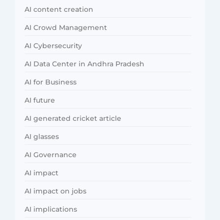
AI content creation
AI Crowd Management
AI Cybersecurity
AI Data Center in Andhra Pradesh
AI for Business
AI future
AI generated cricket article
AI glasses
AI Governance
AI impact
AI impact on jobs
AI implications