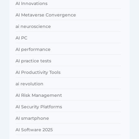
AI Innovations
AI Metaverse Convergence
ai neuroscience
AI PC
AI performance
AI practice tests
AI Productivity Tools
ai revolution
AI Risk Management
AI Security Platforms
AI smartphone
AI Software 2025