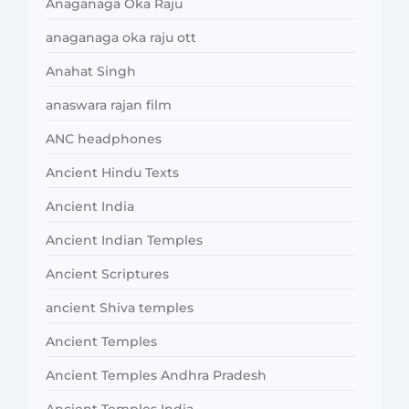
Anaganaga Oka Raju
anaganaga oka raju ott
Anahat Singh
anaswara rajan film
ANC headphones
Ancient Hindu Texts
Ancient India
Ancient Indian Temples
Ancient Scriptures
ancient Shiva temples
Ancient Temples
Ancient Temples Andhra Pradesh
Ancient Temples India