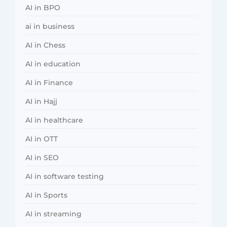
AI in BPO
ai in business
AI in Chess
AI in education
AI in Finance
AI in Hajj
AI in healthcare
AI in OTT
AI in SEO
AI in software testing
AI in Sports
AI in streaming