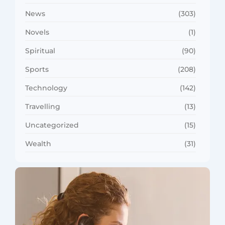
News
(303)
Novels
(1)
Spiritual
(90)
Sports
(208)
Technology
(142)
Travelling
(13)
Uncategorized
(15)
Wealth
(31)