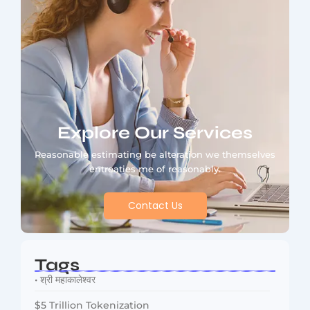
Explore Our Services
Reasonable estimating be alteration we themselves
entreaties me of reasonably.
Contact Us
Tags
• श्री महाकालेश्वर
$5 Trillion Tokenization