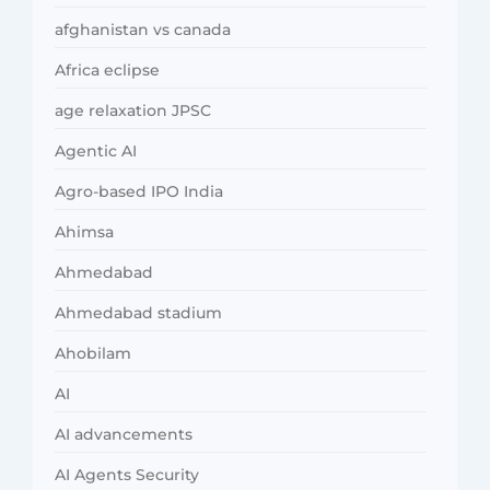
afghanistan vs canada
Africa eclipse
age relaxation JPSC
Agentic AI
Agro-based IPO India
Ahimsa
Ahmedabad
Ahmedabad stadium
Ahobilam
AI
AI advancements
AI Agents Security