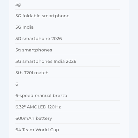
5g
5G foldable smartphone
5G India
5G smartphone 2026
5g smartphones
5G smartphones India 2026
5th T20I match
6
6-speed manual brezza
6.32″ AMOLED 120 Hz
600mAh battery
64 Team World Cup