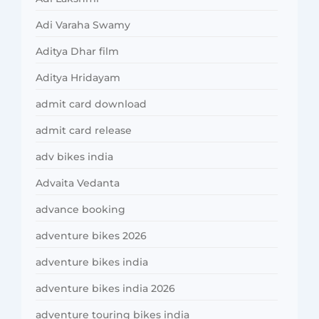
Adi Varaha Swamy
Aditya Dhar film
Aditya Hridayam
admit card download
admit card release
adv bikes india
Advaita Vedanta
advance booking
adventure bikes 2026
adventure bikes india
adventure bikes india 2026
adventure touring bikes india