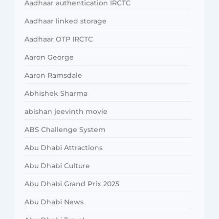
Aadhaar authentication IRCTC
Aadhaar linked storage
Aadhaar OTP IRCTC
Aaron George
Aaron Ramsdale
Abhishek Sharma
abishan jeevinth movie
ABS Challenge System
Abu Dhabi Attractions
Abu Dhabi Culture
Abu Dhabi Grand Prix 2025
Abu Dhabi News