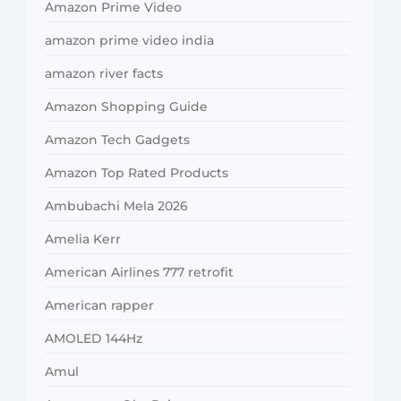
Amazon Prime Video
amazon prime video india
amazon river facts
Amazon Shopping Guide
Amazon Tech Gadgets
Amazon Top Rated Products
Ambubachi Mela 2026
Amelia Kerr
American Airlines 777 retrofit
American rapper
AMOLED 144Hz
Amul