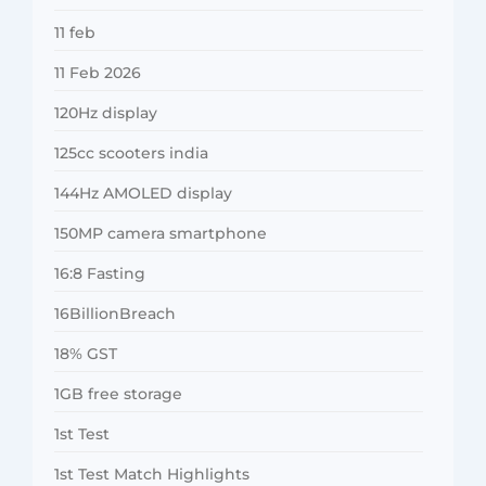
11 feb
11 Feb 2026
120Hz display
125cc scooters india
144Hz AMOLED display
150MP camera smartphone
16:8 Fasting
16BillionBreach
18% GST
1GB free storage
1st Test
1st Test Match Highlights