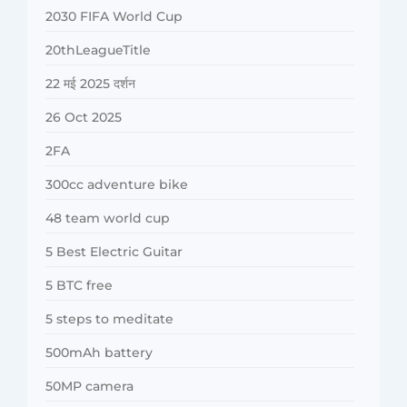
2030 FIFA World Cup
20thLeagueTitle
22 मई 2025 दर्शन
26 Oct 2025
2FA
300cc adventure bike
48 team world cup
5 Best Electric Guitar
5 BTC free
5 steps to meditate
500mAh battery
50MP camera