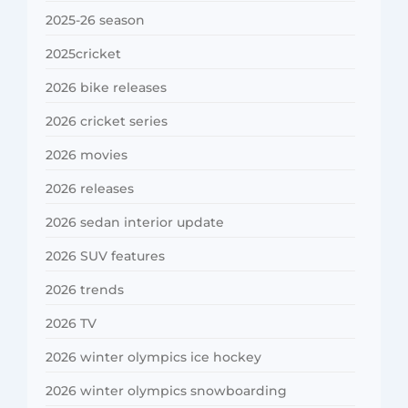
2025-26 season
2025cricket
2026 bike releases
2026 cricket series
2026 movies
2026 releases
2026 sedan interior update
2026 SUV features
2026 trends
2026 TV
2026 winter olympics ice hockey
2026 winter olympics snowboarding