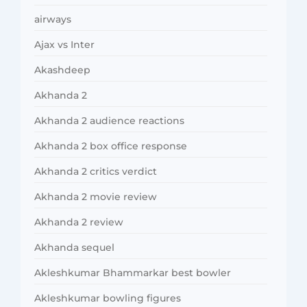
airways
Ajax vs Inter
Akashdeep
Akhanda 2
Akhanda 2 audience reactions
Akhanda 2 box office response
Akhanda 2 critics verdict
Akhanda 2 movie review
Akhanda 2 review
Akhanda sequel
Akleshkumar Bhammarkar best bowler
Akleshkumar bowling figures