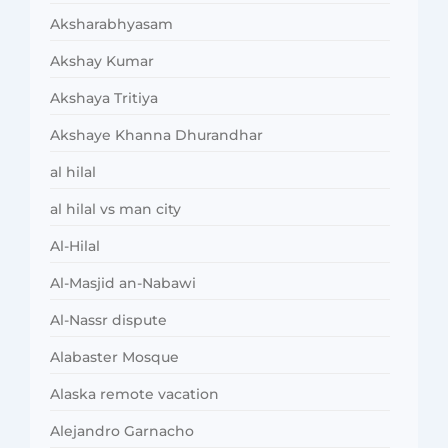
Aksharabhyasam
Akshay Kumar
Akshaya Tritiya
Akshaye Khanna Dhurandhar
al hilal
al hilal vs man city
Al-Hilal
Al-Masjid an-Nabawi
Al-Nassr dispute
Alabaster Mosque
Alaska remote vacation
Alejandro Garnacho