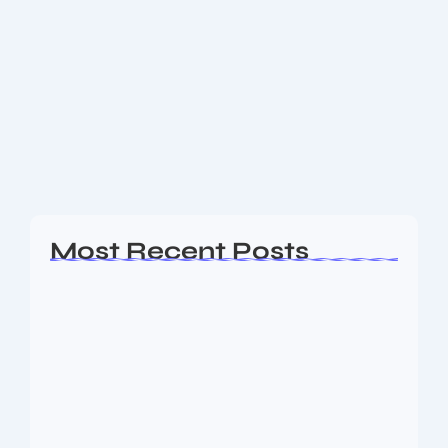
Do you know how to create an image
for your blog post using DALL-E 3
Using DALL-E 3 to generate custom images for your
blog posts is a powerful way to enhance your
content with visuals that perfectly match your
message. Since the original news...
Read More
Most Recent Posts