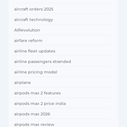
aircraft orders 2025
aircraft technology
AIRevolution
airfare reform
airline fleet updates
airline passengers stranded
airline pricing model
airplane
airpods max 2 features
airpods max 2 price india
airpods max 2026
airpods max review