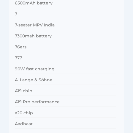
6500mAh battery
7
7-seater MPV India
7300mah battery
76ers
777
90W fast charging
A. Lange & Söhne
A19 chip
A19 Pro performance
a20 chip
Aadhaar