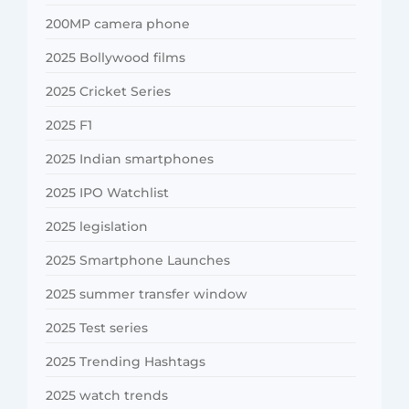
200MP camera phone
2025 Bollywood films
2025 Cricket Series
2025 F1
2025 Indian smartphones
2025 IPO Watchlist
2025 legislation
2025 Smartphone Launches
2025 summer transfer window
2025 Test series
2025 Trending Hashtags
2025 watch trends