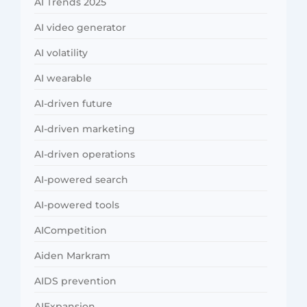
AI Trends 2025
AI video generator
AI volatility
AI wearable
AI-driven future
AI-driven marketing
AI-driven operations
AI-powered search
AI-powered tools
AICompetition
Aiden Markram
AIDS prevention
AIExpansion