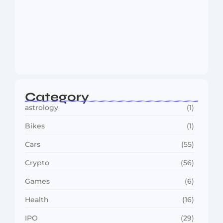
MMA Shake-Up as UFC, PFL Rivalry
Reaches…
August 4, 2026
Category
astrology
(1)
Bikes
(1)
Cars
(55)
Crypto
(56)
Games
(6)
Health
(16)
IPO
(29)