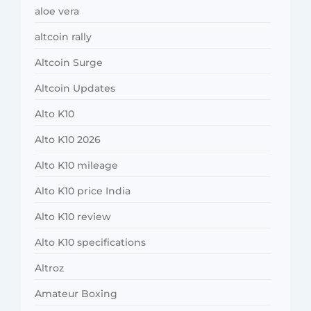
aloe vera
altcoin rally
Altcoin Surge
Altcoin Updates
Alto K10
Alto K10 2026
Alto K10 mileage
Alto K10 price India
Alto K10 review
Alto K10 specifications
Altroz
Amateur Boxing