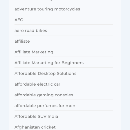
adventure touring motorcycles
AEO
aero road bikes
affiliate
Affiliate Marketing
Affiliate Marketing for Beginners
Affordable Desktop Solutions
affordable electric car
affordable gaming consoles
affordable perfumes for men
Affordable SUV India
Afghanistan cricket