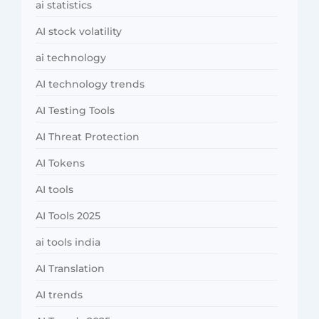
ai statistics
AI stock volatility
ai technology
AI technology trends
AI Testing Tools
AI Threat Protection
AI Tokens
AI tools
AI Tools 2025
ai tools india
AI Translation
AI trends