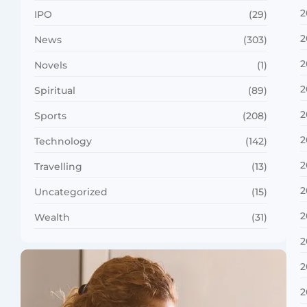
2
IPO
(29)
2
News
(303)
2
Novels
(1)
2
Spiritual
(89)
2
Sports
(208)
2
Technology
(142)
2
Travelling
(13)
2
Uncategorized
(15)
2
Wealth
(31)
2
2
2