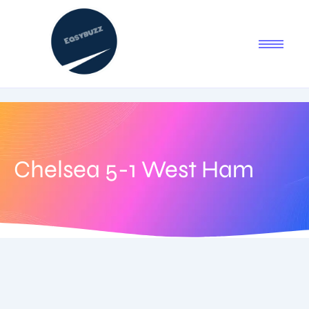
Chelsea 5-1 West Ham
August 27, 2025
-
1 Comment