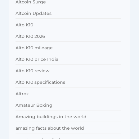
Altcoin Surge
Altcoin Updates
Alto K10
Alto K10 2026
Alto K10 mileage
Alto K10 price India
Alto K10 review
Alto K10 specifications
Altroz
Amateur Boxing
Amazing buildings in the world
amazing facts about the world