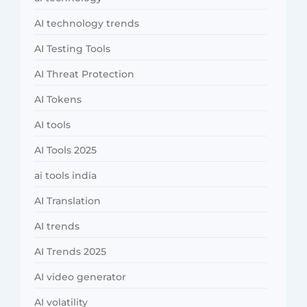
AI technology trends
AI Testing Tools
AI Threat Protection
AI Tokens
AI tools
AI Tools 2025
ai tools india
AI Translation
AI trends
AI Trends 2025
AI video generator
AI volatility