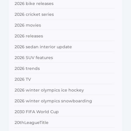
2026 bike releases
2026 cricket series
2026 movies
2026 releases
2026 sedan interior update
2026 SUV features
2026 trends
2026 TV
2026 winter olympics ice hockey
2026 winter olympics snowboarding
2030 FIFA World Cup
20thLeagueTitle