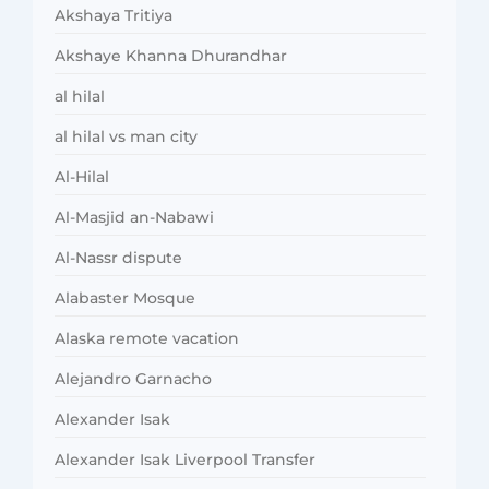
Akshaya Tritiya
Akshaye Khanna Dhurandhar
al hilal
al hilal vs man city
Al-Hilal
Al-Masjid an-Nabawi
Al-Nassr dispute
Alabaster Mosque
Alaska remote vacation
Alejandro Garnacho
Alexander Isak
Alexander Isak Liverpool Transfer