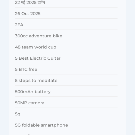
22 मई 2025 दर्शन
26 Oct 2025
2FA
300cc adventure bike
48 team world cup
5 Best Electric Guitar
5 BTC free
5 steps to meditate
500mAh battery
50MP camera
5g
5G foldable smartphone