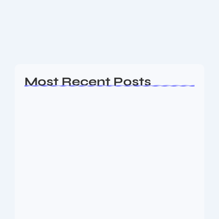
and beauty services platforms, is all set to launch its
Initial Public Offering (IPO) in September 2025. With
a fresh issue size of...
Read More
Most Recent Posts
Ashta Lakshmi: Eight Divine Goddesses
of Prosperity…
August 7, 2026