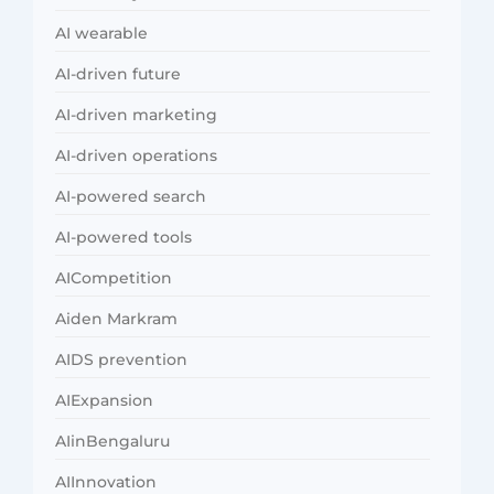
AI wearable
AI-driven future
AI-driven marketing
AI-driven operations
AI-powered search
AI-powered tools
AICompetition
Aiden Markram
AIDS prevention
AIExpansion
AIinBengaluru
AIInnovation