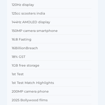
120Hz display
125cc scooters india
144Hz AMOLED display
150MP camera smartphone
16:8 Fasting
16BillionBreach
18% GST
1GB free storage
1st Test
1st Test Match Highlights
200MP camera phone
2025 Bollywood films