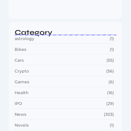
MMA Shake-Up as UFC, PFL Rivalry
Reaches…
August 4, 2026
Category
astrology
(1)
Bikes
(1)
Cars
(55)
Crypto
(56)
Games
(6)
Health
(16)
IPO
(29)
News
(303)
Novels
(1)