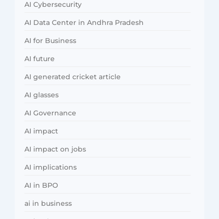
AI Cybersecurity
AI Data Center in Andhra Pradesh
AI for Business
AI future
AI generated cricket article
AI glasses
AI Governance
AI impact
AI impact on jobs
AI implications
AI in BPO
ai in business