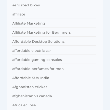
aero road bikes
affiliate
Affiliate Marketing
Affiliate Marketing for Beginners
Affordable Desktop Solutions
affordable electric car
affordable gaming consoles
affordable perfumes for men
Affordable SUV India
Afghanistan cricket
afghanistan vs canada
Africa eclipse