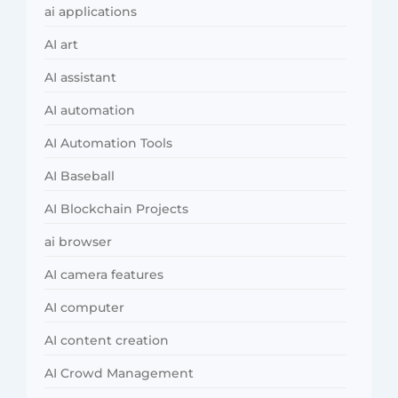
ai applications
AI art
AI assistant
AI automation
AI Automation Tools
AI Baseball
AI Blockchain Projects
ai browser
AI camera features
AI computer
AI content creation
AI Crowd Management