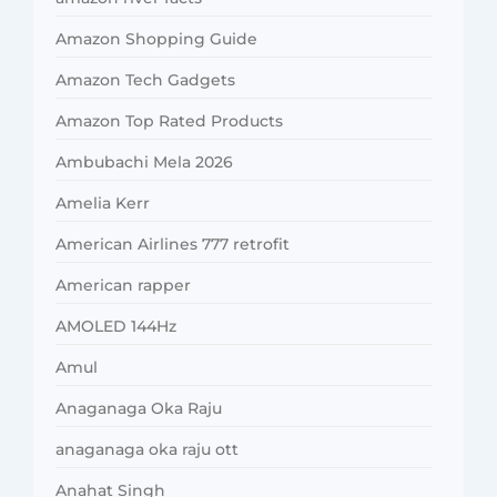
Amazon Shopping Guide
Amazon Tech Gadgets
Amazon Top Rated Products
Ambubachi Mela 2026
Amelia Kerr
American Airlines 777 retrofit
American rapper
AMOLED 144Hz
Amul
Anaganaga Oka Raju
anaganaga oka raju ott
Anahat Singh