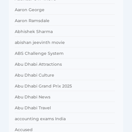
Aaron George
Aaron Ramsdale
Abhishek Sharma
abishan jeevinth movie
ABS Challenge System
Abu Dhabi Attractions
Abu Dhabi Culture
Abu Dhabi Grand Prix 2025
Abu Dhabi News
Abu Dhabi Travel
accounting exams India
Accused