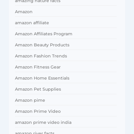
amazing nature facts
Amazon
amazon affiliate
Amazon Affiliates Program
Amazon Beauty Products
Amazon Fashion Trends
Amazon Fitness Gear
Amazon Home Essentials
Amazon Pet Supplies
Amazon pime
Amazon Prime Video
amazon prime video india
amazon river facts