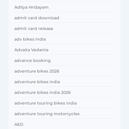
Aditya Hridayam
admit card download
admit card release
adv bikes india
Advaita Vedanta
advance booking
adventure bikes 2026
adventure bikes india
adventure bikes india 2026
adventure touring bikes india
adventure touring motorcycles
AEO