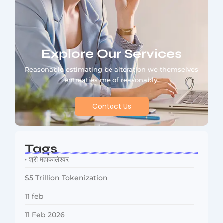
Explore Our Services
Reasonable estimating be alteration we themselves
entreaties me of reasonably.
Contact Us
Tags
• श्री महाकालेश्वर
$5 Trillion Tokenization
11 feb
11 Feb 2026