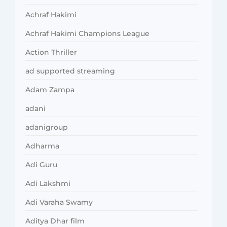
Achraf Hakimi
Achraf Hakimi Champions League
Action Thriller
ad supported streaming
Adam Zampa
adani
adanigroup
Adharma
Adi Guru
Adi Lakshmi
Adi Varaha Swamy
Aditya Dhar film