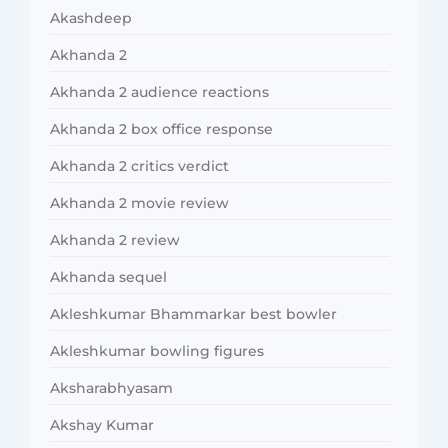
Akashdeep
Akhanda 2
Akhanda 2 audience reactions
Akhanda 2 box office response
Akhanda 2 critics verdict
Akhanda 2 movie review
Akhanda 2 review
Akhanda sequel
Akleshkumar Bhammarkar best bowler
Akleshkumar bowling figures
Aksharabhyasam
Akshay Kumar