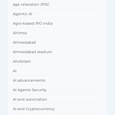
age relaxation JPSC
Agentic AI
Agro-based IPO India
Ahimsa
Ahmedabad
Ahmedabad stadium
Ahobilam
AI
AI advancements
AI Agents Security
AI and automation
AI and Cryptocurrency