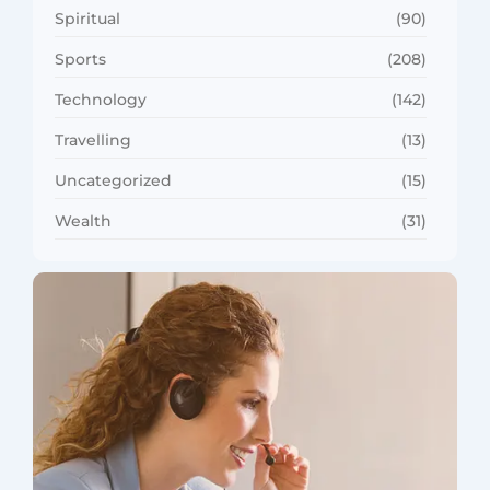
Spiritual
(90)
Sports
(208)
Technology
(142)
Travelling
(13)
Uncategorized
(15)
Wealth
(31)