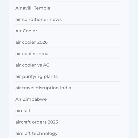
Ainavilli Temple
air conditioner news
Air Cooler
air cooler 2026
air cooler india
air cooler vs AC
air purifying plants
air travel disruption India
Air Zimbabwe
aircraft
aircraft orders 2025
aircraft technology