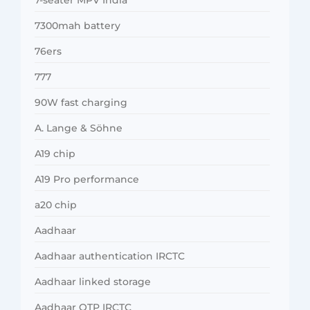
7300mah battery
76ers
777
90W fast charging
A. Lange & Söhne
A19 chip
A19 Pro performance
a20 chip
Aadhaar
Aadhaar authentication IRCTC
Aadhaar linked storage
Aadhaar OTP IRCTC