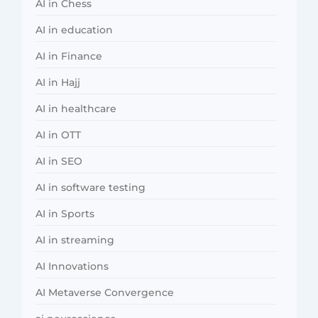
AI in Chess
AI in education
AI in Finance
AI in Hajj
AI in healthcare
AI in OTT
AI in SEO
AI in software testing
AI in Sports
AI in streaming
AI Innovations
AI Metaverse Convergence