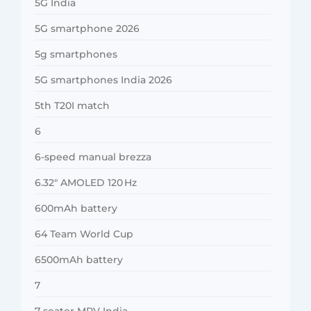
5G India
5G smartphone 2026
5g smartphones
5G smartphones India 2026
5th T20I match
6
6-speed manual brezza
6.32″ AMOLED 120 Hz
600mAh battery
64 Team World Cup
6500mAh battery
7
7-seater MPV India