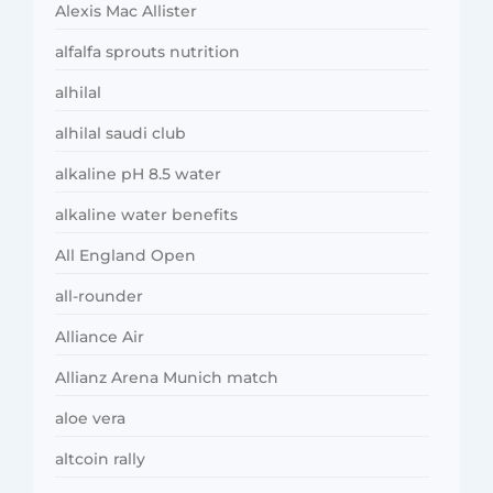
Alexis Mac Allister
alfalfa sprouts nutrition
alhilal
alhilal saudi club
alkaline pH 8.5 water
alkaline water benefits
All England Open
all-rounder
Alliance Air
Allianz Arena Munich match
aloe vera
altcoin rally