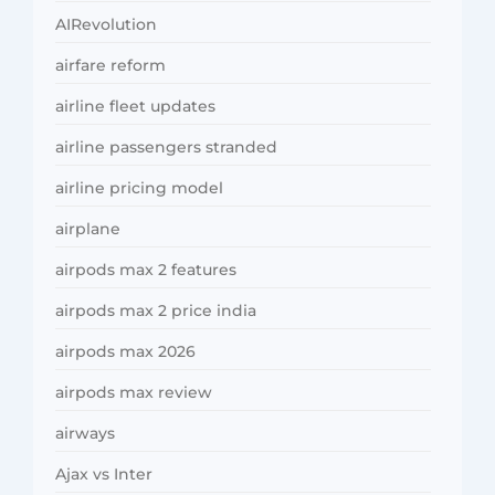
AIRevolution
airfare reform
airline fleet updates
airline passengers stranded
airline pricing model
airplane
airpods max 2 features
airpods max 2 price india
airpods max 2026
airpods max review
airways
Ajax vs Inter