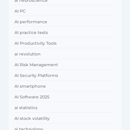
ai neuroscience
AI PC
AI performance
AI practice tests
AI Productivity Tools
ai revolution
AI Risk Management
AI Security Platforms
AI smartphone
AI Software 2025
ai statistics
AI stock volatility
ai technology