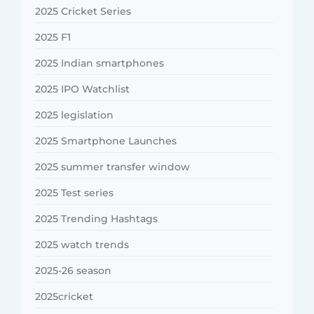
2025 Cricket Series
2025 F1
2025 Indian smartphones
2025 IPO Watchlist
2025 legislation
2025 Smartphone Launches
2025 summer transfer window
2025 Test series
2025 Trending Hashtags
2025 watch trends
2025-26 season
2025cricket