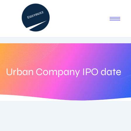
Urban Company IPO date