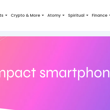
ts
Crypto & More
Atomy
Spiritual
Finance
mpact smartpho