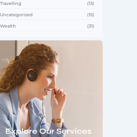
Travelling
(13)
Uncategorized
(15)
Wealth
(31)
Explore Our Services