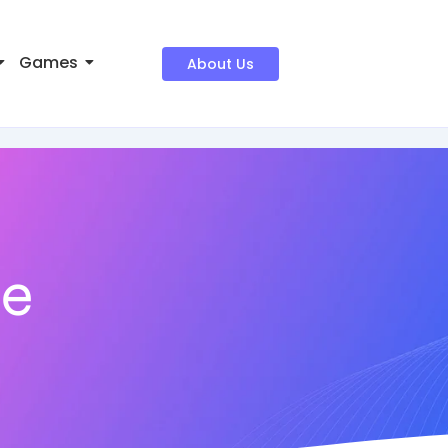
Games
About Us
ne