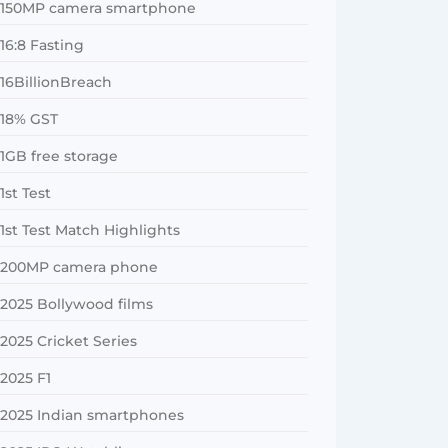
150MP camera smartphone
16:8 Fasting
16BillionBreach
18% GST
1GB free storage
1st Test
1st Test Match Highlights
200MP camera phone
2025 Bollywood films
2025 Cricket Series
2025 F1
2025 Indian smartphones