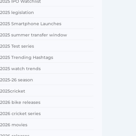
2025 IPO Watchlist
2025 legislation
2025 Smartphone Launches
2025 summer transfer window
2025 Test series
2025 Trending Hashtags
2025 watch trends
2025-26 season
2025cricket
2026 bike releases
2026 cricket series
2026 movies
2026 releases