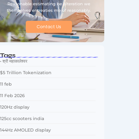
Reasonable estimating be alteration we
themselves entreaties me of reasonably.
Contact Us
Tags
• श्री महाकालेश्वर
$5 Trillion Tokenization
11 feb
11 Feb 2026
120Hz display
125cc scooters india
144Hz AMOLED display