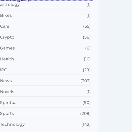
astrology
(1)
Bikes
(1)
Cars
(55)
Crypto
(56)
Games
(6)
Health
(16)
IPO
(29)
News
(303)
Novels
(1)
Spiritual
(90)
Sports
(208)
Technology
(142)