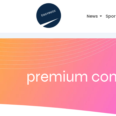
News
Spor
premium co