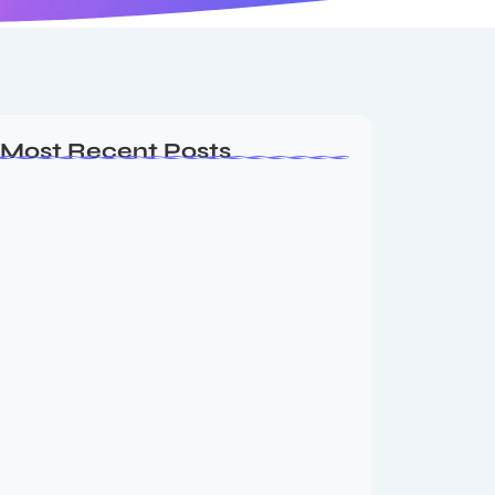
Most Recent Posts
Ashta Lakshmi: Eight Divine Goddesses
of Prosperity…
August 7, 2026