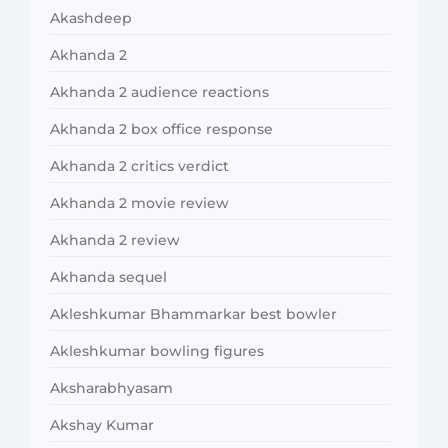
Akashdeep
Akhanda 2
Akhanda 2 audience reactions
Akhanda 2 box office response
Akhanda 2 critics verdict
Akhanda 2 movie review
Akhanda 2 review
Akhanda sequel
Akleshkumar Bhammarkar best bowler
Akleshkumar bowling figures
Aksharabhyasam
Akshay Kumar