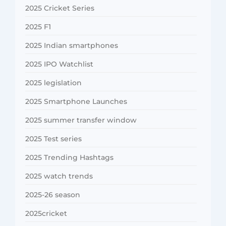
2025 Cricket Series
2025 F1
2025 Indian smartphones
2025 IPO Watchlist
2025 legislation
2025 Smartphone Launches
2025 summer transfer window
2025 Test series
2025 Trending Hashtags
2025 watch trends
2025-26 season
2025cricket