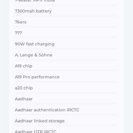
7300mah battery
76ers
777
90W fast charging
A. Lange & Söhne
A19 chip
A19 Pro performance
a20 chip
Aadhaar
Aadhaar authentication IRCTC
Aadhaar linked storage
Aadhaar OTP IRCTC