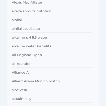
Alexis Mac Allister
alfalfa sprouts nutrition
alhilal
alhilal saudi club
alkaline pH 8.5 water
alkaline water benefits
All England Open
all-rounder
Alliance Air
Allianz Arena Munich match
aloe vera
altcoin rally