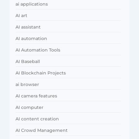
ai applications
AI art
AI assistant
AI automation
AI Automation Tools
AI Baseball
AI Blockchain Projects
ai browser
AI camera features
AI computer
AI content creation
AI Crowd Management