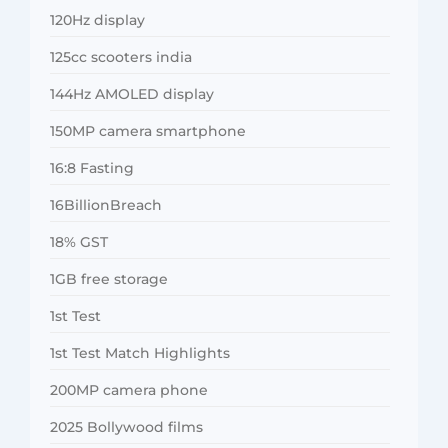
120Hz display
125cc scooters india
144Hz AMOLED display
150MP camera smartphone
16:8 Fasting
16BillionBreach
18% GST
1GB free storage
1st Test
1st Test Match Highlights
200MP camera phone
2025 Bollywood films