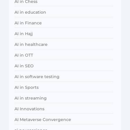
AI in Chess
AI in education
AI in Finance
AI in Hajj
AI in healthcare
AI in OTT
AI in SEO
AI in software testing
AI in Sports
AI in streaming
AI Innovations
AI Metaverse Convergence