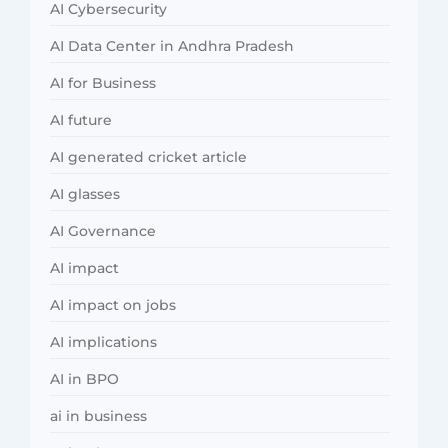
AI Cybersecurity
AI Data Center in Andhra Pradesh
AI for Business
AI future
AI generated cricket article
AI glasses
AI Governance
AI impact
AI impact on jobs
AI implications
AI in BPO
ai in business