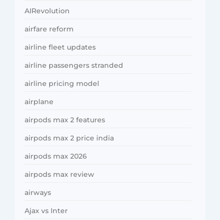
AIRevolution
airfare reform
airline fleet updates
airline passengers stranded
airline pricing model
airplane
airpods max 2 features
airpods max 2 price india
airpods max 2026
airpods max review
airways
Ajax vs Inter