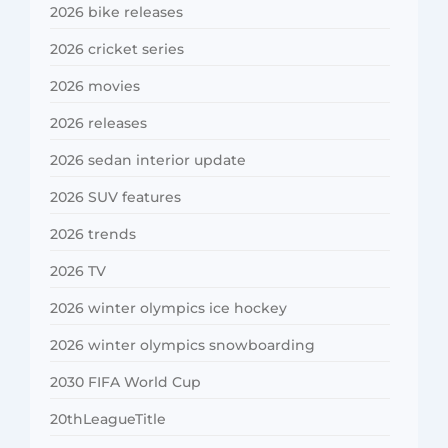
2026 bike releases
2026 cricket series
2026 movies
2026 releases
2026 sedan interior update
2026 SUV features
2026 trends
2026 TV
2026 winter olympics ice hockey
2026 winter olympics snowboarding
2030 FIFA World Cup
20thLeagueTitle