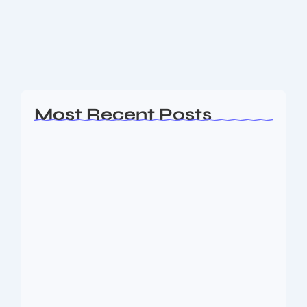
clash between arch-rivals India and Pakistan lived up
to its hype, with India securing a comprehensive 7-
wicket victory in the group stage match....
Read More
Most Recent Posts
Ashta Lakshmi: Eight Divine Goddesses
of Prosperity…
August 7, 2026