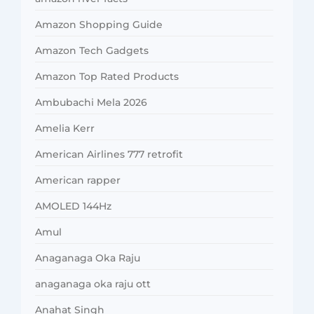
Amazon Shopping Guide
Amazon Tech Gadgets
Amazon Top Rated Products
Ambubachi Mela 2026
Amelia Kerr
American Airlines 777 retrofit
American rapper
AMOLED 144Hz
Amul
Anaganaga Oka Raju
anaganaga oka raju ott
Anahat Singh