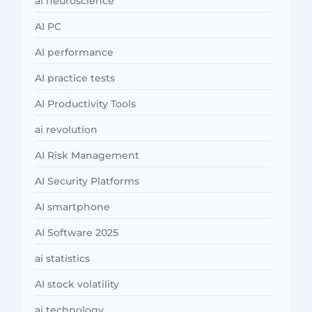
ai neuroscience
AI PC
AI performance
AI practice tests
AI Productivity Tools
ai revolution
AI Risk Management
AI Security Platforms
AI smartphone
AI Software 2025
ai statistics
AI stock volatility
ai technology