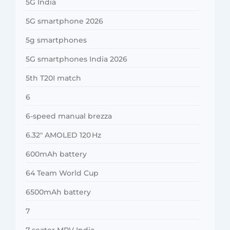
5G India
5G smartphone 2026
5g smartphones
5G smartphones India 2026
5th T20I match
6
6-speed manual brezza
6.32″ AMOLED 120 Hz
600mAh battery
64 Team World Cup
6500mAh battery
7
7-seater MPV India