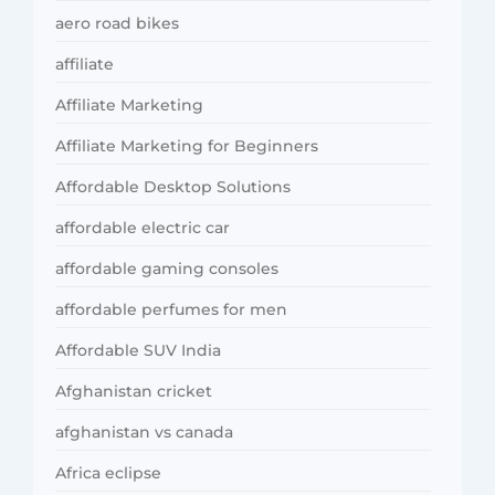
aero road bikes
affiliate
Affiliate Marketing
Affiliate Marketing for Beginners
Affordable Desktop Solutions
affordable electric car
affordable gaming consoles
affordable perfumes for men
Affordable SUV India
Afghanistan cricket
afghanistan vs canada
Africa eclipse