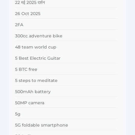
22 मई 2025 दर्शन
26 Oct 2025
2FA
300cc adventure bike
48 team world cup
5 Best Electric Guitar
5 BTC free
5 steps to meditate
500mAh battery
50MP camera
5g
5G foldable smartphone