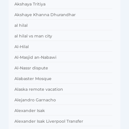
Akshaya Tritiya
Akshaye Khanna Dhurandhar
al hilal
al hilal vs man city
Al-Hilal
Al-Masjid an-Nabawi
Al-Nassr dispute
Alabaster Mosque
Alaska remote vacation
Alejandro Garnacho
Alexander Isak
Alexander Isak Liverpool Transfer