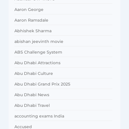
Aaron George
Aaron Ramsdale
Abhishek Sharma
abishan jeevinth movie
ABS Challenge System
Abu Dhabi Attractions
Abu Dhabi Culture
Abu Dhabi Grand Prix 2025
Abu Dhabi News
Abu Dhabi Travel
accounting exams India
Accused