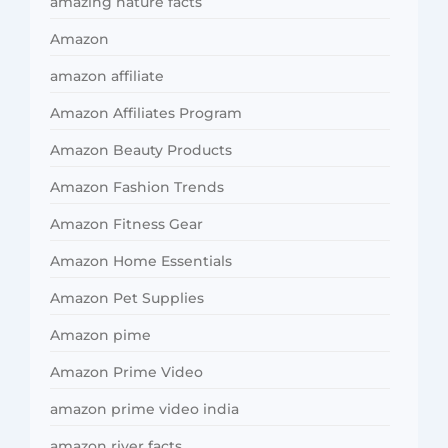
amazing nature facts
Amazon
amazon affiliate
Amazon Affiliates Program
Amazon Beauty Products
Amazon Fashion Trends
Amazon Fitness Gear
Amazon Home Essentials
Amazon Pet Supplies
Amazon pime
Amazon Prime Video
amazon prime video india
amazon river facts