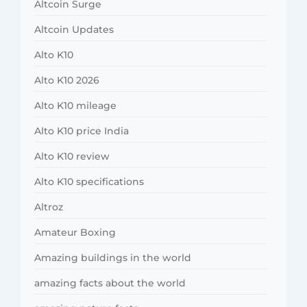
Altcoin Surge
Altcoin Updates
Alto K10
Alto K10 2026
Alto K10 mileage
Alto K10 price India
Alto K10 review
Alto K10 specifications
Altroz
Amateur Boxing
Amazing buildings in the world
amazing facts about the world