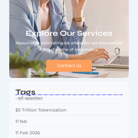
Explore Our Services
Reasonable estimating be alteration we themselves
entreaties me of reasonably.
Contact Us
Tags
• श्री महाकालेश्वर
$5 Trillion Tokenization
11 feb
11 Feb 2026