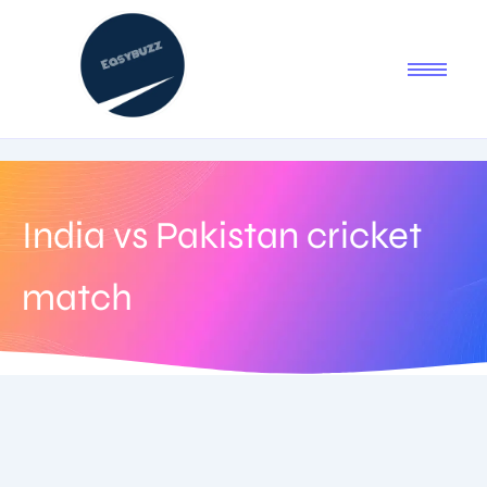
India vs Pakistan cricket
match