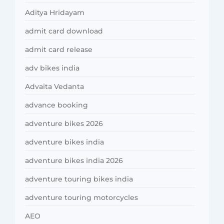
Aditya Hridayam
admit card download
admit card release
adv bikes india
Advaita Vedanta
advance booking
adventure bikes 2026
adventure bikes india
adventure bikes india 2026
adventure touring bikes india
adventure touring motorcycles
AEO