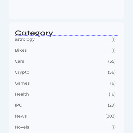
MMA Shake-Up as UFC, PFL Rivalry
Reaches…
August 4, 2026
Category
astrology
(1)
Bikes
(1)
Cars
(55)
Crypto
(56)
Games
(6)
Health
(16)
IPO
(29)
News
(303)
Novels
(1)