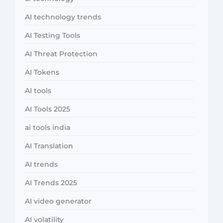
AI technology trends
AI Testing Tools
AI Threat Protection
AI Tokens
AI tools
AI Tools 2025
ai tools india
AI Translation
AI trends
AI Trends 2025
AI video generator
AI volatility