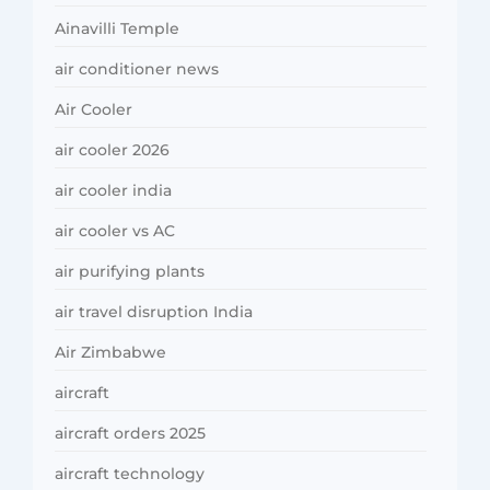
Ainavilli Temple
air conditioner news
Air Cooler
air cooler 2026
air cooler india
air cooler vs AC
air purifying plants
air travel disruption India
Air Zimbabwe
aircraft
aircraft orders 2025
aircraft technology