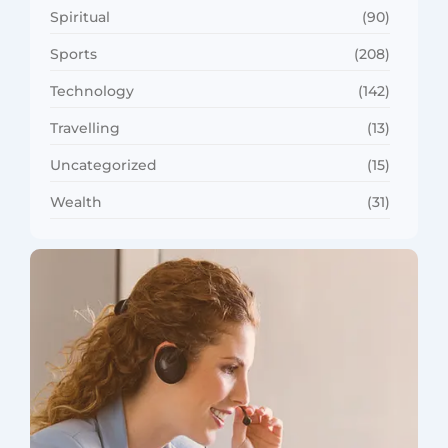
Spiritual
(90)
Sports
(208)
Technology
(142)
Travelling
(13)
Uncategorized
(15)
Wealth
(31)