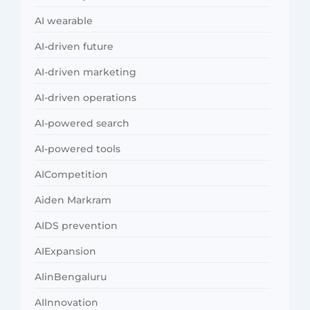
AI wearable
AI-driven future
AI-driven marketing
AI-driven operations
AI-powered search
AI-powered tools
AICompetition
Aiden Markram
AIDS prevention
AIExpansion
AIinBengaluru
AIInnovation