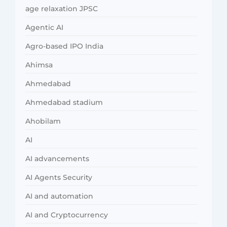
age relaxation JPSC
Agentic AI
Agro-based IPO India
Ahimsa
Ahmedabad
Ahmedabad stadium
Ahobilam
AI
AI advancements
AI Agents Security
AI and automation
AI and Cryptocurrency