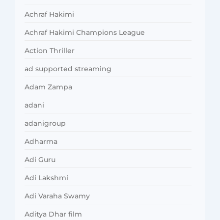
Achraf Hakimi
Achraf Hakimi Champions League
Action Thriller
ad supported streaming
Adam Zampa
adani
adanigroup
Adharma
Adi Guru
Adi Lakshmi
Adi Varaha Swamy
Aditya Dhar film