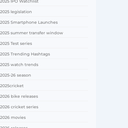
2025 IPO Watchlist
2025 legislation
2025 Smartphone Launches
2025 summer transfer window
2025 Test series
2025 Trending Hashtags
2025 watch trends
2025-26 season
2025cricket
2026 bike releases
2026 cricket series
2026 movies
2026 releases