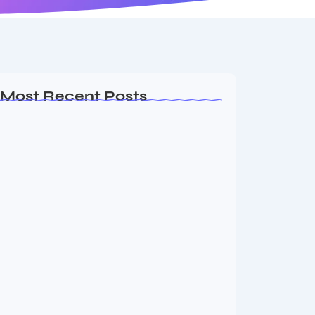
Most Recent Posts
Ashta Lakshmi: Eight Divine Goddesses
of Prosperity…
August 7, 2026