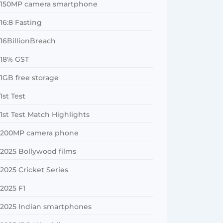
150MP camera smartphone
16:8 Fasting
16BillionBreach
18% GST
1GB free storage
1st Test
1st Test Match Highlights
200MP camera phone
2025 Bollywood films
2025 Cricket Series
2025 F1
2025 Indian smartphones