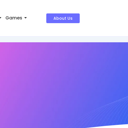
Games
About Us