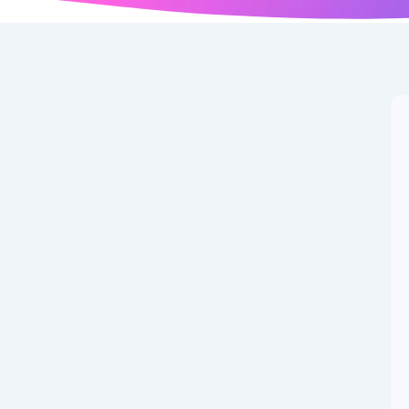
t Makes Them Stand
akes Them Stand Out