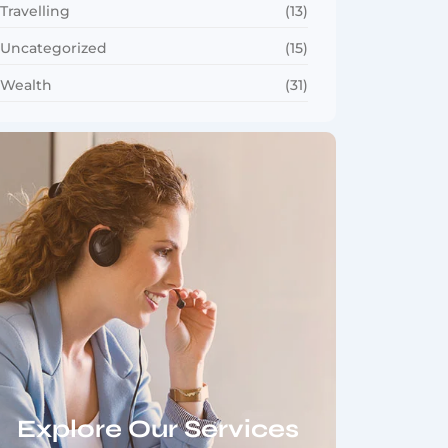
Travelling
(13)
Uncategorized
(15)
Wealth
(31)
Explore Our Services