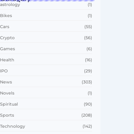
astrology
(1)
Bikes
(1)
Cars
(55)
Crypto
(56)
Games
(6)
Health
(16)
IPO
(29)
News
(303)
Novels
(1)
Spiritual
(90)
Sports
(208)
Technology
(142)