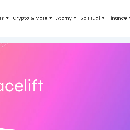
ts
Crypto & More
Atomy
Spiritual
Finance
acelift