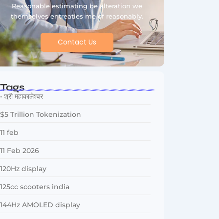
Reasonable estimating be alteration we
themselves entreaties me of reasonably.
Contact Us
Tags
• श्री महाकालेश्वर
$5 Trillion Tokenization
11 feb
11 Feb 2026
120Hz display
125cc scooters india
144Hz AMOLED display