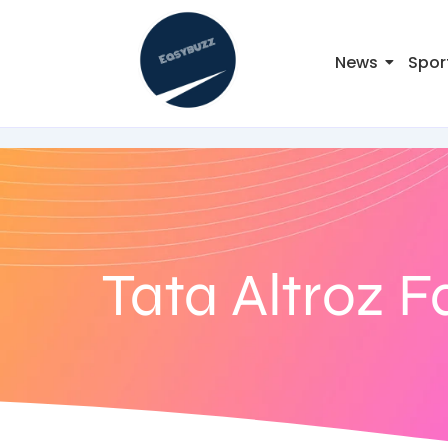
News
Spor
Tata Altroz F