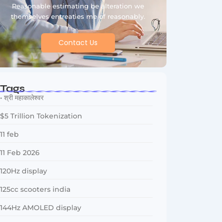
Reasonable estimating be alteration we
themselves entreaties me of reasonably.
Contact Us
Tags
• श्री महाकालेश्वर
$5 Trillion Tokenization
11 feb
11 Feb 2026
120Hz display
125cc scooters india
144Hz AMOLED display