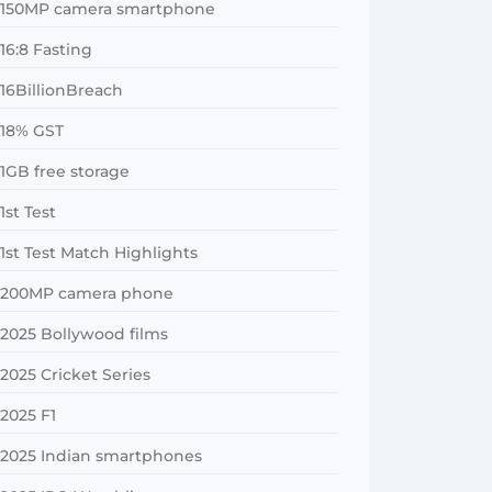
150MP camera smartphone
16:8 Fasting
16BillionBreach
18% GST
1GB free storage
1st Test
1st Test Match Highlights
200MP camera phone
2025 Bollywood films
2025 Cricket Series
2025 F1
2025 Indian smartphones