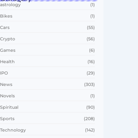
astrology
(1)
Bikes
(1)
Cars
(55)
Crypto
(56)
Games
(6)
Health
(16)
IPO
(29)
News
(303)
Novels
(1)
Spiritual
(90)
Sports
(208)
Technology
(142)