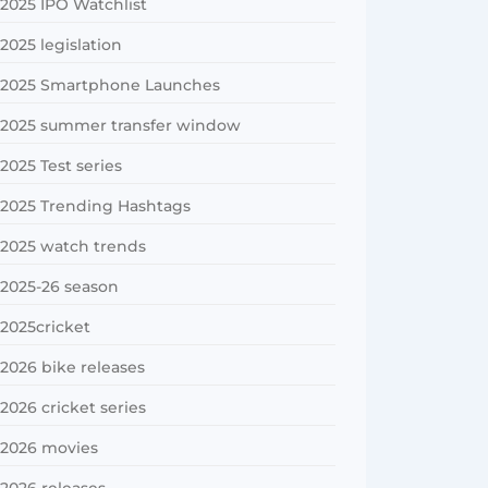
2025 IPO Watchlist
2025 legislation
2025 Smartphone Launches
2025 summer transfer window
2025 Test series
2025 Trending Hashtags
2025 watch trends
2025-26 season
2025cricket
2026 bike releases
2026 cricket series
2026 movies
2026 releases