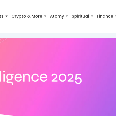
ts
Crypto & More
Atomy
Spiritual
Finance
elligence 2025