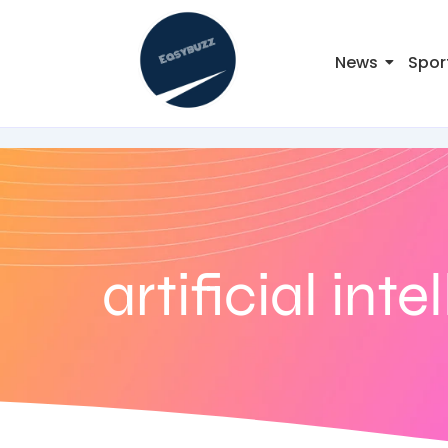
News
Spor
artificial int