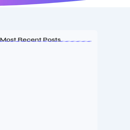
Most Recent Posts
Ashta Lakshmi: Eight Divine Goddesses
of Prosperity…
August 7, 2026