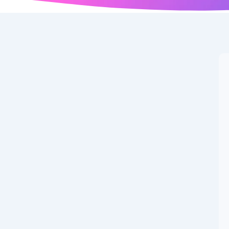
er of New Google
ted on: September 06, 2025 at 12:51 AM 🏷️ Categories:
ed Images Unique AI-generated illustration for Test...