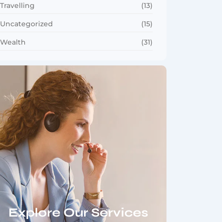
Travelling
(13)
Uncategorized
(15)
Wealth
(31)
Explore Our Services