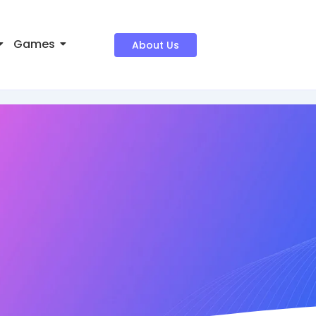
Games
About Us