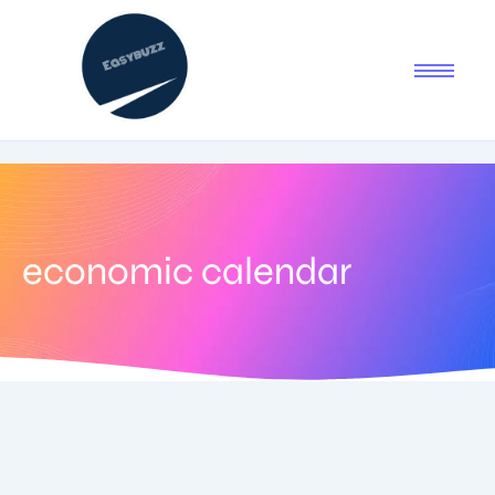
economic calendar