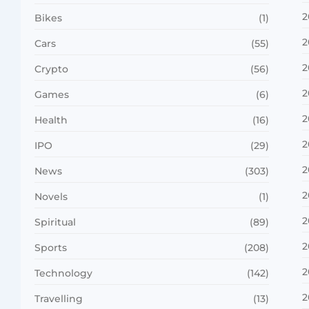
2
Bikes
(1)
2
Cars
(55)
2
Crypto
(56)
2
Games
(6)
2
Health
(16)
2
IPO
(29)
2
News
(303)
2
Novels
(1)
2
Spiritual
(89)
2
Sports
(208)
2
Technology
(142)
2
Travelling
(13)