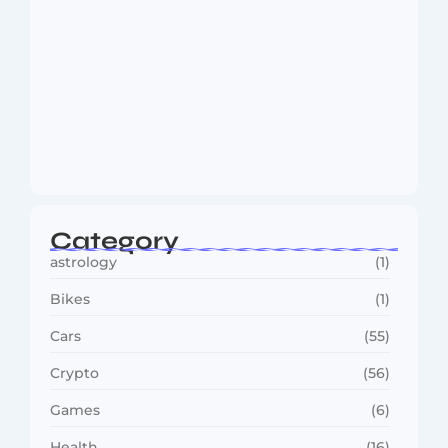
MMA Shake-Up as UFC, PFL Rivalry
Reaches…
August 4, 2026
Category
astrology
(1)
Bikes
(1)
Cars
(55)
Crypto
(56)
Games
(6)
Health
(16)