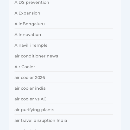
AIDS prevention
AIExpansion
AIinBengaluru
AIInnovation
Ainavilli Temple
air conditioner news
Air Cooler
air cooler 2026
air cooler india
air cooler vs AC
air purifying plants
air travel disruption India