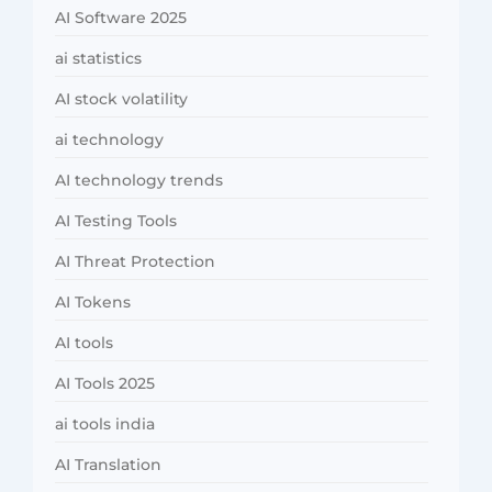
AI Software 2025
ai statistics
AI stock volatility
ai technology
AI technology trends
AI Testing Tools
AI Threat Protection
AI Tokens
AI tools
AI Tools 2025
ai tools india
AI Translation