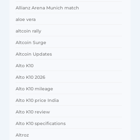
Allianz Arena Munich match
aloe vera
altcoin rally
Altcoin Surge
Altcoin Updates
Alto K10
Alto K10 2026
Alto K10 mileage
Alto K10 price India
Alto K10 review
Alto K10 specifications
Altroz