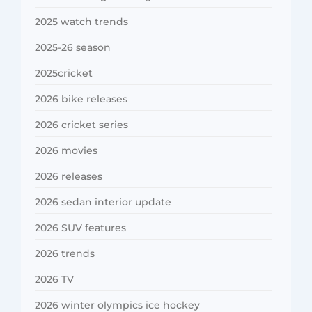
2025 watch trends
2025-26 season
2025cricket
2026 bike releases
2026 cricket series
2026 movies
2026 releases
2026 sedan interior update
2026 SUV features
2026 trends
2026 TV
2026 winter olympics ice hockey