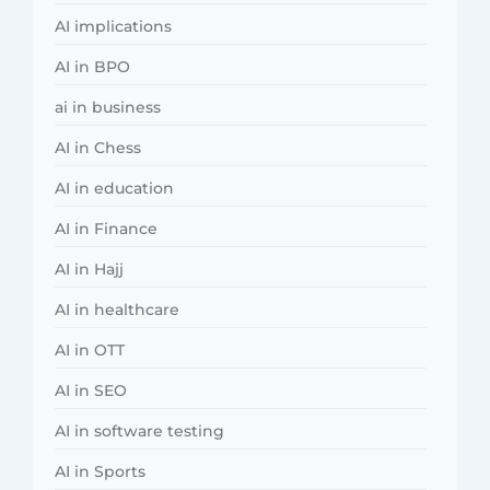
AI implications
AI in BPO
ai in business
AI in Chess
AI in education
AI in Finance
AI in Hajj
AI in healthcare
AI in OTT
AI in SEO
AI in software testing
AI in Sports