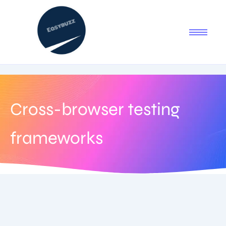
Cross-browser testing
frameworks
August 5, 2025
-
1 Comment