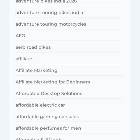
adventure bikes india 2026
adventure touring bikes india
adventure touring motorcycles
AEO
aero road bikes
affiliate
Affiliate Marketing
Affiliate Marketing for Beginners
Affordable Desktop Solutions
affordable electric car
affordable gaming consoles
affordable perfumes for men
Affordable SUV India