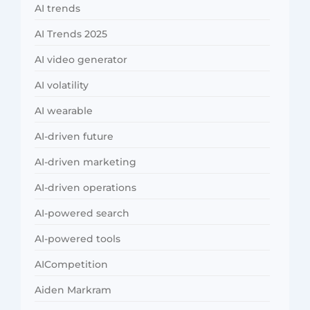
AI trends
AI Trends 2025
AI video generator
AI volatility
AI wearable
AI-driven future
AI-driven marketing
AI-driven operations
AI-powered search
AI-powered tools
AICompetition
Aiden Markram