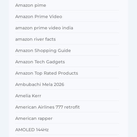
Amazon pime
Amazon Prime Video
amazon prime video india
amazon river facts
Amazon Shopping Guide
Amazon Tech Gadgets
Amazon Top Rated Products
Ambubachi Mela 2026
Amelia Kerr
American Airlines 777 retrofit
American rapper
AMOLED 144Hz