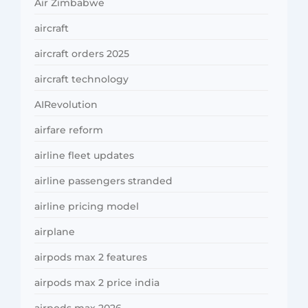
Air Zimbabwe
aircraft
aircraft orders 2025
aircraft technology
AIRevolution
airfare reform
airline fleet updates
airline passengers stranded
airline pricing model
airplane
airpods max 2 features
airpods max 2 price india
airpods max 2026