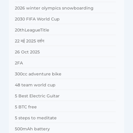
2026 winter olympics snowboarding
2030 FIFA World Cup
20thLeagueTitle
22 मई 2025 दर्शन
26 Oct 2025
2FA
300cc adventure bike
48 team world cup
5 Best Electric Guitar
5 BTC free
5 steps to meditate
500mAh battery