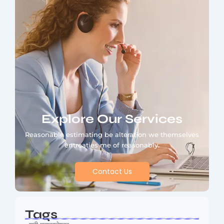
Explore Our Services
Reasonable estimating be alteration we themselves
entreaties me of reasonably.
Contact Us
Tags