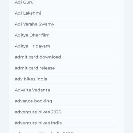
Adi Guru
Adi Lakshmi
Adi Varaha Swamy
Aditya Dhar film
Aditya Hridayam
admit card download
admit card release
adv bikes india
Advaita Vedanta
advance booking
adventure bikes 2026
adventure bikes india