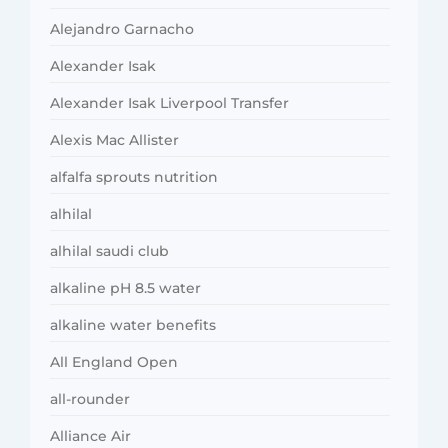
Alejandro Garnacho
Alexander Isak
Alexander Isak Liverpool Transfer
Alexis Mac Allister
alfalfa sprouts nutrition
alhilal
alhilal saudi club
alkaline pH 8.5 water
alkaline water benefits
All England Open
all-rounder
Alliance Air