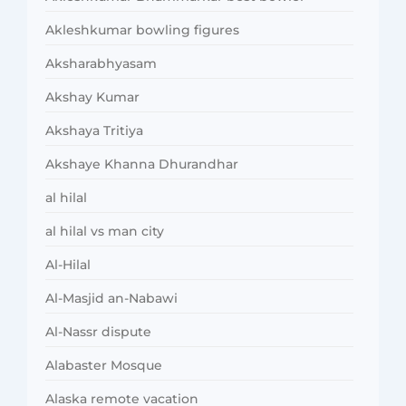
Akleshkumar bowling figures
Aksharabhyasam
Akshay Kumar
Akshaya Tritiya
Akshaye Khanna Dhurandhar
al hilal
al hilal vs man city
Al-Hilal
Al-Masjid an-Nabawi
Al-Nassr dispute
Alabaster Mosque
Alaska remote vacation