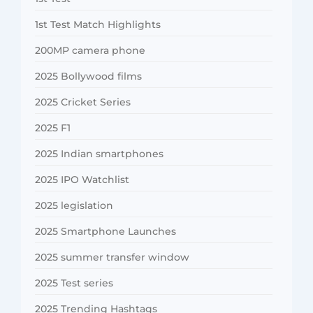
1st Test Match Highlights
200MP camera phone
2025 Bollywood films
2025 Cricket Series
2025 F1
2025 Indian smartphones
2025 IPO Watchlist
2025 legislation
2025 Smartphone Launches
2025 summer transfer window
2025 Test series
2025 Trending Hashtags