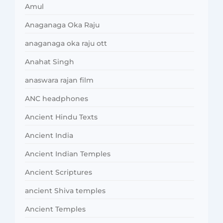
Amul
Anaganaga Oka Raju
anaganaga oka raju ott
Anahat Singh
anaswara rajan film
ANC headphones
Ancient Hindu Texts
Ancient India
Ancient Indian Temples
Ancient Scriptures
ancient Shiva temples
Ancient Temples