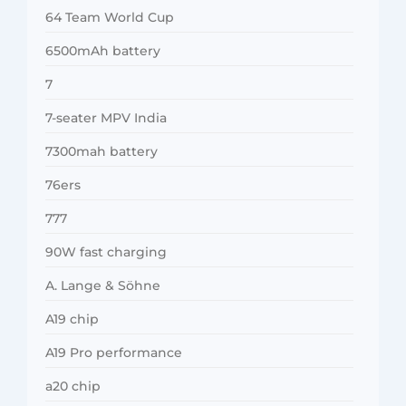
64 Team World Cup
6500mAh battery
7
7-seater MPV India
7300mah battery
76ers
777
90W fast charging
A. Lange & Söhne
A19 chip
A19 Pro performance
a20 chip