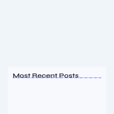
Get to know Top Automation &
Functional Testing Tools
Top Automation & Functional Testing Tools Selenium
Purpose: Browser‑based automation for web
applications, supporting major languages and
browsers. Highlights: Includes Selenium IDE
(recording), WebDriver, and Grid for parallel
execution. Cross-platform...
Read More
Most Recent Posts