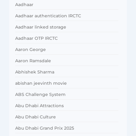
Aadhaar
Aadhaar authentication IRCTC
Aadhaar linked storage
Aadhaar OTP IRCTC
Aaron George
Aaron Ramsdale
Abhishek Sharma
abishan jeevinth movie
ABS Challenge System
Abu Dhabi Attractions
Abu Dhabi Culture
Abu Dhabi Grand Prix 2025