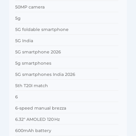
50MP camera
5g
5G foldable smartphone
5G India
5G smartphone 2026
5g smartphones
5G smartphones India 2026
5th T20I match
6
6-speed manual brezza
6.32″ AMOLED 120 Hz
600mAh battery