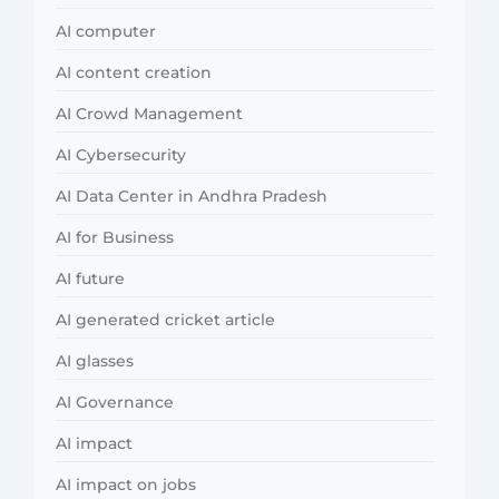
AI computer
AI content creation
AI Crowd Management
AI Cybersecurity
AI Data Center in Andhra Pradesh
AI for Business
AI future
AI generated cricket article
AI glasses
AI Governance
AI impact
AI impact on jobs