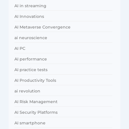
AI in streaming
AI Innovations
AI Metaverse Convergence
ai neuroscience
AI PC
AI performance
AI practice tests
AI Productivity Tools
ai revolution
AI Risk Management
AI Security Platforms
AI smartphone