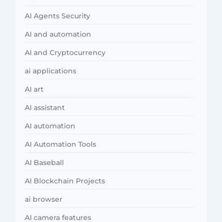
AI Agents Security
AI and automation
AI and Cryptocurrency
ai applications
AI art
AI assistant
AI automation
AI Automation Tools
AI Baseball
AI Blockchain Projects
ai browser
AI camera features