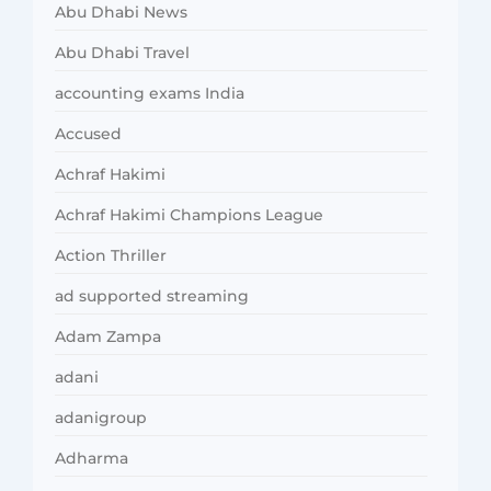
Abu Dhabi News
Abu Dhabi Travel
accounting exams India
Accused
Achraf Hakimi
Achraf Hakimi Champions League
Action Thriller
ad supported streaming
Adam Zampa
adani
adanigroup
Adharma