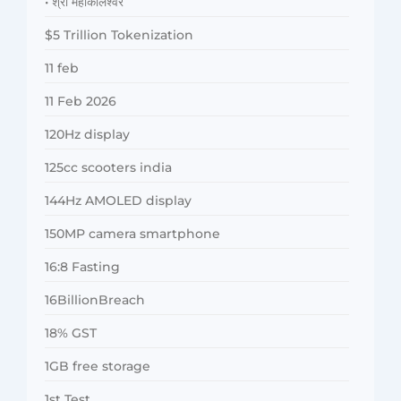
• श्री महाकालेश्वर
$5 Trillion Tokenization
11 feb
11 Feb 2026
120Hz display
125cc scooters india
144Hz AMOLED display
150MP camera smartphone
16:8 Fasting
16BillionBreach
18% GST
1GB free storage
1st Test