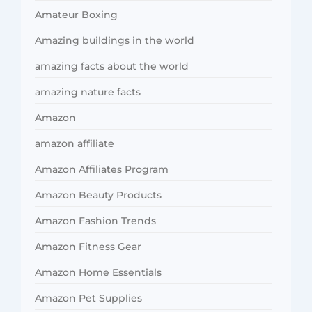
Amateur Boxing
Amazing buildings in the world
amazing facts about the world
amazing nature facts
Amazon
amazon affiliate
Amazon Affiliates Program
Amazon Beauty Products
Amazon Fashion Trends
Amazon Fitness Gear
Amazon Home Essentials
Amazon Pet Supplies