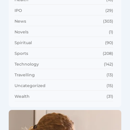
IPO
(29)
News
(303)
Novels
(1)
Spiritual
(90)
Sports
(208)
Technology
(142)
Travelling
(13)
Uncategorized
(15)
Wealth
(31)