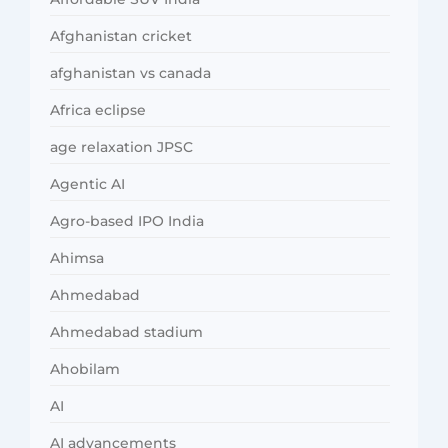
Afghanistan cricket
afghanistan vs canada
Africa eclipse
age relaxation JPSC
Agentic AI
Agro-based IPO India
Ahimsa
Ahmedabad
Ahmedabad stadium
Ahobilam
AI
AI advancements