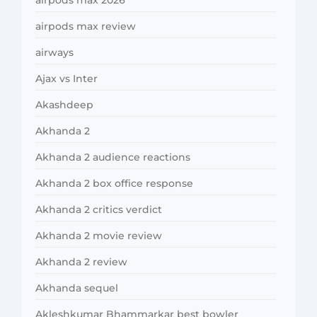
airpods max review
airways
Ajax vs Inter
Akashdeep
Akhanda 2
Akhanda 2 audience reactions
Akhanda 2 box office response
Akhanda 2 critics verdict
Akhanda 2 movie review
Akhanda 2 review
Akhanda sequel
Akleshkumar Bhammarkar best bowler