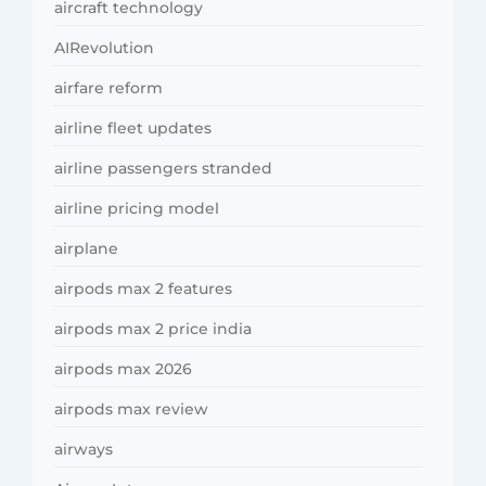
aircraft technology
AIRevolution
airfare reform
airline fleet updates
airline passengers stranded
airline pricing model
airplane
airpods max 2 features
airpods max 2 price india
airpods max 2026
airpods max review
airways