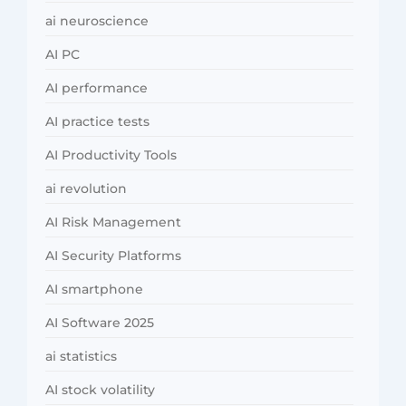
ai neuroscience
AI PC
AI performance
AI practice tests
AI Productivity Tools
ai revolution
AI Risk Management
AI Security Platforms
AI smartphone
AI Software 2025
ai statistics
AI stock volatility