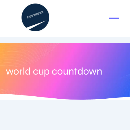
world cup countdown