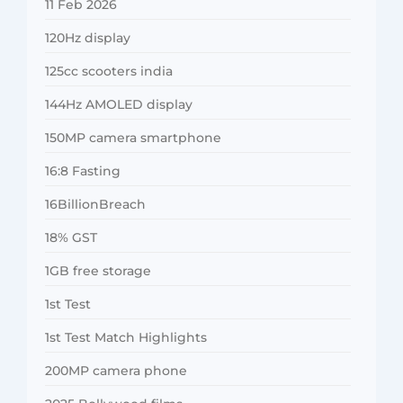
11 Feb 2026
120Hz display
125cc scooters india
144Hz AMOLED display
150MP camera smartphone
16:8 Fasting
16BillionBreach
18% GST
1GB free storage
1st Test
1st Test Match Highlights
200MP camera phone