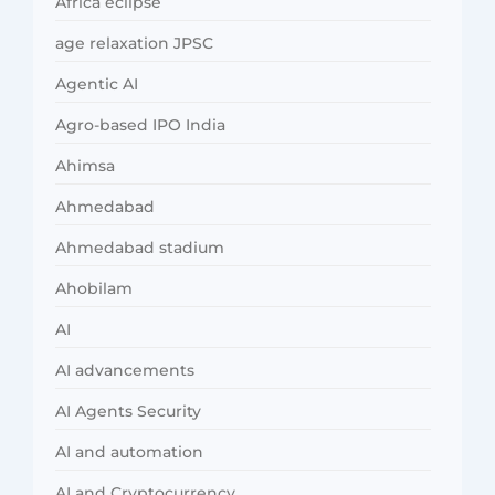
Africa eclipse
age relaxation JPSC
Agentic AI
Agro-based IPO India
Ahimsa
Ahmedabad
Ahmedabad stadium
Ahobilam
AI
AI advancements
AI Agents Security
AI and automation
AI and Cryptocurrency