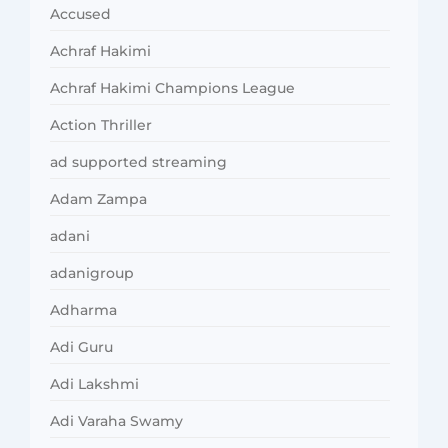
Accused
Achraf Hakimi
Achraf Hakimi Champions League
Action Thriller
ad supported streaming
Adam Zampa
adani
adanigroup
Adharma
Adi Guru
Adi Lakshmi
Adi Varaha Swamy