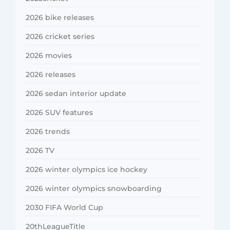
2026 bike releases
2026 cricket series
2026 movies
2026 releases
2026 sedan interior update
2026 SUV features
2026 trends
2026 TV
2026 winter olympics ice hockey
2026 winter olympics snowboarding
2030 FIFA World Cup
20thLeagueTitle