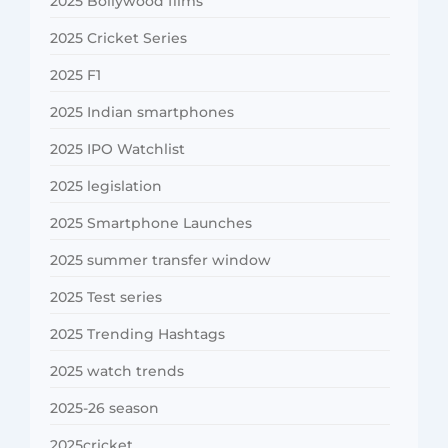
2025 Bollywood films
2025 Cricket Series
2025 F1
2025 Indian smartphones
2025 IPO Watchlist
2025 legislation
2025 Smartphone Launches
2025 summer transfer window
2025 Test series
2025 Trending Hashtags
2025 watch trends
2025-26 season
2025cricket