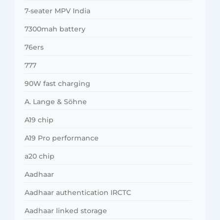
7-seater MPV India
7300mah battery
76ers
777
90W fast charging
A. Lange & Söhne
A19 chip
A19 Pro performance
a20 chip
Aadhaar
Aadhaar authentication IRCTC
Aadhaar linked storage