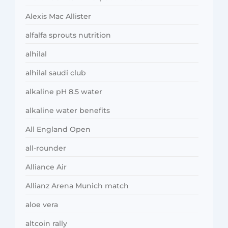
Alexis Mac Allister
alfalfa sprouts nutrition
alhilal
alhilal saudi club
alkaline pH 8.5 water
alkaline water benefits
All England Open
all-rounder
Alliance Air
Allianz Arena Munich match
aloe vera
altcoin rally