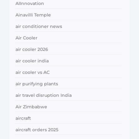
AIInnovation
Ainavilli Temple
air conditioner news
Air Cooler
air cooler 2026
air cooler india
air cooler vs AC
air purifying plants
air travel disruption India
Air Zimbabwe
aircraft
aircraft orders 2025