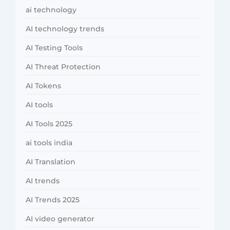
ai technology
AI technology trends
AI Testing Tools
AI Threat Protection
AI Tokens
AI tools
AI Tools 2025
ai tools india
AI Translation
AI trends
AI Trends 2025
AI video generator