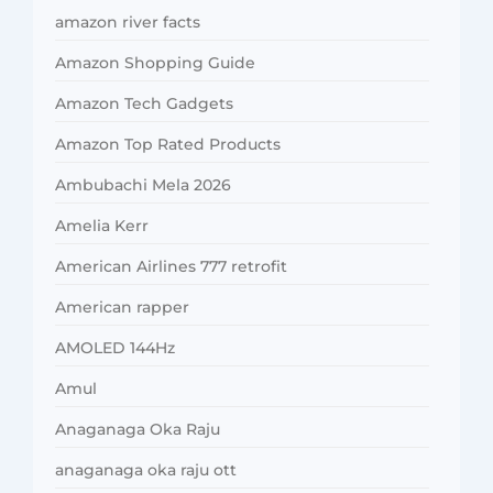
amazon river facts
Amazon Shopping Guide
Amazon Tech Gadgets
Amazon Top Rated Products
Ambubachi Mela 2026
Amelia Kerr
American Airlines 777 retrofit
American rapper
AMOLED 144Hz
Amul
Anaganaga Oka Raju
anaganaga oka raju ott