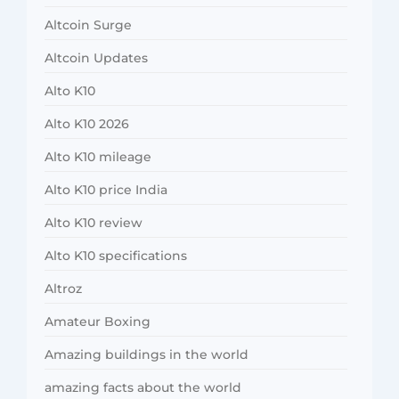
Altcoin Surge
Altcoin Updates
Alto K10
Alto K10 2026
Alto K10 mileage
Alto K10 price India
Alto K10 review
Alto K10 specifications
Altroz
Amateur Boxing
Amazing buildings in the world
amazing facts about the world