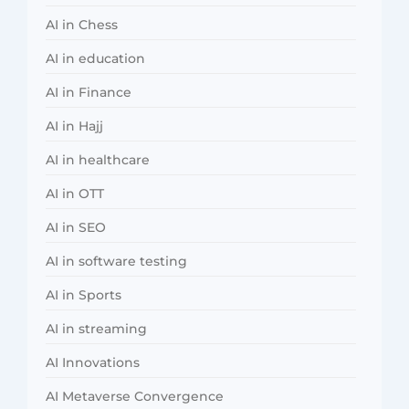
AI in Chess
AI in education
AI in Finance
AI in Hajj
AI in healthcare
AI in OTT
AI in SEO
AI in software testing
AI in Sports
AI in streaming
AI Innovations
AI Metaverse Convergence