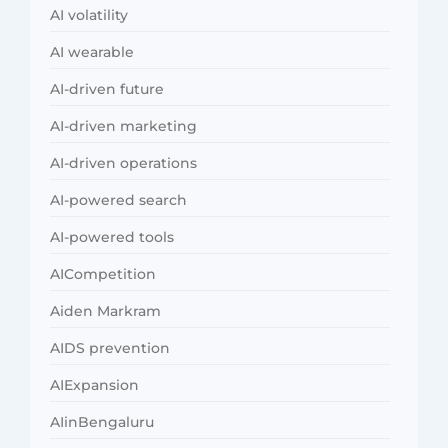
AI volatility
AI wearable
AI-driven future
AI-driven marketing
AI-driven operations
AI-powered search
AI-powered tools
AICompetition
Aiden Markram
AIDS prevention
AIExpansion
AIinBengaluru