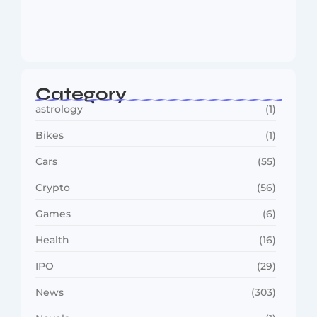
MMA Shake-Up as UFC, PFL Rivalry
Reaches…
August 4, 2026
Category
astrology
(1)
Bikes
(1)
Cars
(55)
Crypto
(56)
Games
(6)
Health
(16)
IPO
(29)
News
(303)