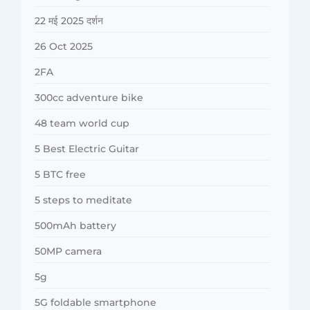
22 मई 2025 दर्शन
26 Oct 2025
2FA
300cc adventure bike
48 team world cup
5 Best Electric Guitar
5 BTC free
5 steps to meditate
500mAh battery
50MP camera
5g
5G foldable smartphone