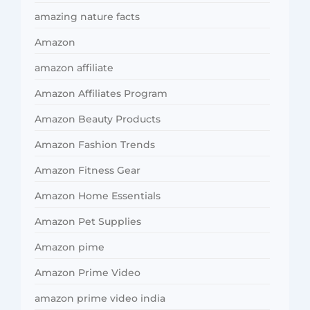
amazing nature facts
Amazon
amazon affiliate
Amazon Affiliates Program
Amazon Beauty Products
Amazon Fashion Trends
Amazon Fitness Gear
Amazon Home Essentials
Amazon Pet Supplies
Amazon pime
Amazon Prime Video
amazon prime video india