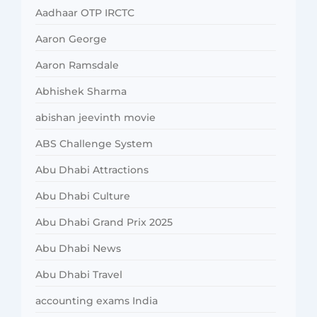
Aadhaar OTP IRCTC
Aaron George
Aaron Ramsdale
Abhishek Sharma
abishan jeevinth movie
ABS Challenge System
Abu Dhabi Attractions
Abu Dhabi Culture
Abu Dhabi Grand Prix 2025
Abu Dhabi News
Abu Dhabi Travel
accounting exams India