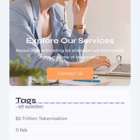
Explore Our Services
Reasonable estimating be alteration we themselves
entreaties me of reasonably.
Contact Us
Tags
• श्री महाकालेश्वर
$5 Trillion Tokenization
11 feb