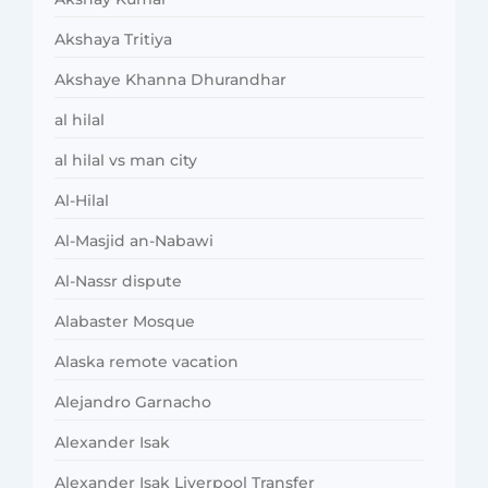
Akshaya Tritiya
Akshaye Khanna Dhurandhar
al hilal
al hilal vs man city
Al-Hilal
Al-Masjid an-Nabawi
Al-Nassr dispute
Alabaster Mosque
Alaska remote vacation
Alejandro Garnacho
Alexander Isak
Alexander Isak Liverpool Transfer