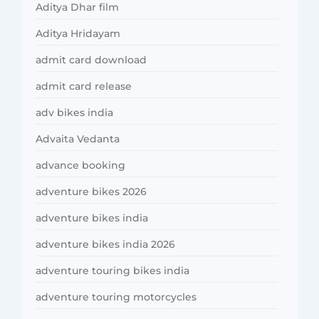
Aditya Dhar film
Aditya Hridayam
admit card download
admit card release
adv bikes india
Advaita Vedanta
advance booking
adventure bikes 2026
adventure bikes india
adventure bikes india 2026
adventure touring bikes india
adventure touring motorcycles