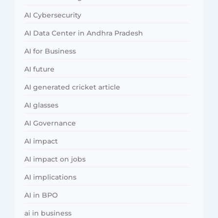
AI Cybersecurity
AI Data Center in Andhra Pradesh
AI for Business
AI future
AI generated cricket article
AI glasses
AI Governance
AI impact
AI impact on jobs
AI implications
AI in BPO
ai in business