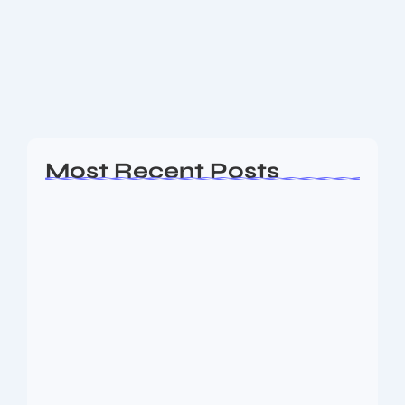
The 2026 FIFA World Cup draw is out — 48-team
format, group stage lineup & key matchups revealed.
See the full preview, what’s new & what’s at stake.
What’s Happening...
Read More
Most Recent Posts
Ashta Lakshmi: Eight Divine Goddesses
of Prosperity…