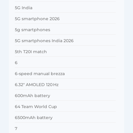
5G India
5G smartphone 2026
5g smartphones
5G smartphones India 2026
5th T20I match
6
6-speed manual brezza
6.32″ AMOLED 120 Hz
600mAh battery
64 Team World Cup
6500mAh battery
7