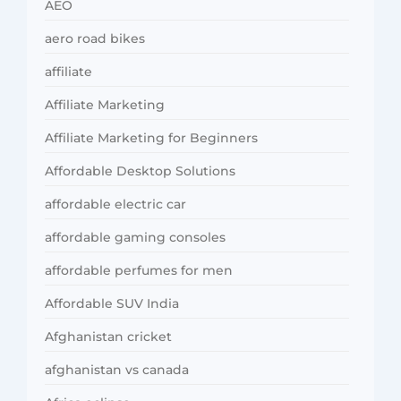
AEO
aero road bikes
affiliate
Affiliate Marketing
Affiliate Marketing for Beginners
Affordable Desktop Solutions
affordable electric car
affordable gaming consoles
affordable perfumes for men
Affordable SUV India
Afghanistan cricket
afghanistan vs canada