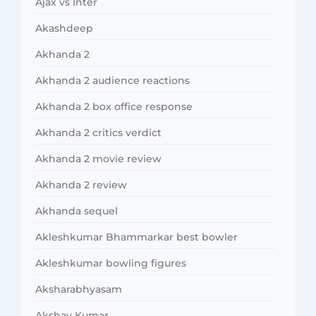
Ajax vs Inter
Akashdeep
Akhanda 2
Akhanda 2 audience reactions
Akhanda 2 box office response
Akhanda 2 critics verdict
Akhanda 2 movie review
Akhanda 2 review
Akhanda sequel
Akleshkumar Bhammarkar best bowler
Akleshkumar bowling figures
Aksharabhyasam
Akshay Kumar