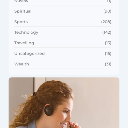
Novels
(1)
Spiritual
(90)
Sports
(208)
Technology
(142)
Travelling
(13)
Uncategorized
(15)
Wealth
(31)