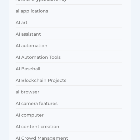
ai applications
AI art
AI assistant
AI automation
AI Automation Tools
AI Baseball
AI Blockchain Projects
ai browser
AI camera features
AI computer
AI content creation
AI Crowd Management