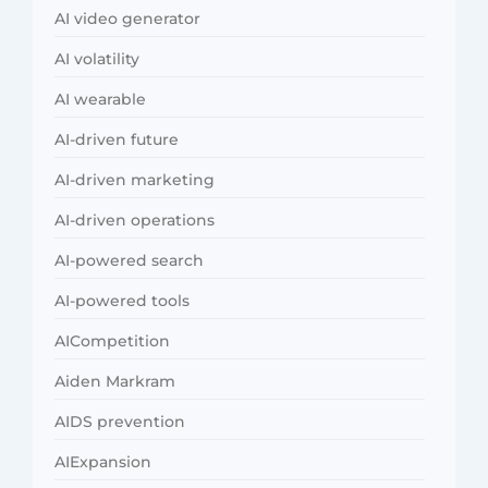
AI video generator
AI volatility
AI wearable
AI-driven future
AI-driven marketing
AI-driven operations
AI-powered search
AI-powered tools
AICompetition
Aiden Markram
AIDS prevention
AIExpansion