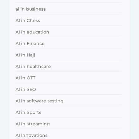
ai in business
AI in Chess
AI in education
AI in Finance
AI in Hajj
AI in healthcare
AI in OTT
AI in SEO
AI in software testing
AI in Sports
AI in streaming
AI Innovations