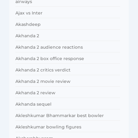
airways
Ajax vs Inter
Akashdeep
Akhanda 2
Akhanda 2 audience reactions
Akhanda 2 box office response
Akhanda 2 critics verdict
Akhanda 2 movie review
Akhanda 2 review
Akhanda sequel
Akleshkumar Bhammarkar best bowler
Akleshkumar bowling figures