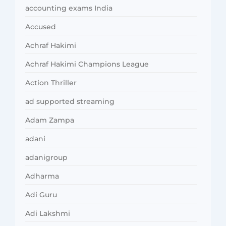
accounting exams India
Accused
Achraf Hakimi
Achraf Hakimi Champions League
Action Thriller
ad supported streaming
Adam Zampa
adani
adanigroup
Adharma
Adi Guru
Adi Lakshmi