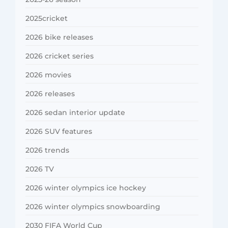
2025cricket
2026 bike releases
2026 cricket series
2026 movies
2026 releases
2026 sedan interior update
2026 SUV features
2026 trends
2026 TV
2026 winter olympics ice hockey
2026 winter olympics snowboarding
2030 FIFA World Cup