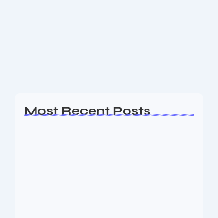
New Vikran Engineering IPO: Key
Details, Strengths, and Highlights
The Vikran Engineering IPO is set to open on 26th
August 2025 and will close on 29th August 2025. The
price band is fixed between ₹92 and ₹97 per share,...
Read More
Most Recent Posts