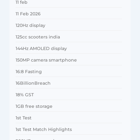
11 feb
11 Feb 2026
120Hz display
125cc scooters india
144Hz AMOLED display
150MP camera smartphone
16:8 Fasting
16BillionBreach
18% GST
1GB free storage
1st Test
1st Test Match Highlights