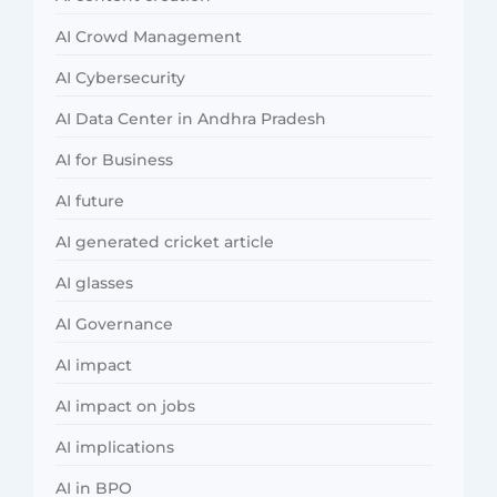
AI Crowd Management
AI Cybersecurity
AI Data Center in Andhra Pradesh
AI for Business
AI future
AI generated cricket article
AI glasses
AI Governance
AI impact
AI impact on jobs
AI implications
AI in BPO