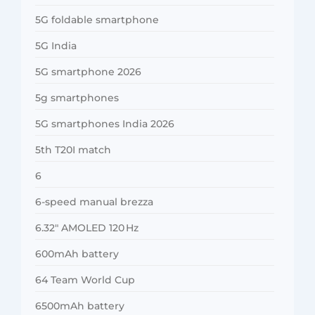
5G foldable smartphone
5G India
5G smartphone 2026
5g smartphones
5G smartphones India 2026
5th T20I match
6
6-speed manual brezza
6.32″ AMOLED 120 Hz
600mAh battery
64 Team World Cup
6500mAh battery