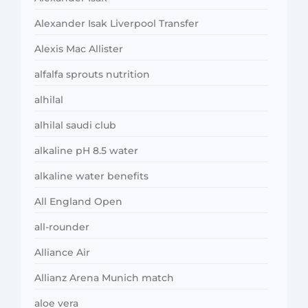
Alexander Isak Liverpool Transfer
Alexis Mac Allister
alfalfa sprouts nutrition
alhilal
alhilal saudi club
alkaline pH 8.5 water
alkaline water benefits
All England Open
all-rounder
Alliance Air
Allianz Arena Munich match
aloe vera