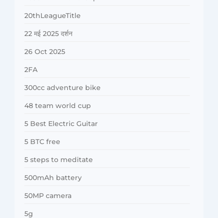
20thLeagueTitle
22 मई 2025 दर्शन
26 Oct 2025
2FA
300cc adventure bike
48 team world cup
5 Best Electric Guitar
5 BTC free
5 steps to meditate
500mAh battery
50MP camera
5g