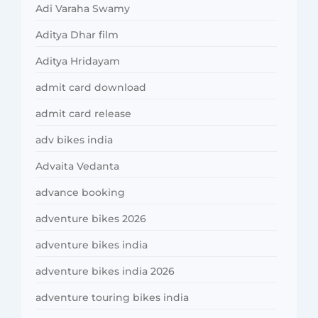
Adi Varaha Swamy
Aditya Dhar film
Aditya Hridayam
admit card download
admit card release
adv bikes india
Advaita Vedanta
advance booking
adventure bikes 2026
adventure bikes india
adventure bikes india 2026
adventure touring bikes india