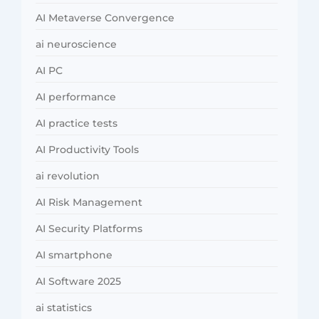
AI Metaverse Convergence
ai neuroscience
AI PC
AI performance
AI practice tests
AI Productivity Tools
ai revolution
AI Risk Management
AI Security Platforms
AI smartphone
AI Software 2025
ai statistics