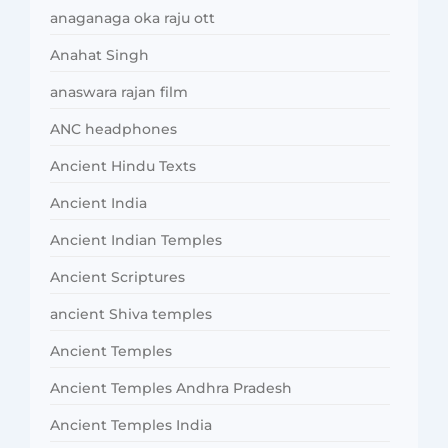
anaganaga oka raju ott
Anahat Singh
anaswara rajan film
ANC headphones
Ancient Hindu Texts
Ancient India
Ancient Indian Temples
Ancient Scriptures
ancient Shiva temples
Ancient Temples
Ancient Temples Andhra Pradesh
Ancient Temples India