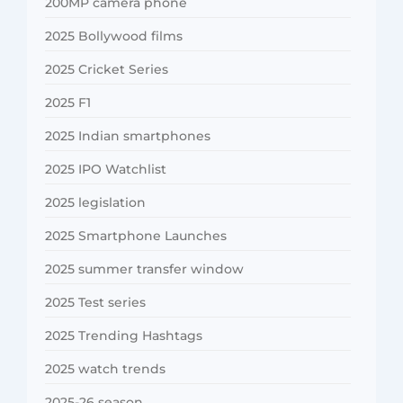
200MP camera phone
2025 Bollywood films
2025 Cricket Series
2025 F1
2025 Indian smartphones
2025 IPO Watchlist
2025 legislation
2025 Smartphone Launches
2025 summer transfer window
2025 Test series
2025 Trending Hashtags
2025 watch trends
2025-26 season