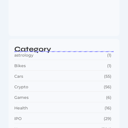
Dakshinamurti: The Eternal Guru of
Wisdom and…
August 6, 2026
Category
astrology
(1)
Bikes
(1)
Cars
(55)
Crypto
(56)
Games
(6)
Health
(16)
IPO
(29)