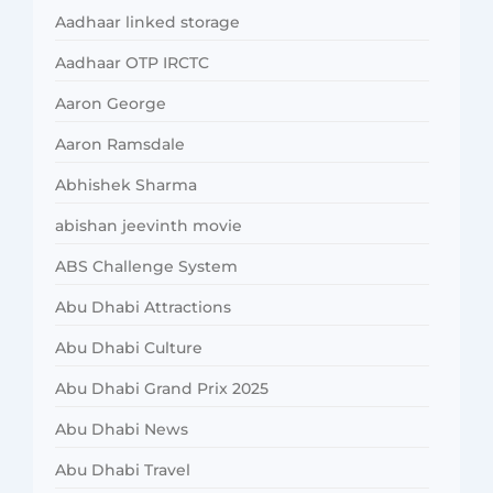
Aadhaar linked storage
Aadhaar OTP IRCTC
Aaron George
Aaron Ramsdale
Abhishek Sharma
abishan jeevinth movie
ABS Challenge System
Abu Dhabi Attractions
Abu Dhabi Culture
Abu Dhabi Grand Prix 2025
Abu Dhabi News
Abu Dhabi Travel