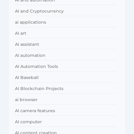
AI and Cryptocurrency
ai applications
AI art
AI assistant
AI automation
AI Automation Tools
AI Baseball
AI Blockchain Projects
ai browser
AI camera features
AI computer
AI content creation