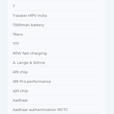
7
7-seater MPV India
7300mah battery
76ers
777
90W fast charging
A. Lange & Söhne
A19 chip
A19 Pro performance
a20 chip
Aadhaar
Aadhaar authentication IRCTC