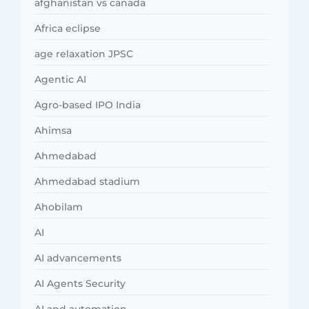
afghanistan vs canada
Africa eclipse
age relaxation JPSC
Agentic AI
Agro-based IPO India
Ahimsa
Ahmedabad
Ahmedabad stadium
Ahobilam
AI
AI advancements
AI Agents Security
AI and automation