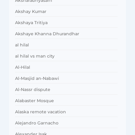
Aksharabhyasam
Akshay Kumar
Akshaya Tritiya
Akshaye Khanna Dhurandhar
al hilal
al hilal vs man city
Al-Hilal
Al-Masjid an-Nabawi
Al-Nassr dispute
Alabaster Mosque
Alaska remote vacation
Alejandro Garnacho
Alexander Isak