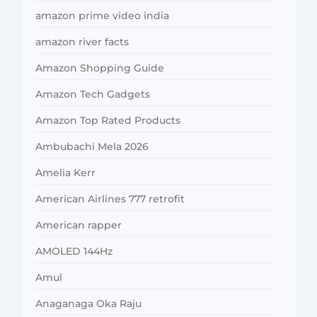
amazon prime video india
amazon river facts
Amazon Shopping Guide
Amazon Tech Gadgets
Amazon Top Rated Products
Ambubachi Mela 2026
Amelia Kerr
American Airlines 777 retrofit
American rapper
AMOLED 144Hz
Amul
Anaganaga Oka Raju