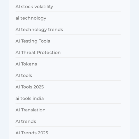
AI stock volatility
ai technology
AI technology trends
AI Testing Tools
AI Threat Protection
AI Tokens
AI tools
AI Tools 2025
ai tools india
AI Translation
AI trends
AI Trends 2025