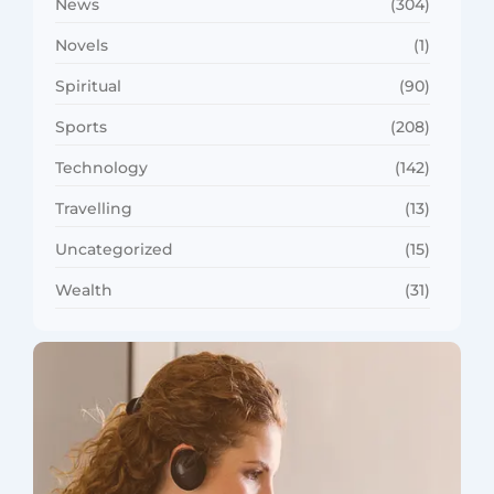
News
(304)
Novels
(1)
Spiritual
(90)
Sports
(208)
Technology
(142)
Travelling
(13)
Uncategorized
(15)
Wealth
(31)