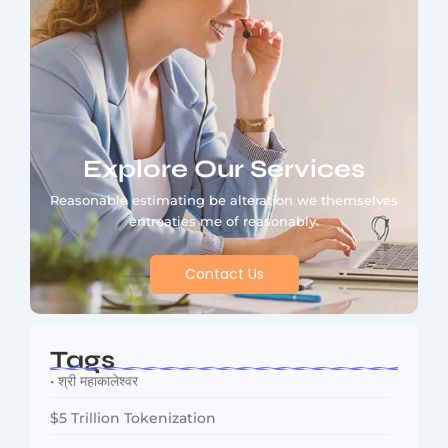
Explore Our Services
Reasonable estimating be alteration we themselves
entreaties me of reasonably.
Contact Us
Tags
• श्री महाकालेश्वर
$5 Trillion Tokenization