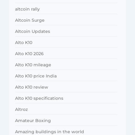
altcoin rally
Altcoin Surge
Altcoin Updates
Alto K10
Alto K10 2026
Alto K10 mileage
Alto K10 price India
Alto K10 review
Alto K10 specifications
Altroz
Amateur Boxing
Amazing buildings in the world