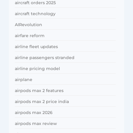
aircraft orders 2025
aircraft technology
AIRevolution
airfare reform
airline fleet updates
airline passengers stranded
airline pricing model
airplane
airpods max 2 features
airpods max 2 price india
airpods max 2026
airpods max review