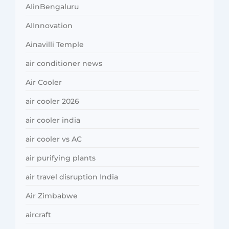
AIinBengaluru
AIInnovation
Ainavilli Temple
air conditioner news
Air Cooler
air cooler 2026
air cooler india
air cooler vs AC
air purifying plants
air travel disruption India
Air Zimbabwe
aircraft