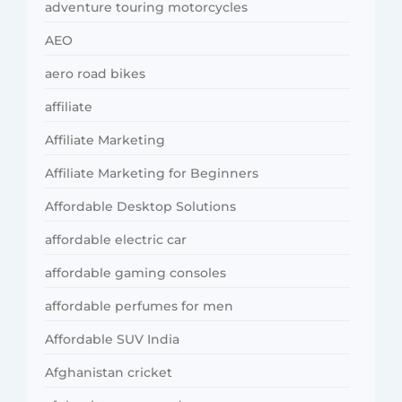
adventure touring motorcycles
AEO
aero road bikes
affiliate
Affiliate Marketing
Affiliate Marketing for Beginners
Affordable Desktop Solutions
affordable electric car
affordable gaming consoles
affordable perfumes for men
Affordable SUV India
Afghanistan cricket