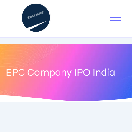
EPC Company IPO India
August 22, 2025
-
1 Comment