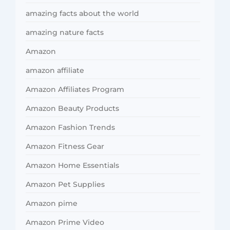
amazing facts about the world
amazing nature facts
Amazon
amazon affiliate
Amazon Affiliates Program
Amazon Beauty Products
Amazon Fashion Trends
Amazon Fitness Gear
Amazon Home Essentials
Amazon Pet Supplies
Amazon pime
Amazon Prime Video