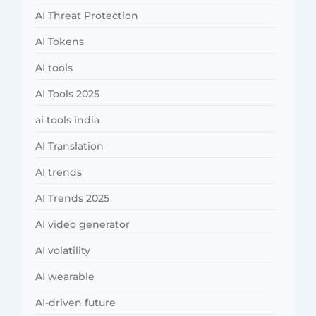
AI Threat Protection
AI Tokens
AI tools
AI Tools 2025
ai tools india
AI Translation
AI trends
AI Trends 2025
AI video generator
AI volatility
AI wearable
AI-driven future