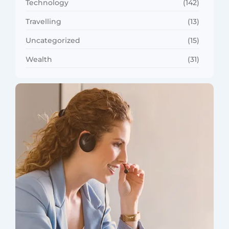
Technology
(142)
Travelling
(13)
Uncategorized
(15)
Wealth
(31)