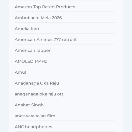
Amazon Top Rated Products
Ambubachi Mela 2026
Amelia Kerr
American Airlines 777 retrofit
American rapper
AMOLED 144Hz
Amul
Anaganaga Oka Raju
anaganaga oka raju ott
Anahat Singh
anaswara rajan film
ANC headphones