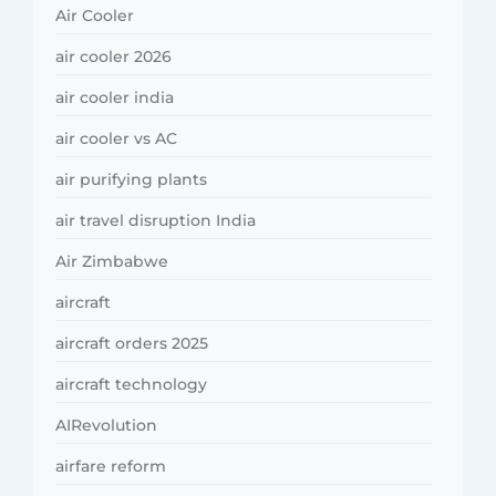
Air Cooler
air cooler 2026
air cooler india
air cooler vs AC
air purifying plants
air travel disruption India
Air Zimbabwe
aircraft
aircraft orders 2025
aircraft technology
AIRevolution
airfare reform