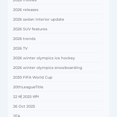
2026 movies
2026 releases
2026 sedan interior update
2026 SUV features
2026 trends
2026 TV
2026 winter olympics ice hockey
2026 winter olympics snowboarding
2030 FIFA World Cup
20thLeagueTitle
22 मई 2025 दर्शन
26 Oct 2025
2FA