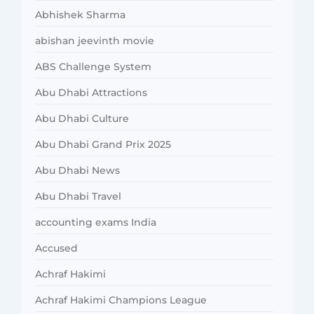
Abhishek Sharma
abishan jeevinth movie
ABS Challenge System
Abu Dhabi Attractions
Abu Dhabi Culture
Abu Dhabi Grand Prix 2025
Abu Dhabi News
Abu Dhabi Travel
accounting exams India
Accused
Achraf Hakimi
Achraf Hakimi Champions League