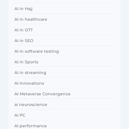
AI in Hajj
AI in healthcare
AI in OTT
AI in SEO
AI in software testing
AI in Sports
AI in streaming
AI Innovations
AI Metaverse Convergence
ai neuroscience
AI PC
AI performance