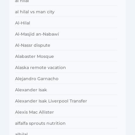
al hilal
al hilal vs man city
Al-Hilal
Al-Masjid an-Nabawi
Al-Nassr dispute
Alabaster Mosque
Alaska remote vacation
Alejandro Garnacho
Alexander Isak
Alexander Isak Liverpool Transfer
Alexis Mac Allister
alfalfa sprouts nutrition
alhilal