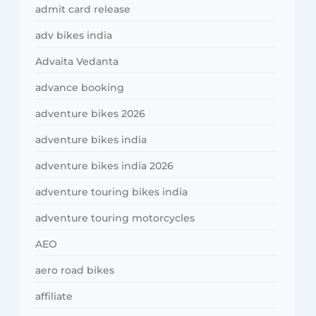
admit card release
adv bikes india
Advaita Vedanta
advance booking
adventure bikes 2026
adventure bikes india
adventure bikes india 2026
adventure touring bikes india
adventure touring motorcycles
AEO
aero road bikes
affiliate