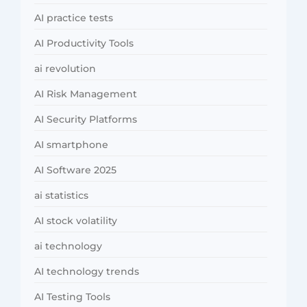
AI practice tests
AI Productivity Tools
ai revolution
AI Risk Management
AI Security Platforms
AI smartphone
AI Software 2025
ai statistics
AI stock volatility
ai technology
AI technology trends
AI Testing Tools