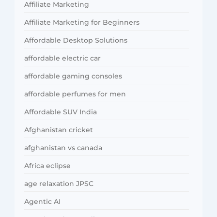
Affiliate Marketing
Affiliate Marketing for Beginners
Affordable Desktop Solutions
affordable electric car
affordable gaming consoles
affordable perfumes for men
Affordable SUV India
Afghanistan cricket
afghanistan vs canada
Africa eclipse
age relaxation JPSC
Agentic AI