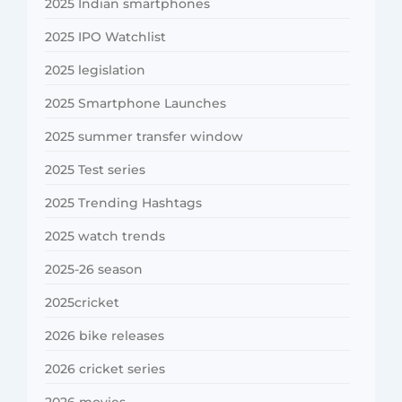
2025 Indian smartphones
2025 IPO Watchlist
2025 legislation
2025 Smartphone Launches
2025 summer transfer window
2025 Test series
2025 Trending Hashtags
2025 watch trends
2025-26 season
2025cricket
2026 bike releases
2026 cricket series