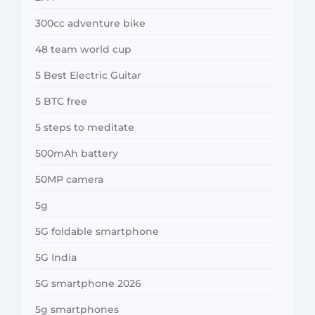
300cc adventure bike
48 team world cup
5 Best Electric Guitar
5 BTC free
5 steps to meditate
500mAh battery
50MP camera
5g
5G foldable smartphone
5G India
5G smartphone 2026
5g smartphones