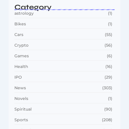
Category
astrology
(1)
Bikes
(1)
Cars
(55)
Crypto
(56)
Games
(6)
Health
(16)
IPO
(29)
News
(303)
Novels
(1)
Spiritual
(90)
Sports
(208)