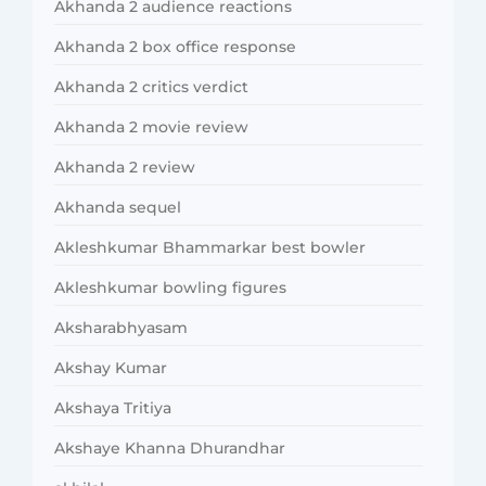
Akhanda 2 audience reactions
Akhanda 2 box office response
Akhanda 2 critics verdict
Akhanda 2 movie review
Akhanda 2 review
Akhanda sequel
Akleshkumar Bhammarkar best bowler
Akleshkumar bowling figures
Aksharabhyasam
Akshay Kumar
Akshaya Tritiya
Akshaye Khanna Dhurandhar