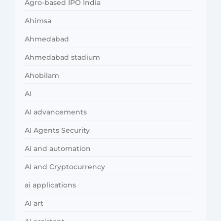
Agro-based IPO India
Ahimsa
Ahmedabad
Ahmedabad stadium
Ahobilam
AI
AI advancements
AI Agents Security
AI and automation
AI and Cryptocurrency
ai applications
AI art