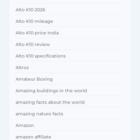
Alto K10 2026
Alto K10 mileage
Alto K10 price India
Alto K10 review
Alto K10 specifications
Altroz
Amateur Boxing
Amazing buildings in the world
amazing facts about the world
amazing nature facts
Amazon
amazon affiliate