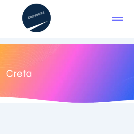
Creta