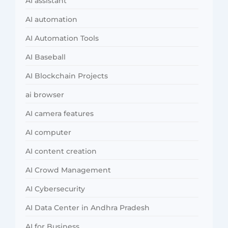
AI assistant
AI automation
AI Automation Tools
AI Baseball
AI Blockchain Projects
ai browser
AI camera features
AI computer
AI content creation
AI Crowd Management
AI Cybersecurity
AI Data Center in Andhra Pradesh
AI for Business