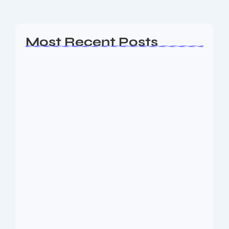
Read More
Most Recent Posts
Ashta Lakshmi: Eight Divine Goddesses
of Prosperity…
August 7, 2026