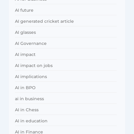
AI future
AI generated cricket article
AI glasses
AI Governance
AI impact
AI impact on jobs
AI implications
AI in BPO
ai in business
AI in Chess
AI in education
AI in Finance