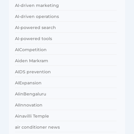
AI-driven marketing
AI-driven operations
AI-powered search
AI-powered tools
AICompetition
Aiden Markram
AIDS prevention
AIExpansion
AIinBengaluru
AIInnovation
Ainavilli Temple
air conditioner news