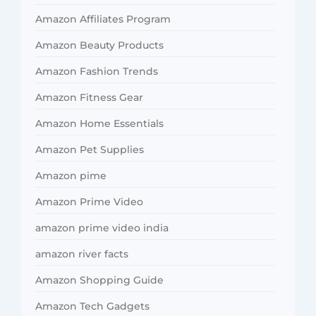
Amazon Affiliates Program
Amazon Beauty Products
Amazon Fashion Trends
Amazon Fitness Gear
Amazon Home Essentials
Amazon Pet Supplies
Amazon pime
Amazon Prime Video
amazon prime video india
amazon river facts
Amazon Shopping Guide
Amazon Tech Gadgets