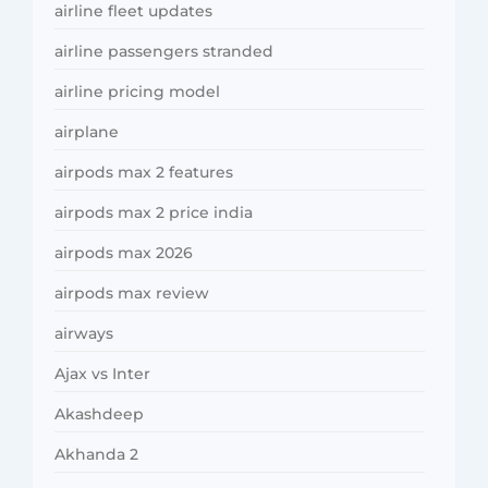
airline fleet updates
airline passengers stranded
airline pricing model
airplane
airpods max 2 features
airpods max 2 price india
airpods max 2026
airpods max review
airways
Ajax vs Inter
Akashdeep
Akhanda 2