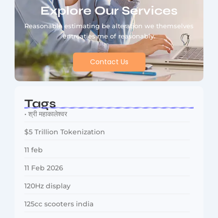
Explore Our Services
Reasonable estimating be alteration we themselves
entreaties me of reasonably.
Contact Us
Tags
• श्री महाकालेश्वर
$5 Trillion Tokenization
11 feb
11 Feb 2026
120Hz display
125cc scooters india