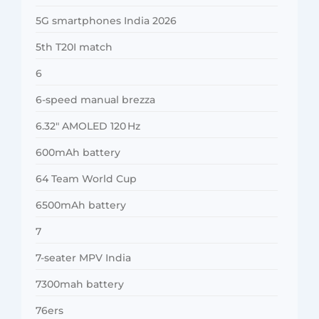
5G smartphones India 2026
5th T20I match
6
6-speed manual brezza
6.32″ AMOLED 120 Hz
600mAh battery
64 Team World Cup
6500mAh battery
7
7-seater MPV India
7300mah battery
76ers