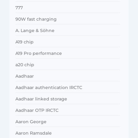
777
90W fast charging
A. Lange & Söhne
A19 chip
A19 Pro performance
a20 chip
Aadhaar
Aadhaar authentication IRCTC
Aadhaar linked storage
Aadhaar OTP IRCTC
Aaron George
Aaron Ramsdale