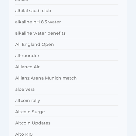
alhilal saudi club
alkaline pH 8.5 water
alkaline water benefits
All England Open
all-rounder
Alliance Air
Allianz Arena Munich match
aloe vera
altcoin rally
Altcoin Surge
Altcoin Updates
Alto K10