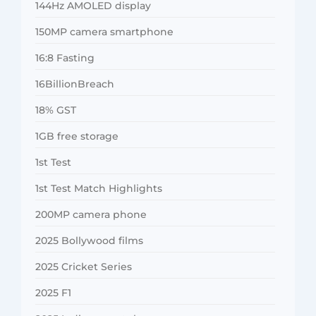
144Hz AMOLED display
150MP camera smartphone
16:8 Fasting
16BillionBreach
18% GST
1GB free storage
1st Test
1st Test Match Highlights
200MP camera phone
2025 Bollywood films
2025 Cricket Series
2025 F1