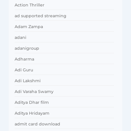
Action Thriller
ad supported streaming
Adam Zampa
adani
adanigroup
Adharma
Adi Guru
Adi Lakshmi
Adi Varaha Swamy
Aditya Dhar film
Aditya Hridayam
admit card download