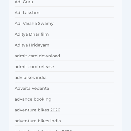
Adi Guru
Adi Lakshmi
Adi Varaha Swamy
Aditya Dhar film
Aditya Hridayam
admit card download
admit card release
adv bikes india
Advaita Vedanta
advance booking
adventure bikes 2026
adventure bikes india