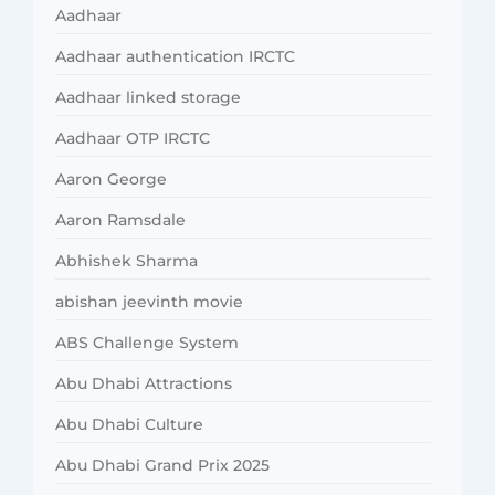
Aadhaar
Aadhaar authentication IRCTC
Aadhaar linked storage
Aadhaar OTP IRCTC
Aaron George
Aaron Ramsdale
Abhishek Sharma
abishan jeevinth movie
ABS Challenge System
Abu Dhabi Attractions
Abu Dhabi Culture
Abu Dhabi Grand Prix 2025