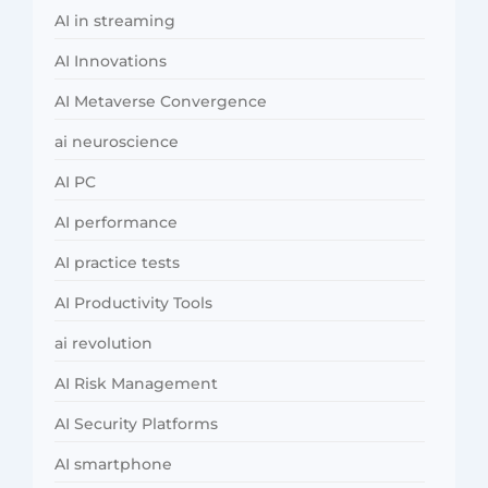
AI in streaming
AI Innovations
AI Metaverse Convergence
ai neuroscience
AI PC
AI performance
AI practice tests
AI Productivity Tools
ai revolution
AI Risk Management
AI Security Platforms
AI smartphone