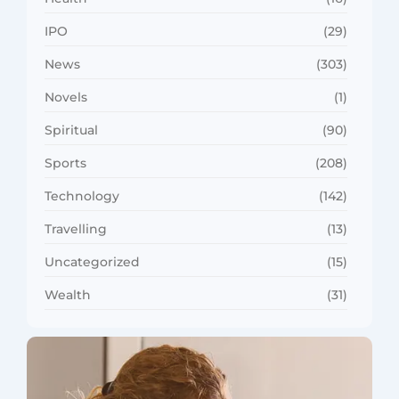
IPO
(29)
News
(303)
Novels
(1)
Spiritual
(90)
Sports
(208)
Technology
(142)
Travelling
(13)
Uncategorized
(15)
Wealth
(31)