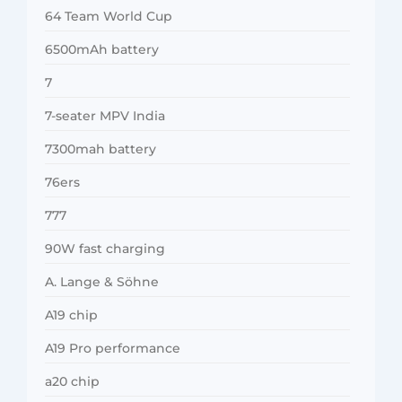
64 Team World Cup
6500mAh battery
7
7-seater MPV India
7300mah battery
76ers
777
90W fast charging
A. Lange & Söhne
A19 chip
A19 Pro performance
a20 chip