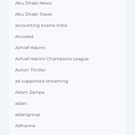
Abu Dhabi News
Abu Dhabi Travel
accounting exams India
Accused
Achraf Hakimi
Achraf Hakimi Champions League
Action Thriller
ad supported streaming
Adam Zampa
adani
adanigroup
Adharma