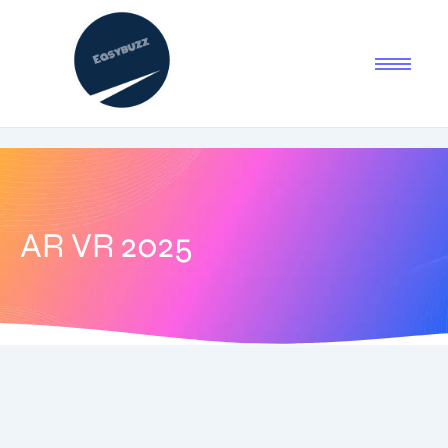
AR VR 2025
July 29, 2025
-
1 Comment