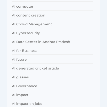
AI computer
AI content creation
AI Crowd Management
AI Cybersecurity
AI Data Center in Andhra Pradesh
AI for Business
AI future
AI generated cricket article
AI glasses
AI Governance
AI impact
AI impact on jobs