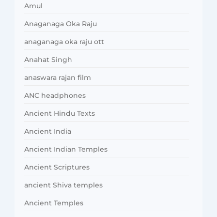
Amul
Anaganaga Oka Raju
anaganaga oka raju ott
Anahat Singh
anaswara rajan film
ANC headphones
Ancient Hindu Texts
Ancient India
Ancient Indian Temples
Ancient Scriptures
ancient Shiva temples
Ancient Temples