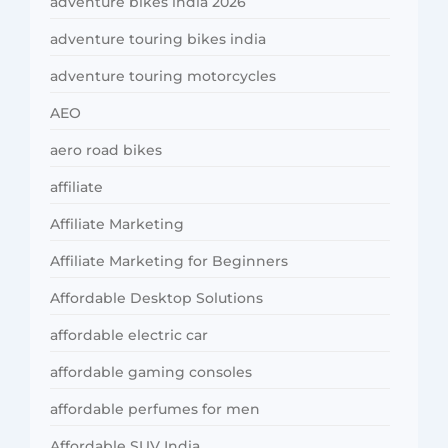
adventure bikes india 2026
adventure touring bikes india
adventure touring motorcycles
AEO
aero road bikes
affiliate
Affiliate Marketing
Affiliate Marketing for Beginners
Affordable Desktop Solutions
affordable electric car
affordable gaming consoles
affordable perfumes for men
Affordable SUV India