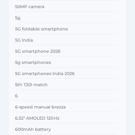
50MP camera
5g
5G foldable smartphone
5G India
5G smartphone 2026
5g smartphones
5G smartphones India 2026
5th T20I match
6
6-speed manual brezza
6.32″ AMOLED 120 Hz
600mAh battery