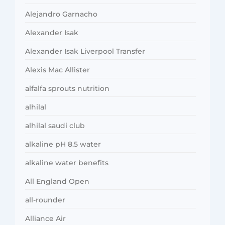
Alejandro Garnacho
Alexander Isak
Alexander Isak Liverpool Transfer
Alexis Mac Allister
alfalfa sprouts nutrition
alhilal
alhilal saudi club
alkaline pH 8.5 water
alkaline water benefits
All England Open
all-rounder
Alliance Air