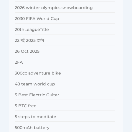
2026 winter olympics snowboarding
2030 FIFA World Cup
20thLeagueTitle
22 मई 2025 दर्शन
26 Oct 2025
2FA
300cc adventure bike
48 team world cup
5 Best Electric Guitar
5 BTC free
5 steps to meditate
500mAh battery