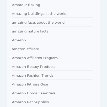
Amateur Boxing
Amazing buildings in the world
amazing facts about the world
amazing nature facts
Amazon
amazon affiliate
Amazon Affiliates Program
Amazon Beauty Products
Amazon Fashion Trends
Amazon Fitness Gear
Amazon Home Essentials
Amazon Pet Supplies