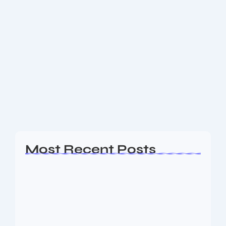
Get the Latest Technology Trends of
July 2025: What’s Shaping the Future
Now
In July 2025, the technology landscape is accelerating
faster than ever, redefining how we connect, work,
and innovate. This month, breakthroughs in artificial
intelligence (AI), next-generation connectivity,
sustainability, and digital...
Read More
Most Recent Posts