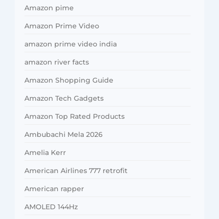
Amazon pime
Amazon Prime Video
amazon prime video india
amazon river facts
Amazon Shopping Guide
Amazon Tech Gadgets
Amazon Top Rated Products
Ambubachi Mela 2026
Amelia Kerr
American Airlines 777 retrofit
American rapper
AMOLED 144Hz