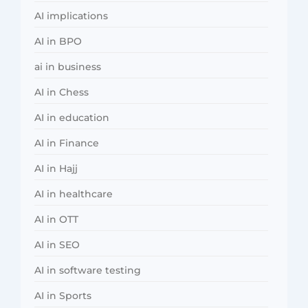
AI implications
AI in BPO
ai in business
AI in Chess
AI in education
AI in Finance
AI in Hajj
AI in healthcare
AI in OTT
AI in SEO
AI in software testing
AI in Sports