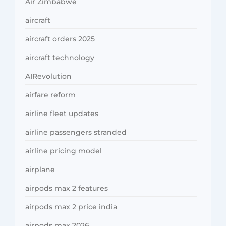
Air Zimbabwe
aircraft
aircraft orders 2025
aircraft technology
AIRevolution
airfare reform
airline fleet updates
airline passengers stranded
airline pricing model
airplane
airpods max 2 features
airpods max 2 price india
airpods max 2026