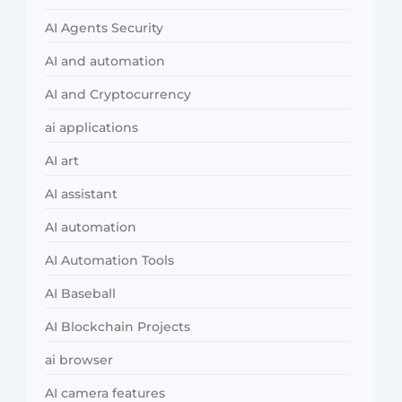
AI Agents Security
AI and automation
AI and Cryptocurrency
ai applications
AI art
AI assistant
AI automation
AI Automation Tools
AI Baseball
AI Blockchain Projects
ai browser
AI camera features