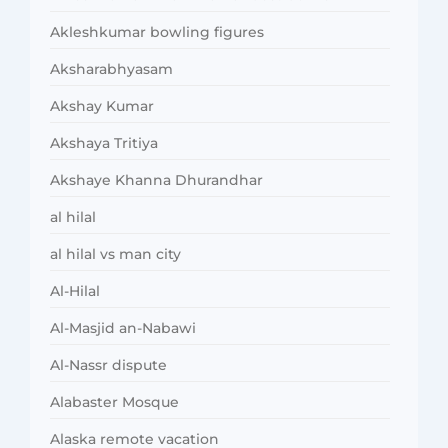
Akleshkumar bowling figures
Aksharabhyasam
Akshay Kumar
Akshaya Tritiya
Akshaye Khanna Dhurandhar
al hilal
al hilal vs man city
Al-Hilal
Al-Masjid an-Nabawi
Al-Nassr dispute
Alabaster Mosque
Alaska remote vacation