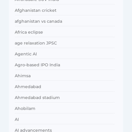
Afghanistan cricket
afghanistan vs canada
Africa eclipse
age relaxation JPSC
Agentic AI
Agro-based IPO India
Ahimsa
Ahmedabad
Ahmedabad stadium
Ahobilam
AI
AI advancements