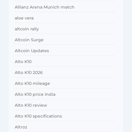
Allianz Arena Munich match
aloe vera
altcoin rally
Altcoin Surge
Altcoin Updates
Alto K10
Alto K10 2026
Alto K10 mileage
Alto K10 price India
Alto K10 review
Alto K10 specifications
Altroz