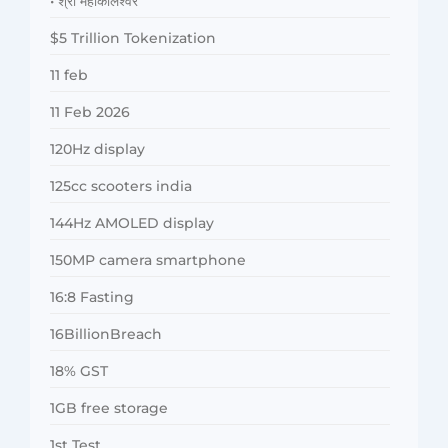
• श्री महाकालेश्वर
$5 Trillion Tokenization
11 feb
11 Feb 2026
120Hz display
125cc scooters india
144Hz AMOLED display
150MP camera smartphone
16:8 Fasting
16BillionBreach
18% GST
1GB free storage
1st Test