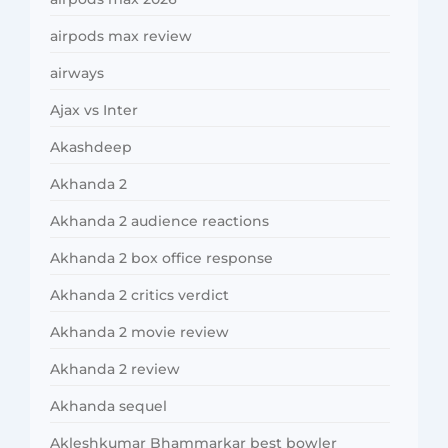
airpods max review
airways
Ajax vs Inter
Akashdeep
Akhanda 2
Akhanda 2 audience reactions
Akhanda 2 box office response
Akhanda 2 critics verdict
Akhanda 2 movie review
Akhanda 2 review
Akhanda sequel
Akleshkumar Bhammarkar best bowler