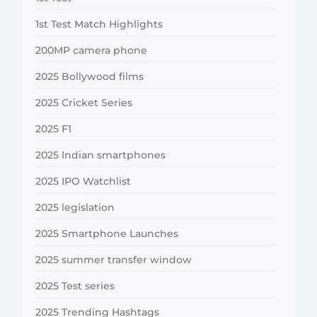
1st Test Match Highlights
200MP camera phone
2025 Bollywood films
2025 Cricket Series
2025 F1
2025 Indian smartphones
2025 IPO Watchlist
2025 legislation
2025 Smartphone Launches
2025 summer transfer window
2025 Test series
2025 Trending Hashtags