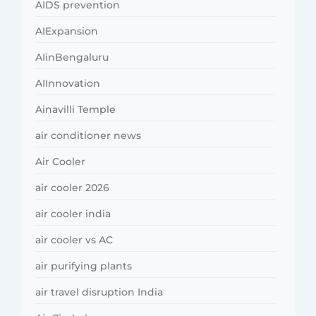
AIDS prevention
AIExpansion
AIinBengaluru
AIInnovation
Ainavilli Temple
air conditioner news
Air Cooler
air cooler 2026
air cooler india
air cooler vs AC
air purifying plants
air travel disruption India