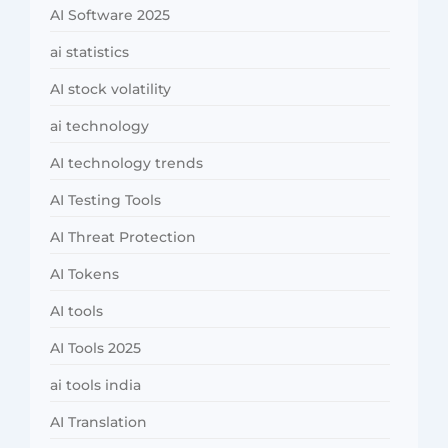
AI Software 2025
ai statistics
AI stock volatility
ai technology
AI technology trends
AI Testing Tools
AI Threat Protection
AI Tokens
AI tools
AI Tools 2025
ai tools india
AI Translation