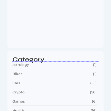
MMA Shake-Up as UFC, PFL Rivalry
Reaches…
August 4, 2026
Category
astrology
(1)
Bikes
(1)
Cars
(55)
Crypto
(56)
Games
(6)
Health
(16)