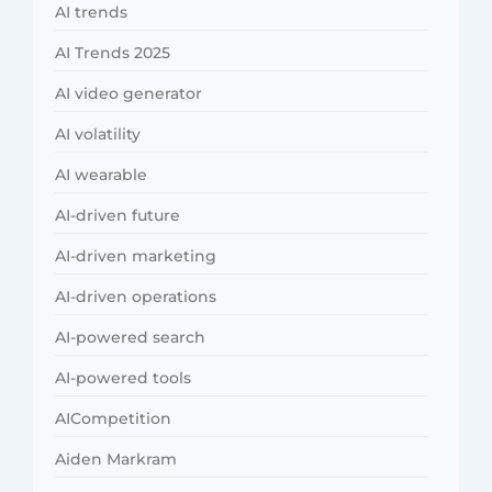
AI trends
AI Trends 2025
AI video generator
AI volatility
AI wearable
AI-driven future
AI-driven marketing
AI-driven operations
AI-powered search
AI-powered tools
AICompetition
Aiden Markram