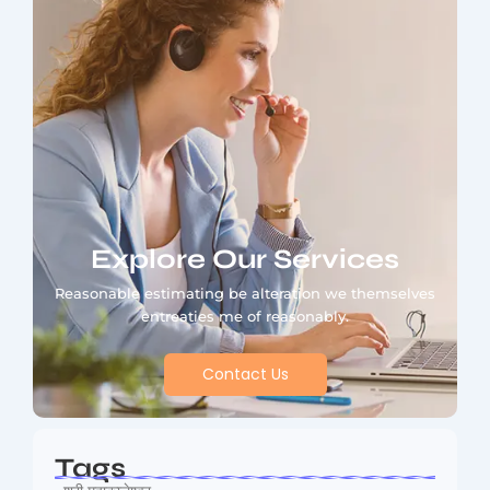
Explore Our Services
Reasonable estimating be alteration we themselves
entreaties me of reasonably.
Contact Us
Tags