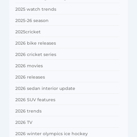
2025 watch trends
2025-26 season
2025cricket
2026 bike releases
2026 cricket series
2026 movies
2026 releases
2026 sedan interior update
2026 SUV features
2026 trends
2026 TV
2026 winter olympics ice hockey