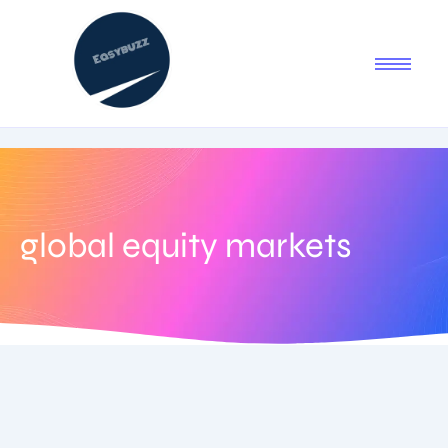
global equity markets