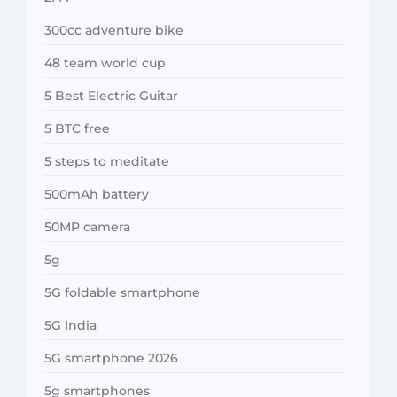
300cc adventure bike
48 team world cup
5 Best Electric Guitar
5 BTC free
5 steps to meditate
500mAh battery
50MP camera
5g
5G foldable smartphone
5G India
5G smartphone 2026
5g smartphones