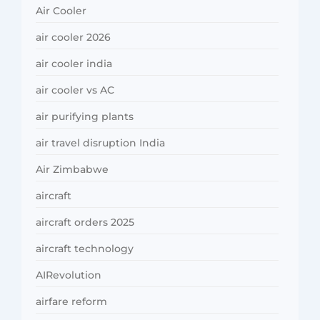
Air Cooler
air cooler 2026
air cooler india
air cooler vs AC
air purifying plants
air travel disruption India
Air Zimbabwe
aircraft
aircraft orders 2025
aircraft technology
AIRevolution
airfare reform