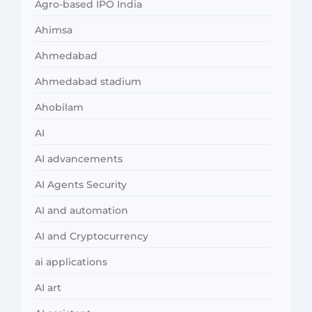
Agro-based IPO India
Ahimsa
Ahmedabad
Ahmedabad stadium
Ahobilam
AI
AI advancements
AI Agents Security
AI and automation
AI and Cryptocurrency
ai applications
AI art