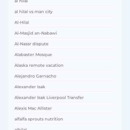
al hilal
al hilal vs man city
Al-Hilal
Al-Masjid an-Nabawi
Al-Nassr dispute
Alabaster Mosque
Alaska remote vacation
Alejandro Garnacho
Alexander Isak
Alexander Isak Liverpool Transfer
Alexis Mac Allister
alfalfa sprouts nutrition
alhilal