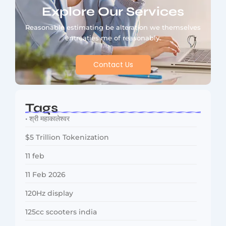
Explore Our Services
Reasonable estimating be alteration we themselves
entreaties me of reasonably.
Contact Us
Tags
• श्री महाकालेश्वर
$5 Trillion Tokenization
11 feb
11 Feb 2026
120Hz display
125cc scooters india