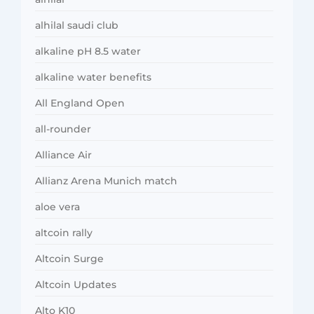
alhilal saudi club
alkaline pH 8.5 water
alkaline water benefits
All England Open
all-rounder
Alliance Air
Allianz Arena Munich match
aloe vera
altcoin rally
Altcoin Surge
Altcoin Updates
Alto K10