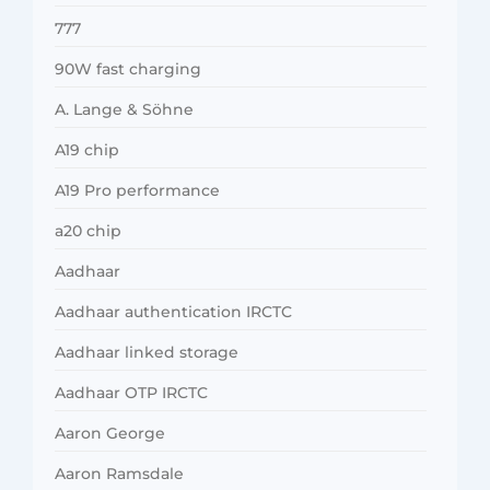
777
90W fast charging
A. Lange & Söhne
A19 chip
A19 Pro performance
a20 chip
Aadhaar
Aadhaar authentication IRCTC
Aadhaar linked storage
Aadhaar OTP IRCTC
Aaron George
Aaron Ramsdale