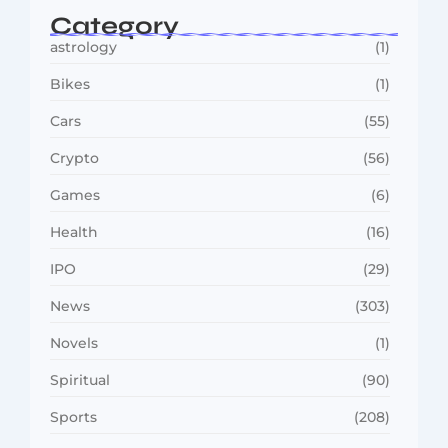
Category
astrology
(1)
Bikes
(1)
Cars
(55)
Crypto
(56)
Games
(6)
Health
(16)
IPO
(29)
News
(303)
Novels
(1)
Spiritual
(90)
Sports
(208)