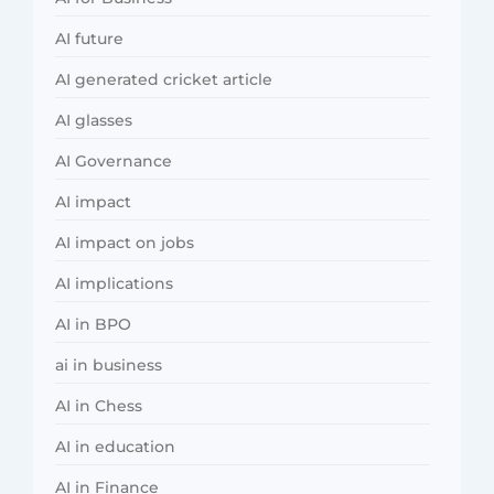
AI future
AI generated cricket article
AI glasses
AI Governance
AI impact
AI impact on jobs
AI implications
AI in BPO
ai in business
AI in Chess
AI in education
AI in Finance