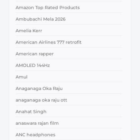
Amazon Top Rated Products
Ambubachi Mela 2026
Amelia Kerr
American Airlines 777 retrofit
American rapper
AMOLED 144Hz
Amul
Anaganaga Oka Raju
anaganaga oka raju ott
Anahat Singh
anaswara rajan film
ANC headphones