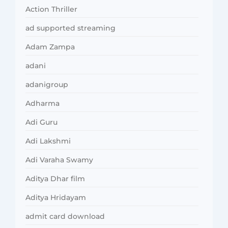
Action Thriller
ad supported streaming
Adam Zampa
adani
adanigroup
Adharma
Adi Guru
Adi Lakshmi
Adi Varaha Swamy
Aditya Dhar film
Aditya Hridayam
admit card download