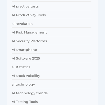
AI practice tests
AI Productivity Tools
ai revolution
AI Risk Management
AI Security Platforms
AI smartphone
AI Software 2025
ai statistics
AI stock volatility
ai technology
AI technology trends
AI Testing Tools