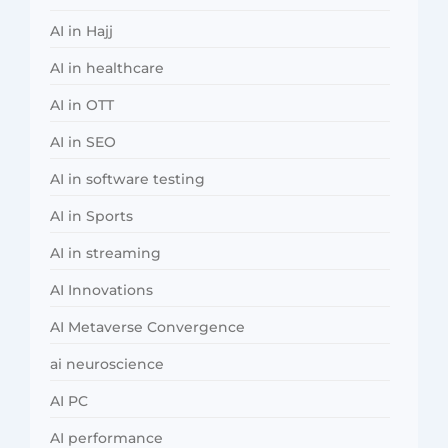
AI in Hajj
AI in healthcare
AI in OTT
AI in SEO
AI in software testing
AI in Sports
AI in streaming
AI Innovations
AI Metaverse Convergence
ai neuroscience
AI PC
AI performance