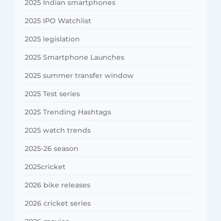
2025 Indian smartphones
2025 IPO Watchlist
2025 legislation
2025 Smartphone Launches
2025 summer transfer window
2025 Test series
2025 Trending Hashtags
2025 watch trends
2025-26 season
2025cricket
2026 bike releases
2026 cricket series