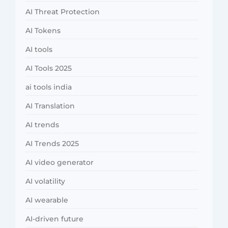
AI Threat Protection
AI Tokens
AI tools
AI Tools 2025
ai tools india
AI Translation
AI trends
AI Trends 2025
AI video generator
AI volatility
AI wearable
AI-driven future