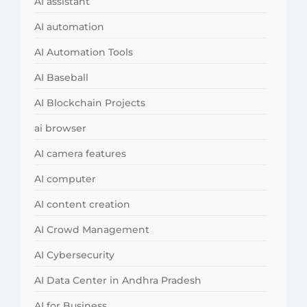
AI assistant
AI automation
AI Automation Tools
AI Baseball
AI Blockchain Projects
ai browser
AI camera features
AI computer
AI content creation
AI Crowd Management
AI Cybersecurity
AI Data Center in Andhra Pradesh
AI for Business