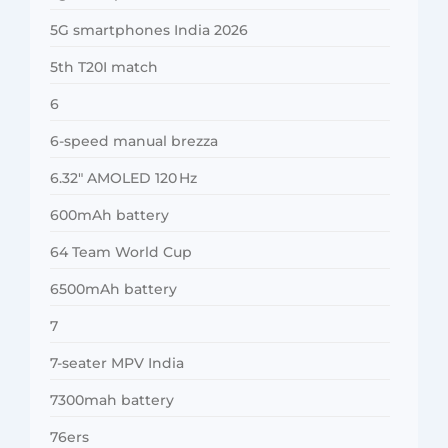
5G smartphones India 2026
5th T20I match
6
6-speed manual brezza
6.32″ AMOLED 120 Hz
600mAh battery
64 Team World Cup
6500mAh battery
7
7-seater MPV India
7300mah battery
76ers