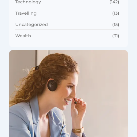
Technology
(142)
Travelling
(13)
Uncategorized
(15)
Wealth
(31)