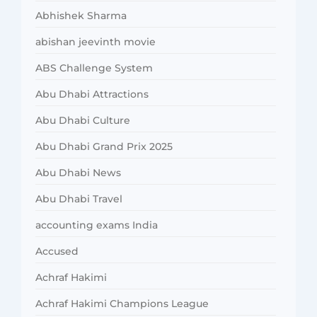
Abhishek Sharma
abishan jeevinth movie
ABS Challenge System
Abu Dhabi Attractions
Abu Dhabi Culture
Abu Dhabi Grand Prix 2025
Abu Dhabi News
Abu Dhabi Travel
accounting exams India
Accused
Achraf Hakimi
Achraf Hakimi Champions League