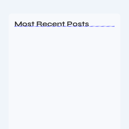
Read More
Most Recent Posts
Ashta Lakshmi: Eight Divine Goddesses
of Prosperity…
August 7, 2026