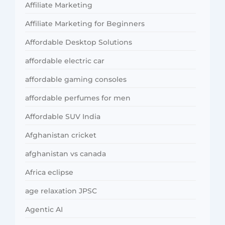
Affiliate Marketing
Affiliate Marketing for Beginners
Affordable Desktop Solutions
affordable electric car
affordable gaming consoles
affordable perfumes for men
Affordable SUV India
Afghanistan cricket
afghanistan vs canada
Africa eclipse
age relaxation JPSC
Agentic AI