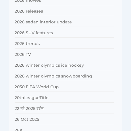
2026 movies
2026 releases
2026 sedan interior update
2026 SUV features
2026 trends
2026 TV
2026 winter olympics ice hockey
2026 winter olympics snowboarding
2030 FIFA World Cup
20thLeagueTitle
22 मई 2025 दर्शन
26 Oct 2025
2FA