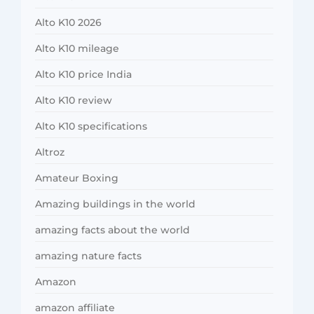
Alto K10 2026
Alto K10 mileage
Alto K10 price India
Alto K10 review
Alto K10 specifications
Altroz
Amateur Boxing
Amazing buildings in the world
amazing facts about the world
amazing nature facts
Amazon
amazon affiliate