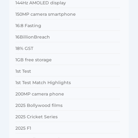
144Hz AMOLED display
150MP camera smartphone
16:8 Fasting
16BillionBreach
18% GST
1GB free storage
1st Test
1st Test Match Highlights
200MP camera phone
2025 Bollywood films
2025 Cricket Series
2025 F1