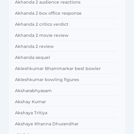
Akhanda 2 audience reactions
Akhanda 2 box office response
Akhanda 2 critics verdict
Akhanda 2 movie review
Akhanda 2 review
Akhanda sequel
Akleshkumar Bhammarkar best bowler
Akleshkumar bowling figures
Aksharabhyasam
Akshay Kumar
Akshaya Tritiya
Akshaye Khanna Dhurandhar