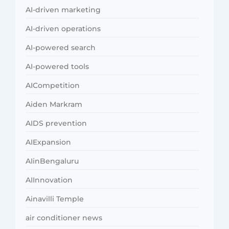
AI-driven marketing
AI-driven operations
AI-powered search
AI-powered tools
AICompetition
Aiden Markram
AIDS prevention
AIExpansion
AIinBengaluru
AIInnovation
Ainavilli Temple
air conditioner news