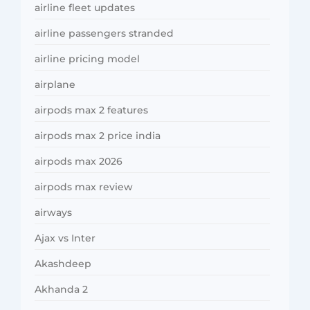
airline fleet updates
airline passengers stranded
airline pricing model
airplane
airpods max 2 features
airpods max 2 price india
airpods max 2026
airpods max review
airways
Ajax vs Inter
Akashdeep
Akhanda 2