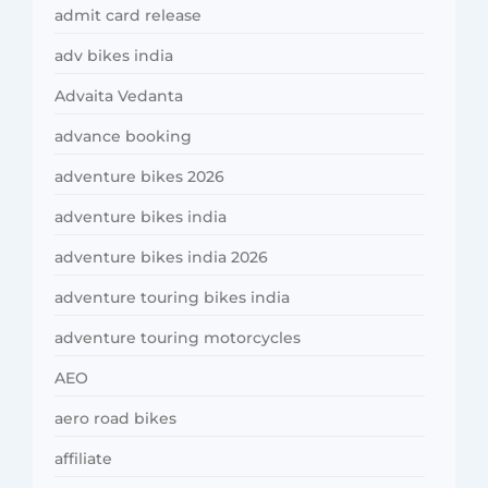
admit card release
adv bikes india
Advaita Vedanta
advance booking
adventure bikes 2026
adventure bikes india
adventure bikes india 2026
adventure touring bikes india
adventure touring motorcycles
AEO
aero road bikes
affiliate