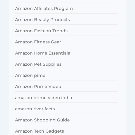
Amazon Affiliates Program
Amazon Beauty Products
Amazon Fashion Trends
Amazon Fitness Gear
Amazon Home Essentials
Amazon Pet Supplies
Amazon pime
Amazon Prime Video
amazon prime video india
amazon river facts
Amazon Shopping Guide
Amazon Tech Gadgets