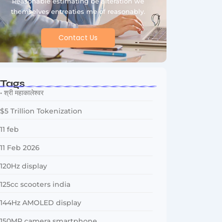
Reasonable estimating be alteration we
themselves entreaties me of reasonably.
Contact Us
Tags
• श्री महाकालेश्वर
$5 Trillion Tokenization
11 feb
11 Feb 2026
120Hz display
125cc scooters india
144Hz AMOLED display
150MP camera smartphone