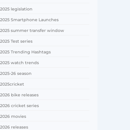
2025 legislation
2025 Smartphone Launches
2025 summer transfer window
2025 Test series
2025 Trending Hashtags
2025 watch trends
2025-26 season
2025cricket
2026 bike releases
2026 cricket series
2026 movies
2026 releases