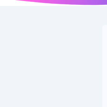
gan: The Iconic
Career,
 11, 1953, in Augusta, Georgia, became synonymous with
 the world for decades with his larger-than-life persona.