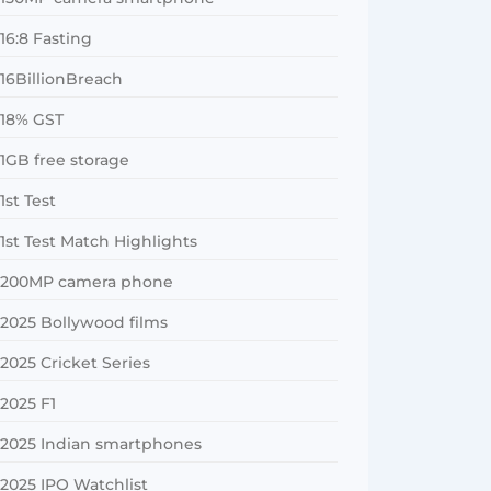
16:8 Fasting
16BillionBreach
18% GST
1GB free storage
1st Test
1st Test Match Highlights
200MP camera phone
2025 Bollywood films
2025 Cricket Series
2025 F1
2025 Indian smartphones
2025 IPO Watchlist