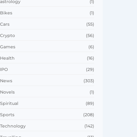
astrology
(1)
Bikes
(1)
Cars
(55)
Crypto
(56)
Games
(6)
Health
(16)
IPO
(29)
News
(303)
Novels
(1)
Spiritual
(89)
Sports
(208)
Technology
(142)