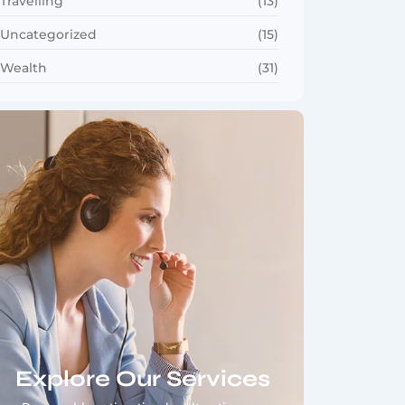
Travelling
(13)
Uncategorized
(15)
Wealth
(31)
Explore Our Services