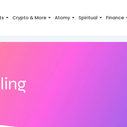
ts
Crypto & More
Atomy
Spiritual
Finance
ling