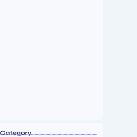
MMA Shake-Up as UFC, PFL Rivalry
Reaches…
August 4, 2026
Vini Jr to Arsenal? Transfer Saga Takes…
August 2, 2026
Category