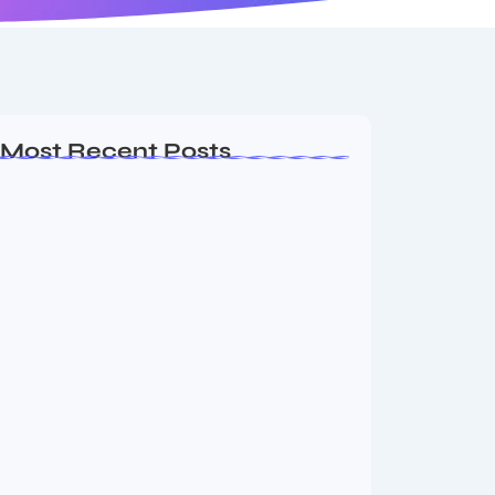
Most Recent Posts
Dakshinamurti: The Eternal Guru of
Wisdom and…
August 6, 2026