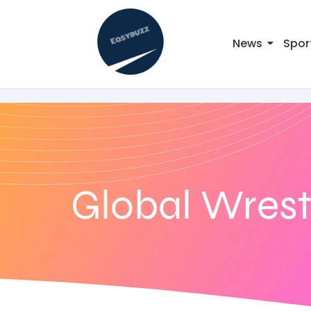
News
Spor
Global Wrest