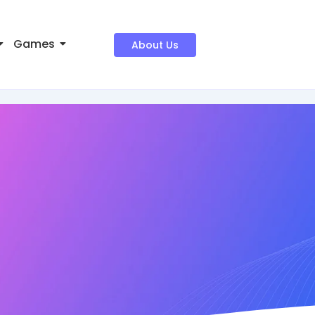
Games
About Us