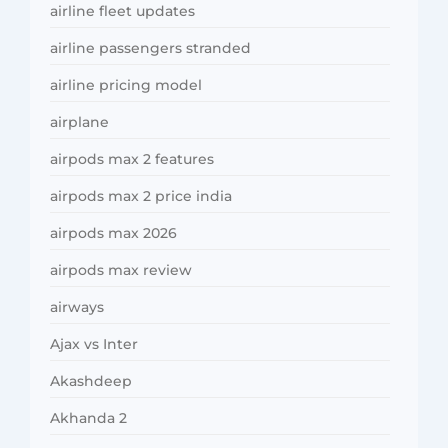
airline fleet updates
airline passengers stranded
airline pricing model
airplane
airpods max 2 features
airpods max 2 price india
airpods max 2026
airpods max review
airways
Ajax vs Inter
Akashdeep
Akhanda 2