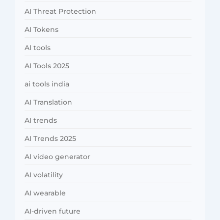
AI Threat Protection
AI Tokens
AI tools
AI Tools 2025
ai tools india
AI Translation
AI trends
AI Trends 2025
AI video generator
AI volatility
AI wearable
AI-driven future