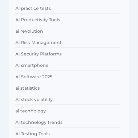
AI practice tests
AI Productivity Tools
ai revolution
AI Risk Management
AI Security Platforms
AI smartphone
AI Software 2025
ai statistics
AI stock volatility
ai technology
AI technology trends
AI Testing Tools