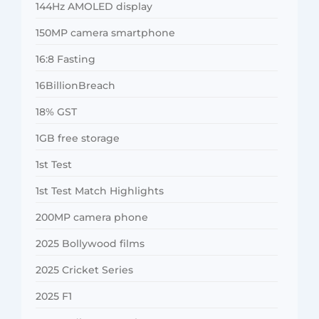
144Hz AMOLED display
150MP camera smartphone
16:8 Fasting
16BillionBreach
18% GST
1GB free storage
1st Test
1st Test Match Highlights
200MP camera phone
2025 Bollywood films
2025 Cricket Series
2025 F1