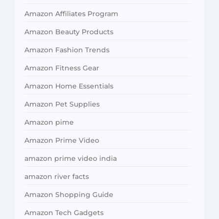
Amazon Affiliates Program
Amazon Beauty Products
Amazon Fashion Trends
Amazon Fitness Gear
Amazon Home Essentials
Amazon Pet Supplies
Amazon pime
Amazon Prime Video
amazon prime video india
amazon river facts
Amazon Shopping Guide
Amazon Tech Gadgets