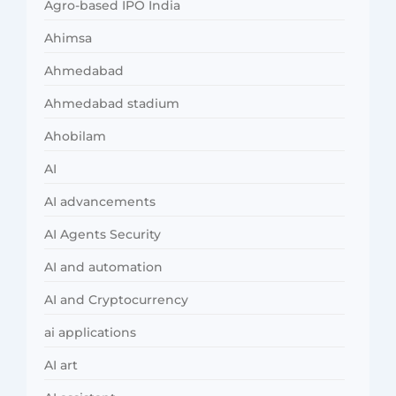
Agro-based IPO India
Ahimsa
Ahmedabad
Ahmedabad stadium
Ahobilam
AI
AI advancements
AI Agents Security
AI and automation
AI and Cryptocurrency
ai applications
AI art