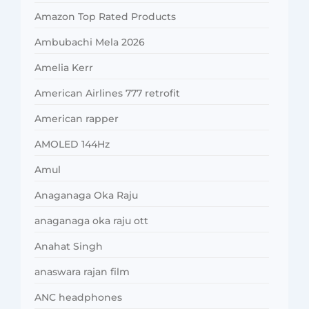
Amazon Top Rated Products
Ambubachi Mela 2026
Amelia Kerr
American Airlines 777 retrofit
American rapper
AMOLED 144Hz
Amul
Anaganaga Oka Raju
anaganaga oka raju ott
Anahat Singh
anaswara rajan film
ANC headphones