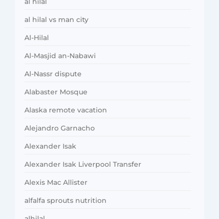
al hilal
al hilal vs man city
Al-Hilal
Al-Masjid an-Nabawi
Al-Nassr dispute
Alabaster Mosque
Alaska remote vacation
Alejandro Garnacho
Alexander Isak
Alexander Isak Liverpool Transfer
Alexis Mac Allister
alfalfa sprouts nutrition
alhilal