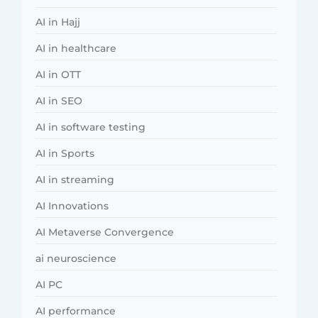
AI in Hajj
AI in healthcare
AI in OTT
AI in SEO
AI in software testing
AI in Sports
AI in streaming
AI Innovations
AI Metaverse Convergence
ai neuroscience
AI PC
AI performance