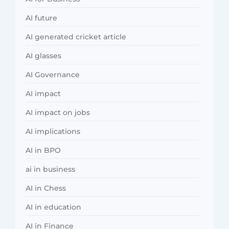
AI future
AI generated cricket article
AI glasses
AI Governance
AI impact
AI impact on jobs
AI implications
AI in BPO
ai in business
AI in Chess
AI in education
AI in Finance