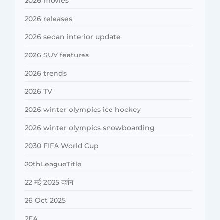
2026 movies
2026 releases
2026 sedan interior update
2026 SUV features
2026 trends
2026 TV
2026 winter olympics ice hockey
2026 winter olympics snowboarding
2030 FIFA World Cup
20thLeagueTitle
22 मई 2025 दर्शन
26 Oct 2025
2FA