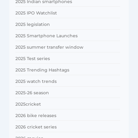
2025 Indian smartphones
2025 IPO Watchlist
2025 legislation
2025 Smartphone Launches
2025 summer transfer window
2025 Test series
2025 Trending Hashtags
2025 watch trends
2025-26 season
2025cricket
2026 bike releases
2026 cricket series