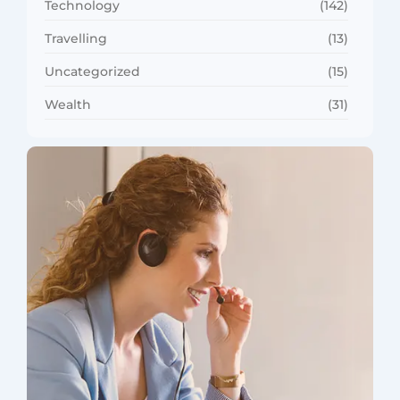
Technology
(142)
Travelling
(13)
Uncategorized
(15)
Wealth
(31)