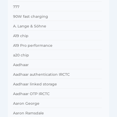
777
90W fast charging
A. Lange & Söhne
A19 chip
A19 Pro performance
a20 chip
Aadhaar
Aadhaar authentication IRCTC
Aadhaar linked storage
Aadhaar OTP IRCTC
Aaron George
Aaron Ramsdale