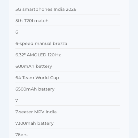
5G smartphones India 2026
5th T20I match
6
6-speed manual brezza
6.32″ AMOLED 120 Hz
600mAh battery
64 Team World Cup
6500mAh battery
7
7-seater MPV India
7300mah battery
76ers