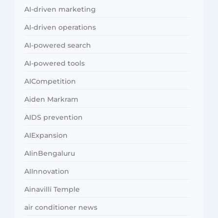
AI-driven marketing
AI-driven operations
AI-powered search
AI-powered tools
AICompetition
Aiden Markram
AIDS prevention
AIExpansion
AIinBengaluru
AIInnovation
Ainavilli Temple
air conditioner news