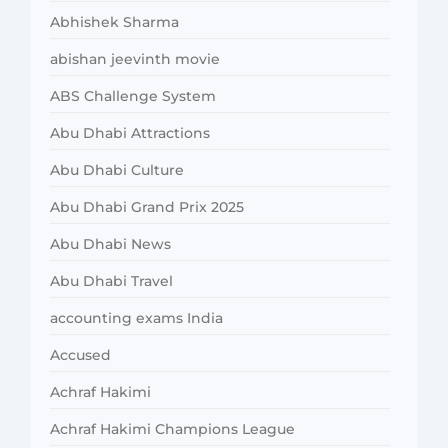
Abhishek Sharma
abishan jeevinth movie
ABS Challenge System
Abu Dhabi Attractions
Abu Dhabi Culture
Abu Dhabi Grand Prix 2025
Abu Dhabi News
Abu Dhabi Travel
accounting exams India
Accused
Achraf Hakimi
Achraf Hakimi Champions League