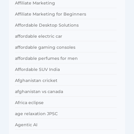
Affiliate Marketing
Affiliate Marketing for Beginners
Affordable Desktop Solutions
affordable electric car
affordable gaming consoles
affordable perfumes for men
Affordable SUV India
Afghanistan cricket
afghanistan vs canada
Africa eclipse
age relaxation JPSC
Agentic AI