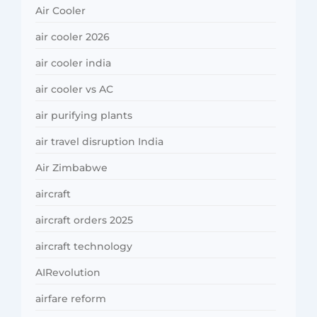
Air Cooler
air cooler 2026
air cooler india
air cooler vs AC
air purifying plants
air travel disruption India
Air Zimbabwe
aircraft
aircraft orders 2025
aircraft technology
AIRevolution
airfare reform