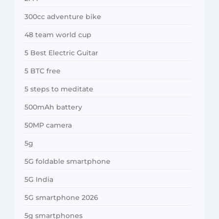
300cc adventure bike
48 team world cup
5 Best Electric Guitar
5 BTC free
5 steps to meditate
500mAh battery
50MP camera
5g
5G foldable smartphone
5G India
5G smartphone 2026
5g smartphones