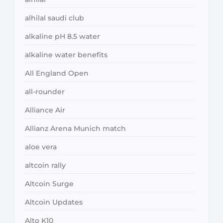
alhilal saudi club
alkaline pH 8.5 water
alkaline water benefits
All England Open
all-rounder
Alliance Air
Allianz Arena Munich match
aloe vera
altcoin rally
Altcoin Surge
Altcoin Updates
Alto K10