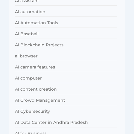
AI assistant
AI automation
AI Automation Tools
AI Baseball
AI Blockchain Projects
ai browser
AI camera features
AI computer
AI content creation
AI Crowd Management
AI Cybersecurity
AI Data Center in Andhra Pradesh
AI for Business