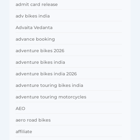
admit card release
adv bikes india
Advaita Vedanta
advance booking
adventure bikes 2026
adventure bikes india
adventure bikes india 2026
adventure touring bikes india
adventure touring motorcycles
AEO
aero road bikes
affiliate