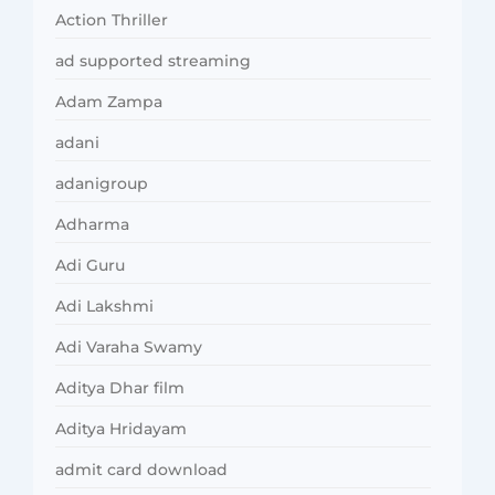
Action Thriller
ad supported streaming
Adam Zampa
adani
adanigroup
Adharma
Adi Guru
Adi Lakshmi
Adi Varaha Swamy
Aditya Dhar film
Aditya Hridayam
admit card download