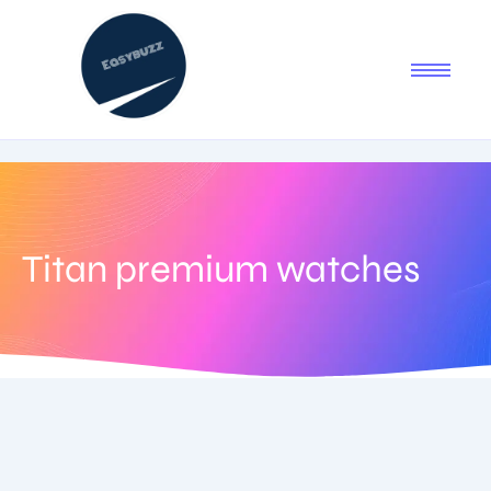
Titan premium watches