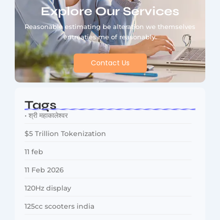
Explore Our Services
Reasonable estimating be alteration we themselves
entreaties me of reasonably.
Contact Us
Tags
• श्री महाकालेश्वर
$5 Trillion Tokenization
11 feb
11 Feb 2026
120Hz display
125cc scooters india