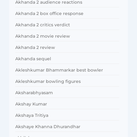
Akhanda 2 audience reactions
Akhanda 2 box office response
Akhanda 2 critics verdict
Akhanda 2 movie review
Akhanda 2 review
Akhanda sequel
Akleshkumar Bhammarkar best bowler
Akleshkumar bowling figures
Aksharabhyasam
Akshay Kumar
Akshaya Tritiya
Akshaye Khanna Dhurandhar