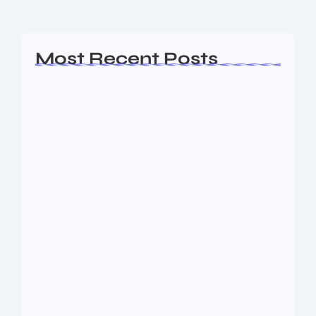
Read More
Most Recent Posts
Ashta Lakshmi: Eight Divine Goddesses
of Prosperity…
August 7, 2026