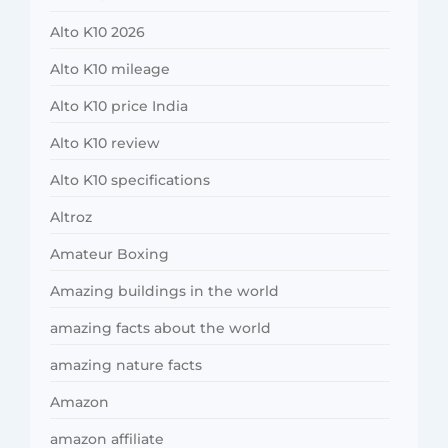
Alto K10 2026
Alto K10 mileage
Alto K10 price India
Alto K10 review
Alto K10 specifications
Altroz
Amateur Boxing
Amazing buildings in the world
amazing facts about the world
amazing nature facts
Amazon
amazon affiliate