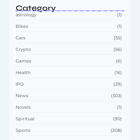
Category
astrology
(1)
Bikes
(1)
Cars
(55)
Crypto
(56)
Games
(6)
Health
(16)
IPO
(29)
News
(303)
Novels
(1)
Spiritual
(90)
Sports
(208)