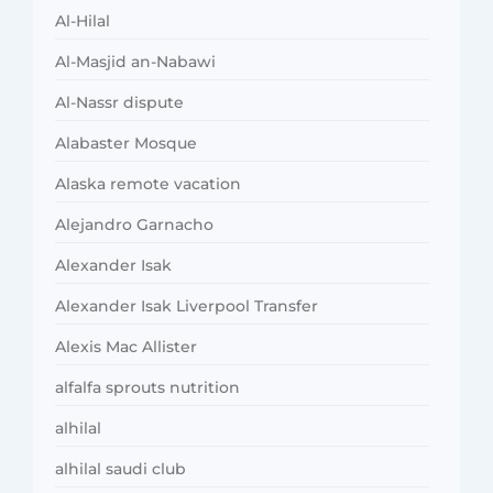
Al-Hilal
Al-Masjid an-Nabawi
Al-Nassr dispute
Alabaster Mosque
Alaska remote vacation
Alejandro Garnacho
Alexander Isak
Alexander Isak Liverpool Transfer
Alexis Mac Allister
alfalfa sprouts nutrition
alhilal
alhilal saudi club