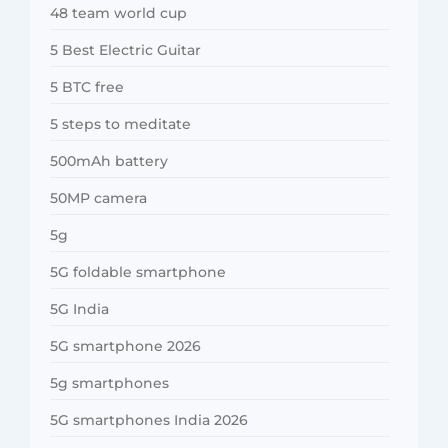
48 team world cup
5 Best Electric Guitar
5 BTC free
5 steps to meditate
500mAh battery
50MP camera
5g
5G foldable smartphone
5G India
5G smartphone 2026
5g smartphones
5G smartphones India 2026