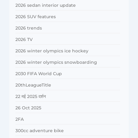
2026 sedan interior update
2026 SUV features
2026 trends
2026 TV
2026 winter olympics ice hockey
2026 winter olympics snowboarding
2030 FIFA World Cup
20thLeagueTitle
22 मई 2025 दर्शन
26 Oct 2025
2FA
300cc adventure bike