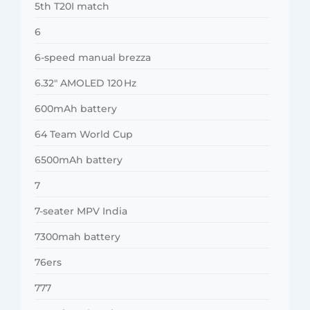
5th T20I match
6
6-speed manual brezza
6.32″ AMOLED 120 Hz
600mAh battery
64 Team World Cup
6500mAh battery
7
7-seater MPV India
7300mah battery
76ers
777