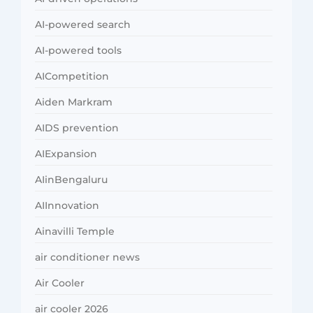
AI-powered search
AI-powered tools
AICompetition
Aiden Markram
AIDS prevention
AIExpansion
AIinBengaluru
AIInnovation
Ainavilli Temple
air conditioner news
Air Cooler
air cooler 2026