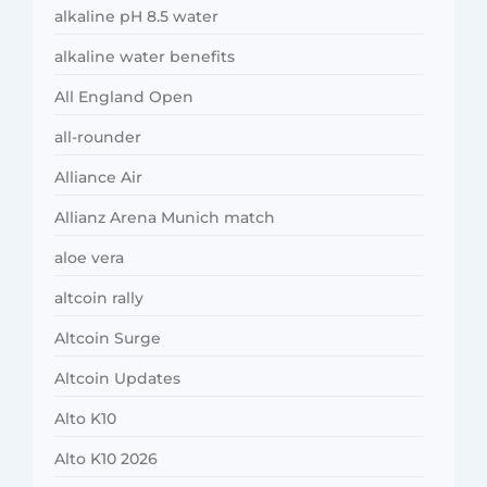
alkaline pH 8.5 water
alkaline water benefits
All England Open
all-rounder
Alliance Air
Allianz Arena Munich match
aloe vera
altcoin rally
Altcoin Surge
Altcoin Updates
Alto K10
Alto K10 2026