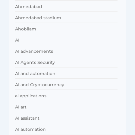
Ahmedabad
Ahmedabad stadium
Ahobilam
AI
AI advancements
AI Agents Security
AI and automation
AI and Cryptocurrency
ai applications
AI art
AI assistant
AI automation