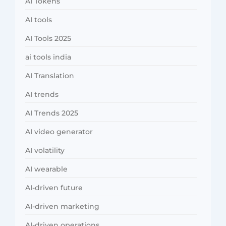
AI Tokens
AI tools
AI Tools 2025
ai tools india
AI Translation
AI trends
AI Trends 2025
AI video generator
AI volatility
AI wearable
AI-driven future
AI-driven marketing
AI-driven operations