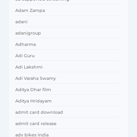
Adam Zampa
adani
adanigroup
Adharma
Adi Guru
Adi Lakshmi
Adi Varaha Swamy
Aditya Dhar film
Aditya Hridayam
admit card download
admit card release
adv bikes india