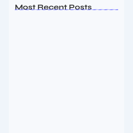
Most Recent Posts
Ashta Lakshmi: Eight Divine Goddesses
of Prosperity…
August 7, 2026