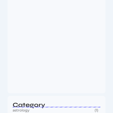
Dakshinamurti: The Eternal Guru of
Wisdom and…
August 6, 2026
MMA Shake-Up as UFC, PFL Rivalry
Reaches…
August 4, 2026
Category
astrology
(1)