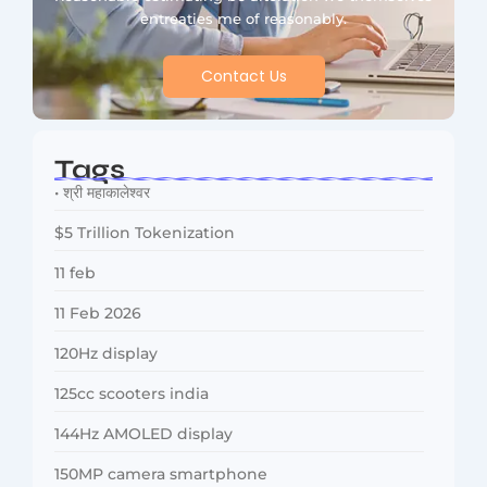
entreaties me of reasonably.
Contact Us
Tags
• श्री महाकालेश्वर
$5 Trillion Tokenization
11 feb
11 Feb 2026
120Hz display
125cc scooters india
144Hz AMOLED display
150MP camera smartphone