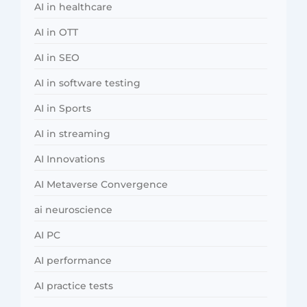
AI in healthcare
AI in OTT
AI in SEO
AI in software testing
AI in Sports
AI in streaming
AI Innovations
AI Metaverse Convergence
ai neuroscience
AI PC
AI performance
AI practice tests