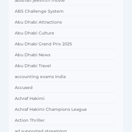
abishan jeevinth movie
ABS Challenge System
Abu Dhabi Attractions
Abu Dhabi Culture
Abu Dhabi Grand Prix 2025
Abu Dhabi News
Abu Dhabi Travel
accounting exams India
Accused
Achraf Hakimi
Achraf Hakimi Champions League
Action Thriller
ad supported streaming