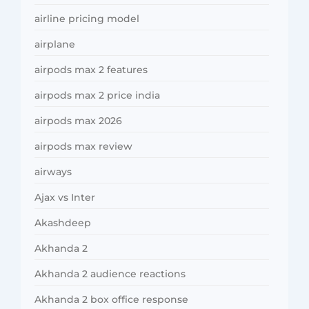
airline pricing model
airplane
airpods max 2 features
airpods max 2 price india
airpods max 2026
airpods max review
airways
Ajax vs Inter
Akashdeep
Akhanda 2
Akhanda 2 audience reactions
Akhanda 2 box office response