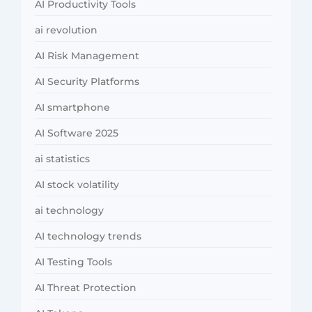
AI Productivity Tools
ai revolution
AI Risk Management
AI Security Platforms
AI smartphone
AI Software 2025
ai statistics
AI stock volatility
ai technology
AI technology trends
AI Testing Tools
AI Threat Protection