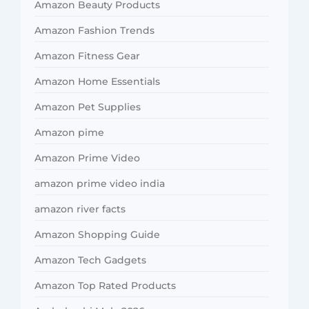
Amazon Beauty Products
Amazon Fashion Trends
Amazon Fitness Gear
Amazon Home Essentials
Amazon Pet Supplies
Amazon pime
Amazon Prime Video
amazon prime video india
amazon river facts
Amazon Shopping Guide
Amazon Tech Gadgets
Amazon Top Rated Products