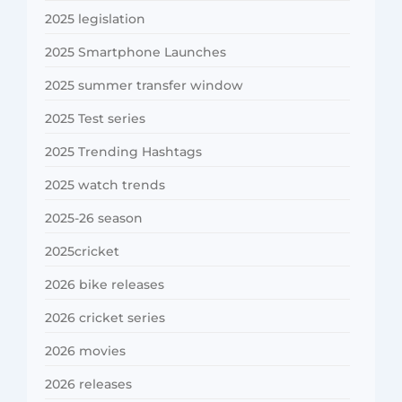
2025 legislation
2025 Smartphone Launches
2025 summer transfer window
2025 Test series
2025 Trending Hashtags
2025 watch trends
2025-26 season
2025cricket
2026 bike releases
2026 cricket series
2026 movies
2026 releases