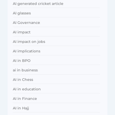
AI generated cricket article
AI glasses
AI Governance
AI impact
AI impact on jobs
AI implications
AI in BPO
ai in business
AI in Chess
AI in education
AI in Finance
AI in Hajj