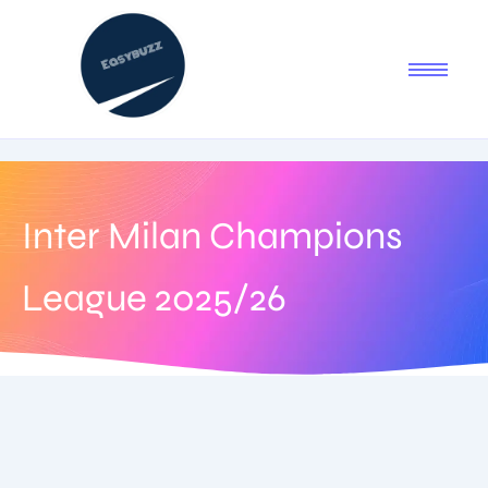
Inter Milan Champions
League 2025/26