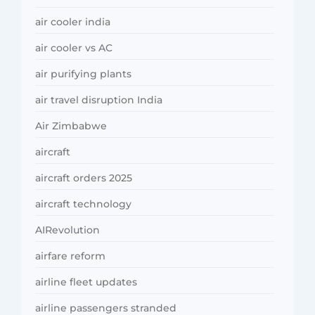
air cooler india
air cooler vs AC
air purifying plants
air travel disruption India
Air Zimbabwe
aircraft
aircraft orders 2025
aircraft technology
AIRevolution
airfare reform
airline fleet updates
airline passengers stranded