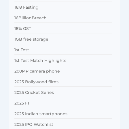
16:8 Fasting
16BillionBreach
18% GST
1GB free storage
1st Test
1st Test Match Highlights
200MP camera phone
2025 Bollywood films
2025 Cricket Series
2025 F1
2025 Indian smartphones
2025 IPO Watchlist