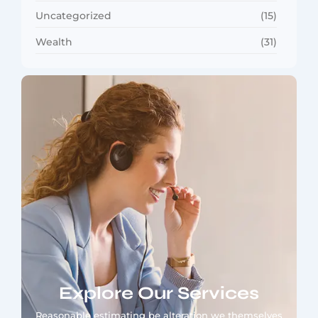
Uncategorized
(15)
Wealth
(31)
Explore Our Services
Reasonable estimating be alteration we themselves