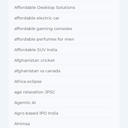
Affordable Desktop Solutions
affordable electric car
affordable gaming consoles
affordable perfumes for men
Affordable SUV India
Afghanistan cricket
afghanistan vs canada
Africa eclipse
age relaxation JPSC
Agentic AI
Agro-based IPO India
Ahimsa