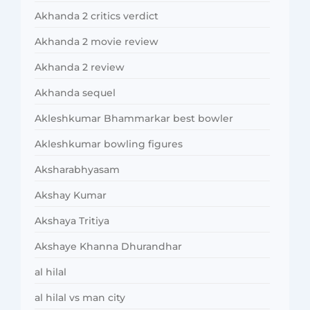
Akhanda 2 critics verdict
Akhanda 2 movie review
Akhanda 2 review
Akhanda sequel
Akleshkumar Bhammarkar best bowler
Akleshkumar bowling figures
Aksharabhyasam
Akshay Kumar
Akshaya Tritiya
Akshaye Khanna Dhurandhar
al hilal
al hilal vs man city