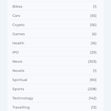
Bikes
(1)
Cars
(55)
Crypto
(56)
Games
(6)
Health
(16)
IPO
(29)
News
(303)
Novels
(1)
Spiritual
(90)
Sports
(208)
Technology
(142)
Travelling
(13)