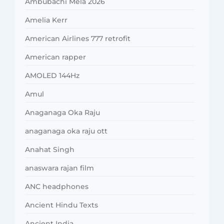
Ambubachi Mela 2026
Amelia Kerr
American Airlines 777 retrofit
American rapper
AMOLED 144Hz
Amul
Anaganaga Oka Raju
anaganaga oka raju ott
Anahat Singh
anaswara rajan film
ANC headphones
Ancient Hindu Texts
Ancient India