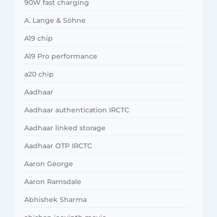
90W fast charging
A. Lange & Söhne
A19 chip
A19 Pro performance
a20 chip
Aadhaar
Aadhaar authentication IRCTC
Aadhaar linked storage
Aadhaar OTP IRCTC
Aaron George
Aaron Ramsdale
Abhishek Sharma