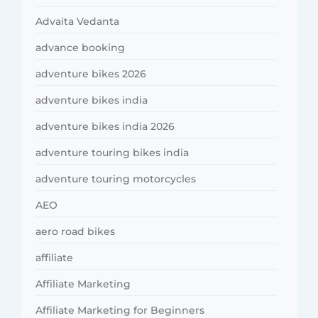
Advaita Vedanta
advance booking
adventure bikes 2026
adventure bikes india
adventure bikes india 2026
adventure touring bikes india
adventure touring motorcycles
AEO
aero road bikes
affiliate
Affiliate Marketing
Affiliate Marketing for Beginners