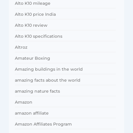
Alto K10 mileage
Alto K10 price India
Alto K10 review
Alto K10 specifications
Altroz
Amateur Boxing
Amazing buildings in the world
amazing facts about the world
amazing nature facts
Amazon
amazon affiliate
Amazon Affiliates Program