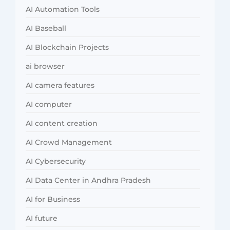
AI Automation Tools
AI Baseball
AI Blockchain Projects
ai browser
AI camera features
AI computer
AI content creation
AI Crowd Management
AI Cybersecurity
AI Data Center in Andhra Pradesh
AI for Business
AI future