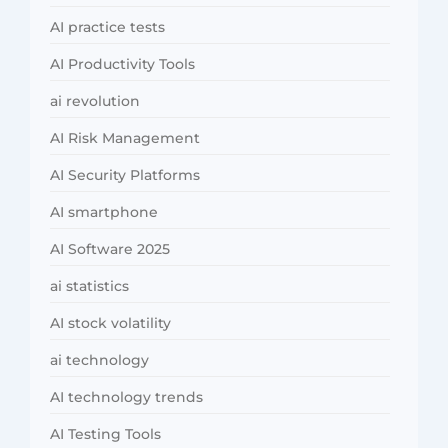
AI practice tests
AI Productivity Tools
ai revolution
AI Risk Management
AI Security Platforms
AI smartphone
AI Software 2025
ai statistics
AI stock volatility
ai technology
AI technology trends
AI Testing Tools