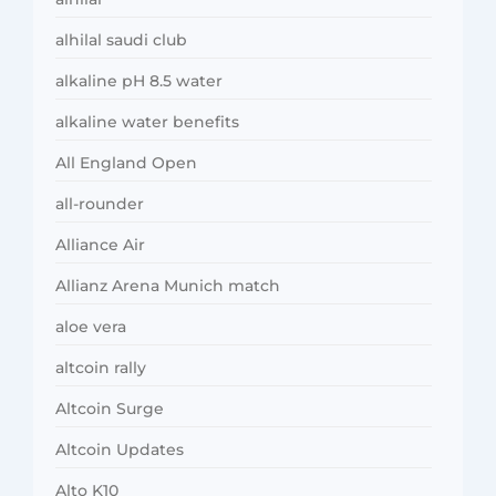
alhilal saudi club
alkaline pH 8.5 water
alkaline water benefits
All England Open
all-rounder
Alliance Air
Allianz Arena Munich match
aloe vera
altcoin rally
Altcoin Surge
Altcoin Updates
Alto K10