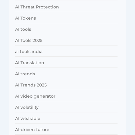
AI Threat Protection
AI Tokens
AI tools
AI Tools 2025
ai tools india
AI Translation
AI trends
AI Trends 2025
AI video generator
AI volatility
AI wearable
AI-driven future