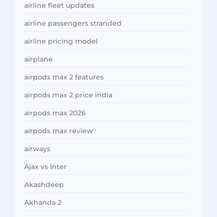
airline fleet updates
airline passengers stranded
airline pricing model
airplane
airpods max 2 features
airpods max 2 price india
airpods max 2026
airpods max review
airways
Ajax vs Inter
Akashdeep
Akhanda 2