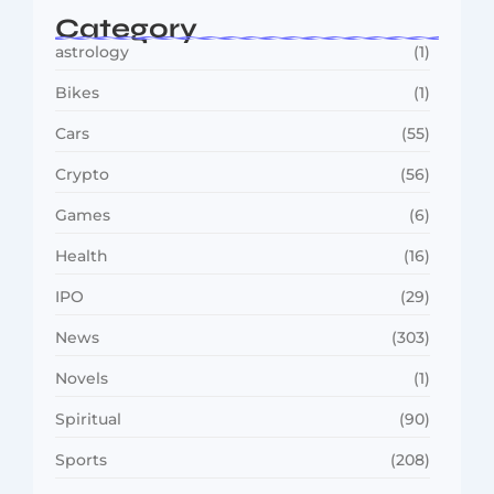
Category
astrology
(1)
Bikes
(1)
Cars
(55)
Crypto
(56)
Games
(6)
Health
(16)
IPO
(29)
News
(303)
Novels
(1)
Spiritual
(90)
Sports
(208)