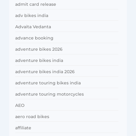
admit card release
adv bikes india
Advaita Vedanta
advance booking
adventure bikes 2026
adventure bikes india
adventure bikes india 2026
adventure touring bikes india
adventure touring motorcycles
AEO
aero road bikes
affiliate