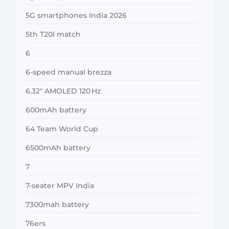
5G smartphones India 2026
5th T20I match
6
6-speed manual brezza
6.32″ AMOLED 120 Hz
600mAh battery
64 Team World Cup
6500mAh battery
7
7-seater MPV India
7300mah battery
76ers