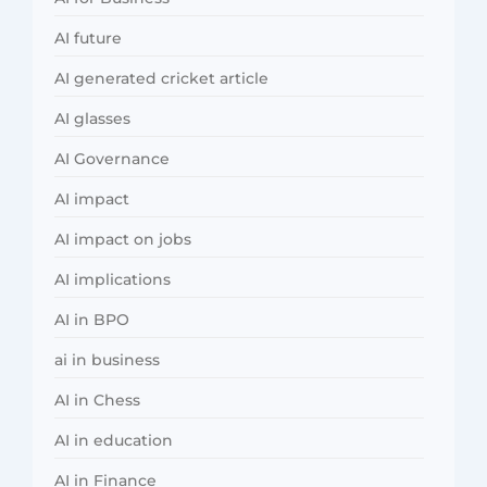
AI future
AI generated cricket article
AI glasses
AI Governance
AI impact
AI impact on jobs
AI implications
AI in BPO
ai in business
AI in Chess
AI in education
AI in Finance