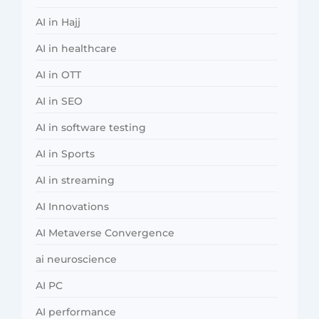
AI in Hajj
AI in healthcare
AI in OTT
AI in SEO
AI in software testing
AI in Sports
AI in streaming
AI Innovations
AI Metaverse Convergence
ai neuroscience
AI PC
AI performance