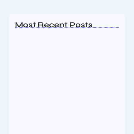
Read More
Most Recent Posts
Ashta Lakshmi: Eight Divine Goddesses
of Prosperity…
August 7, 2026