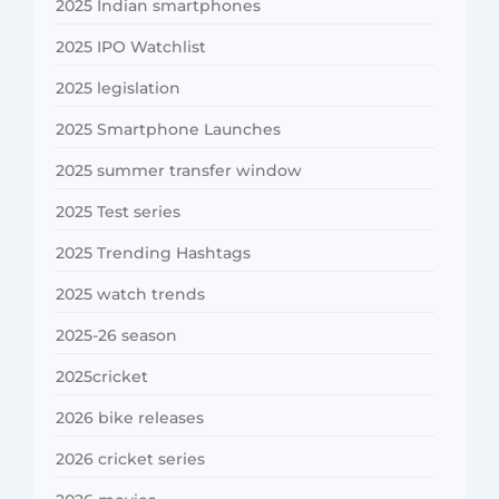
2025 Indian smartphones
2025 IPO Watchlist
2025 legislation
2025 Smartphone Launches
2025 summer transfer window
2025 Test series
2025 Trending Hashtags
2025 watch trends
2025-26 season
2025cricket
2026 bike releases
2026 cricket series