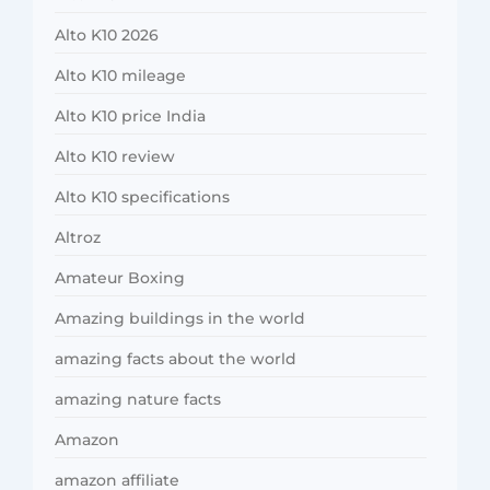
Alto K10 2026
Alto K10 mileage
Alto K10 price India
Alto K10 review
Alto K10 specifications
Altroz
Amateur Boxing
Amazing buildings in the world
amazing facts about the world
amazing nature facts
Amazon
amazon affiliate