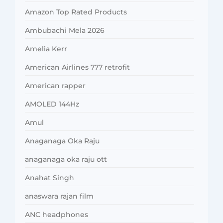
Amazon Top Rated Products
Ambubachi Mela 2026
Amelia Kerr
American Airlines 777 retrofit
American rapper
AMOLED 144Hz
Amul
Anaganaga Oka Raju
anaganaga oka raju ott
Anahat Singh
anaswara rajan film
ANC headphones