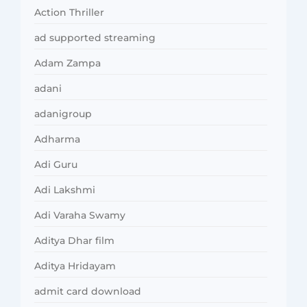
Action Thriller
ad supported streaming
Adam Zampa
adani
adanigroup
Adharma
Adi Guru
Adi Lakshmi
Adi Varaha Swamy
Aditya Dhar film
Aditya Hridayam
admit card download