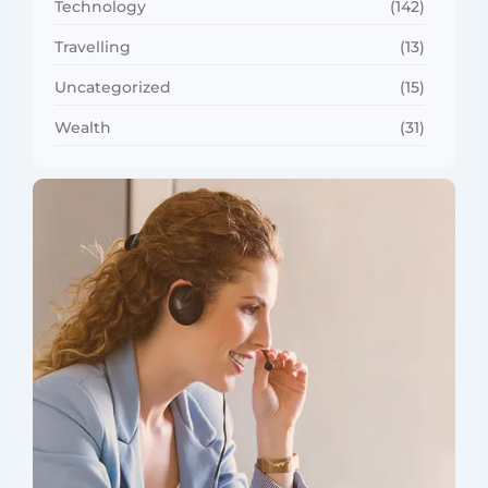
Technology
(142)
Travelling
(13)
Uncategorized
(15)
Wealth
(31)