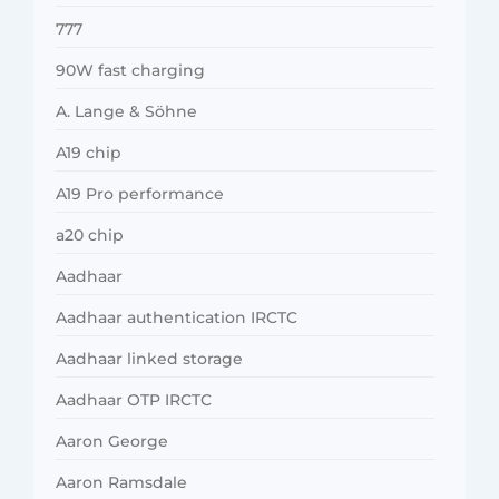
777
90W fast charging
A. Lange & Söhne
A19 chip
A19 Pro performance
a20 chip
Aadhaar
Aadhaar authentication IRCTC
Aadhaar linked storage
Aadhaar OTP IRCTC
Aaron George
Aaron Ramsdale