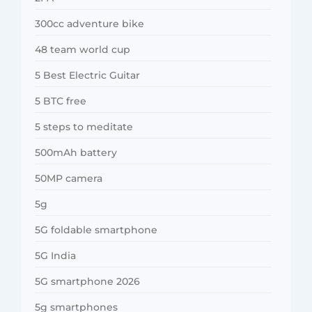
300cc adventure bike
48 team world cup
5 Best Electric Guitar
5 BTC free
5 steps to meditate
500mAh battery
50MP camera
5g
5G foldable smartphone
5G India
5G smartphone 2026
5g smartphones