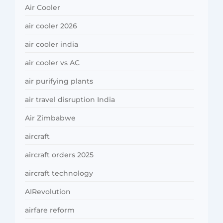
Air Cooler
air cooler 2026
air cooler india
air cooler vs AC
air purifying plants
air travel disruption India
Air Zimbabwe
aircraft
aircraft orders 2025
aircraft technology
AIRevolution
airfare reform