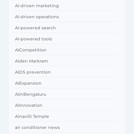
AI-driven marketing
AI-driven operations
AI-powered search
AI-powered tools
AICompetition
Aiden Markram
AIDS prevention
AIExpansion
AIinBengaluru
AIInnovation
Ainavilli Temple
air conditioner news