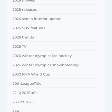
2026 movies
2026 releases
2026 sedan interior update
2026 SUV features
2026 trends
2026 TV
2026 winter olympics ice hockey
2026 winter olympics snowboarding
2030 FIFA World Cup
20thLeagueTitle
22 मई 2025 दर्शन
26 Oct 2025
2FA