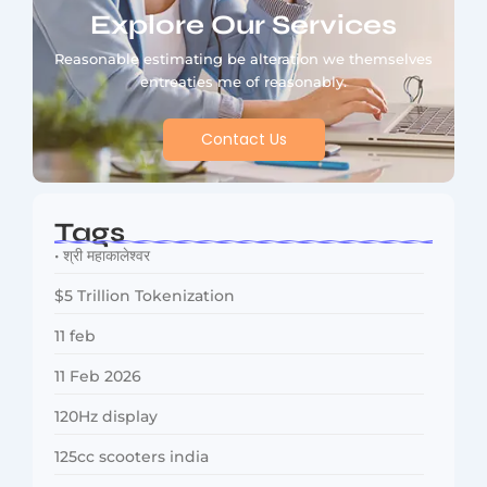
Explore Our Services
Reasonable estimating be alteration we themselves
entreaties me of reasonably.
Contact Us
Tags
• श्री महाकालेश्वर
$5 Trillion Tokenization
11 feb
11 Feb 2026
120Hz display
125cc scooters india