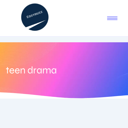
teen drama