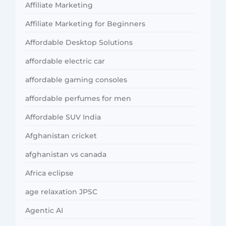
Affiliate Marketing
Affiliate Marketing for Beginners
Affordable Desktop Solutions
affordable electric car
affordable gaming consoles
affordable perfumes for men
Affordable SUV India
Afghanistan cricket
afghanistan vs canada
Africa eclipse
age relaxation JPSC
Agentic AI