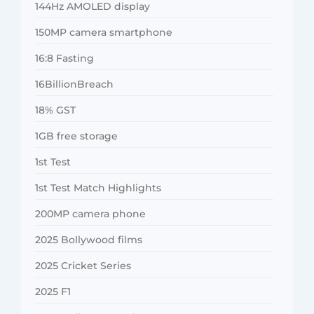
144Hz AMOLED display
150MP camera smartphone
16:8 Fasting
16BillionBreach
18% GST
1GB free storage
1st Test
1st Test Match Highlights
200MP camera phone
2025 Bollywood films
2025 Cricket Series
2025 F1