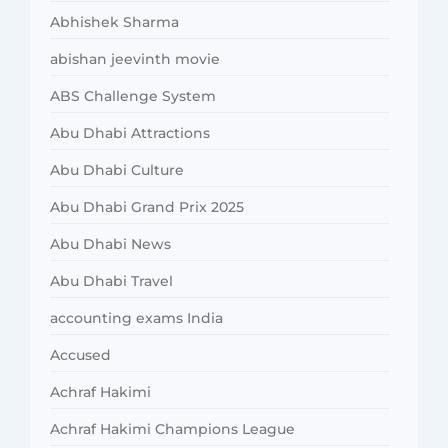
Abhishek Sharma
abishan jeevinth movie
ABS Challenge System
Abu Dhabi Attractions
Abu Dhabi Culture
Abu Dhabi Grand Prix 2025
Abu Dhabi News
Abu Dhabi Travel
accounting exams India
Accused
Achraf Hakimi
Achraf Hakimi Champions League