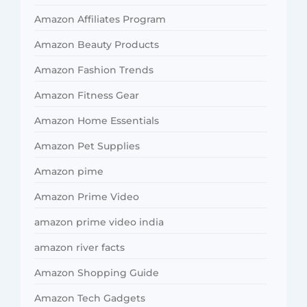
Amazon Affiliates Program
Amazon Beauty Products
Amazon Fashion Trends
Amazon Fitness Gear
Amazon Home Essentials
Amazon Pet Supplies
Amazon pime
Amazon Prime Video
amazon prime video india
amazon river facts
Amazon Shopping Guide
Amazon Tech Gadgets