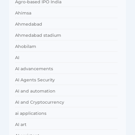
Agro-based IPO India
Ahimsa
Ahmedabad
Ahmedabad stadium
Ahobilam
AI
AI advancements
AI Agents Security
AI and automation
AI and Cryptocurrency
ai applications
AI art