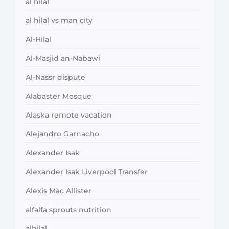
al hilal
al hilal vs man city
Al-Hilal
Al-Masjid an-Nabawi
Al-Nassr dispute
Alabaster Mosque
Alaska remote vacation
Alejandro Garnacho
Alexander Isak
Alexander Isak Liverpool Transfer
Alexis Mac Allister
alfalfa sprouts nutrition
alhilal