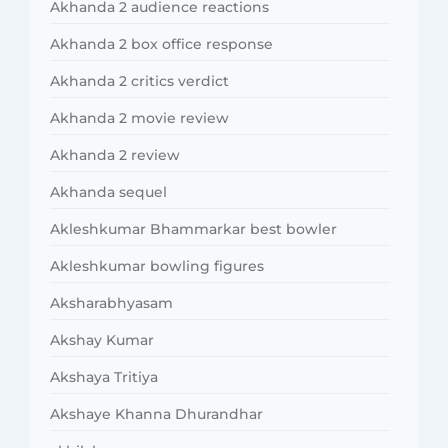
Akhanda 2 audience reactions
Akhanda 2 box office response
Akhanda 2 critics verdict
Akhanda 2 movie review
Akhanda 2 review
Akhanda sequel
Akleshkumar Bhammarkar best bowler
Akleshkumar bowling figures
Aksharabhyasam
Akshay Kumar
Akshaya Tritiya
Akshaye Khanna Dhurandhar