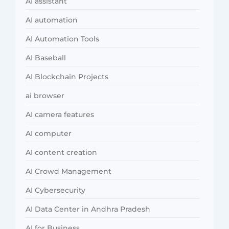
AI assistant
AI automation
AI Automation Tools
AI Baseball
AI Blockchain Projects
ai browser
AI camera features
AI computer
AI content creation
AI Crowd Management
AI Cybersecurity
AI Data Center in Andhra Pradesh
AI for Business