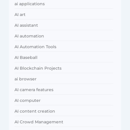
ai applications
AI art
AI assistant
AI automation
AI Automation Tools
AI Baseball
AI Blockchain Projects
ai browser
AI camera features
AI computer
AI content creation
AI Crowd Management