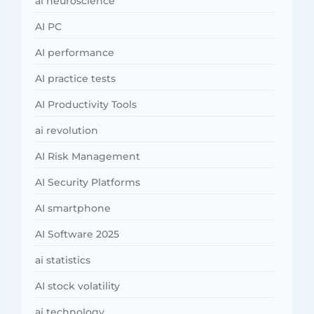
ai neuroscience
AI PC
AI performance
AI practice tests
AI Productivity Tools
ai revolution
AI Risk Management
AI Security Platforms
AI smartphone
AI Software 2025
ai statistics
AI stock volatility
ai technology