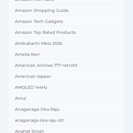
Amazon Shopping Guide
Amazon Tech Gadgets
Amazon Top Rated Products
Ambubachi Mela 2026
Amelia Kerr
American Airlines 777 retrofit
American rapper
AMOLED 144Hz
Amul
Anaganaga Oka Raju
anaganaga oka raju ott
Anahat Singh