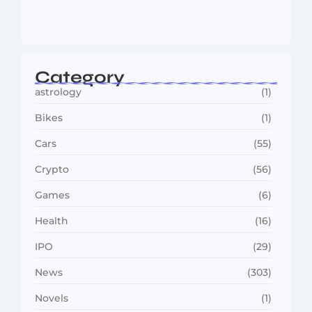
MMA Shake-Up as UFC, PFL Rivalry
Reaches…
August 4, 2026
Category
astrology
(1)
Bikes
(1)
Cars
(55)
Crypto
(56)
Games
(6)
Health
(16)
IPO
(29)
News
(303)
Novels
(1)