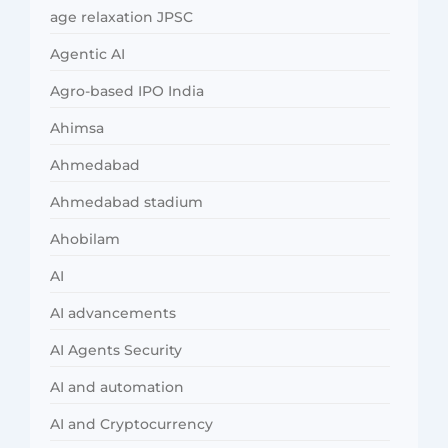
age relaxation JPSC
Agentic AI
Agro-based IPO India
Ahimsa
Ahmedabad
Ahmedabad stadium
Ahobilam
AI
AI advancements
AI Agents Security
AI and automation
AI and Cryptocurrency