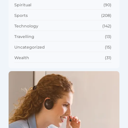
Spiritual
(90)
Sports
(208)
Technology
(142)
Travelling
(13)
Uncategorized
(15)
Wealth
(31)