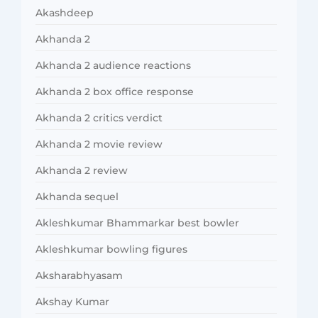
Akashdeep
Akhanda 2
Akhanda 2 audience reactions
Akhanda 2 box office response
Akhanda 2 critics verdict
Akhanda 2 movie review
Akhanda 2 review
Akhanda sequel
Akleshkumar Bhammarkar best bowler
Akleshkumar bowling figures
Aksharabhyasam
Akshay Kumar