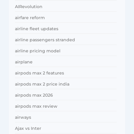
AIRevolution
airfare reform
airline fleet updates
airline passengers stranded
airline pricing model
airplane
airpods max 2 features
airpods max 2 price india
airpods max 2026
airpods max review
airways
Ajax vs Inter