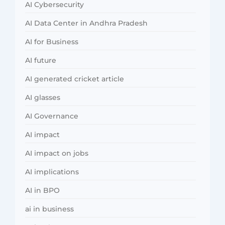
AI Cybersecurity
AI Data Center in Andhra Pradesh
AI for Business
AI future
AI generated cricket article
AI glasses
AI Governance
AI impact
AI impact on jobs
AI implications
AI in BPO
ai in business