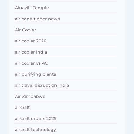
Ainavilli Temple
air conditioner news
Air Cooler
air cooler 2026
air cooler india
air cooler vs AC
air purifying plants
air travel disruption India
Air Zimbabwe
aircraft
aircraft orders 2025
aircraft technology