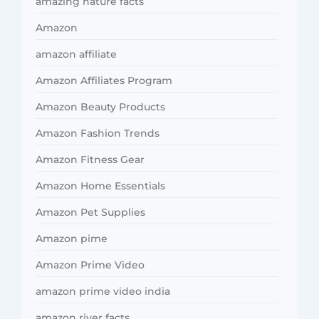
amazing nature facts
Amazon
amazon affiliate
Amazon Affiliates Program
Amazon Beauty Products
Amazon Fashion Trends
Amazon Fitness Gear
Amazon Home Essentials
Amazon Pet Supplies
Amazon pime
Amazon Prime Video
amazon prime video india
amazon river facts