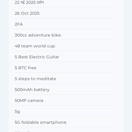
22 मई 2025 दर्शन
26 Oct 2025
2FA
300cc adventure bike
48 team world cup
5 Best Electric Guitar
5 BTC free
5 steps to meditate
500mAh battery
50MP camera
5g
5G foldable smartphone