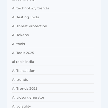
AI technology trends
AI Testing Tools
AI Threat Protection
AI Tokens
AI tools
AI Tools 2025
ai tools india
AI Translation
AI trends
AI Trends 2025
AI video generator
AI volatility