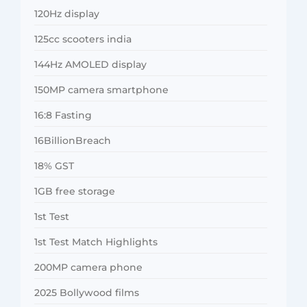
120Hz display
125cc scooters india
144Hz AMOLED display
150MP camera smartphone
16:8 Fasting
16BillionBreach
18% GST
1GB free storage
1st Test
1st Test Match Highlights
200MP camera phone
2025 Bollywood films