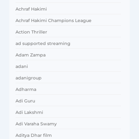
Achraf Hakimi
Achraf Hakimi Champions League
Action Thriller
ad supported streaming
Adam Zampa
adani
adanigroup
Adharma
Adi Guru
Adi Lakshmi
Adi Varaha Swamy
Aditya Dhar film