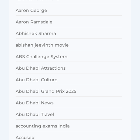
Aaron George
Aaron Ramsdale
Abhishek Sharma
abishan jeevinth movie
ABS Challenge System
Abu Dhabi Attractions
Abu Dhabi Culture
Abu Dhabi Grand Prix 2025
Abu Dhabi News
Abu Dhabi Travel
accounting exams India
Accused