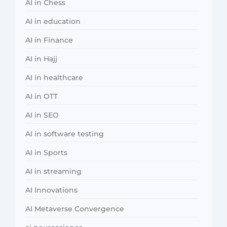
AI in Chess
AI in education
AI in Finance
AI in Hajj
AI in healthcare
AI in OTT
AI in SEO
AI in software testing
AI in Sports
AI in streaming
AI Innovations
AI Metaverse Convergence