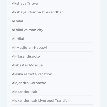
Akshaya Tritiya
Akshaye Khanna Dhurandhar
al hilal
al hilal vs man city
Al-Hilal
Al-Masjid an-Nabawi
Al-Nassr dispute
Alabaster Mosque
Alaska remote vacation
Alejandro Garnacho
Alexander Isak
Alexander Isak Liverpool Transfer