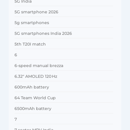
5G India
5G smartphone 2026
5g smartphones
5G smartphones India 2026
5th T20I match
6
6-speed manual brezza
6.32″ AMOLED 120 Hz
600mAh battery
64 Team World Cup
6500mAh battery
7
7-seater MPV India