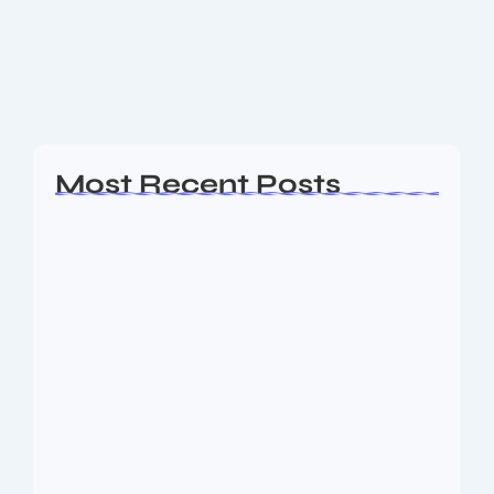
and beauty services platforms, is all set to launch its
Initial Public Offering (IPO) in September 2025. With
a fresh issue size of...
Read More
Most Recent Posts
Ashta Lakshmi: Eight Divine Goddesses
of Prosperity…
August 7, 2026