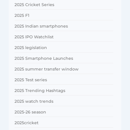
2025 Cricket Series
2025 F1
2025 Indian smartphones
2025 IPO Watchlist
2025 legislation
2025 Smartphone Launches
2025 summer transfer window
2025 Test series
2025 Trending Hashtags
2025 watch trends
2025-26 season
2025cricket