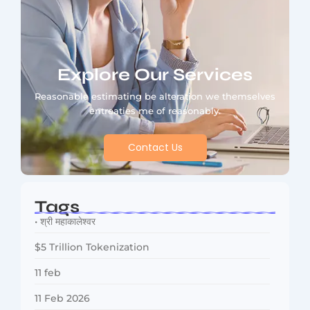
Explore Our Services
Reasonable estimating be alteration we themselves
entreaties me of reasonably.
Contact Us
Tags
• श्री महाकालेश्वर
$5 Trillion Tokenization
11 feb
11 Feb 2026