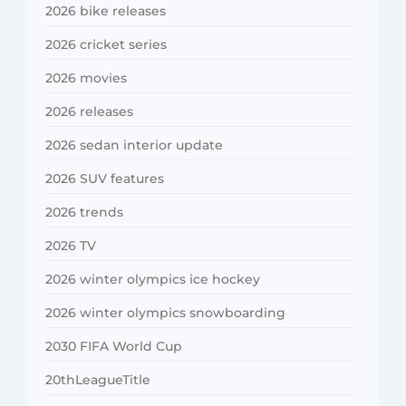
2026 bike releases
2026 cricket series
2026 movies
2026 releases
2026 sedan interior update
2026 SUV features
2026 trends
2026 TV
2026 winter olympics ice hockey
2026 winter olympics snowboarding
2030 FIFA World Cup
20thLeagueTitle