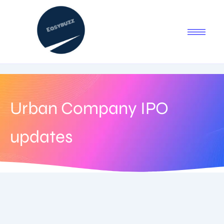
Urban Company IPO
updates