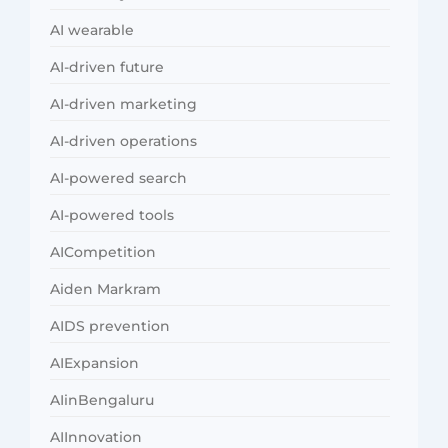
AI wearable
AI-driven future
AI-driven marketing
AI-driven operations
AI-powered search
AI-powered tools
AICompetition
Aiden Markram
AIDS prevention
AIExpansion
AIinBengaluru
AIInnovation