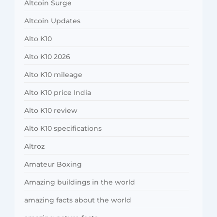
Altcoin Surge
Altcoin Updates
Alto K10
Alto K10 2026
Alto K10 mileage
Alto K10 price India
Alto K10 review
Alto K10 specifications
Altroz
Amateur Boxing
Amazing buildings in the world
amazing facts about the world