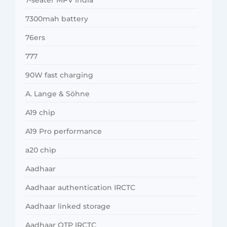
7300mah battery
76ers
777
90W fast charging
A. Lange & Söhne
A19 chip
A19 Pro performance
a20 chip
Aadhaar
Aadhaar authentication IRCTC
Aadhaar linked storage
Aadhaar OTP IRCTC