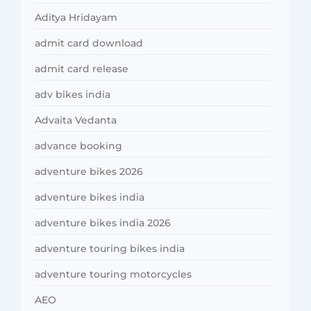
Aditya Hridayam
admit card download
admit card release
adv bikes india
Advaita Vedanta
advance booking
adventure bikes 2026
adventure bikes india
adventure bikes india 2026
adventure touring bikes india
adventure touring motorcycles
AEO