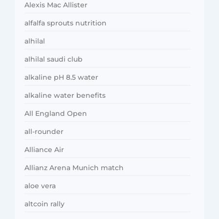
Alexis Mac Allister
alfalfa sprouts nutrition
alhilal
alhilal saudi club
alkaline pH 8.5 water
alkaline water benefits
All England Open
all-rounder
Alliance Air
Allianz Arena Munich match
aloe vera
altcoin rally