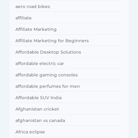
aero road bikes
affiliate
Affiliate Marketing
Affiliate Marketing for Beginners
Affordable Desktop Solutions
affordable electric car
affordable gaming consoles
affordable perfumes for men
Affordable SUV India
Afghanistan cricket
afghanistan vs canada
Africa eclipse