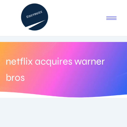
netflix acquires warner
bros