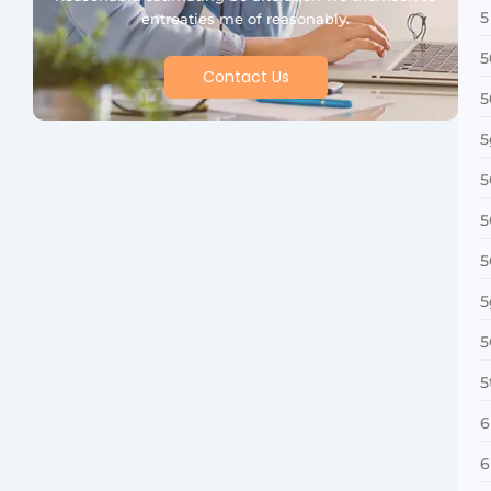
5
entreaties me of reasonably.
5
Contact Us
5
5
5
5
5
5
5
5
6
6