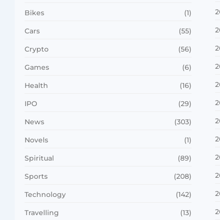
2
Bikes
(1)
2
Cars
(55)
2
Crypto
(56)
2
Games
(6)
2
Health
(16)
2
IPO
(29)
2
News
(303)
2
Novels
(1)
2
Spiritual
(89)
2
Sports
(208)
2
Technology
(142)
2
Travelling
(13)