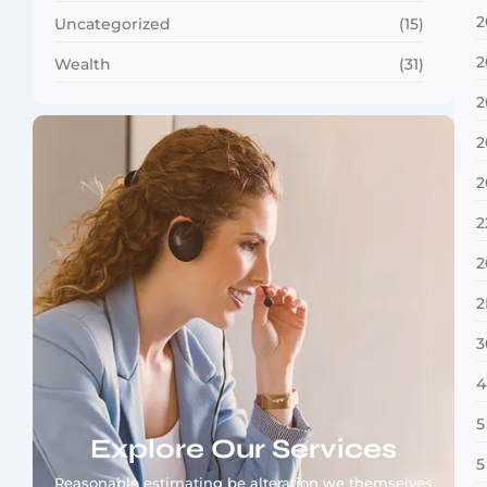
2
Uncategorized
(15)
2
Wealth
(31)
2
2
2
2
2
2
3
4
5
Explore Our Services
5
Reasonable estimating be alteration we themselves