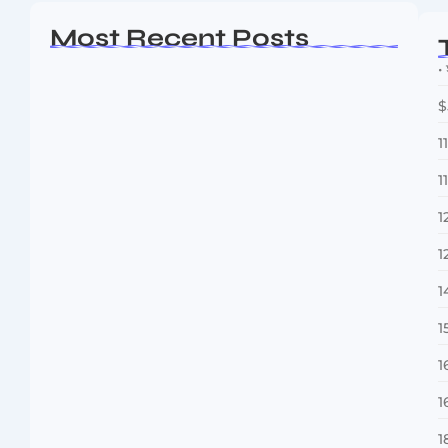
Most Recent Posts
• 
$
1
1
1
1
Dakshinamurti: The Eternal Guru of
Wisdom and…
1
August 6, 2026
1
1
1
1