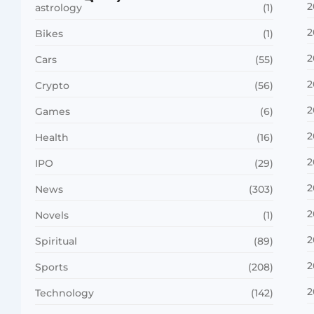
2
astrology
(1)
2
Bikes
(1)
2
Cars
(55)
2
Crypto
(56)
2
Games
(6)
2
Health
(16)
2
IPO
(29)
2
News
(303)
2
Novels
(1)
2
Spiritual
(89)
2
Sports
(208)
2
Technology
(142)