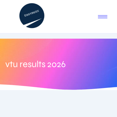
vtu results 2026