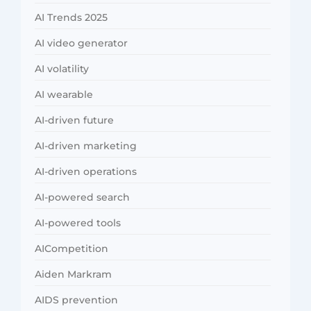
AI Trends 2025
AI video generator
AI volatility
AI wearable
AI-driven future
AI-driven marketing
AI-driven operations
AI-powered search
AI-powered tools
AICompetition
Aiden Markram
AIDS prevention