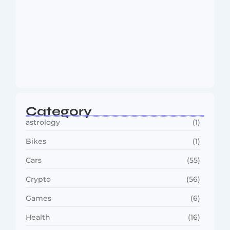
Dakshinamurti: The Eternal Guru of
Wisdom and…
August 6, 2026
Category
astrology
(1)
Bikes
(1)
Cars
(55)
Crypto
(56)
Games
(6)
Health
(16)