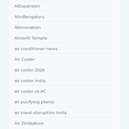
AIExpansion
AIinBengaluru
AIInnovation
Ainavilli Temple
air conditioner news
Air Cooler
air cooler 2026
air cooler india
air cooler vs AC
air purifying plants
air travel disruption India
Air Zimbabwe