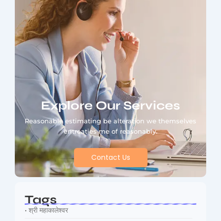
Explore Our Services
Reasonable estimating be alteration we themselves
entreaties me of reasonably.
Contact Us
Tags
• श्री महाकालेश्वर