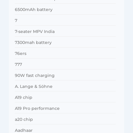
6500mAh battery
7
7-seater MPV India
7300mah battery
76ers
777
90W fast charging
A. Lange & Söhne
A19 chip
A19 Pro performance
a20 chip
Aadhaar