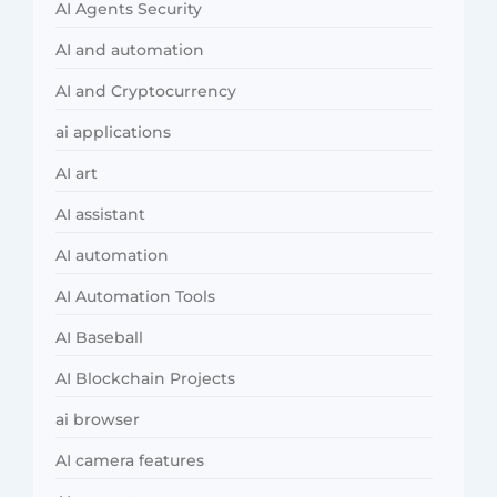
AI Agents Security
AI and automation
AI and Cryptocurrency
ai applications
AI art
AI assistant
AI automation
AI Automation Tools
AI Baseball
AI Blockchain Projects
ai browser
AI camera features