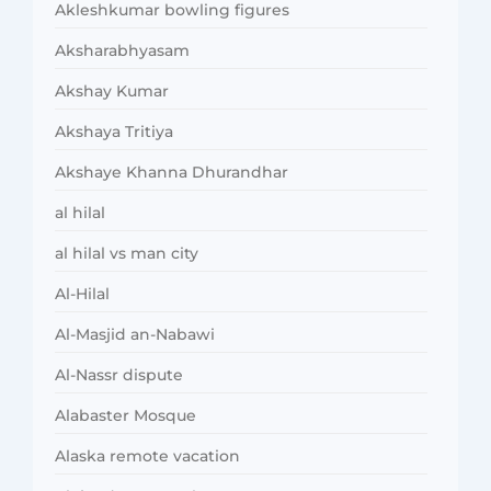
Akleshkumar bowling figures
Aksharabhyasam
Akshay Kumar
Akshaya Tritiya
Akshaye Khanna Dhurandhar
al hilal
al hilal vs man city
Al-Hilal
Al-Masjid an-Nabawi
Al-Nassr dispute
Alabaster Mosque
Alaska remote vacation