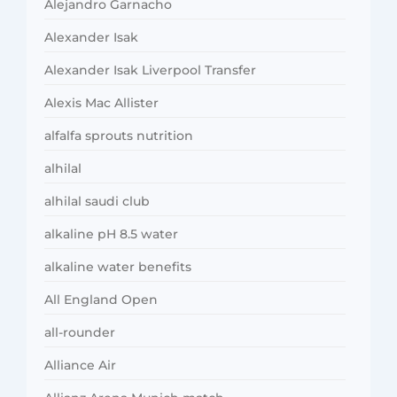
Alejandro Garnacho
Alexander Isak
Alexander Isak Liverpool Transfer
Alexis Mac Allister
alfalfa sprouts nutrition
alhilal
alhilal saudi club
alkaline pH 8.5 water
alkaline water benefits
All England Open
all-rounder
Alliance Air