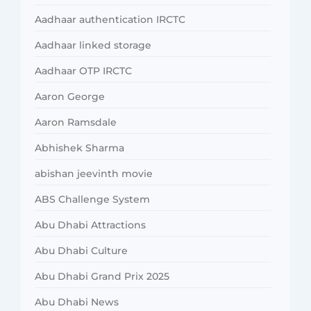
Aadhaar authentication IRCTC
Aadhaar linked storage
Aadhaar OTP IRCTC
Aaron George
Aaron Ramsdale
Abhishek Sharma
abishan jeevinth movie
ABS Challenge System
Abu Dhabi Attractions
Abu Dhabi Culture
Abu Dhabi Grand Prix 2025
Abu Dhabi News