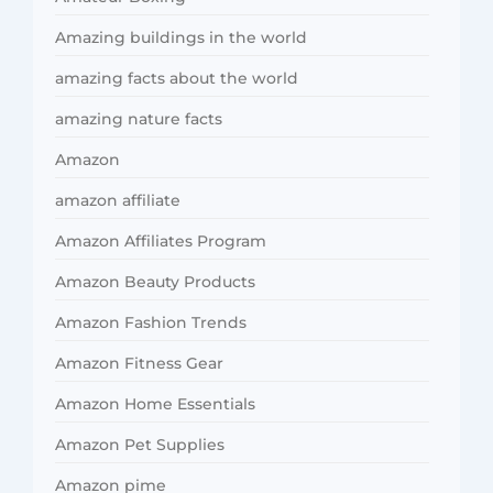
Amazing buildings in the world
amazing facts about the world
amazing nature facts
Amazon
amazon affiliate
Amazon Affiliates Program
Amazon Beauty Products
Amazon Fashion Trends
Amazon Fitness Gear
Amazon Home Essentials
Amazon Pet Supplies
Amazon pime