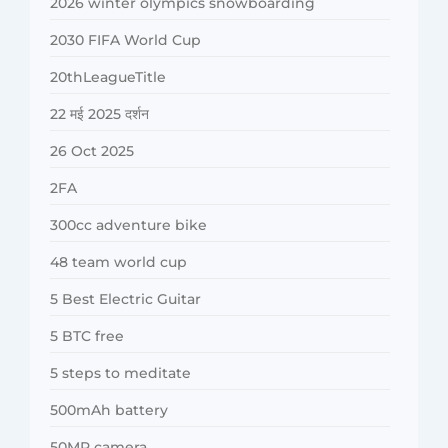
2026 winter olympics snowboarding
2030 FIFA World Cup
20thLeagueTitle
22 मई 2025 दर्शन
26 Oct 2025
2FA
300cc adventure bike
48 team world cup
5 Best Electric Guitar
5 BTC free
5 steps to meditate
500mAh battery
50MP camera