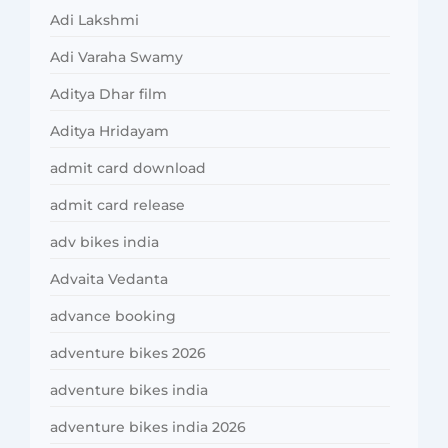
Adi Lakshmi
Adi Varaha Swamy
Aditya Dhar film
Aditya Hridayam
admit card download
admit card release
adv bikes india
Advaita Vedanta
advance booking
adventure bikes 2026
adventure bikes india
adventure bikes india 2026