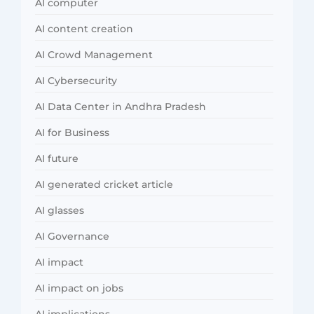
AI computer
AI content creation
AI Crowd Management
AI Cybersecurity
AI Data Center in Andhra Pradesh
AI for Business
AI future
AI generated cricket article
AI glasses
AI Governance
AI impact
AI impact on jobs
AI implications