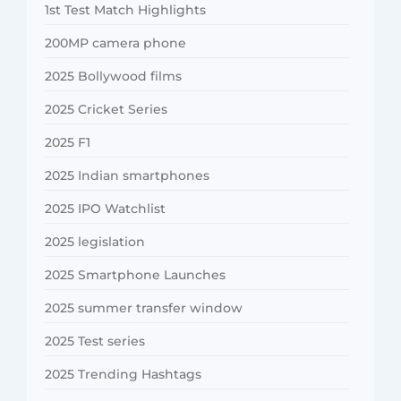
1st Test Match Highlights
200MP camera phone
2025 Bollywood films
2025 Cricket Series
2025 F1
2025 Indian smartphones
2025 IPO Watchlist
2025 legislation
2025 Smartphone Launches
2025 summer transfer window
2025 Test series
2025 Trending Hashtags