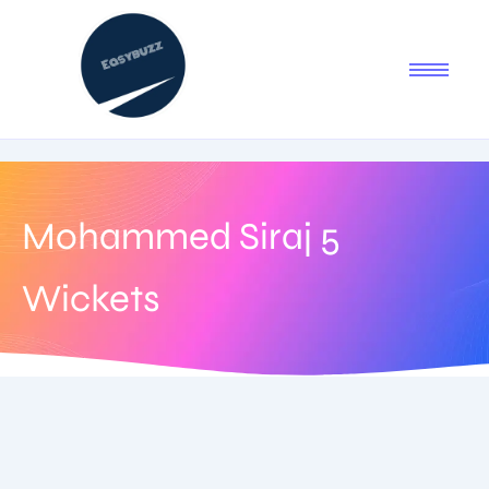
Mohammed Siraj 5
Wickets
August 4, 2025
-
1 Comment