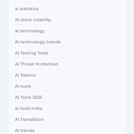
ai statistics
AI stock volatility
ai technology
AI technology trends
AI Testing Tools
AI Threat Protection
AI Tokens
AI tools
AI Tools 2025
ai tools india
AI Translation
AI trends