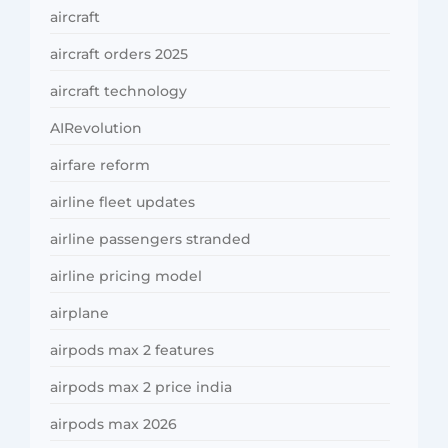
aircraft
aircraft orders 2025
aircraft technology
AIRevolution
airfare reform
airline fleet updates
airline passengers stranded
airline pricing model
airplane
airpods max 2 features
airpods max 2 price india
airpods max 2026