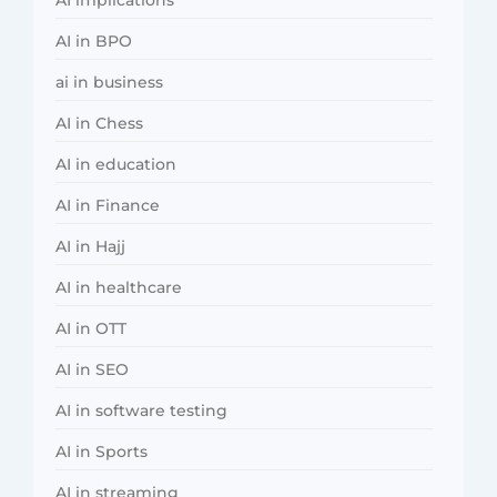
AI in BPO
ai in business
AI in Chess
AI in education
AI in Finance
AI in Hajj
AI in healthcare
AI in OTT
AI in SEO
AI in software testing
AI in Sports
AI in streaming