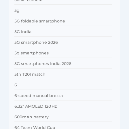
5g
5G foldable smartphone
5G India
5G smartphone 2026
5g smartphones
5G smartphones India 2026
5th T20I match
6
6-speed manual brezza
6.32″ AMOLED 120 Hz
600mAh battery
64 Team World Cup