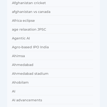
Afghanistan cricket
afghanistan vs canada
Africa eclipse
age relaxation JPSC
Agentic AI
Agro-based IPO India
Ahimsa
Ahmedabad
Ahmedabad stadium
Ahobilam
AI
AI advancements