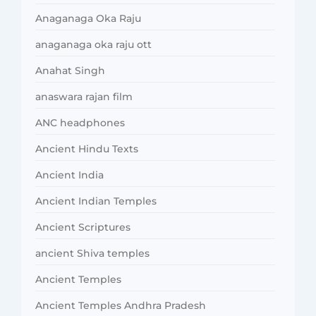
Anaganaga Oka Raju
anaganaga oka raju ott
Anahat Singh
anaswara rajan film
ANC headphones
Ancient Hindu Texts
Ancient India
Ancient Indian Temples
Ancient Scriptures
ancient Shiva temples
Ancient Temples
Ancient Temples Andhra Pradesh