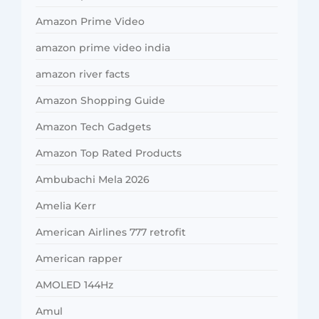
Amazon Prime Video
amazon prime video india
amazon river facts
Amazon Shopping Guide
Amazon Tech Gadgets
Amazon Top Rated Products
Ambubachi Mela 2026
Amelia Kerr
American Airlines 777 retrofit
American rapper
AMOLED 144Hz
Amul