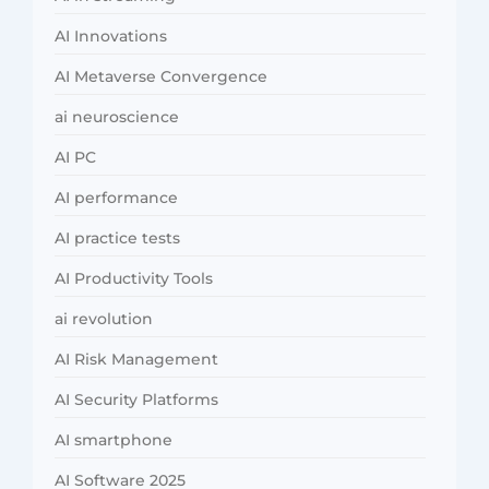
AI Innovations
AI Metaverse Convergence
ai neuroscience
AI PC
AI performance
AI practice tests
AI Productivity Tools
ai revolution
AI Risk Management
AI Security Platforms
AI smartphone
AI Software 2025