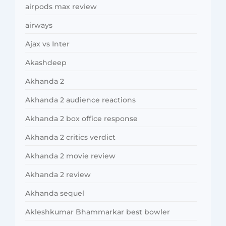
airpods max review
airways
Ajax vs Inter
Akashdeep
Akhanda 2
Akhanda 2 audience reactions
Akhanda 2 box office response
Akhanda 2 critics verdict
Akhanda 2 movie review
Akhanda 2 review
Akhanda sequel
Akleshkumar Bhammarkar best bowler