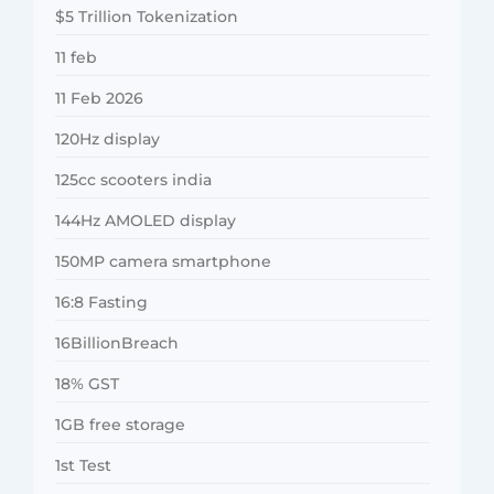
$5 Trillion Tokenization
11 feb
11 Feb 2026
120Hz display
125cc scooters india
144Hz AMOLED display
150MP camera smartphone
16:8 Fasting
16BillionBreach
18% GST
1GB free storage
1st Test