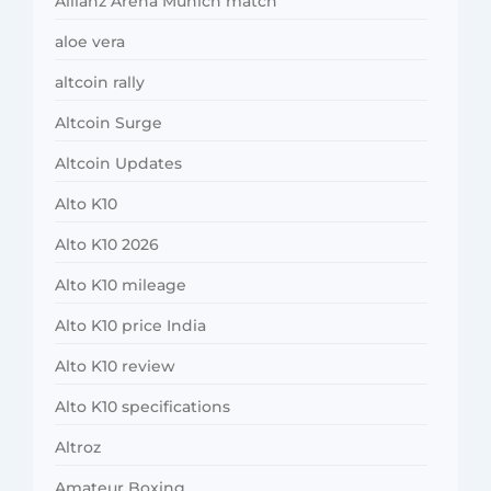
Allianz Arena Munich match
aloe vera
altcoin rally
Altcoin Surge
Altcoin Updates
Alto K10
Alto K10 2026
Alto K10 mileage
Alto K10 price India
Alto K10 review
Alto K10 specifications
Altroz
Amateur Boxing