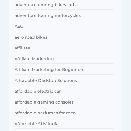
adventure touring bikes india
adventure touring motorcycles
AEO
aero road bikes
affiliate
Affiliate Marketing
Affiliate Marketing for Beginners
Affordable Desktop Solutions
affordable electric car
affordable gaming consoles
affordable perfumes for men
Affordable SUV India