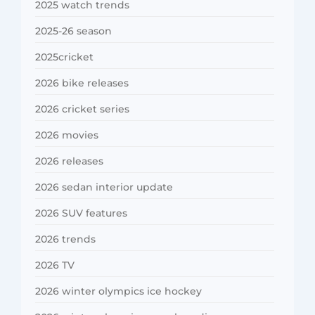
2025 watch trends
2025-26 season
2025cricket
2026 bike releases
2026 cricket series
2026 movies
2026 releases
2026 sedan interior update
2026 SUV features
2026 trends
2026 TV
2026 winter olympics ice hockey