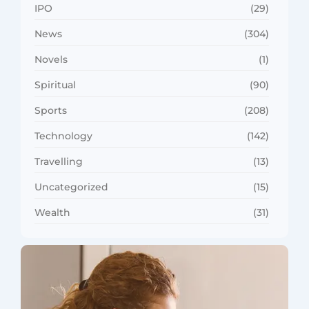
IPO
(29)
News
(304)
Novels
(1)
Spiritual
(90)
Sports
(208)
Technology
(142)
Travelling
(13)
Uncategorized
(15)
Wealth
(31)