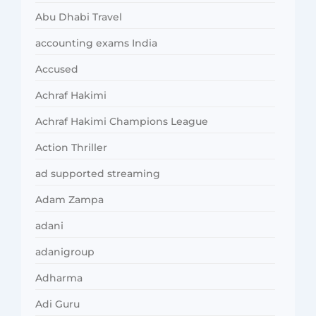
Abu Dhabi Travel
accounting exams India
Accused
Achraf Hakimi
Achraf Hakimi Champions League
Action Thriller
ad supported streaming
Adam Zampa
adani
adanigroup
Adharma
Adi Guru