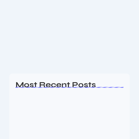
India Seals Thrilling Victory in 5th Test
Against England – What a Wins by 6
Runs!
India Clinches Thrilling 5th Test Match Win Against
England by 6 Runs – Series Ends 2-2! In a nail-biting
finish at the 5th and final Test between India and
England,...
Read More
Most Recent Posts