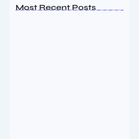
Most Recent Posts
Ashta Lakshmi: Eight Divine Goddesses
of Prosperity…
August 7, 2026