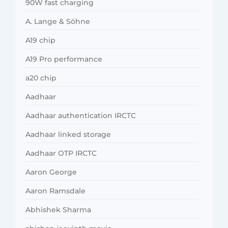
90W fast charging
A. Lange & Söhne
A19 chip
A19 Pro performance
a20 chip
Aadhaar
Aadhaar authentication IRCTC
Aadhaar linked storage
Aadhaar OTP IRCTC
Aaron George
Aaron Ramsdale
Abhishek Sharma