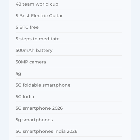
48 team world cup
5 Best Electric Guitar
5 BTC free
5 steps to meditate
500mAh battery
50MP camera
5g
5G foldable smartphone
5G India
5G smartphone 2026
5g smartphones
5G smartphones India 2026