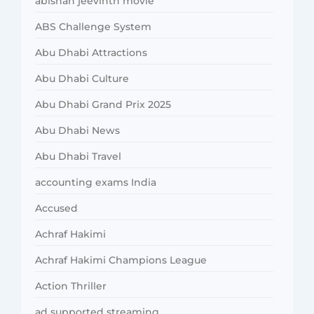
abishan jeevinth movie
ABS Challenge System
Abu Dhabi Attractions
Abu Dhabi Culture
Abu Dhabi Grand Prix 2025
Abu Dhabi News
Abu Dhabi Travel
accounting exams India
Accused
Achraf Hakimi
Achraf Hakimi Champions League
Action Thriller
ad supported streaming