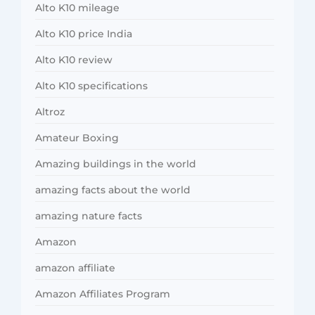
Alto K10 mileage
Alto K10 price India
Alto K10 review
Alto K10 specifications
Altroz
Amateur Boxing
Amazing buildings in the world
amazing facts about the world
amazing nature facts
Amazon
amazon affiliate
Amazon Affiliates Program