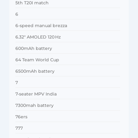
5th T20I match
6
6-speed manual brezza
6.32″ AMOLED 120 Hz
600mAh battery
64 Team World Cup
6500mAh battery
7
7-seater MPV India
7300mah battery
76ers
777