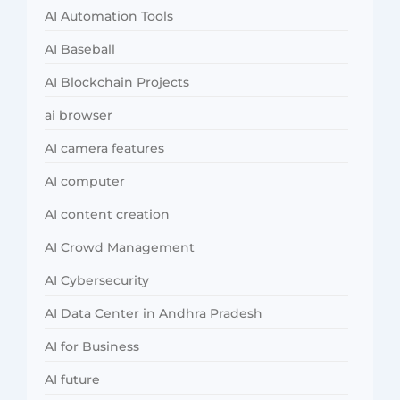
AI Automation Tools
AI Baseball
AI Blockchain Projects
ai browser
AI camera features
AI computer
AI content creation
AI Crowd Management
AI Cybersecurity
AI Data Center in Andhra Pradesh
AI for Business
AI future