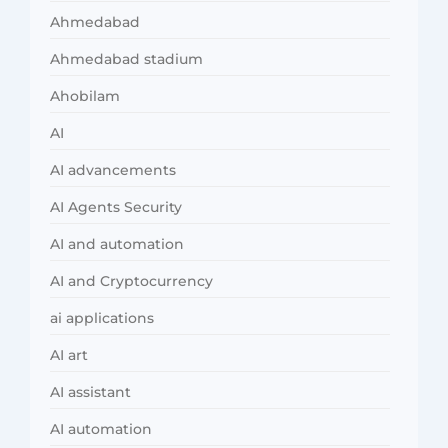
Ahmedabad
Ahmedabad stadium
Ahobilam
AI
AI advancements
AI Agents Security
AI and automation
AI and Cryptocurrency
ai applications
AI art
AI assistant
AI automation