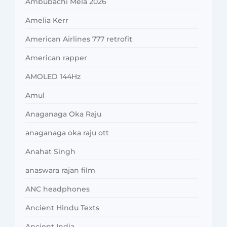
Ambubachi Mela 2026
Amelia Kerr
American Airlines 777 retrofit
American rapper
AMOLED 144Hz
Amul
Anaganaga Oka Raju
anaganaga oka raju ott
Anahat Singh
anaswara rajan film
ANC headphones
Ancient Hindu Texts
Ancient India