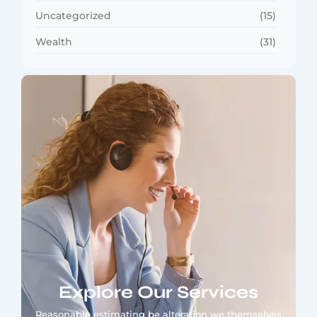
Uncategorized
(15)
Wealth
(31)
Explore Our Services
Reasonable estimating be alteration we themselves