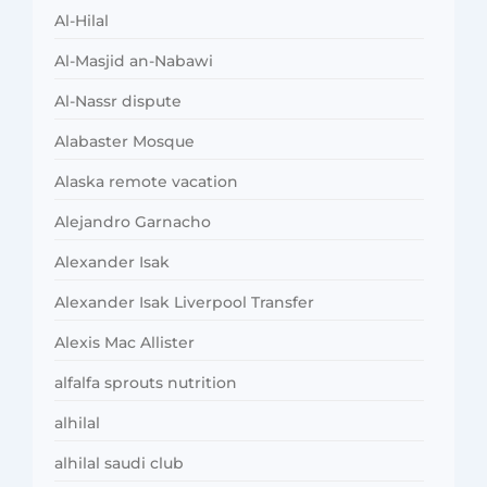
Al-Hilal
Al-Masjid an-Nabawi
Al-Nassr dispute
Alabaster Mosque
Alaska remote vacation
Alejandro Garnacho
Alexander Isak
Alexander Isak Liverpool Transfer
Alexis Mac Allister
alfalfa sprouts nutrition
alhilal
alhilal saudi club