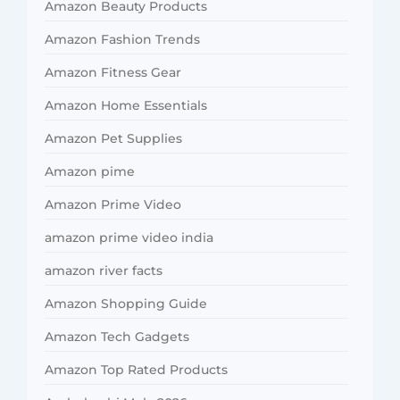
Amazon Beauty Products
Amazon Fashion Trends
Amazon Fitness Gear
Amazon Home Essentials
Amazon Pet Supplies
Amazon pime
Amazon Prime Video
amazon prime video india
amazon river facts
Amazon Shopping Guide
Amazon Tech Gadgets
Amazon Top Rated Products