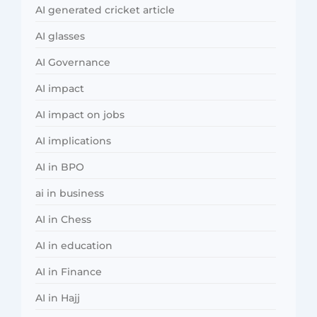
AI generated cricket article
AI glasses
AI Governance
AI impact
AI impact on jobs
AI implications
AI in BPO
ai in business
AI in Chess
AI in education
AI in Finance
AI in Hajj