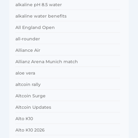
alkaline pH 8.5 water
alkaline water benefits
All England Open
all-rounder
Alliance Air
Allianz Arena Munich match
aloe vera
altcoin rally
Altcoin Surge
Altcoin Updates
Alto K10
Alto K10 2026