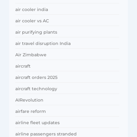
air cooler india
air cooler vs AC
air purifying plants
air travel disruption India
Air Zimbabwe
aircraft
aircraft orders 2025
aircraft technology
AIRevolution
airfare reform
airline fleet updates
airline passengers stranded