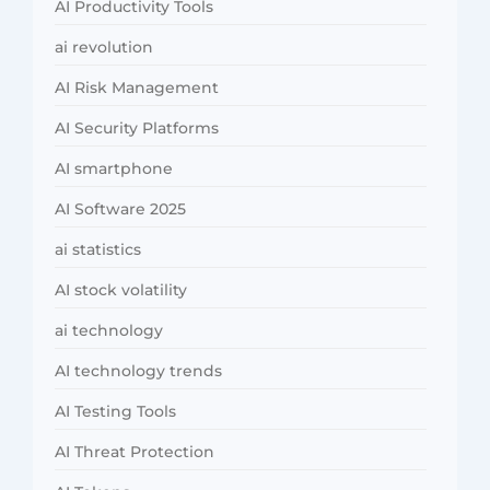
AI Productivity Tools
ai revolution
AI Risk Management
AI Security Platforms
AI smartphone
AI Software 2025
ai statistics
AI stock volatility
ai technology
AI technology trends
AI Testing Tools
AI Threat Protection