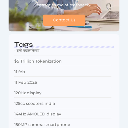
entreaties me of reasonably.
Contact Us
Tags
• श्री महाकालेश्वर
$5 Trillion Tokenization
11 feb
11 Feb 2026
120Hz display
125cc scooters india
144Hz AMOLED display
150MP camera smartphone