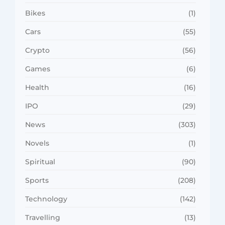
Bikes
(1)
Cars
(55)
Crypto
(56)
Games
(6)
Health
(16)
IPO
(29)
News
(303)
Novels
(1)
Spiritual
(90)
Sports
(208)
Technology
(142)
Travelling
(13)