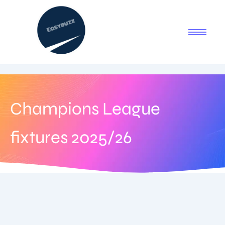
Champions League
fixtures 2025/26