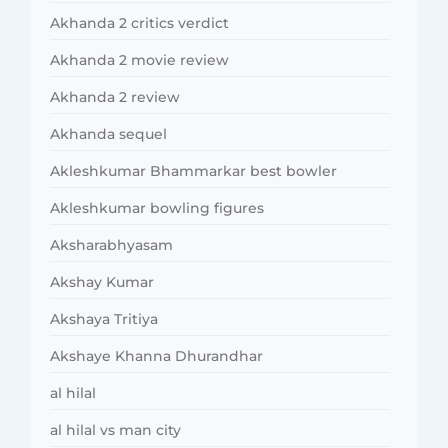
Akhanda 2 critics verdict
Akhanda 2 movie review
Akhanda 2 review
Akhanda sequel
Akleshkumar Bhammarkar best bowler
Akleshkumar bowling figures
Aksharabhyasam
Akshay Kumar
Akshaya Tritiya
Akshaye Khanna Dhurandhar
al hilal
al hilal vs man city