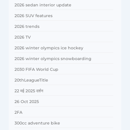
2026 sedan interior update
2026 SUV features
2026 trends
2026 TV
2026 winter olympics ice hockey
2026 winter olympics snowboarding
2030 FIFA World Cup
20thLeagueTitle
22 मई 2025 दर्शन
26 Oct 2025
2FA
300cc adventure bike