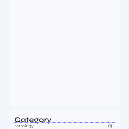
Dakshinamurti: The Eternal Guru of
Wisdom and…
August 6, 2026
MMA Shake-Up as UFC, PFL Rivalry
Reaches…
August 4, 2026
Category
astrology
(1)