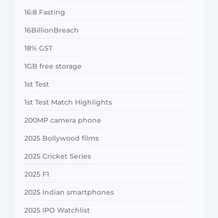
16:8 Fasting
16BillionBreach
18% GST
1GB free storage
1st Test
1st Test Match Highlights
200MP camera phone
2025 Bollywood films
2025 Cricket Series
2025 F1
2025 Indian smartphones
2025 IPO Watchlist