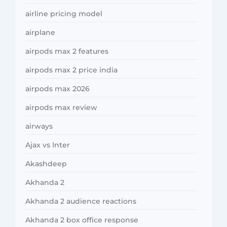
airline pricing model
airplane
airpods max 2 features
airpods max 2 price india
airpods max 2026
airpods max review
airways
Ajax vs Inter
Akashdeep
Akhanda 2
Akhanda 2 audience reactions
Akhanda 2 box office response