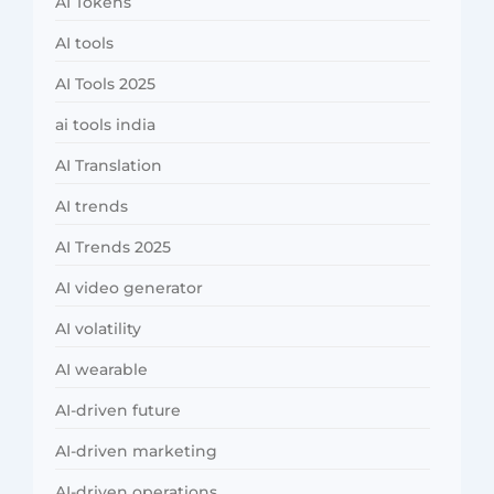
AI Tokens
AI tools
AI Tools 2025
ai tools india
AI Translation
AI trends
AI Trends 2025
AI video generator
AI volatility
AI wearable
AI-driven future
AI-driven marketing
AI-driven operations