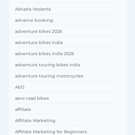
Advaita Vedanta
advance booking
adventure bikes 2026
adventure bikes india
adventure bikes india 2026
adventure touring bikes india
adventure touring motorcycles
AEO
aero road bikes
affiliate
Affiliate Marketing
Affiliate Marketing for Beginners