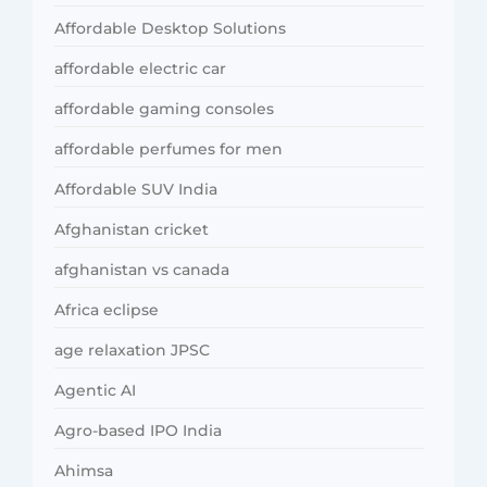
Affordable Desktop Solutions
affordable electric car
affordable gaming consoles
affordable perfumes for men
Affordable SUV India
Afghanistan cricket
afghanistan vs canada
Africa eclipse
age relaxation JPSC
Agentic AI
Agro-based IPO India
Ahimsa