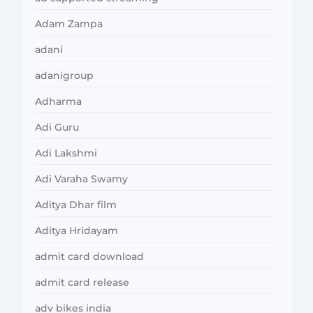
Adam Zampa
adani
adanigroup
Adharma
Adi Guru
Adi Lakshmi
Adi Varaha Swamy
Aditya Dhar film
Aditya Hridayam
admit card download
admit card release
adv bikes india