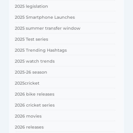
2025 legislation
2025 Smartphone Launches
2025 summer transfer window
2025 Test series
2025 Trending Hashtags
2025 watch trends
2025-26 season
2025cricket
2026 bike releases
2026 cricket series
2026 movies
2026 releases