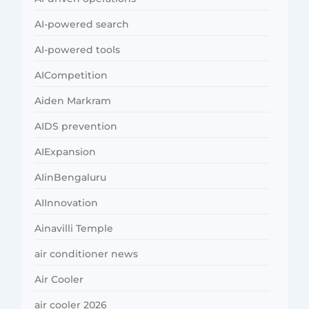
AI-powered search
AI-powered tools
AICompetition
Aiden Markram
AIDS prevention
AIExpansion
AIinBengaluru
AIInnovation
Ainavilli Temple
air conditioner news
Air Cooler
air cooler 2026