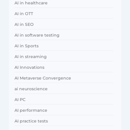
AI in healthcare
AI in OTT
AI in SEO
AI in software testing
AI in Sports
AI in streaming
AI Innovations
AI Metaverse Convergence
ai neuroscience
AI PC
AI performance
AI practice tests