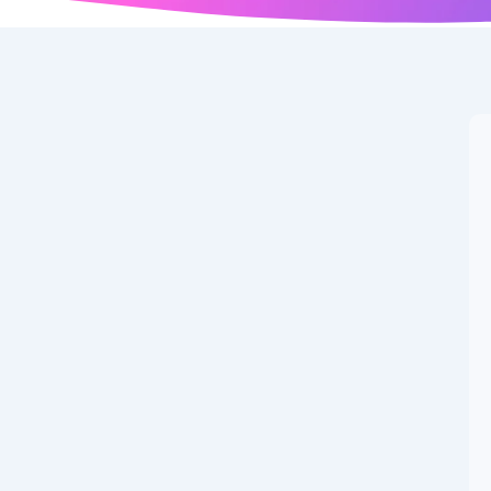
p Day 2025
hip with Heartfelt Wishes, Quotes & WhatsApp Status
he Beautiful Bond of Friendship with Heartfelt Wishes