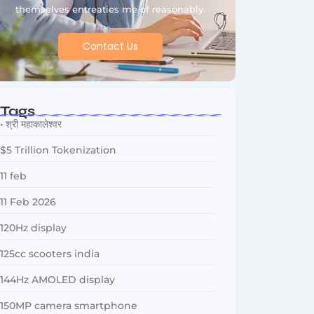
themselves entreaties me of reasonably.
Contact Us
Tags
• श्री महाकालेश्वर
$5 Trillion Tokenization
11 feb
11 Feb 2026
120Hz display
125cc scooters india
144Hz AMOLED display
150MP camera smartphone