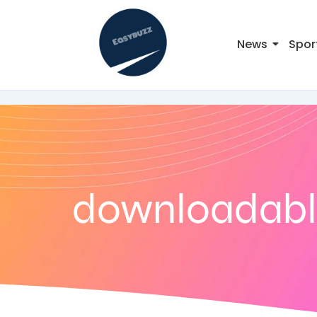
News
Spor
downloadable