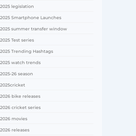
2025 legislation
2025 Smartphone Launches
2025 summer transfer window
2025 Test series
2025 Trending Hashtags
2025 watch trends
2025-26 season
2025cricket
2026 bike releases
2026 cricket series
2026 movies
2026 releases