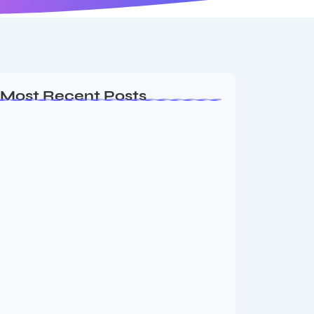
Most Recent Posts
MMA Shake-Up as UFC, PFL Rivalry
Reaches…
August 4, 2026