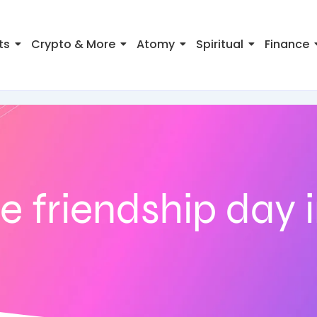
ts
Crypto & More
Atomy
Spiritual
Finance
 friendship day