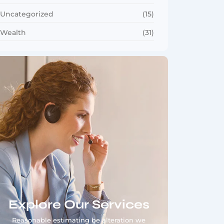
Uncategorized
(15)
Wealth
(31)
Explore Our Services
Reasonable estimating be alteration we