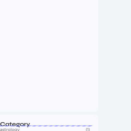
Vini Jr to Arsenal? Transfer Saga Takes…
August 2, 2026
Boxing Sees New Era as Global Fights…
July 30, 2026
Category
astrology
(1)