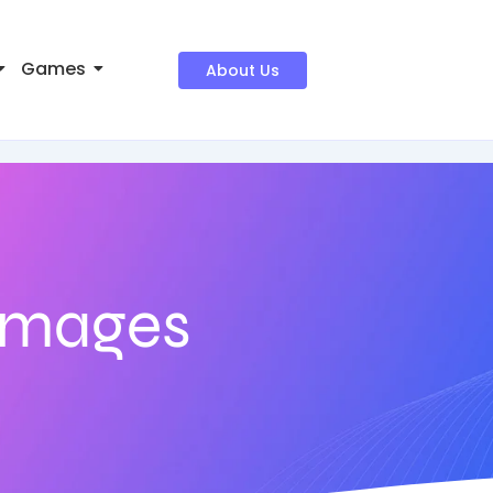
Games
About Us
 images