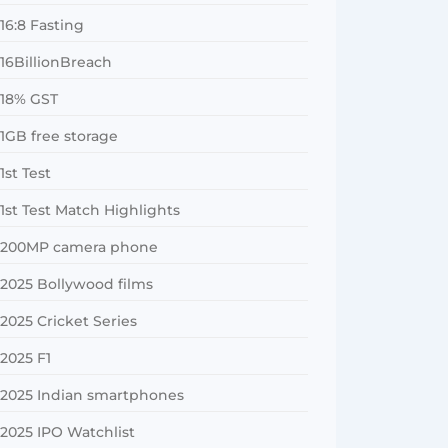
16:8 Fasting
16BillionBreach
18% GST
1GB free storage
1st Test
1st Test Match Highlights
200MP camera phone
2025 Bollywood films
2025 Cricket Series
2025 F1
2025 Indian smartphones
2025 IPO Watchlist