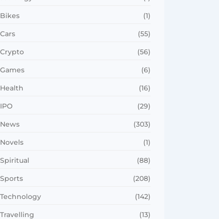
Bikes
(1)
Cars
(55)
Crypto
(56)
Games
(6)
Health
(16)
IPO
(29)
News
(303)
Novels
(1)
Spiritual
(88)
Sports
(208)
Technology
(142)
Travelling
(13)