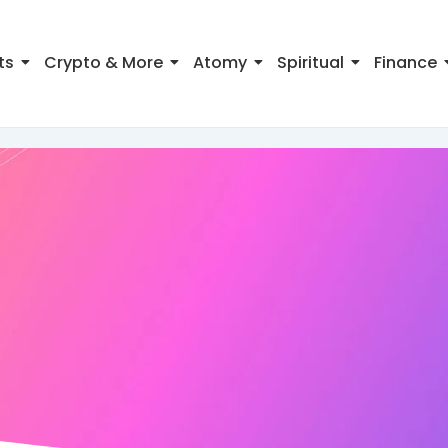
ts
Crypto & More
Atomy
Spiritual
Finance