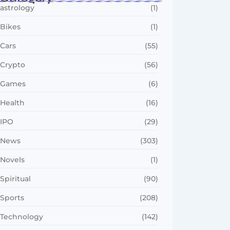
astrology
(1)
Bikes
(1)
Cars
(55)
Crypto
(56)
Games
(6)
Health
(16)
IPO
(29)
News
(303)
Novels
(1)
Spiritual
(90)
Sports
(208)
Technology
(142)