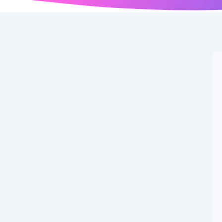
R, & More: Major
fective July
weaking financial rules, right? It’s all about making
hanges are coming July 1st, 2025 – affecting everything...