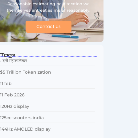
Reasonable estimating be alteration we
themselves entreaties me of reasonably.
Contact Us
Tags
• श्री महाकालेश्वर
$5 Trillion Tokenization
11 feb
11 Feb 2026
120Hz display
125cc scooters india
144Hz AMOLED display