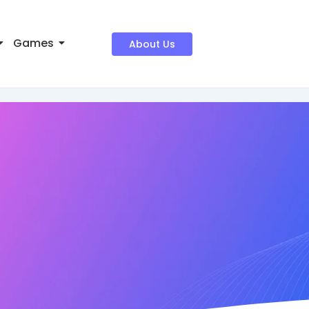
Games
About Us