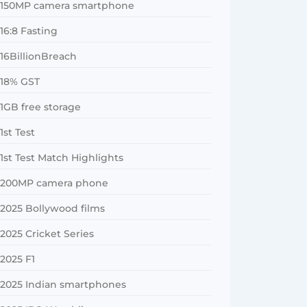
150MP camera smartphone
16:8 Fasting
16BillionBreach
18% GST
1GB free storage
1st Test
1st Test Match Highlights
200MP camera phone
2025 Bollywood films
2025 Cricket Series
2025 F1
2025 Indian smartphones