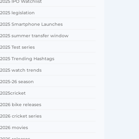
2025 IPO Watchlist
2025 legislation
2025 Smartphone Launches
2025 summer transfer window
2025 Test series
2025 Trending Hashtags
2025 watch trends
2025-26 season
2025cricket
2026 bike releases
2026 cricket series
2026 movies
2026 releases