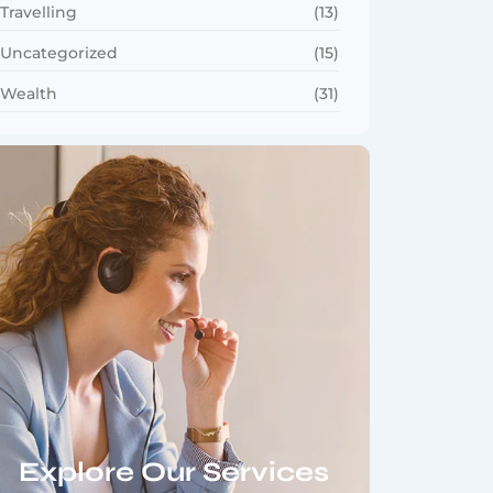
Travelling
(13)
Uncategorized
(15)
Wealth
(31)
Explore Our Services