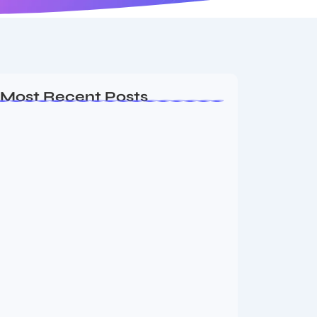
Most Recent Posts
Ashta Lakshmi: Eight Divine Goddesses
of Prosperity…
August 7, 2026