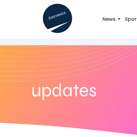
News
Spor
updates