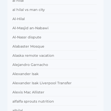
al hilal
al hilal vs man city
Al-Hilal
Al-Masjid an-Nabawi
Al-Nassr dispute
Alabaster Mosque
Alaska remote vacation
Alejandro Garnacho
Alexander Isak
Alexander Isak Liverpool Transfer
Alexis Mac Allister
alfalfa sprouts nutrition
alhilal