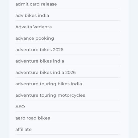
admit card release
adv bikes india
Advaita Vedanta
advance booking
adventure bikes 2026
adventure bikes india
adventure bikes india 2026
adventure touring bikes india
adventure touring motorcycles
AEO
aero road bikes
affiliate