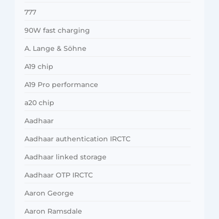
777
90W fast charging
A. Lange & Söhne
A19 chip
A19 Pro performance
a20 chip
Aadhaar
Aadhaar authentication IRCTC
Aadhaar linked storage
Aadhaar OTP IRCTC
Aaron George
Aaron Ramsdale