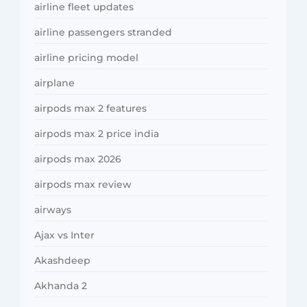
airline fleet updates
airline passengers stranded
airline pricing model
airplane
airpods max 2 features
airpods max 2 price india
airpods max 2026
airpods max review
airways
Ajax vs Inter
Akashdeep
Akhanda 2