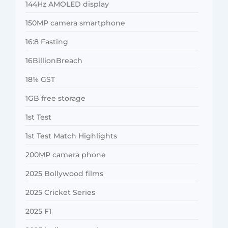
144Hz AMOLED display
150MP camera smartphone
16:8 Fasting
16BillionBreach
18% GST
1GB free storage
1st Test
1st Test Match Highlights
200MP camera phone
2025 Bollywood films
2025 Cricket Series
2025 F1