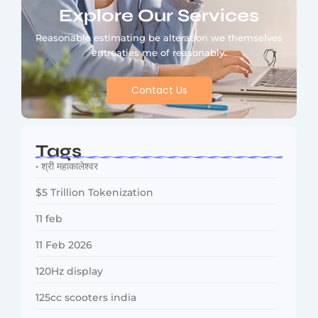
Explore Our Services
Reasonable estimating be alteration we themselves
entreaties me of reasonably.
Contact Us
Tags
• श्री महाकालेश्वर
$5 Trillion Tokenization
11 feb
11 Feb 2026
120Hz display
125cc scooters india