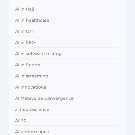
AI in Hajj
AI in healthcare
AI in OTT
AI in SEO
AI in software testing
AI in Sports
AI in streaming
AI Innovations
AI Metaverse Convergence
ai neuroscience
AI PC
AI performance