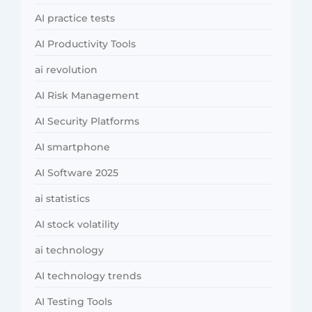
AI practice tests
AI Productivity Tools
ai revolution
AI Risk Management
AI Security Platforms
AI smartphone
AI Software 2025
ai statistics
AI stock volatility
ai technology
AI technology trends
AI Testing Tools