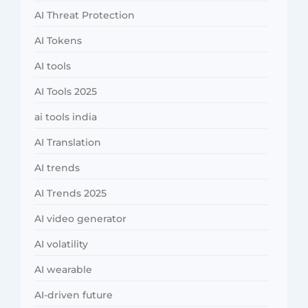
AI Threat Protection
AI Tokens
AI tools
AI Tools 2025
ai tools india
AI Translation
AI trends
AI Trends 2025
AI video generator
AI volatility
AI wearable
AI-driven future