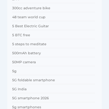
300cc adventure bike
48 team world cup
5 Best Electric Guitar
5 BTC free
5 steps to meditate
500mAh battery
50MP camera
5g
5G foldable smartphone
5G India
5G smartphone 2026
5g smartphones