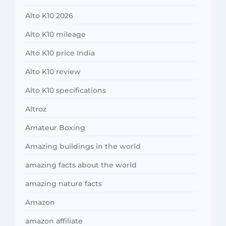
Alto K10 2026
Alto K10 mileage
Alto K10 price India
Alto K10 review
Alto K10 specifications
Altroz
Amateur Boxing
Amazing buildings in the world
amazing facts about the world
amazing nature facts
Amazon
amazon affiliate