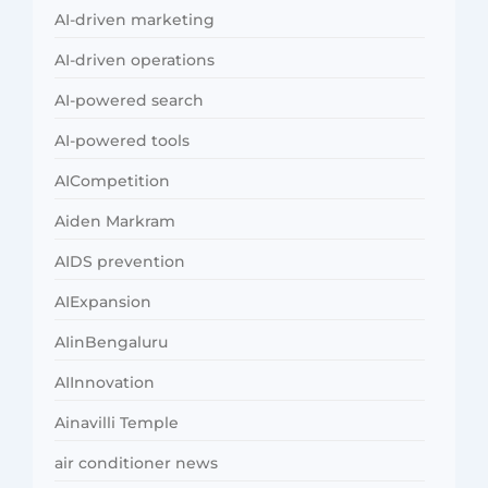
AI-driven marketing
AI-driven operations
AI-powered search
AI-powered tools
AICompetition
Aiden Markram
AIDS prevention
AIExpansion
AIinBengaluru
AIInnovation
Ainavilli Temple
air conditioner news