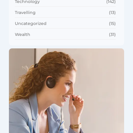
Technology
(142)
Travelling
(13)
Uncategorized
(15)
Wealth
(31)