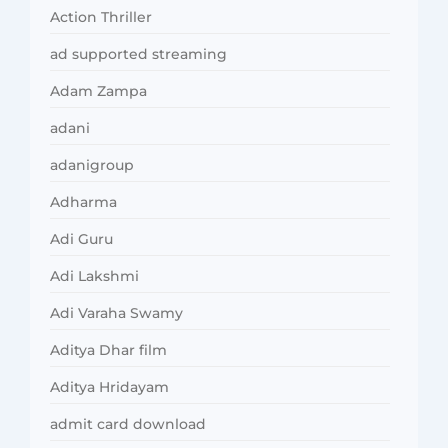
Action Thriller
ad supported streaming
Adam Zampa
adani
adanigroup
Adharma
Adi Guru
Adi Lakshmi
Adi Varaha Swamy
Aditya Dhar film
Aditya Hridayam
admit card download