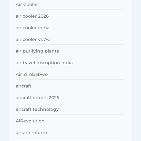
Air Cooler
air cooler 2026
air cooler india
air cooler vs AC
air purifying plants
air travel disruption India
Air Zimbabwe
aircraft
aircraft orders 2025
aircraft technology
AIRevolution
airfare reform