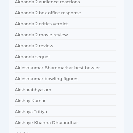
Akhanda 2 audience reactions
Akhanda 2 box office response
Akhanda 2 critics verdict
Akhanda 2 movie review
Akhanda 2 review
Akhanda sequel
Akleshkumar Bhammarkar best bowler
Akleshkumar bowling figures
Aksharabhyasam
Akshay Kumar
Akshaya Tritiya
Akshaye Khanna Dhurandhar