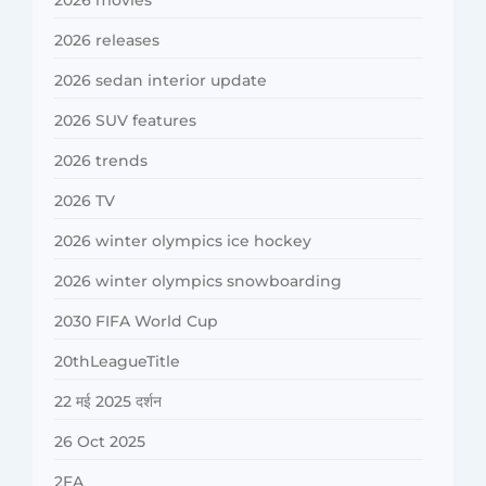
2026 movies
2026 releases
2026 sedan interior update
2026 SUV features
2026 trends
2026 TV
2026 winter olympics ice hockey
2026 winter olympics snowboarding
2030 FIFA World Cup
20thLeagueTitle
22 मई 2025 दर्शन
26 Oct 2025
2FA