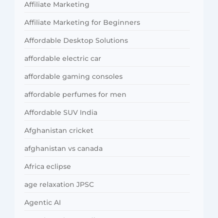
Affiliate Marketing
Affiliate Marketing for Beginners
Affordable Desktop Solutions
affordable electric car
affordable gaming consoles
affordable perfumes for men
Affordable SUV India
Afghanistan cricket
afghanistan vs canada
Africa eclipse
age relaxation JPSC
Agentic AI