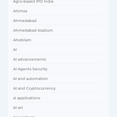
Agro-based IPO India
Ahimsa
Ahmedabad
Ahmedabad stadium
Ahobilam
AI
AI advancements
AI Agents Security
AI and automation
AI and Cryptocurrency
ai applications
AI art