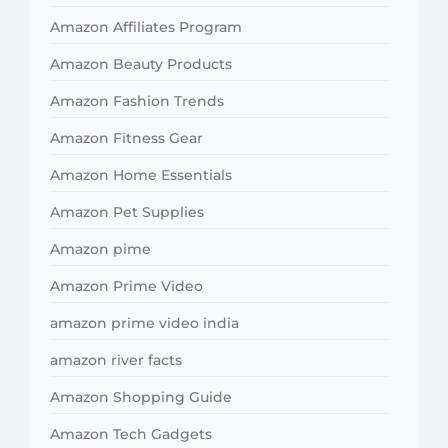
Amazon Affiliates Program
Amazon Beauty Products
Amazon Fashion Trends
Amazon Fitness Gear
Amazon Home Essentials
Amazon Pet Supplies
Amazon pime
Amazon Prime Video
amazon prime video india
amazon river facts
Amazon Shopping Guide
Amazon Tech Gadgets