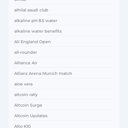
alhilal saudi club
alkaline pH 8.5 water
alkaline water benefits
All England Open
all-rounder
Alliance Air
Allianz Arena Munich match
aloe vera
altcoin rally
Altcoin Surge
Altcoin Updates
Alto K10