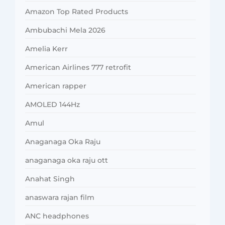
Amazon Top Rated Products
Ambubachi Mela 2026
Amelia Kerr
American Airlines 777 retrofit
American rapper
AMOLED 144Hz
Amul
Anaganaga Oka Raju
anaganaga oka raju ott
Anahat Singh
anaswara rajan film
ANC headphones