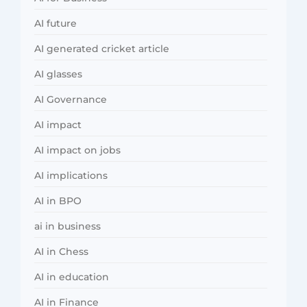
AI future
AI generated cricket article
AI glasses
AI Governance
AI impact
AI impact on jobs
AI implications
AI in BPO
ai in business
AI in Chess
AI in education
AI in Finance