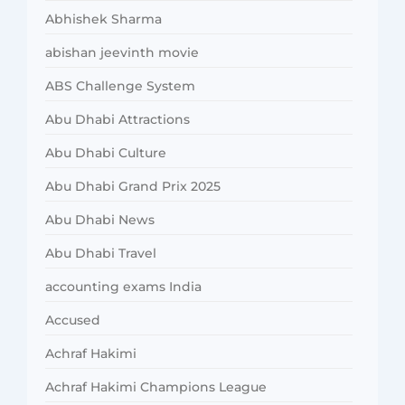
Abhishek Sharma
abishan jeevinth movie
ABS Challenge System
Abu Dhabi Attractions
Abu Dhabi Culture
Abu Dhabi Grand Prix 2025
Abu Dhabi News
Abu Dhabi Travel
accounting exams India
Accused
Achraf Hakimi
Achraf Hakimi Champions League