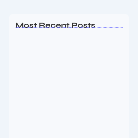
Read More
Most Recent Posts
Ashta Lakshmi: Eight Divine Goddesses
of Prosperity…
August 7, 2026