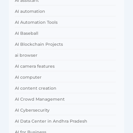
AI assistant
AI automation
AI Automation Tools
AI Baseball
AI Blockchain Projects
ai browser
AI camera features
AI computer
AI content creation
AI Crowd Management
AI Cybersecurity
AI Data Center in Andhra Pradesh
AI for Business