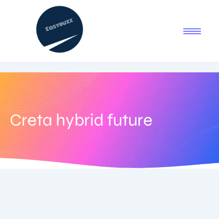
Creta hybrid future