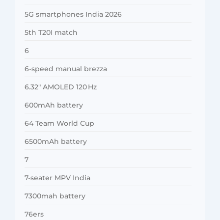
5G smartphones India 2026
5th T20I match
6
6-speed manual brezza
6.32″ AMOLED 120 Hz
600mAh battery
64 Team World Cup
6500mAh battery
7
7-seater MPV India
7300mah battery
76ers