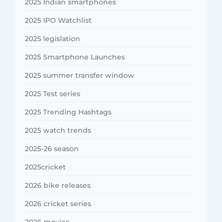
2025 Indian smartphones
2025 IPO Watchlist
2025 legislation
2025 Smartphone Launches
2025 summer transfer window
2025 Test series
2025 Trending Hashtags
2025 watch trends
2025-26 season
2025cricket
2026 bike releases
2026 cricket series