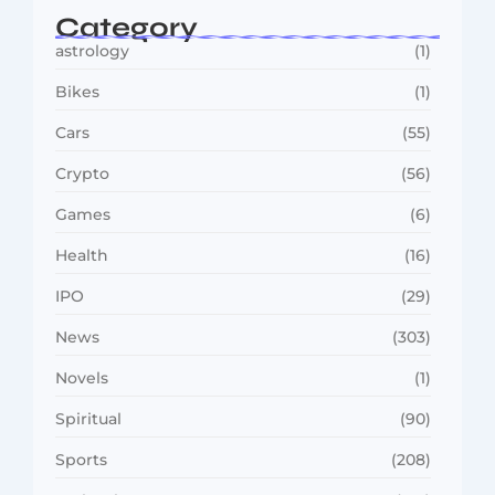
Category
astrology
(1)
Bikes
(1)
Cars
(55)
Crypto
(56)
Games
(6)
Health
(16)
IPO
(29)
News
(303)
Novels
(1)
Spiritual
(90)
Sports
(208)