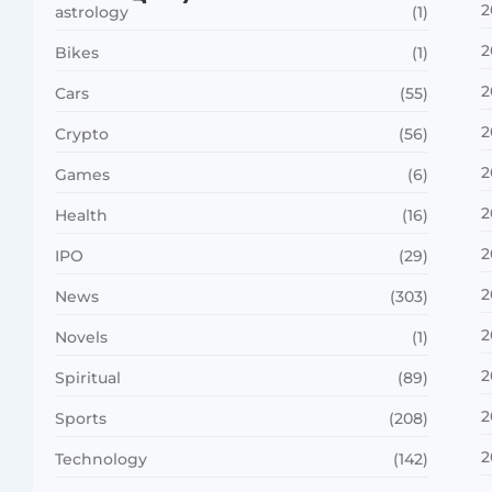
2
astrology
(1)
2
Bikes
(1)
2
Cars
(55)
2
Crypto
(56)
2
Games
(6)
2
Health
(16)
2
IPO
(29)
2
News
(303)
2
Novels
(1)
2
Spiritual
(89)
2
Sports
(208)
2
Technology
(142)