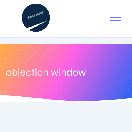
objection window