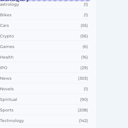
astrology
(1)
Bikes
(1)
Cars
(55)
Crypto
(56)
Games
(6)
Health
(16)
IPO
(29)
News
(303)
Novels
(1)
Spiritual
(90)
Sports
(208)
Technology
(142)