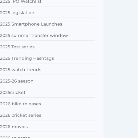
2025 IPO Watchlist
2025 legislation
2025 Smartphone Launches
2025 summer transfer window
2025 Test series
2025 Trending Hashtags
2025 watch trends
2025-26 season
2025cricket
2026 bike releases
2026 cricket series
2026 movies
2026 releases