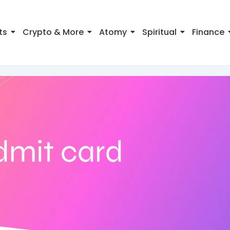
ts
Crypto & More
Atomy
Spiritual
Finance
dmit card