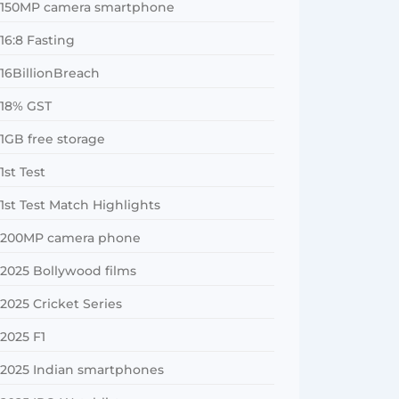
150MP camera smartphone
16:8 Fasting
16BillionBreach
18% GST
1GB free storage
1st Test
1st Test Match Highlights
200MP camera phone
2025 Bollywood films
2025 Cricket Series
2025 F1
2025 Indian smartphones