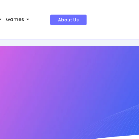
Games
About Us