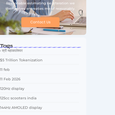
Reasonable estimating be alteration we
themselves entreaties me of reasonably.
Contact Us
Tags
• श्री महाकालेश्वर
$5 Trillion Tokenization
11 feb
11 Feb 2026
120Hz display
125cc scooters india
144Hz AMOLED display