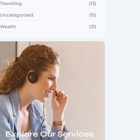
Travelling
(13)
Uncategorized
(15)
Wealth
(31)
Explore Our Services