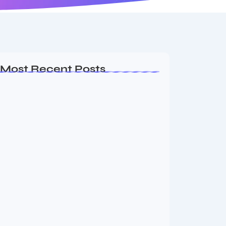
Most Recent Posts
Ashta Lakshmi: Eight Divine Goddesses
of Prosperity…
August 7, 2026