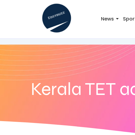
News
Spor
Kerala TET a