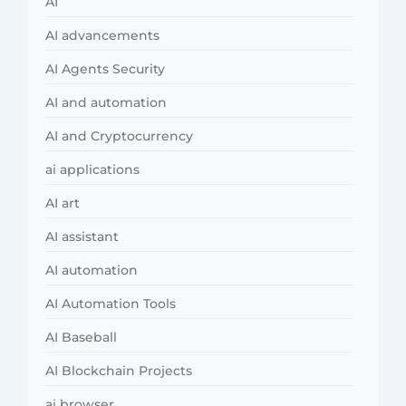
AI
AI advancements
AI Agents Security
AI and automation
AI and Cryptocurrency
ai applications
AI art
AI assistant
AI automation
AI Automation Tools
AI Baseball
AI Blockchain Projects
ai browser