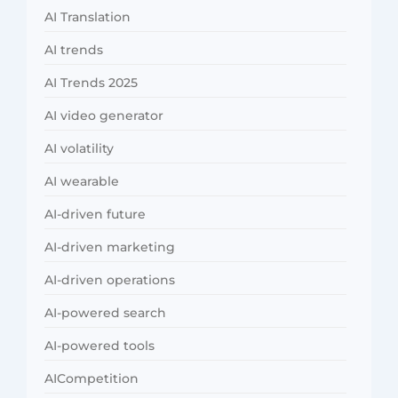
AI Translation
AI trends
AI Trends 2025
AI video generator
AI volatility
AI wearable
AI-driven future
AI-driven marketing
AI-driven operations
AI-powered search
AI-powered tools
AICompetition