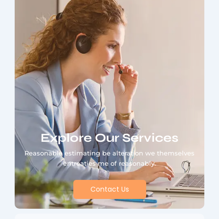
Explore Our Services
Reasonable estimating be alteration we themselves
entreaties me of reasonably.
Contact Us