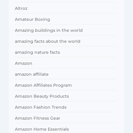
Altroz
Amateur Boxing
Amazing buildings in the world
amazing facts about the world
amazing nature facts
Amazon
amazon affiliate
Amazon Affiliates Program
Amazon Beauty Products
Amazon Fashion Trends
Amazon Fitness Gear
Amazon Home Essentials