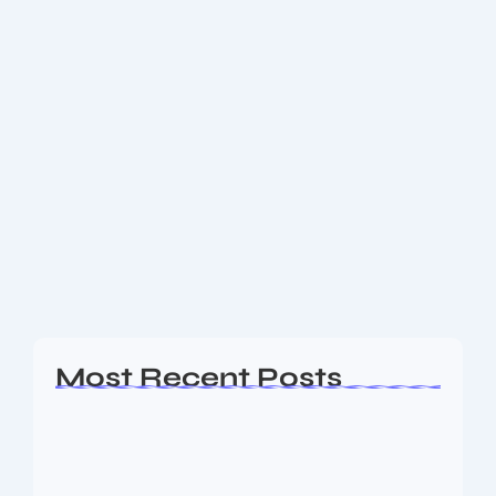
November 24, 2025
-
2 Comments
New Pension Rules 2025-26: What
Government Employees & Pensioners
Must Know
Explore the new pension rules for 2025-26: unified
pension scheme, retirement age changes, assured
payouts and digital reforms. A must-read guide for
employees and retirees. The New Pension Rules
introduced...
Read More
Most Recent Posts