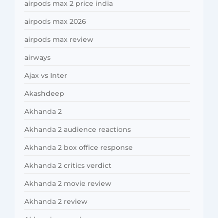
airpods max 2 price india
airpods max 2026
airpods max review
airways
Ajax vs Inter
Akashdeep
Akhanda 2
Akhanda 2 audience reactions
Akhanda 2 box office response
Akhanda 2 critics verdict
Akhanda 2 movie review
Akhanda 2 review