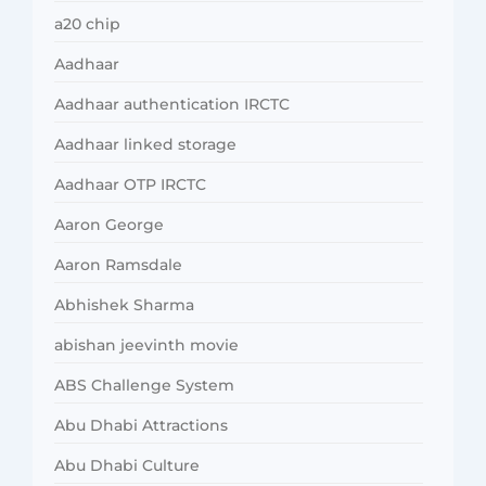
a20 chip
Aadhaar
Aadhaar authentication IRCTC
Aadhaar linked storage
Aadhaar OTP IRCTC
Aaron George
Aaron Ramsdale
Abhishek Sharma
abishan jeevinth movie
ABS Challenge System
Abu Dhabi Attractions
Abu Dhabi Culture