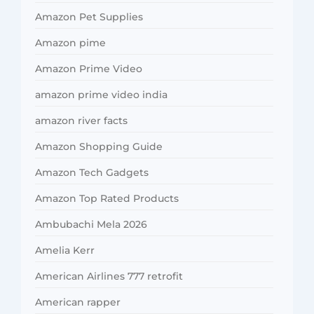
Amazon Pet Supplies
Amazon pime
Amazon Prime Video
amazon prime video india
amazon river facts
Amazon Shopping Guide
Amazon Tech Gadgets
Amazon Top Rated Products
Ambubachi Mela 2026
Amelia Kerr
American Airlines 777 retrofit
American rapper