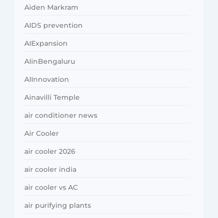
Aiden Markram
AIDS prevention
AIExpansion
AIinBengaluru
AIInnovation
Ainavilli Temple
air conditioner news
Air Cooler
air cooler 2026
air cooler india
air cooler vs AC
air purifying plants