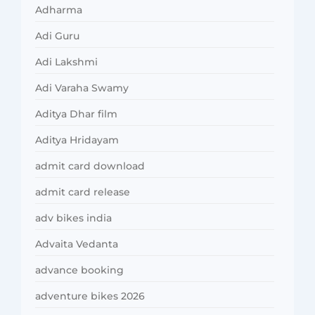
Adharma
Adi Guru
Adi Lakshmi
Adi Varaha Swamy
Aditya Dhar film
Aditya Hridayam
admit card download
admit card release
adv bikes india
Advaita Vedanta
advance booking
adventure bikes 2026