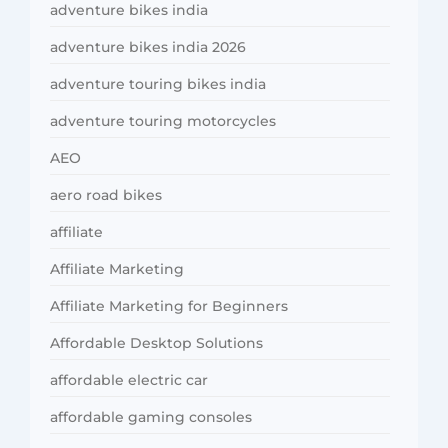
adventure bikes india
adventure bikes india 2026
adventure touring bikes india
adventure touring motorcycles
AEO
aero road bikes
affiliate
Affiliate Marketing
Affiliate Marketing for Beginners
Affordable Desktop Solutions
affordable electric car
affordable gaming consoles