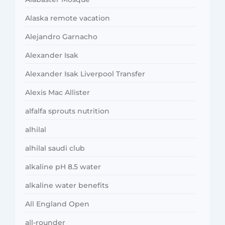
Alaska remote vacation
Alejandro Garnacho
Alexander Isak
Alexander Isak Liverpool Transfer
Alexis Mac Allister
alfalfa sprouts nutrition
alhilal
alhilal saudi club
alkaline pH 8.5 water
alkaline water benefits
All England Open
all-rounder