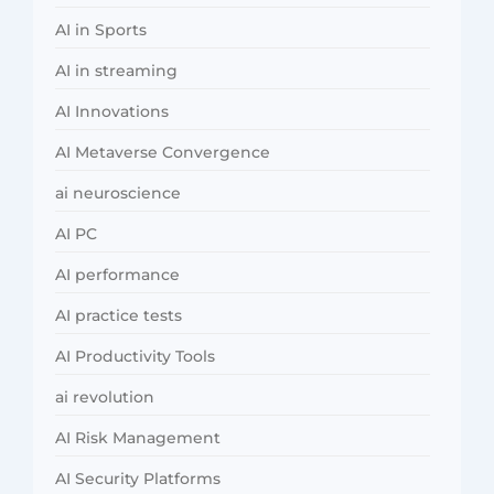
AI in Sports
AI in streaming
AI Innovations
AI Metaverse Convergence
ai neuroscience
AI PC
AI performance
AI practice tests
AI Productivity Tools
ai revolution
AI Risk Management
AI Security Platforms