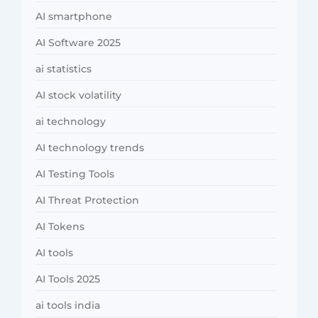
AI smartphone
AI Software 2025
ai statistics
AI stock volatility
ai technology
AI technology trends
AI Testing Tools
AI Threat Protection
AI Tokens
AI tools
AI Tools 2025
ai tools india