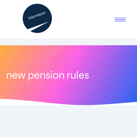
new pension rules