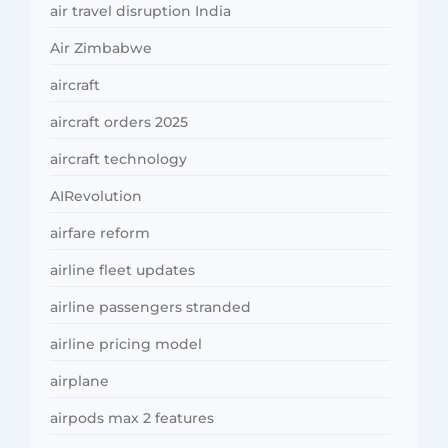
air travel disruption India
Air Zimbabwe
aircraft
aircraft orders 2025
aircraft technology
AIRevolution
airfare reform
airline fleet updates
airline passengers stranded
airline pricing model
airplane
airpods max 2 features