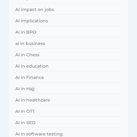
AI impact on jobs
AI implications
AI in BPO
ai in business
AI in Chess
AI in education
AI in Finance
AI in Hajj
AI in healthcare
AI in OTT
AI in SEO
AI in software testing