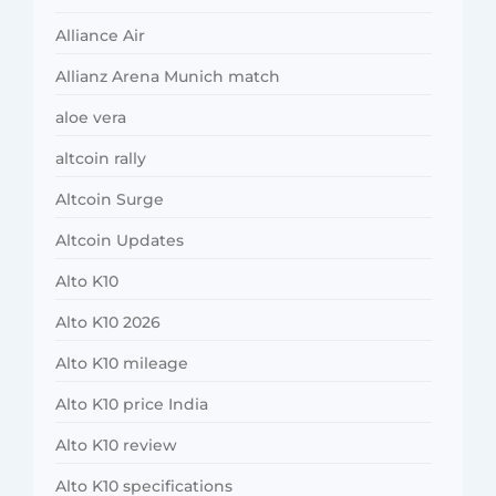
Alliance Air
Allianz Arena Munich match
aloe vera
altcoin rally
Altcoin Surge
Altcoin Updates
Alto K10
Alto K10 2026
Alto K10 mileage
Alto K10 price India
Alto K10 review
Alto K10 specifications