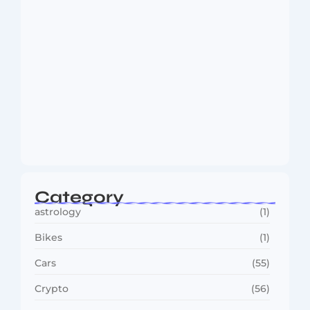
MMA Shake-Up as UFC, PFL Rivalry
Reaches…
August 4, 2026
Category
astrology
(1)
Bikes
(1)
Cars
(55)
Crypto
(56)