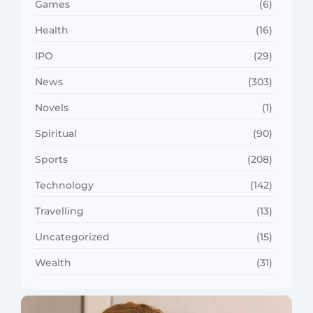
Games
(6)
Health
(16)
IPO
(29)
News
(303)
Novels
(1)
Spiritual
(90)
Sports
(208)
Technology
(142)
Travelling
(13)
Uncategorized
(15)
Wealth
(31)