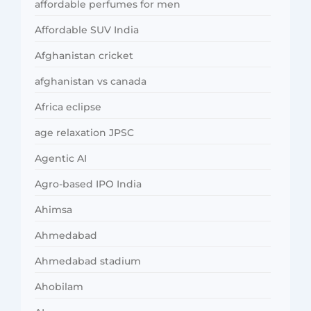
affordable perfumes for men
Affordable SUV India
Afghanistan cricket
afghanistan vs canada
Africa eclipse
age relaxation JPSC
Agentic AI
Agro-based IPO India
Ahimsa
Ahmedabad
Ahmedabad stadium
Ahobilam