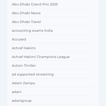
Abu Dhabi Grand Prix 2025
Abu Dhabi News
Abu Dhabi Travel
accounting exams India
Accused
Achraf Hakimi
Achraf Hakimi Champions League
Action Thriller
ad supported streaming
Adam Zampa
adani
adanigroup