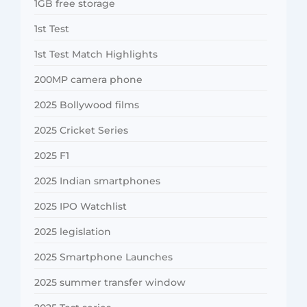
1GB free storage
1st Test
1st Test Match Highlights
200MP camera phone
2025 Bollywood films
2025 Cricket Series
2025 F1
2025 Indian smartphones
2025 IPO Watchlist
2025 legislation
2025 Smartphone Launches
2025 summer transfer window