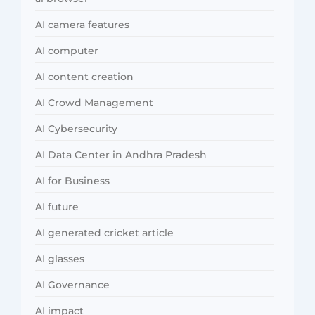
AI camera features
AI computer
AI content creation
AI Crowd Management
AI Cybersecurity
AI Data Center in Andhra Pradesh
AI for Business
AI future
AI generated cricket article
AI glasses
AI Governance
AI impact