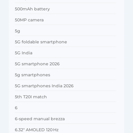
500mAh battery
50MP camera
5g
5G foldable smartphone
5G India
5G smartphone 2026
5g smartphones
5G smartphones India 2026
5th T20I match
6
6-speed manual brezza
6.32″ AMOLED 120 Hz