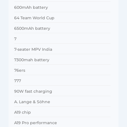
600mAh battery
64 Team World Cup
6500mAh battery
7
7-seater MPV India
7300mah battery
76ers
777
90W fast charging
A. Lange & Söhne
A19 chip
A19 Pro performance