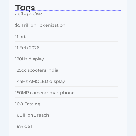
Tags
• श्री महाकालेश्वर
$5 Trillion Tokenization
11 feb
11 Feb 2026
120Hz display
125cc scooters india
144Hz AMOLED display
150MP camera smartphone
16:8 Fasting
16BillionBreach
18% GST