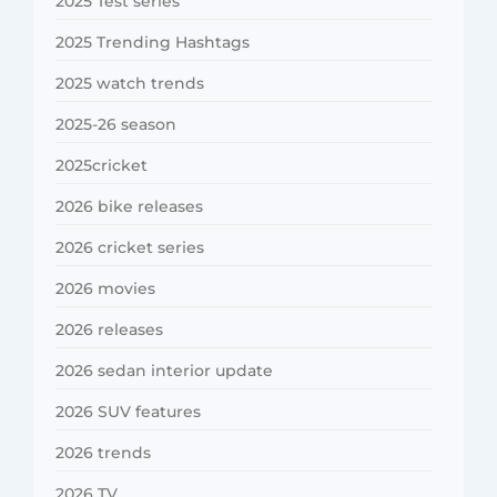
2025 Test series
2025 Trending Hashtags
2025 watch trends
2025-26 season
2025cricket
2026 bike releases
2026 cricket series
2026 movies
2026 releases
2026 sedan interior update
2026 SUV features
2026 trends
2026 TV