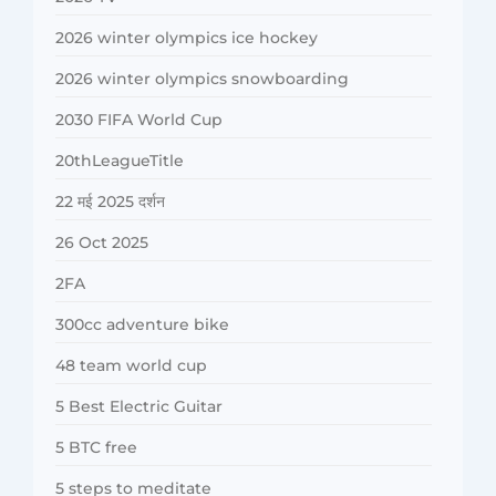
2026 winter olympics ice hockey
2026 winter olympics snowboarding
2030 FIFA World Cup
20thLeagueTitle
22 मई 2025 दर्शन
26 Oct 2025
2FA
300cc adventure bike
48 team world cup
5 Best Electric Guitar
5 BTC free
5 steps to meditate