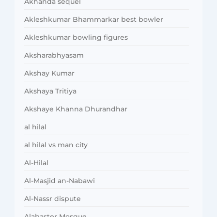
Akhanda sequel
Akleshkumar Bhammarkar best bowler
Akleshkumar bowling figures
Aksharabhyasam
Akshay Kumar
Akshaya Tritiya
Akshaye Khanna Dhurandhar
al hilal
al hilal vs man city
Al-Hilal
Al-Masjid an-Nabawi
Al-Nassr dispute
Alabaster Mosque