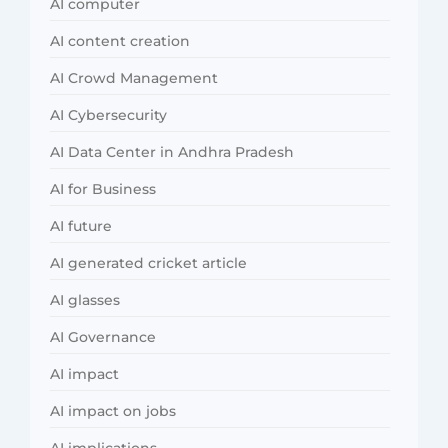
AI computer
AI content creation
AI Crowd Management
AI Cybersecurity
AI Data Center in Andhra Pradesh
AI for Business
AI future
AI generated cricket article
AI glasses
AI Governance
AI impact
AI impact on jobs
AI implications