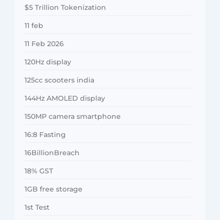
$5 Trillion Tokenization
11 feb
11 Feb 2026
120Hz display
125cc scooters india
144Hz AMOLED display
150MP camera smartphone
16:8 Fasting
16BillionBreach
18% GST
1GB free storage
1st Test