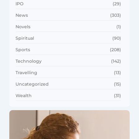
IPO
(29)
News
(303)
Novels
(1)
Spiritual
(90)
Sports
(208)
Technology
(142)
Travelling
(13)
Uncategorized
(15)
Wealth
(31)