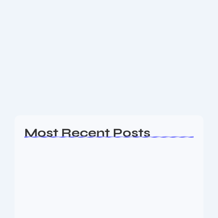
India’s Batsman Shine at Old Trafford:
Match will be remembered for long
time
On a nail-biting day at Emirates Old Trafford in
Manchester, India staged one of its most remarkable
fightbacks in Test cricket to force a hard-earned
draw against England in the fourth...
Read More
Most Recent Posts