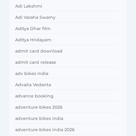
Adi Lakshmi
Adi Varaha Swamy
Aditya Dhar film
Aditya Hridayam
admit card download
admit card release
adv bikes india
Advaita Vedanta
advance booking
adventure bikes 2026
adventure bikes india
adventure bikes india 2026