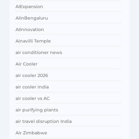
AIExpansion
AIinBengaluru
AIInnovation
Ainavilli Temple
air conditioner news
Air Cooler
air cooler 2026
air cooler india
air cooler vs AC
air purifying plants
air travel disruption India
Air Zimbabwe