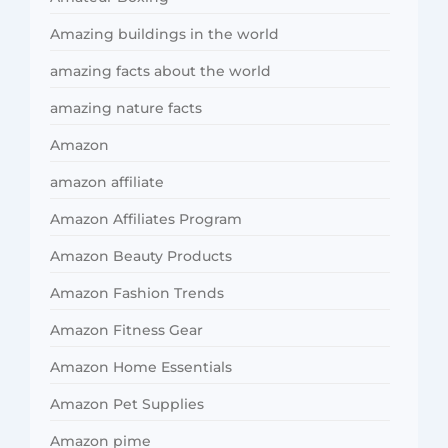
Amazing buildings in the world
amazing facts about the world
amazing nature facts
Amazon
amazon affiliate
Amazon Affiliates Program
Amazon Beauty Products
Amazon Fashion Trends
Amazon Fitness Gear
Amazon Home Essentials
Amazon Pet Supplies
Amazon pime