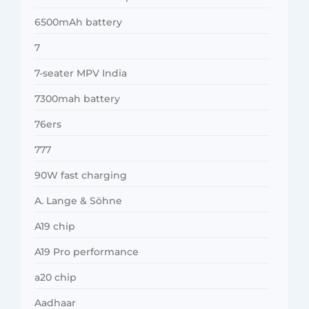
6500mAh battery
7
7-seater MPV India
7300mah battery
76ers
777
90W fast charging
A. Lange & Söhne
A19 chip
A19 Pro performance
a20 chip
Aadhaar