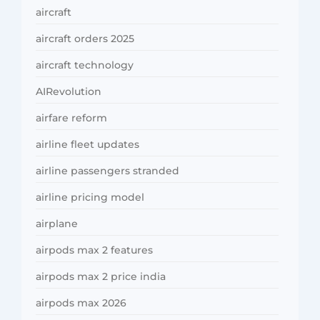
aircraft
aircraft orders 2025
aircraft technology
AIRevolution
airfare reform
airline fleet updates
airline passengers stranded
airline pricing model
airplane
airpods max 2 features
airpods max 2 price india
airpods max 2026