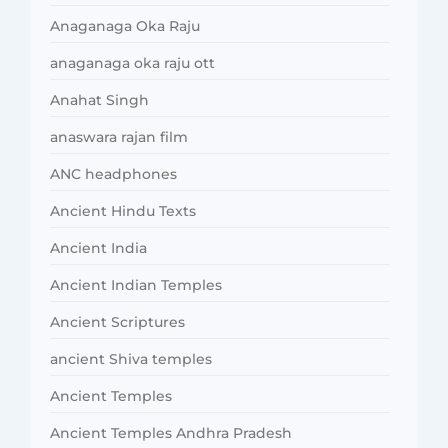
Anaganaga Oka Raju
anaganaga oka raju ott
Anahat Singh
anaswara rajan film
ANC headphones
Ancient Hindu Texts
Ancient India
Ancient Indian Temples
Ancient Scriptures
ancient Shiva temples
Ancient Temples
Ancient Temples Andhra Pradesh