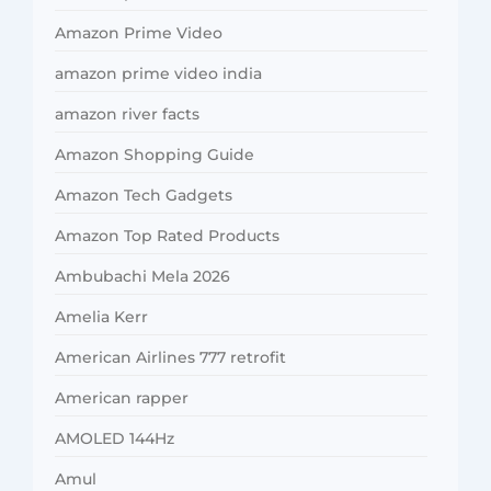
Amazon Prime Video
amazon prime video india
amazon river facts
Amazon Shopping Guide
Amazon Tech Gadgets
Amazon Top Rated Products
Ambubachi Mela 2026
Amelia Kerr
American Airlines 777 retrofit
American rapper
AMOLED 144Hz
Amul