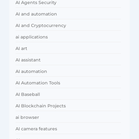
AI Agents Security
AI and automation
AI and Cryptocurrency
ai applications
AI art
AI assistant
AI automation
AI Automation Tools
AI Baseball
AI Blockchain Projects
ai browser
AI camera features