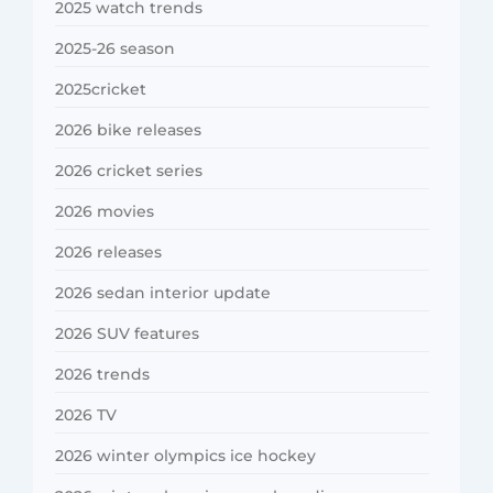
2025 watch trends
2025-26 season
2025cricket
2026 bike releases
2026 cricket series
2026 movies
2026 releases
2026 sedan interior update
2026 SUV features
2026 trends
2026 TV
2026 winter olympics ice hockey