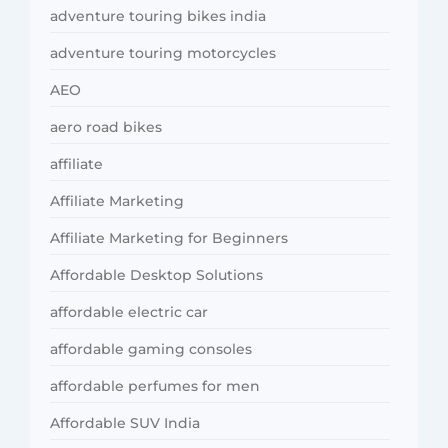
adventure touring bikes india
adventure touring motorcycles
AEO
aero road bikes
affiliate
Affiliate Marketing
Affiliate Marketing for Beginners
Affordable Desktop Solutions
affordable electric car
affordable gaming consoles
affordable perfumes for men
Affordable SUV India