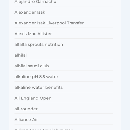
Alejandro Garnacho
Alexander Isak
Alexander Isak Liverpool Transfer
Alexis Mac Allister
alfalfa sprouts nutrition
alhilal
alhilal saudi club
alkaline pH 8.5 water
alkaline water benefits
All England Open
all-rounder
Alliance Air