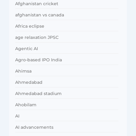
Afghanistan cricket
afghanistan vs canada
Africa eclipse
age relaxation JPSC
Agentic AI
Agro-based IPO India
Ahimsa
Ahmedabad
Ahmedabad stadium
Ahobilam
AI
AI advancements