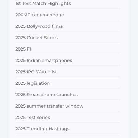
1st Test Match Highlights
200MP camera phone
2025 Bollywood films
2025 Cricket Series
2025 F1
2025 Indian smartphones
2025 IPO Watchlist
2025 legislation
2025 Smartphone Launches
2025 summer transfer window
2025 Test series
2025 Trending Hashtags