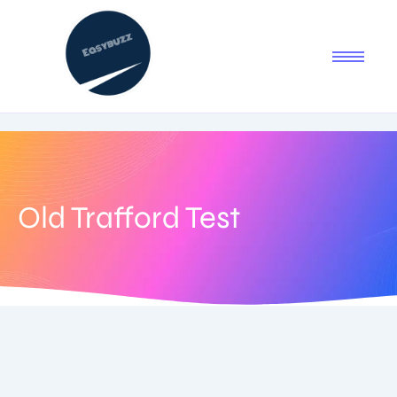
Old Trafford Test
July 29, 2025
-
No Comments