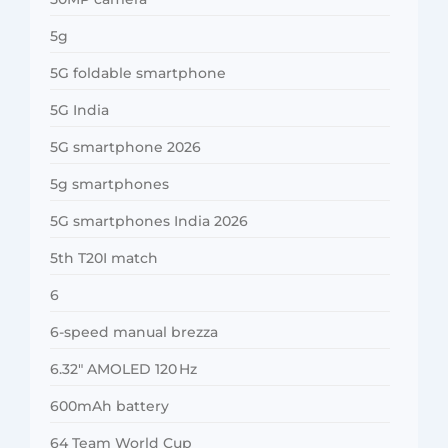
5g
5G foldable smartphone
5G India
5G smartphone 2026
5g smartphones
5G smartphones India 2026
5th T20I match
6
6-speed manual brezza
6.32″ AMOLED 120 Hz
600mAh battery
64 Team World Cup