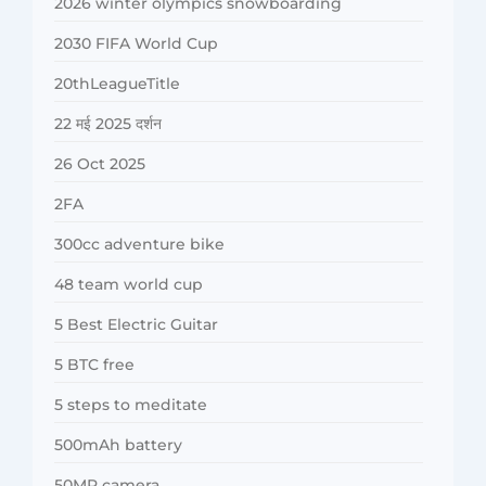
2026 winter olympics snowboarding
2030 FIFA World Cup
20thLeagueTitle
22 मई 2025 दर्शन
26 Oct 2025
2FA
300cc adventure bike
48 team world cup
5 Best Electric Guitar
5 BTC free
5 steps to meditate
500mAh battery
50MP camera