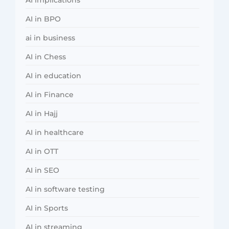
AI in BPO
ai in business
AI in Chess
AI in education
AI in Finance
AI in Hajj
AI in healthcare
AI in OTT
AI in SEO
AI in software testing
AI in Sports
AI in streaming