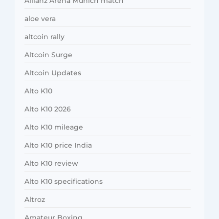
Allianz Arena Munich match
aloe vera
altcoin rally
Altcoin Surge
Altcoin Updates
Alto K10
Alto K10 2026
Alto K10 mileage
Alto K10 price India
Alto K10 review
Alto K10 specifications
Altroz
Amateur Boxing