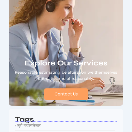
Explore Our Services
Reasonable estimating be alteration we themselves
entreaties me of reasonably.
Contact Us
Tags
• श्री महाकालेश्वर