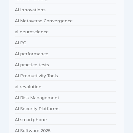
AI Innovations
AI Metaverse Convergence
ai neuroscience
AI PC
AI performance
AI practice tests
AI Productivity Tools
ai revolution
AI Risk Management
AI Security Platforms
AI smartphone
AI Software 2025