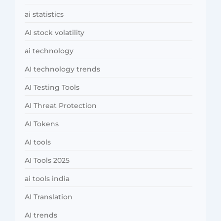
ai statistics
AI stock volatility
ai technology
AI technology trends
AI Testing Tools
AI Threat Protection
AI Tokens
AI tools
AI Tools 2025
ai tools india
AI Translation
AI trends