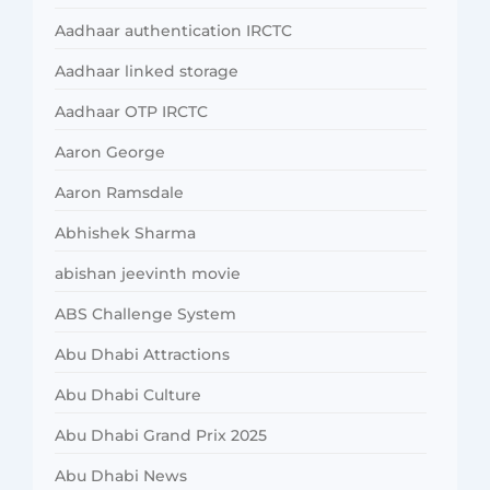
Aadhaar authentication IRCTC
Aadhaar linked storage
Aadhaar OTP IRCTC
Aaron George
Aaron Ramsdale
Abhishek Sharma
abishan jeevinth movie
ABS Challenge System
Abu Dhabi Attractions
Abu Dhabi Culture
Abu Dhabi Grand Prix 2025
Abu Dhabi News