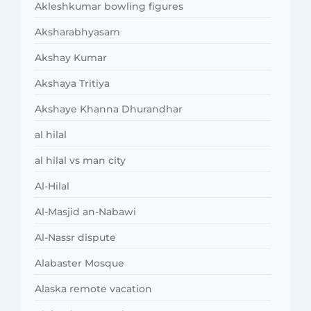
Akleshkumar bowling figures
Aksharabhyasam
Akshay Kumar
Akshaya Tritiya
Akshaye Khanna Dhurandhar
al hilal
al hilal vs man city
Al-Hilal
Al-Masjid an-Nabawi
Al-Nassr dispute
Alabaster Mosque
Alaska remote vacation