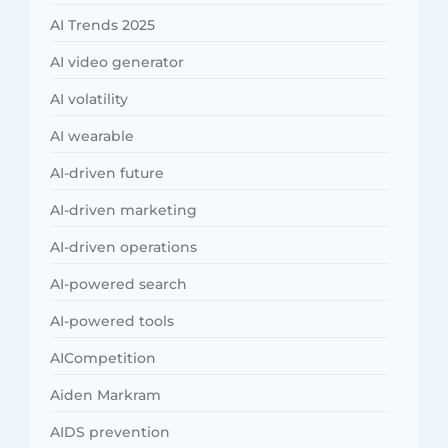
AI Trends 2025
AI video generator
AI volatility
AI wearable
AI-driven future
AI-driven marketing
AI-driven operations
AI-powered search
AI-powered tools
AICompetition
Aiden Markram
AIDS prevention