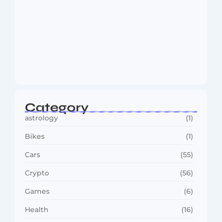
MMA Shake-Up as UFC, PFL Rivalry
Reaches…
August 4, 2026
Category
astrology
(1)
Bikes
(1)
Cars
(55)
Crypto
(56)
Games
(6)
Health
(16)