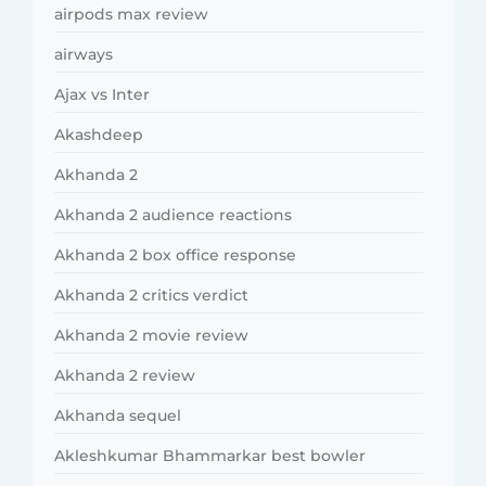
airpods max review
airways
Ajax vs Inter
Akashdeep
Akhanda 2
Akhanda 2 audience reactions
Akhanda 2 box office response
Akhanda 2 critics verdict
Akhanda 2 movie review
Akhanda 2 review
Akhanda sequel
Akleshkumar Bhammarkar best bowler