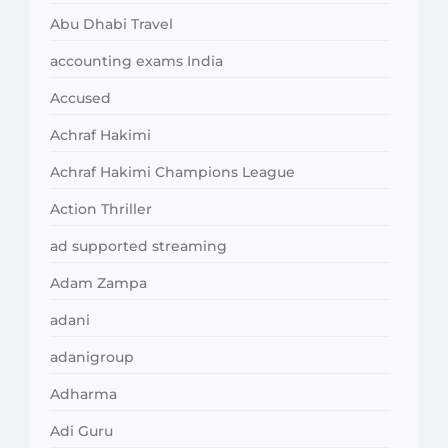
Abu Dhabi Travel
accounting exams India
Accused
Achraf Hakimi
Achraf Hakimi Champions League
Action Thriller
ad supported streaming
Adam Zampa
adani
adanigroup
Adharma
Adi Guru