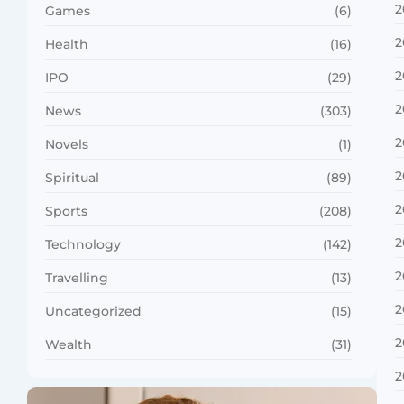
2
Games
(6)
2
Health
(16)
2
IPO
(29)
2
News
(303)
2
Novels
(1)
2
Spiritual
(89)
2
Sports
(208)
2
Technology
(142)
2
Travelling
(13)
2
Uncategorized
(15)
2
Wealth
(31)
2