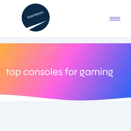
top consoles for gaming