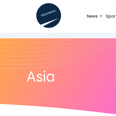
News
Spor
Asia