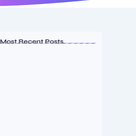
Most Recent Posts
Dakshinamurti: The Eternal Guru of
Wisdom and…
August 6, 2026