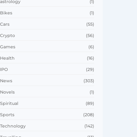
astrology
(1)
Bikes
(1)
Cars
(55)
Crypto
(56)
Games
(6)
Health
(16)
IPO
(29)
News
(303)
Novels
(1)
Spiritual
(89)
Sports
(208)
Technology
(142)