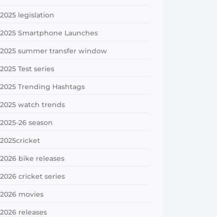
2025 legislation
2025 Smartphone Launches
2025 summer transfer window
2025 Test series
2025 Trending Hashtags
2025 watch trends
2025-26 season
2025cricket
2026 bike releases
2026 cricket series
2026 movies
2026 releases