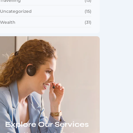
Travelling
(13)
Uncategorized
(15)
Wealth
(31)
Explore Our Services