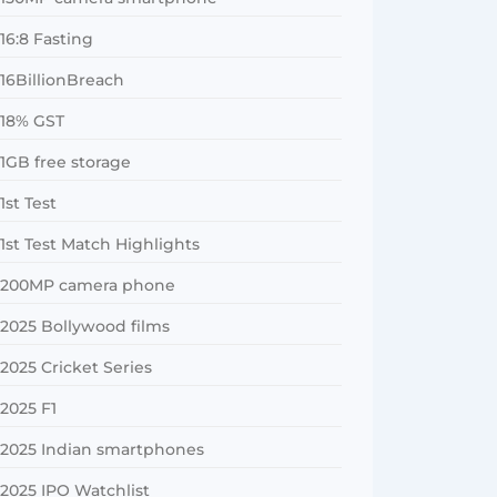
16:8 Fasting
16BillionBreach
18% GST
1GB free storage
1st Test
1st Test Match Highlights
200MP camera phone
2025 Bollywood films
2025 Cricket Series
2025 F1
2025 Indian smartphones
2025 IPO Watchlist