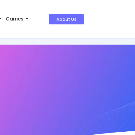
Games
About Us