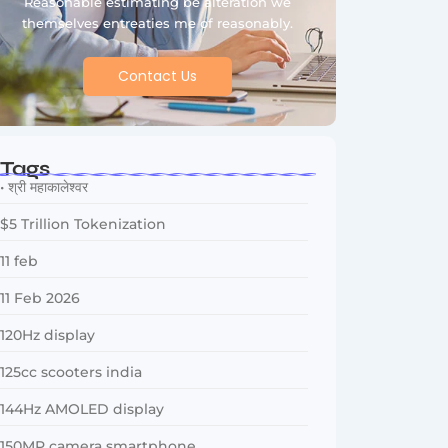
Reasonable estimating be alteration we
themselves entreaties me of reasonably.
Contact Us
Tags
• श्री महाकालेश्वर
$5 Trillion Tokenization
11 feb
11 Feb 2026
120Hz display
125cc scooters india
144Hz AMOLED display
150MP camera smartphone