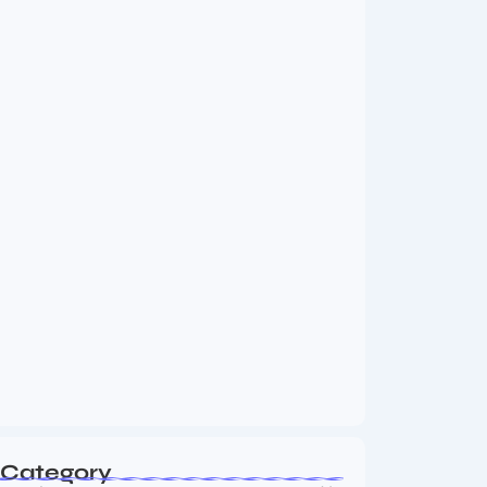
MMA Shake-Up as UFC, PFL Rivalry
Reaches…
August 4, 2026
Vini Jr to Arsenal? Transfer Saga Takes…
August 2, 2026
Category