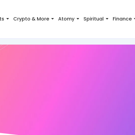
ts
Crypto & More
Atomy
Spiritual
Finance