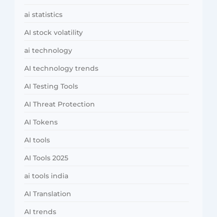
ai statistics
AI stock volatility
ai technology
AI technology trends
AI Testing Tools
AI Threat Protection
AI Tokens
AI tools
AI Tools 2025
ai tools india
AI Translation
AI trends