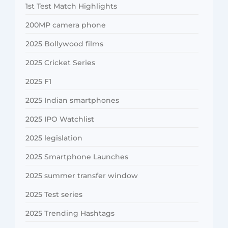
1st Test Match Highlights
200MP camera phone
2025 Bollywood films
2025 Cricket Series
2025 F1
2025 Indian smartphones
2025 IPO Watchlist
2025 legislation
2025 Smartphone Launches
2025 summer transfer window
2025 Test series
2025 Trending Hashtags