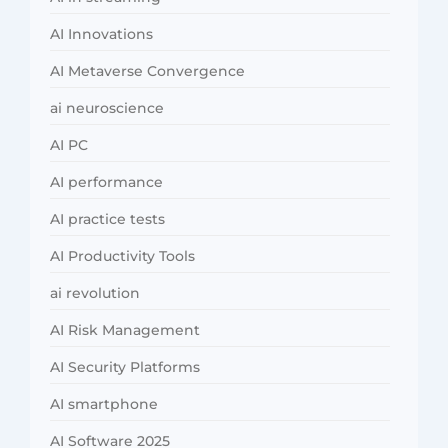
AI Innovations
AI Metaverse Convergence
ai neuroscience
AI PC
AI performance
AI practice tests
AI Productivity Tools
ai revolution
AI Risk Management
AI Security Platforms
AI smartphone
AI Software 2025