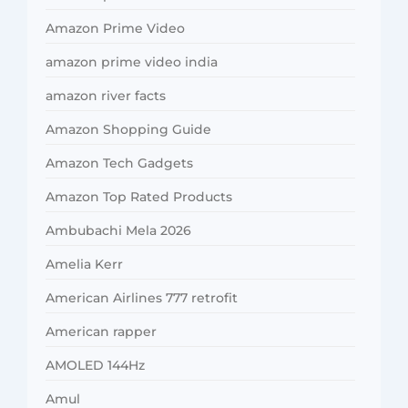
Amazon Prime Video
amazon prime video india
amazon river facts
Amazon Shopping Guide
Amazon Tech Gadgets
Amazon Top Rated Products
Ambubachi Mela 2026
Amelia Kerr
American Airlines 777 retrofit
American rapper
AMOLED 144Hz
Amul