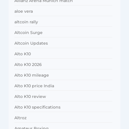
Allianz Arena Munich match
aloe vera
altcoin rally
Altcoin Surge
Altcoin Updates
Alto K10
Alto K10 2026
Alto K10 mileage
Alto K10 price India
Alto K10 review
Alto K10 specifications
Altroz
Amateur Boxing