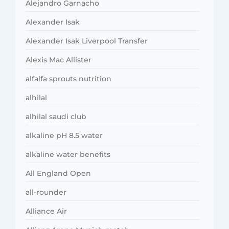
Alejandro Garnacho
Alexander Isak
Alexander Isak Liverpool Transfer
Alexis Mac Allister
alfalfa sprouts nutrition
alhilal
alhilal saudi club
alkaline pH 8.5 water
alkaline water benefits
All England Open
all-rounder
Alliance Air