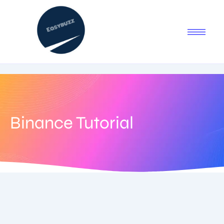
Binance Tutorial
July 12, 2025
-
1 Comment