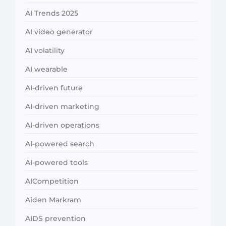
AI Trends 2025
AI video generator
AI volatility
AI wearable
AI-driven future
AI-driven marketing
AI-driven operations
AI-powered search
AI-powered tools
AICompetition
Aiden Markram
AIDS prevention