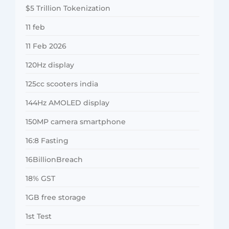
$5 Trillion Tokenization
11 feb
11 Feb 2026
120Hz display
125cc scooters india
144Hz AMOLED display
150MP camera smartphone
16:8 Fasting
16BillionBreach
18% GST
1GB free storage
1st Test