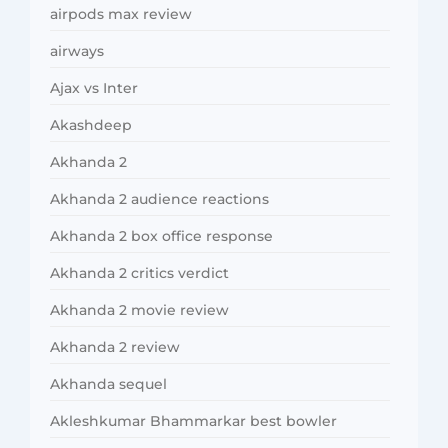
airpods max review
airways
Ajax vs Inter
Akashdeep
Akhanda 2
Akhanda 2 audience reactions
Akhanda 2 box office response
Akhanda 2 critics verdict
Akhanda 2 movie review
Akhanda 2 review
Akhanda sequel
Akleshkumar Bhammarkar best bowler