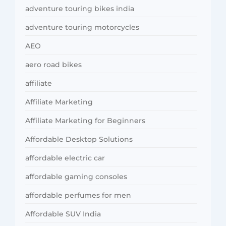
adventure touring bikes india
adventure touring motorcycles
AEO
aero road bikes
affiliate
Affiliate Marketing
Affiliate Marketing for Beginners
Affordable Desktop Solutions
affordable electric car
affordable gaming consoles
affordable perfumes for men
Affordable SUV India