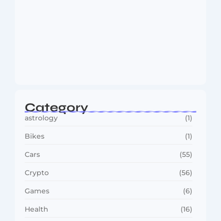
MMA Shake-Up as UFC, PFL Rivalry
Reaches…
August 4, 2026
Category
astrology
(1)
Bikes
(1)
Cars
(55)
Crypto
(56)
Games
(6)
Health
(16)