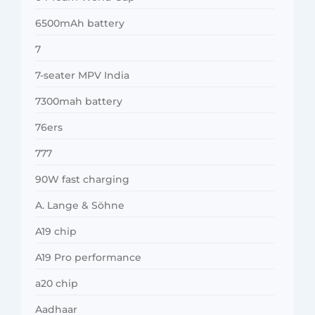
6500mAh battery
7
7-seater MPV India
7300mah battery
76ers
777
90W fast charging
A. Lange & Söhne
A19 chip
A19 Pro performance
a20 chip
Aadhaar