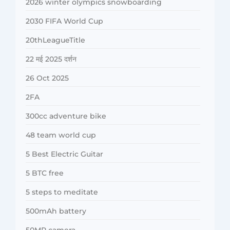
2026 winter olympics snowboarding
2030 FIFA World Cup
20thLeagueTitle
22 मई 2025 दर्शन
26 Oct 2025
2FA
300cc adventure bike
48 team world cup
5 Best Electric Guitar
5 BTC free
5 steps to meditate
500mAh battery
50MP camera