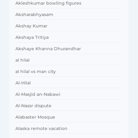
Akleshkumar bowling figures
Aksharabhyasam
Akshay Kumar
Akshaya Tritiya
Akshaye Khanna Dhurandhar
al hilal
al hilal vs man city
Al-Hilal
Al-Masjid an-Nabawi
Al-Nassr dispute
Alabaster Mosque
Alaska remote vacation