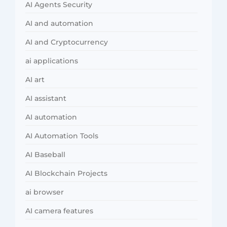
AI Agents Security
AI and automation
AI and Cryptocurrency
ai applications
AI art
AI assistant
AI automation
AI Automation Tools
AI Baseball
AI Blockchain Projects
ai browser
AI camera features