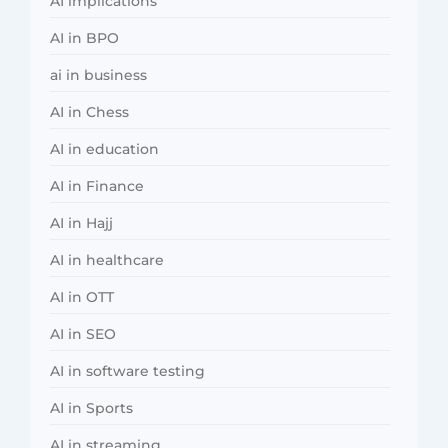
AI implications
AI in BPO
ai in business
AI in Chess
AI in education
AI in Finance
AI in Hajj
AI in healthcare
AI in OTT
AI in SEO
AI in software testing
AI in Sports
AI in streaming