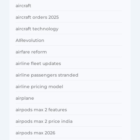
aircraft
aircraft orders 2025
aircraft technology
AIRevolution
airfare reform
airline fleet updates
airline passengers stranded
airline pricing model
airplane
airpods max 2 features
airpods max 2 price india
airpods max 2026