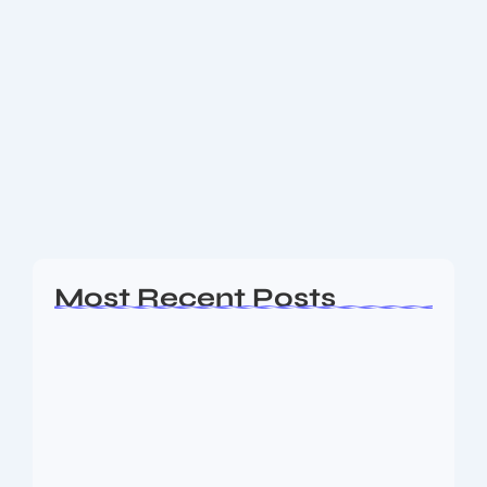
Binance Exchange Guide: How to Get
Started & Maximize Profits in 2025
🪙 What Is Binance Exchange? Binance is the world’s
leading cryptocurrency exchange by trading volume.
Founded in 2017, it has grown into a global
powerhouse that supports hundreds of
cryptocurrencies....
Read More
Most Recent Posts