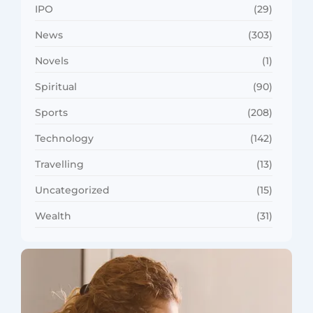
IPO
(29)
News
(303)
Novels
(1)
Spiritual
(90)
Sports
(208)
Technology
(142)
Travelling
(13)
Uncategorized
(15)
Wealth
(31)