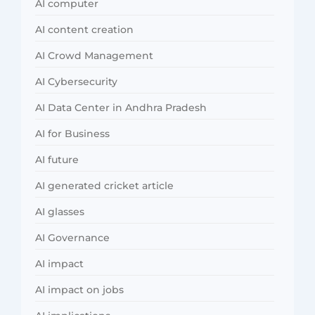
AI computer
AI content creation
AI Crowd Management
AI Cybersecurity
AI Data Center in Andhra Pradesh
AI for Business
AI future
AI generated cricket article
AI glasses
AI Governance
AI impact
AI impact on jobs