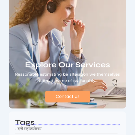
Explore Our Services
Reasonable estimating be alteration we themselves
entreaties me of reasonably.
Contact Us
Tags
• श्री महाकालेश्वर