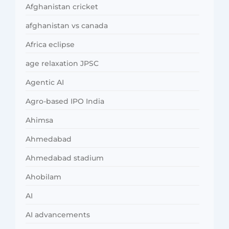
Afghanistan cricket
afghanistan vs canada
Africa eclipse
age relaxation JPSC
Agentic AI
Agro-based IPO India
Ahimsa
Ahmedabad
Ahmedabad stadium
Ahobilam
AI
AI advancements