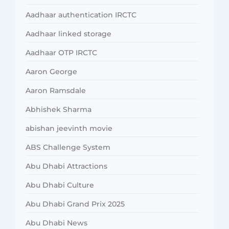
Aadhaar authentication IRCTC
Aadhaar linked storage
Aadhaar OTP IRCTC
Aaron George
Aaron Ramsdale
Abhishek Sharma
abishan jeevinth movie
ABS Challenge System
Abu Dhabi Attractions
Abu Dhabi Culture
Abu Dhabi Grand Prix 2025
Abu Dhabi News