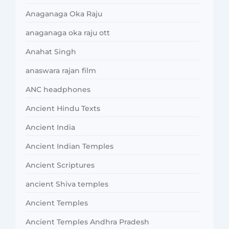
Anaganaga Oka Raju
anaganaga oka raju ott
Anahat Singh
anaswara rajan film
ANC headphones
Ancient Hindu Texts
Ancient India
Ancient Indian Temples
Ancient Scriptures
ancient Shiva temples
Ancient Temples
Ancient Temples Andhra Pradesh