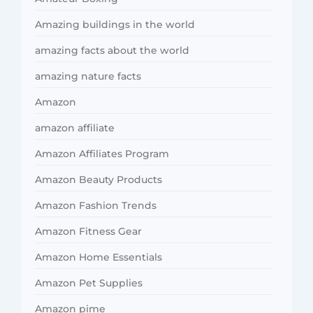
Amazing buildings in the world
amazing facts about the world
amazing nature facts
Amazon
amazon affiliate
Amazon Affiliates Program
Amazon Beauty Products
Amazon Fashion Trends
Amazon Fitness Gear
Amazon Home Essentials
Amazon Pet Supplies
Amazon pime