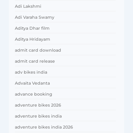
Adi Lakshmi
Adi Varaha Swamy
Aditya Dhar film
Aditya Hridayam
admit card download
admit card release
adv bikes india
Advaita Vedanta
advance booking
adventure bikes 2026
adventure bikes india
adventure bikes india 2026