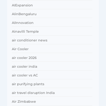
AIExpansion
AIinBengaluru
AIInnovation
Ainavilli Temple
air conditioner news
Air Cooler
air cooler 2026
air cooler india
air cooler vs AC
air purifying plants
air travel disruption India
Air Zimbabwe