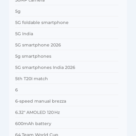
5g
5G foldable smartphone
5G India
5G smartphone 2026
5g smartphones
5G smartphones India 2026
5th T20I match
6
6-speed manual brezza
6.32″ AMOLED 120 Hz
600mAh battery
64 Team World Cup