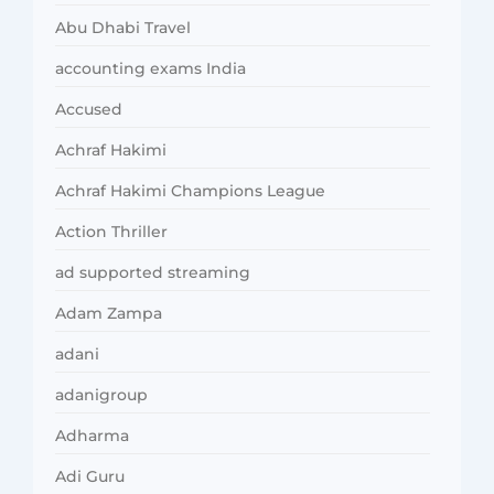
Abu Dhabi Travel
accounting exams India
Accused
Achraf Hakimi
Achraf Hakimi Champions League
Action Thriller
ad supported streaming
Adam Zampa
adani
adanigroup
Adharma
Adi Guru