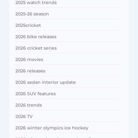
2025 watch trends
2025-26 season
2025cricket
2026 bike releases
2026 cricket series
2026 movies
2026 releases
2026 sedan interior update
2026 SUV features
2026 trends
2026 TV
2026 winter olympics ice hockey