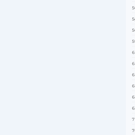
5
5
5
5
6
6
6
6
6
6
7
7