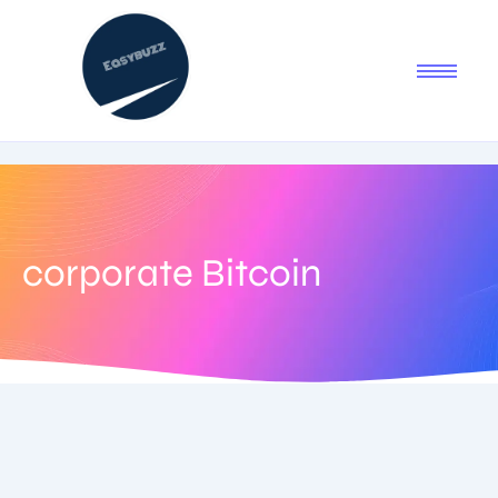
corporate Bitcoin
September 2, 2025
-
No Comments