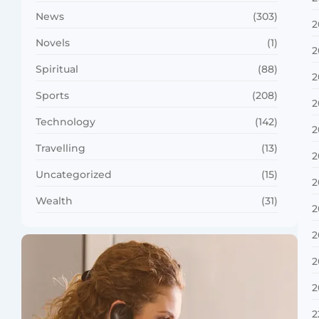
News
(303)
2
Novels
(1)
2
Spiritual
(88)
2
Sports
(208)
2
Technology
(142)
2
Travelling
(13)
2
Uncategorized
(15)
2
Wealth
(31)
2
2
2
2
2