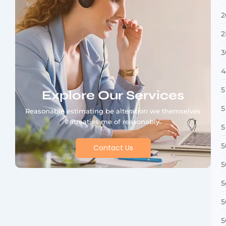
2
2
3
4
5
Explore Our Services
5
Reasonable estimating be alteration we themselves
entreaties me of reasonably.
5
5
Contact Us
5
5
5
5