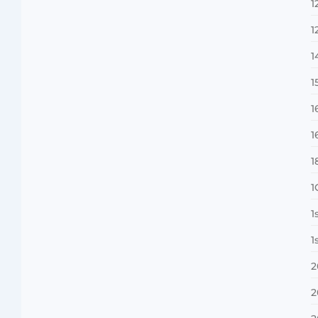
1
1
MMA Shake-Up as UFC, PFL Rivalry
Reaches…
1
August 4, 2026
1
1
1
1
1
1
Vini Jr to Arsenal? Transfer Saga Takes…
August 2, 2026
1
2
2