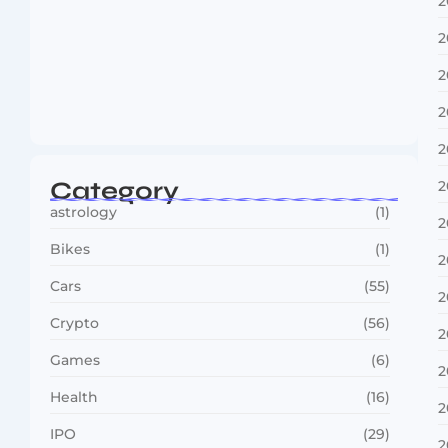
2
2
2
Boxing Sees New Era as Global Fights…
2
July 30, 2026
2
Category
2
astrology
(1)
2
Bikes
(1)
2
Cars
(55)
2
Crypto
(56)
2
Games
(6)
2
Health
(16)
2
IPO
(29)
2