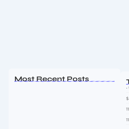
Bitcoin Reclaims $111K After Strategy
and Metaplanet Go Bargain Hunting
Bitcoin Reclaims $111K After Strategy and Metaplanet
Go Bargain Hunting Bitcoin Reclaims $111K After
Strategy and Metaplanet Go Bargain Hunting Bitcoin
has blazed past the $111,000 level—fuelled by
aggressive buying...
Read More
Most Recent Posts
• 
$
1
1