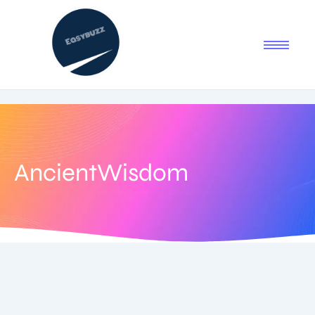
AncientWisdom
June 29, 2025
-
1 Comment