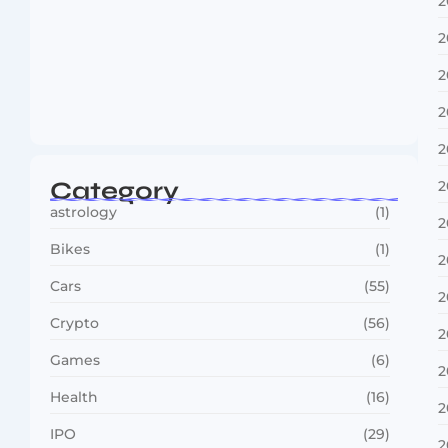
2
2
2
Boxing Sees New Era as Global Fights…
2
July 30, 2026
2
Category
2
astrology
(1)
2
Bikes
(1)
2
Cars
(55)
2
Crypto
(56)
2
Games
(6)
2
Health
(16)
2
IPO
(29)
2