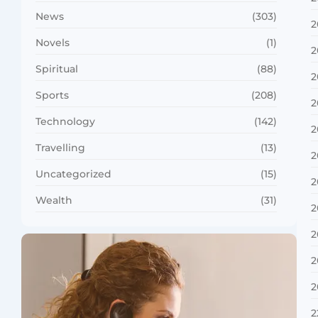
News
(303)
2
Novels
(1)
2
Spiritual
(88)
2
Sports
(208)
2
Technology
(142)
2
Travelling
(13)
2
Uncategorized
(15)
2
Wealth
(31)
2
2
2
2
2