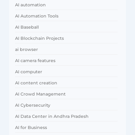
AI automation
AI Automation Tools
AI Baseball
AI Blockchain Projects
ai browser
AI camera features
AI computer
AI content creation
AI Crowd Management
AI Cybersecurity
AI Data Center in Andhra Pradesh
AI for Business