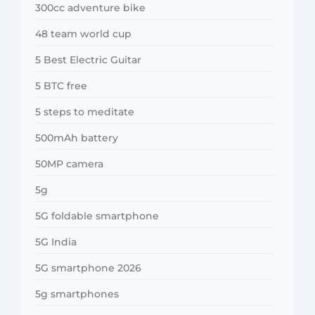
300cc adventure bike
48 team world cup
5 Best Electric Guitar
5 BTC free
5 steps to meditate
500mAh battery
50MP camera
5g
5G foldable smartphone
5G India
5G smartphone 2026
5g smartphones