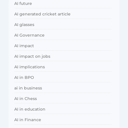
AI future
AI generated cricket article
AI glasses
AI Governance
AI impact
AI impact on jobs
AI implications
AI in BPO
ai in business
AI in Chess
AI in education
AI in Finance