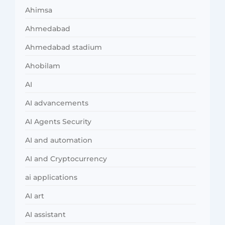
Ahimsa
Ahmedabad
Ahmedabad stadium
Ahobilam
AI
AI advancements
AI Agents Security
AI and automation
AI and Cryptocurrency
ai applications
AI art
AI assistant