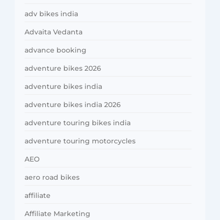
adv bikes india
Advaita Vedanta
advance booking
adventure bikes 2026
adventure bikes india
adventure bikes india 2026
adventure touring bikes india
adventure touring motorcycles
AEO
aero road bikes
affiliate
Affiliate Marketing