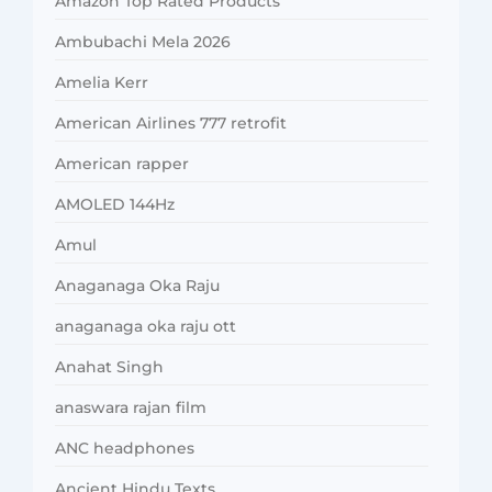
Amazon Top Rated Products
Ambubachi Mela 2026
Amelia Kerr
American Airlines 777 retrofit
American rapper
AMOLED 144Hz
Amul
Anaganaga Oka Raju
anaganaga oka raju ott
Anahat Singh
anaswara rajan film
ANC headphones
Ancient Hindu Texts