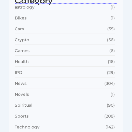
Category
astrology
(1)
Bikes
(1)
Cars
(55)
Crypto
(56)
Games
(6)
Health
(16)
IPO
(29)
News
(304)
Novels
(1)
Spiritual
(90)
Sports
(208)
Technology
(142)