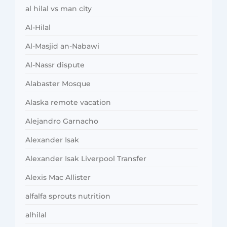
al hilal vs man city
Al-Hilal
Al-Masjid an-Nabawi
Al-Nassr dispute
Alabaster Mosque
Alaska remote vacation
Alejandro Garnacho
Alexander Isak
Alexander Isak Liverpool Transfer
Alexis Mac Allister
alfalfa sprouts nutrition
alhilal