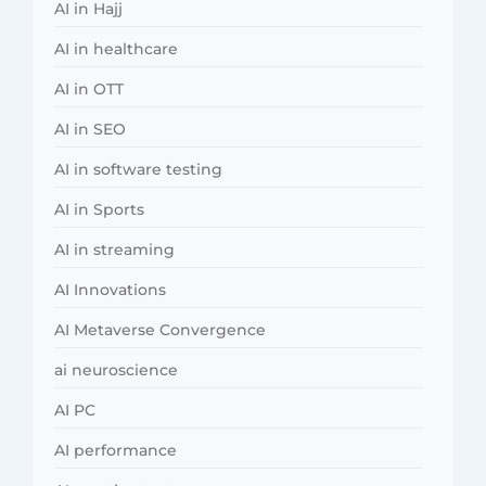
AI in Hajj
AI in healthcare
AI in OTT
AI in SEO
AI in software testing
AI in Sports
AI in streaming
AI Innovations
AI Metaverse Convergence
ai neuroscience
AI PC
AI performance