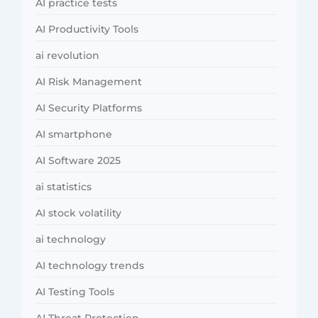
AI practice tests
AI Productivity Tools
ai revolution
AI Risk Management
AI Security Platforms
AI smartphone
AI Software 2025
ai statistics
AI stock volatility
ai technology
AI technology trends
AI Testing Tools