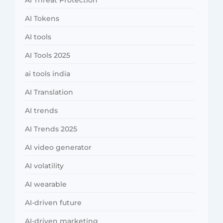
AI Threat Protection
AI Tokens
AI tools
AI Tools 2025
ai tools india
AI Translation
AI trends
AI Trends 2025
AI video generator
AI volatility
AI wearable
AI-driven future
AI-driven marketing