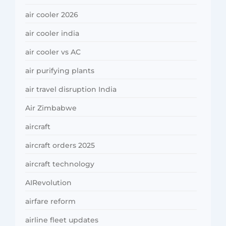
air cooler 2026
air cooler india
air cooler vs AC
air purifying plants
air travel disruption India
Air Zimbabwe
aircraft
aircraft orders 2025
aircraft technology
AIRevolution
airfare reform
airline fleet updates