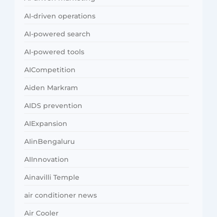
AI-driven operations
AI-powered search
AI-powered tools
AICompetition
Aiden Markram
AIDS prevention
AIExpansion
AIinBengaluru
AIInnovation
Ainavilli Temple
air conditioner news
Air Cooler