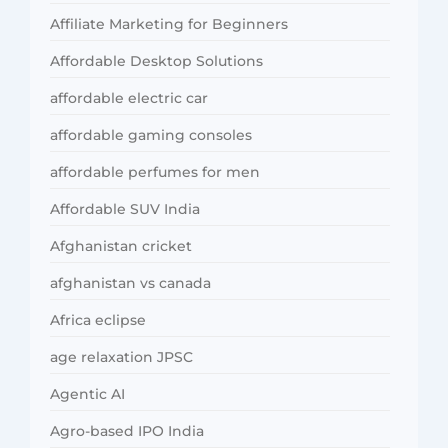
Affiliate Marketing for Beginners
Affordable Desktop Solutions
affordable electric car
affordable gaming consoles
affordable perfumes for men
Affordable SUV India
Afghanistan cricket
afghanistan vs canada
Africa eclipse
age relaxation JPSC
Agentic AI
Agro-based IPO India