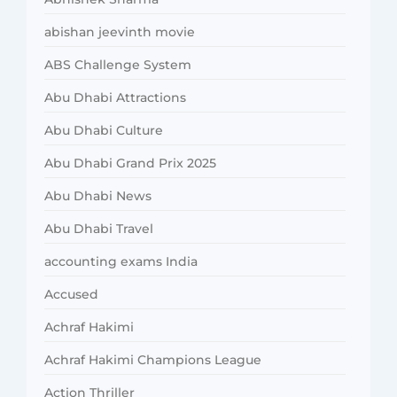
abishan jeevinth movie
ABS Challenge System
Abu Dhabi Attractions
Abu Dhabi Culture
Abu Dhabi Grand Prix 2025
Abu Dhabi News
Abu Dhabi Travel
accounting exams India
Accused
Achraf Hakimi
Achraf Hakimi Champions League
Action Thriller