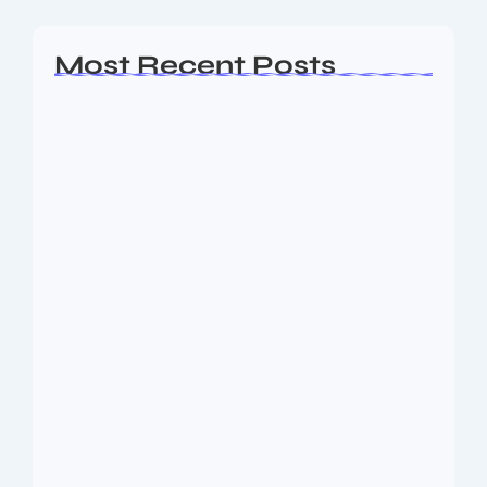
Most Recent Posts
AP EAMCET Seat Allotment 2026:
Phase 1…
August 10, 2026