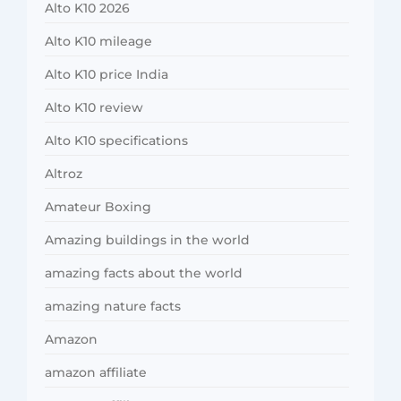
Alto K10 2026
Alto K10 mileage
Alto K10 price India
Alto K10 review
Alto K10 specifications
Altroz
Amateur Boxing
Amazing buildings in the world
amazing facts about the world
amazing nature facts
Amazon
amazon affiliate