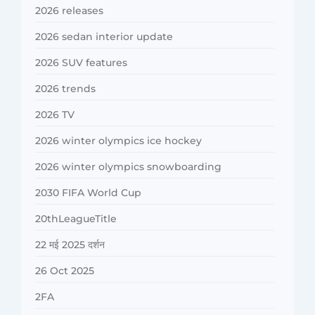
2026 releases
2026 sedan interior update
2026 SUV features
2026 trends
2026 TV
2026 winter olympics ice hockey
2026 winter olympics snowboarding
2030 FIFA World Cup
20thLeagueTitle
22 मई 2025 दर्शन
26 Oct 2025
2FA