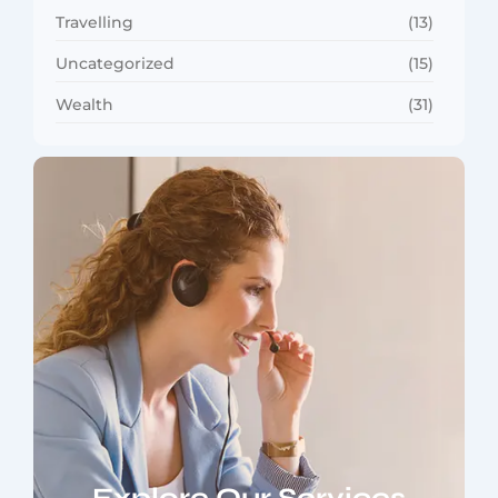
Travelling
(13)
Uncategorized
(15)
Wealth
(31)