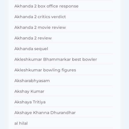
Akhanda 2 box office response
Akhanda 2 critics verdict
Akhanda 2 movie review
Akhanda 2 review
Akhanda sequel
Akleshkumar Bhammarkar best bowler
Akleshkumar bowling figures
Aksharabhyasam
Akshay Kumar
Akshaya Tritiya
Akshaye Khanna Dhurandhar
al hilal