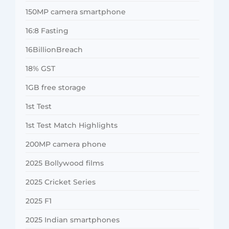
150MP camera smartphone
16:8 Fasting
16BillionBreach
18% GST
1GB free storage
1st Test
1st Test Match Highlights
200MP camera phone
2025 Bollywood films
2025 Cricket Series
2025 F1
2025 Indian smartphones