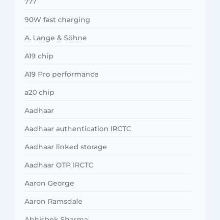
777
90W fast charging
A. Lange & Söhne
A19 chip
A19 Pro performance
a20 chip
Aadhaar
Aadhaar authentication IRCTC
Aadhaar linked storage
Aadhaar OTP IRCTC
Aaron George
Aaron Ramsdale
Abhishek Sharma