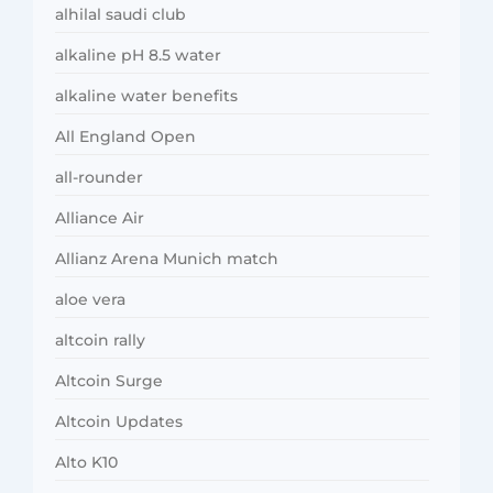
alhilal saudi club
alkaline pH 8.5 water
alkaline water benefits
All England Open
all-rounder
Alliance Air
Allianz Arena Munich match
aloe vera
altcoin rally
Altcoin Surge
Altcoin Updates
Alto K10