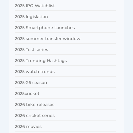
2025 IPO Watchlist
2025 legislation
2025 Smartphone Launches
2025 summer transfer window
2025 Test series
2025 Trending Hashtags
2025 watch trends
2025-26 season
2025cricket
2026 bike releases
2026 cricket series
2026 movies