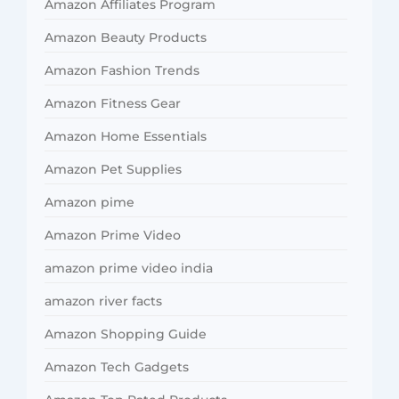
Amazon Affiliates Program
Amazon Beauty Products
Amazon Fashion Trends
Amazon Fitness Gear
Amazon Home Essentials
Amazon Pet Supplies
Amazon pime
Amazon Prime Video
amazon prime video india
amazon river facts
Amazon Shopping Guide
Amazon Tech Gadgets