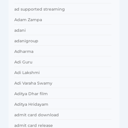
ad supported streaming
Adam Zampa
adani
adanigroup
Adharma
Adi Guru
Adi Lakshmi
Adi Varaha Swamy
Aditya Dhar film
Aditya Hridayam
admit card download
admit card release