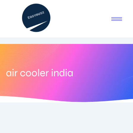
air cooler india