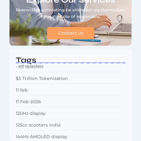
Explore Our Services
Reasonable estimating be alteration we themselves
entreaties me of reasonably.
Contact Us
Tags
• श्री महाकालेश्वर
$5 Trillion Tokenization
11 feb
11 Feb 2026
120Hz display
125cc scooters india
144Hz AMOLED display