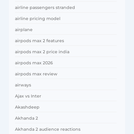
airline passengers stranded
airline pricing model
airplane
airpods max 2 features
airpods max 2 price india
airpods max 2026
airpods max review
airways
Ajax vs Inter
Akashdeep
Akhanda 2
Akhanda 2 audience reactions