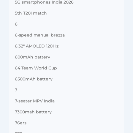
5G smartphones India 2026
5th T20I match
6
6-speed manual brezza
6.32″ AMOLED 120 Hz
600mAh battery
64 Team World Cup
6500mAh battery
7
7-seater MPV India
7300mah battery
76ers