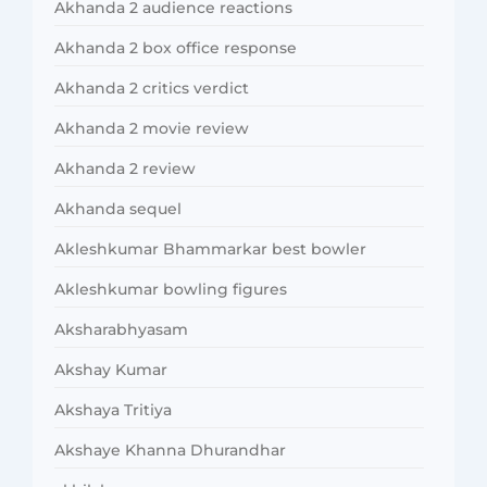
Akhanda 2 audience reactions
Akhanda 2 box office response
Akhanda 2 critics verdict
Akhanda 2 movie review
Akhanda 2 review
Akhanda sequel
Akleshkumar Bhammarkar best bowler
Akleshkumar bowling figures
Aksharabhyasam
Akshay Kumar
Akshaya Tritiya
Akshaye Khanna Dhurandhar