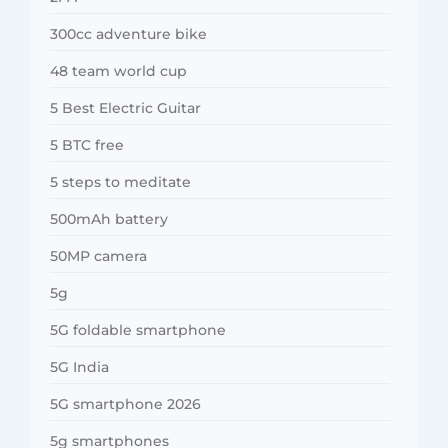
300cc adventure bike
48 team world cup
5 Best Electric Guitar
5 BTC free
5 steps to meditate
500mAh battery
50MP camera
5g
5G foldable smartphone
5G India
5G smartphone 2026
5g smartphones