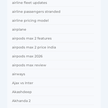
airline fleet updates
airline passengers stranded
airline pricing model
airplane
airpods max 2 features
airpods max 2 price india
airpods max 2026
airpods max review
airways
Ajax vs Inter
Akashdeep
Akhanda 2