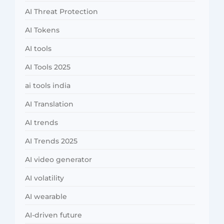
AI Threat Protection
AI Tokens
AI tools
AI Tools 2025
ai tools india
AI Translation
AI trends
AI Trends 2025
AI video generator
AI volatility
AI wearable
AI-driven future