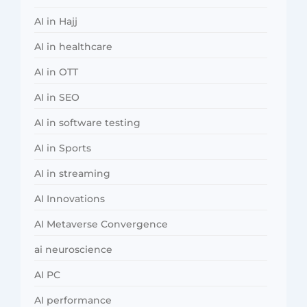
AI in Hajj
AI in healthcare
AI in OTT
AI in SEO
AI in software testing
AI in Sports
AI in streaming
AI Innovations
AI Metaverse Convergence
ai neuroscience
AI PC
AI performance