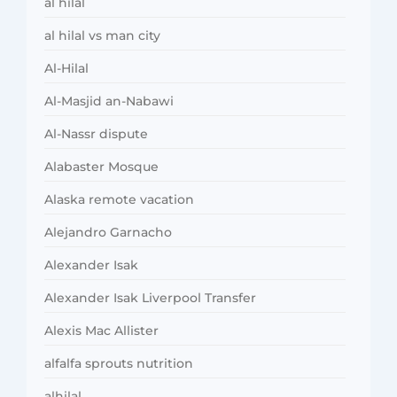
al hilal
al hilal vs man city
Al-Hilal
Al-Masjid an-Nabawi
Al-Nassr dispute
Alabaster Mosque
Alaska remote vacation
Alejandro Garnacho
Alexander Isak
Alexander Isak Liverpool Transfer
Alexis Mac Allister
alfalfa sprouts nutrition
alhilal