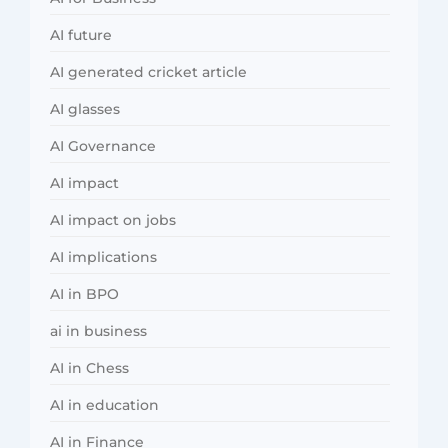
AI future
AI generated cricket article
AI glasses
AI Governance
AI impact
AI impact on jobs
AI implications
AI in BPO
ai in business
AI in Chess
AI in education
AI in Finance