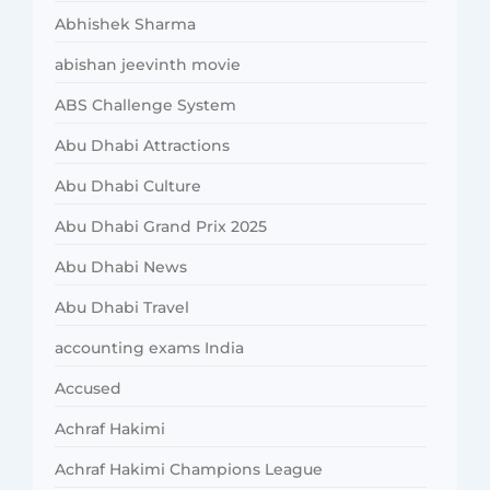
Abhishek Sharma
abishan jeevinth movie
ABS Challenge System
Abu Dhabi Attractions
Abu Dhabi Culture
Abu Dhabi Grand Prix 2025
Abu Dhabi News
Abu Dhabi Travel
accounting exams India
Accused
Achraf Hakimi
Achraf Hakimi Champions League