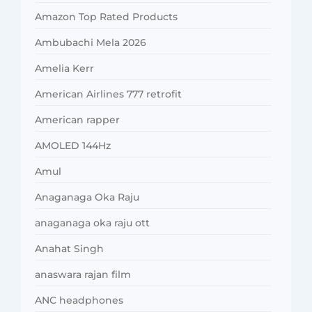
Amazon Top Rated Products
Ambubachi Mela 2026
Amelia Kerr
American Airlines 777 retrofit
American rapper
AMOLED 144Hz
Amul
Anaganaga Oka Raju
anaganaga oka raju ott
Anahat Singh
anaswara rajan film
ANC headphones