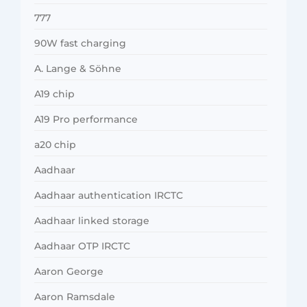
777
90W fast charging
A. Lange & Söhne
A19 chip
A19 Pro performance
a20 chip
Aadhaar
Aadhaar authentication IRCTC
Aadhaar linked storage
Aadhaar OTP IRCTC
Aaron George
Aaron Ramsdale