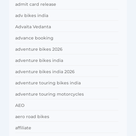
admit card release
adv bikes india
Advaita Vedanta
advance booking
adventure bikes 2026
adventure bikes india
adventure bikes india 2026
adventure touring bikes india
adventure touring motorcycles
AEO
aero road bikes
affiliate