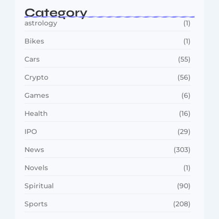
Category
astrology
(1)
Bikes
(1)
Cars
(55)
Crypto
(56)
Games
(6)
Health
(16)
IPO
(29)
News
(303)
Novels
(1)
Spiritual
(90)
Sports
(208)