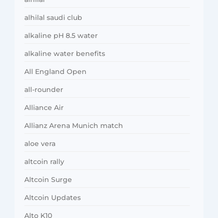
alhilal saudi club
alkaline pH 8.5 water
alkaline water benefits
All England Open
all-rounder
Alliance Air
Allianz Arena Munich match
aloe vera
altcoin rally
Altcoin Surge
Altcoin Updates
Alto K10