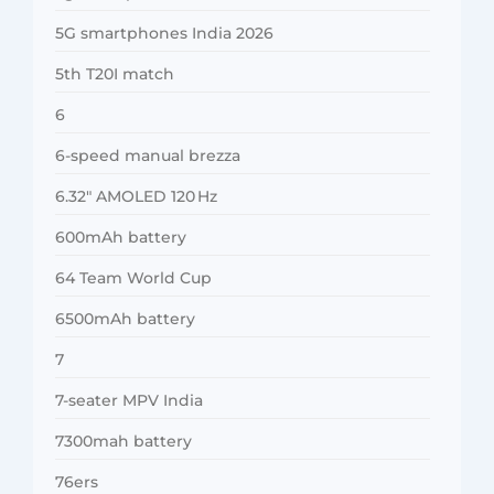
5G smartphones India 2026
5th T20I match
6
6-speed manual brezza
6.32″ AMOLED 120 Hz
600mAh battery
64 Team World Cup
6500mAh battery
7
7-seater MPV India
7300mah battery
76ers