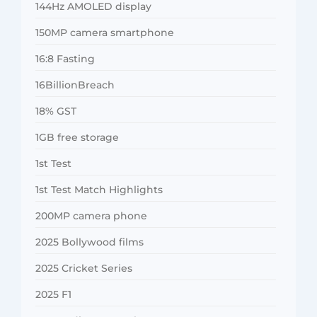
144Hz AMOLED display
150MP camera smartphone
16:8 Fasting
16BillionBreach
18% GST
1GB free storage
1st Test
1st Test Match Highlights
200MP camera phone
2025 Bollywood films
2025 Cricket Series
2025 F1