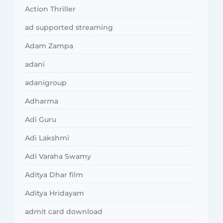
Action Thriller
ad supported streaming
Adam Zampa
adani
adanigroup
Adharma
Adi Guru
Adi Lakshmi
Adi Varaha Swamy
Aditya Dhar film
Aditya Hridayam
admit card download