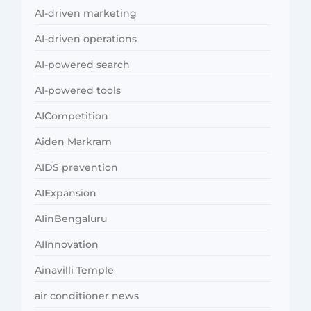
AI-driven marketing
AI-driven operations
AI-powered search
AI-powered tools
AICompetition
Aiden Markram
AIDS prevention
AIExpansion
AIinBengaluru
AIInnovation
Ainavilli Temple
air conditioner news