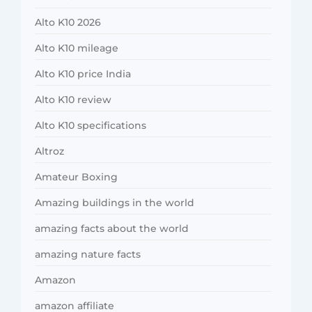
Alto K10 2026
Alto K10 mileage
Alto K10 price India
Alto K10 review
Alto K10 specifications
Altroz
Amateur Boxing
Amazing buildings in the world
amazing facts about the world
amazing nature facts
Amazon
amazon affiliate