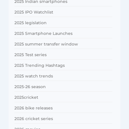
2025 Indian smartphones
2025 IPO Watchlist
2025 legislation
2025 Smartphone Launches
2025 summer transfer window
2025 Test series
2025 Trending Hashtags
2025 watch trends
2025-26 season
2025cricket
2026 bike releases
2026 cricket series