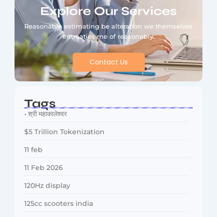
Explore Our Services
Reasonable estimating be alteration we themselves
entreaties me of reasonably.
Contact Us
Tags
• श्री महाकालेश्वर
$5 Trillion Tokenization
11 feb
11 Feb 2026
120Hz display
125cc scooters india