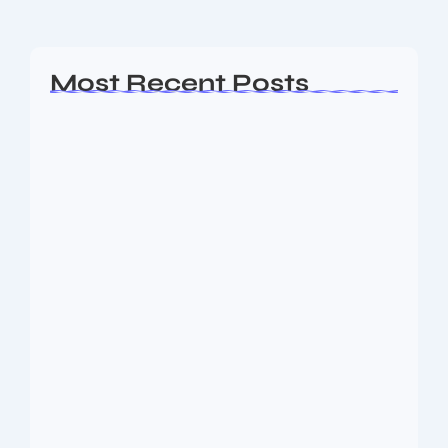
Read More
Most Recent Posts
Ashta Lakshmi: Eight Divine Goddesses
of Prosperity…
August 7, 2026