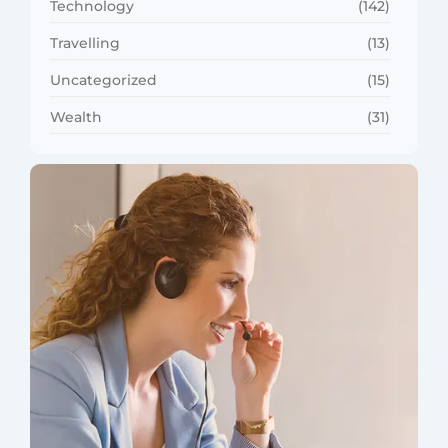
Technology
(142)
Travelling
(13)
Uncategorized
(15)
Wealth
(31)