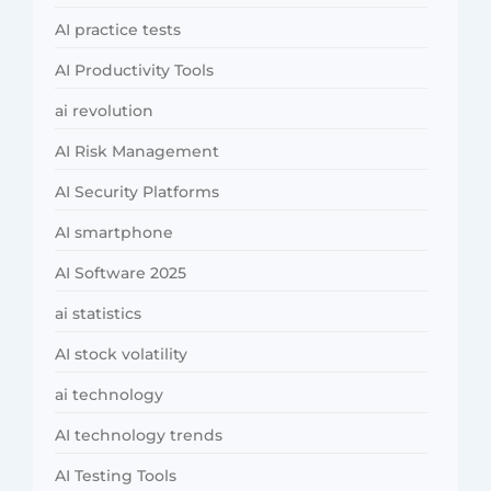
AI practice tests
AI Productivity Tools
ai revolution
AI Risk Management
AI Security Platforms
AI smartphone
AI Software 2025
ai statistics
AI stock volatility
ai technology
AI technology trends
AI Testing Tools