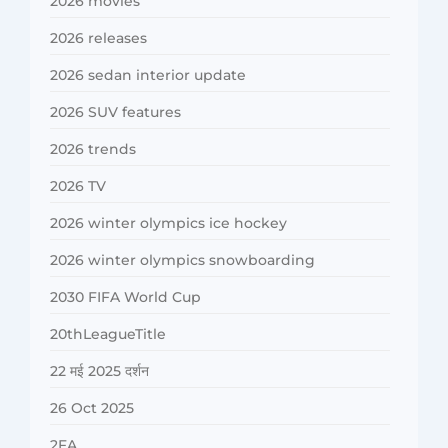
2026 movies
2026 releases
2026 sedan interior update
2026 SUV features
2026 trends
2026 TV
2026 winter olympics ice hockey
2026 winter olympics snowboarding
2030 FIFA World Cup
20thLeagueTitle
22 मई 2025 दर्शन
26 Oct 2025
2FA