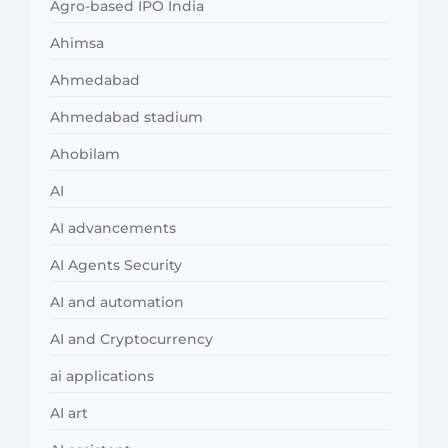
Agro-based IPO India
Ahimsa
Ahmedabad
Ahmedabad stadium
Ahobilam
AI
AI advancements
AI Agents Security
AI and automation
AI and Cryptocurrency
ai applications
AI art