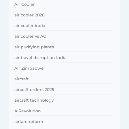
Air Cooler
air cooler 2026
air cooler india
air cooler vs AC
air purifying plants
air travel disruption India
Air Zimbabwe
aircraft
aircraft orders 2025
aircraft technology
AIRevolution
airfare reform