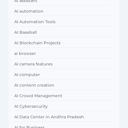
AI assistant
AI automation
AI Automation Tools
AI Baseball
AI Blockchain Projects
ai browser
AI camera features
AI computer
AI content creation
AI Crowd Management
AI Cybersecurity
AI Data Center in Andhra Pradesh
AI for Business