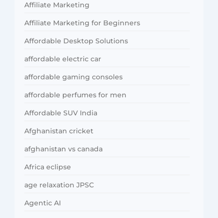
Affiliate Marketing
Affiliate Marketing for Beginners
Affordable Desktop Solutions
affordable electric car
affordable gaming consoles
affordable perfumes for men
Affordable SUV India
Afghanistan cricket
afghanistan vs canada
Africa eclipse
age relaxation JPSC
Agentic AI