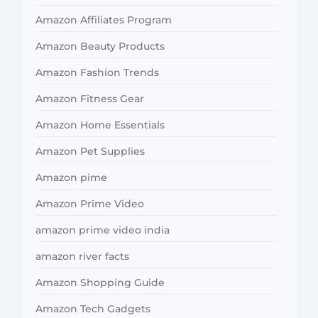
Amazon Affiliates Program
Amazon Beauty Products
Amazon Fashion Trends
Amazon Fitness Gear
Amazon Home Essentials
Amazon Pet Supplies
Amazon pime
Amazon Prime Video
amazon prime video india
amazon river facts
Amazon Shopping Guide
Amazon Tech Gadgets