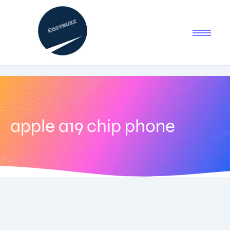
apple a19 chip phone