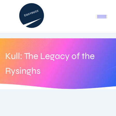
Kull: The Legacy of the
Rysinghs