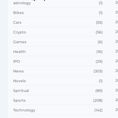
2
astrology
(1)
2
Bikes
(1)
2
Cars
(55)
2
Crypto
(56)
2
Games
(6)
2
Health
(16)
2
IPO
(29)
2
News
(303)
2
Novels
(1)
2
Spiritual
(89)
2
Sports
(208)
2
Technology
(142)