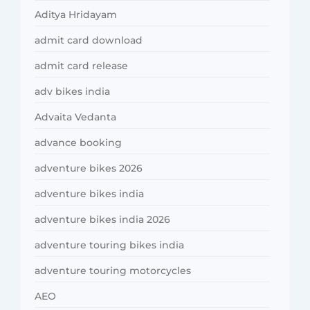
Aditya Hridayam
admit card download
admit card release
adv bikes india
Advaita Vedanta
advance booking
adventure bikes 2026
adventure bikes india
adventure bikes india 2026
adventure touring bikes india
adventure touring motorcycles
AEO