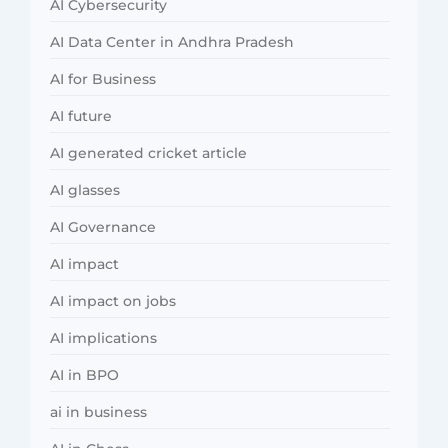
AI Cybersecurity
AI Data Center in Andhra Pradesh
AI for Business
AI future
AI generated cricket article
AI glasses
AI Governance
AI impact
AI impact on jobs
AI implications
AI in BPO
ai in business