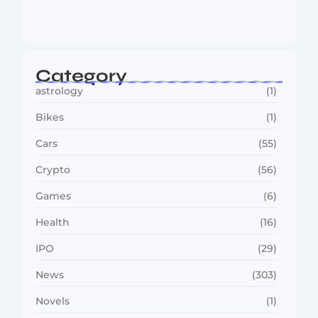
Reaches…
August 4, 2026
Category
astrology
(1)
Bikes
(1)
Cars
(55)
Crypto
(56)
Games
(6)
Health
(16)
IPO
(29)
News
(303)
Novels
(1)