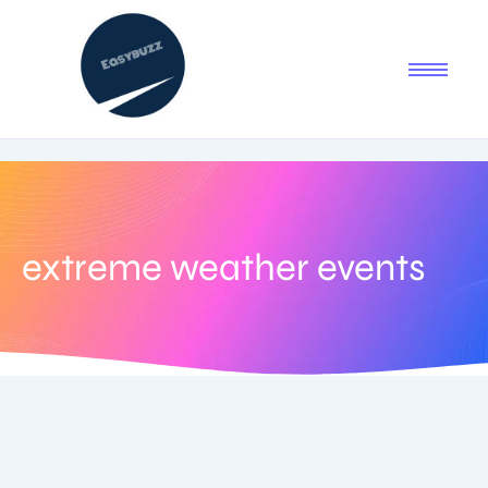
extreme weather events