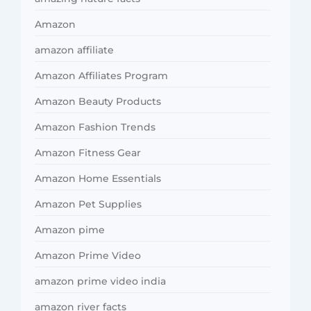
Amazon
amazon affiliate
Amazon Affiliates Program
Amazon Beauty Products
Amazon Fashion Trends
Amazon Fitness Gear
Amazon Home Essentials
Amazon Pet Supplies
Amazon pime
Amazon Prime Video
amazon prime video india
amazon river facts