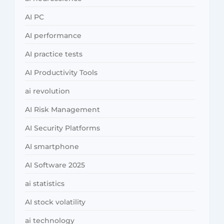
AI PC
AI performance
AI practice tests
AI Productivity Tools
ai revolution
AI Risk Management
AI Security Platforms
AI smartphone
AI Software 2025
ai statistics
AI stock volatility
ai technology