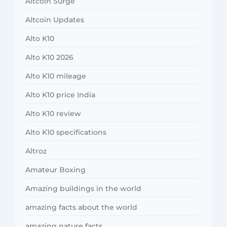
Altcoin Surge
Altcoin Updates
Alto K10
Alto K10 2026
Alto K10 mileage
Alto K10 price India
Alto K10 review
Alto K10 specifications
Altroz
Amateur Boxing
Amazing buildings in the world
amazing facts about the world
amazing nature facts