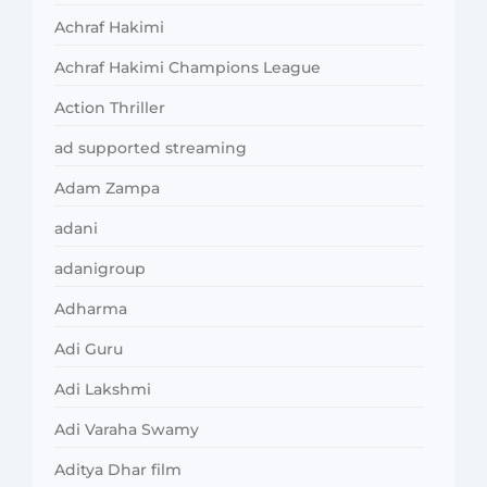
Achraf Hakimi
Achraf Hakimi Champions League
Action Thriller
ad supported streaming
Adam Zampa
adani
adanigroup
Adharma
Adi Guru
Adi Lakshmi
Adi Varaha Swamy
Aditya Dhar film