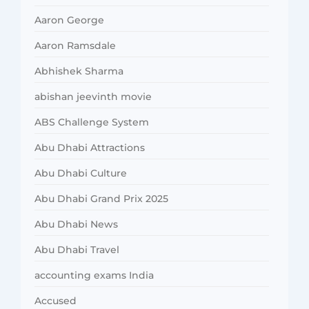
Aaron George
Aaron Ramsdale
Abhishek Sharma
abishan jeevinth movie
ABS Challenge System
Abu Dhabi Attractions
Abu Dhabi Culture
Abu Dhabi Grand Prix 2025
Abu Dhabi News
Abu Dhabi Travel
accounting exams India
Accused