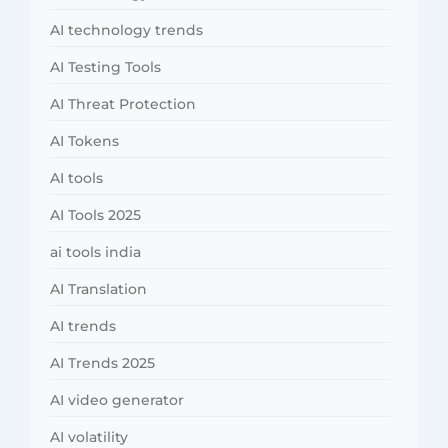
AI technology trends
AI Testing Tools
AI Threat Protection
AI Tokens
AI tools
AI Tools 2025
ai tools india
AI Translation
AI trends
AI Trends 2025
AI video generator
AI volatility