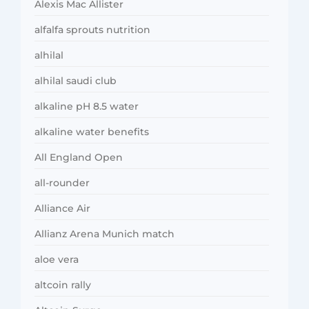
Alexis Mac Allister
alfalfa sprouts nutrition
alhilal
alhilal saudi club
alkaline pH 8.5 water
alkaline water benefits
All England Open
all-rounder
Alliance Air
Allianz Arena Munich match
aloe vera
altcoin rally