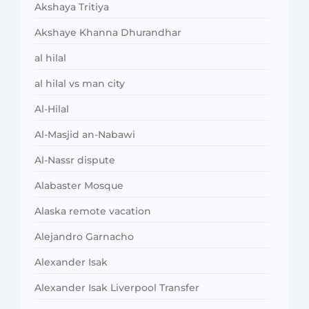
Akshaya Tritiya
Akshaye Khanna Dhurandhar
al hilal
al hilal vs man city
Al-Hilal
Al-Masjid an-Nabawi
Al-Nassr dispute
Alabaster Mosque
Alaska remote vacation
Alejandro Garnacho
Alexander Isak
Alexander Isak Liverpool Transfer