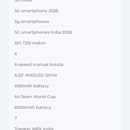
5G smartphone 2026
5g smartphones
5G smartphones India 2026
5th T20I match
6
6-speed manual brezza
6.32″ AMOLED 120 Hz
600mAh battery
64 Team World Cup
6500mAh battery
7
7-seater MPV India