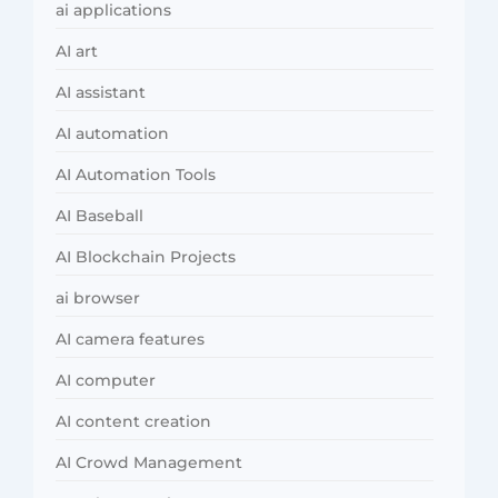
ai applications
AI art
AI assistant
AI automation
AI Automation Tools
AI Baseball
AI Blockchain Projects
ai browser
AI camera features
AI computer
AI content creation
AI Crowd Management