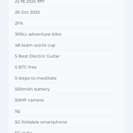
22 मई 2025 दर्शन
26 Oct 2025
2FA
300cc adventure bike
48 team world cup
5 Best Electric Guitar
5 BTC free
5 steps to meditate
500mAh battery
50MP camera
5g
5G foldable smartphone
5G India