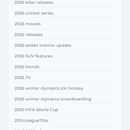
2026 bike releases
2026 cricket series
2026 movies
2026 releases
2026 sedan interior update
2026 SUV features
2026 trends
2026 TV
2026 winter olympics ice hockey
2026 winter olympics snowboarding
2030 FIFA World Cup
20thLeagueTitle