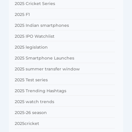
2025 Cricket Series
2025 F1
2025 Indian smartphones
2025 IPO Watchlist
2025 legislation
2025 Smartphone Launches
2025 summer transfer window
2025 Test series
2025 Trending Hashtags
2025 watch trends
2025-26 season
2025cricket