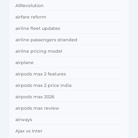
AIRevolution
airfare reform
airline fleet updates
airline passengers stranded
airline pricing model
airplane
airpods max 2 features
airpods max 2 price india
airpods max 2026
airpods max review
airways
Ajax vs Inter