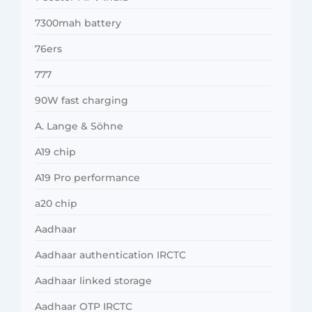
7300mah battery
76ers
777
90W fast charging
A. Lange & Söhne
A19 chip
A19 Pro performance
a20 chip
Aadhaar
Aadhaar authentication IRCTC
Aadhaar linked storage
Aadhaar OTP IRCTC