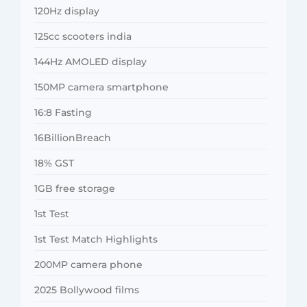
120Hz display
125cc scooters india
144Hz AMOLED display
150MP camera smartphone
16:8 Fasting
16BillionBreach
18% GST
1GB free storage
1st Test
1st Test Match Highlights
200MP camera phone
2025 Bollywood films