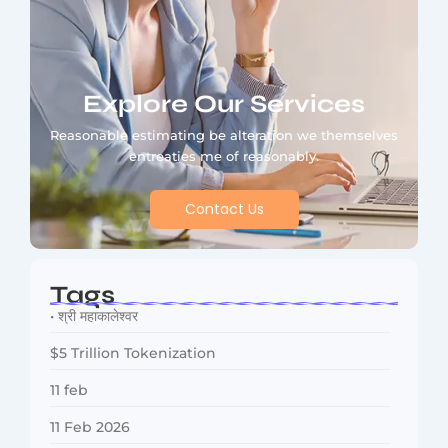
Explore Our Services
Reasonable estimating be alteration we themselves
entreaties me of reasonably.
Contact Us
Tags
• श्री महाकालेश्वर
$5 Trillion Tokenization
11 feb
11 Feb 2026