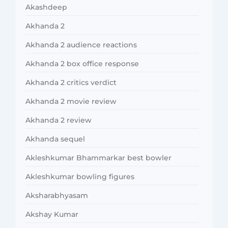
Akashdeep
Akhanda 2
Akhanda 2 audience reactions
Akhanda 2 box office response
Akhanda 2 critics verdict
Akhanda 2 movie review
Akhanda 2 review
Akhanda sequel
Akleshkumar Bhammarkar best bowler
Akleshkumar bowling figures
Aksharabhyasam
Akshay Kumar