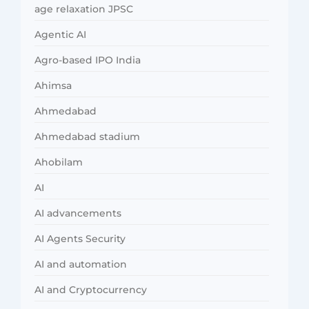
age relaxation JPSC
Agentic AI
Agro-based IPO India
Ahimsa
Ahmedabad
Ahmedabad stadium
Ahobilam
AI
AI advancements
AI Agents Security
AI and automation
AI and Cryptocurrency