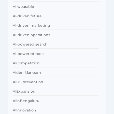
AI wearable
AI-driven future
AI-driven marketing
AI-driven operations
AI-powered search
AI-powered tools
AICompetition
Aiden Markram
AIDS prevention
AIExpansion
AIinBengaluru
AIInnovation