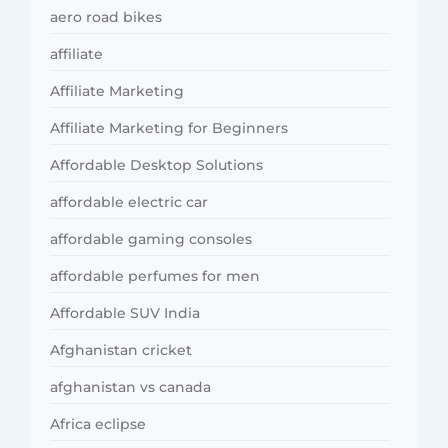
aero road bikes
affiliate
Affiliate Marketing
Affiliate Marketing for Beginners
Affordable Desktop Solutions
affordable electric car
affordable gaming consoles
affordable perfumes for men
Affordable SUV India
Afghanistan cricket
afghanistan vs canada
Africa eclipse