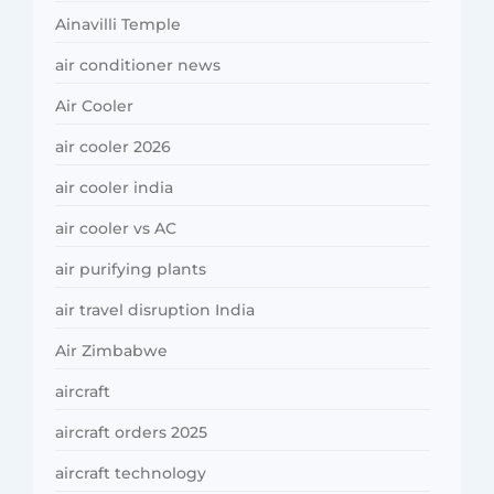
Ainavilli Temple
air conditioner news
Air Cooler
air cooler 2026
air cooler india
air cooler vs AC
air purifying plants
air travel disruption India
Air Zimbabwe
aircraft
aircraft orders 2025
aircraft technology