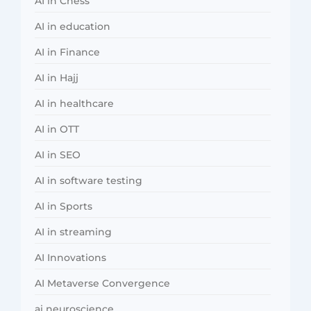
AI in Chess
AI in education
AI in Finance
AI in Hajj
AI in healthcare
AI in OTT
AI in SEO
AI in software testing
AI in Sports
AI in streaming
AI Innovations
AI Metaverse Convergence
ai neuroscience