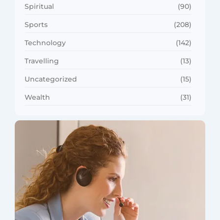
Spiritual
(90)
Sports
(208)
Technology
(142)
Travelling
(13)
Uncategorized
(15)
Wealth
(31)