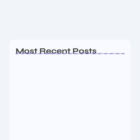
possible return of El Niño. Discover how global
climate patterns are reshaping weather worldwide.
T20 Cricket...
Read More
Most Recent Posts
Ashta Lakshmi: Eight Divine Goddesses
of Prosperity…
August 7, 2026