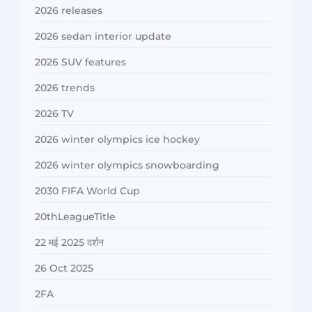
2026 releases
2026 sedan interior update
2026 SUV features
2026 trends
2026 TV
2026 winter olympics ice hockey
2026 winter olympics snowboarding
2030 FIFA World Cup
20thLeagueTitle
22 मई 2025 दर्शन
26 Oct 2025
2FA