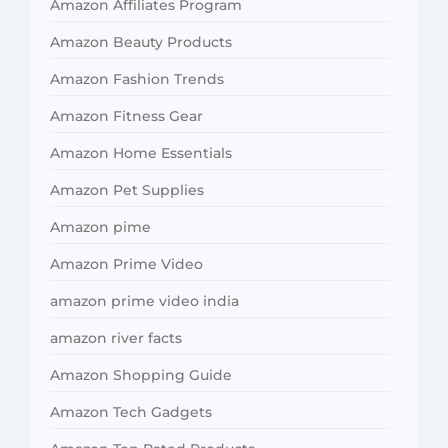
Amazon Affiliates Program
Amazon Beauty Products
Amazon Fashion Trends
Amazon Fitness Gear
Amazon Home Essentials
Amazon Pet Supplies
Amazon pime
Amazon Prime Video
amazon prime video india
amazon river facts
Amazon Shopping Guide
Amazon Tech Gadgets