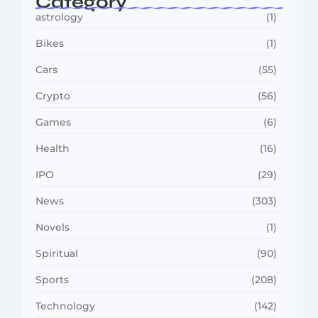
Category
astrology
(1)
Bikes
(1)
Cars
(55)
Crypto
(56)
Games
(6)
Health
(16)
IPO
(29)
News
(303)
Novels
(1)
Spiritual
(90)
Sports
(208)
Technology
(142)