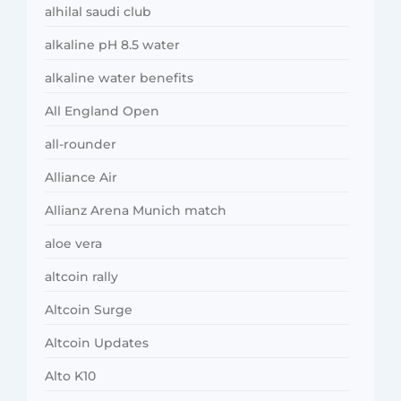
alhilal saudi club
alkaline pH 8.5 water
alkaline water benefits
All England Open
all-rounder
Alliance Air
Allianz Arena Munich match
aloe vera
altcoin rally
Altcoin Surge
Altcoin Updates
Alto K10