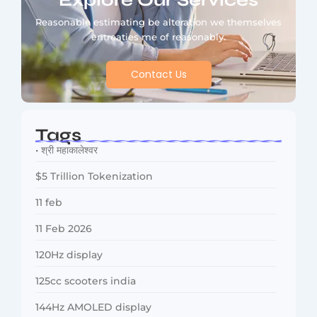
Explore Our Services
Reasonable estimating be alteration we themselves
entreaties me of reasonably.
Contact Us
Tags
• श्री महाकालेश्वर
$5 Trillion Tokenization
11 feb
11 Feb 2026
120Hz display
125cc scooters india
144Hz AMOLED display