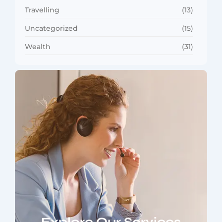
Travelling
(13)
Uncategorized
(15)
Wealth
(31)