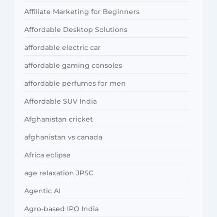
Affiliate Marketing for Beginners
Affordable Desktop Solutions
affordable electric car
affordable gaming consoles
affordable perfumes for men
Affordable SUV India
Afghanistan cricket
afghanistan vs canada
Africa eclipse
age relaxation JPSC
Agentic AI
Agro-based IPO India