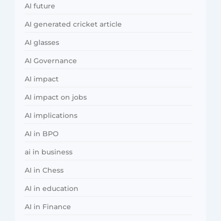
AI future
AI generated cricket article
AI glasses
AI Governance
AI impact
AI impact on jobs
AI implications
AI in BPO
ai in business
AI in Chess
AI in education
AI in Finance