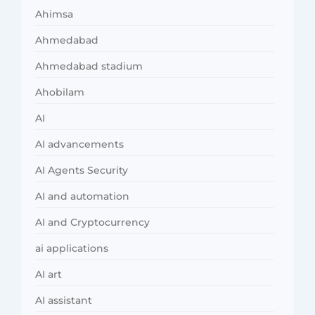
Ahimsa
Ahmedabad
Ahmedabad stadium
Ahobilam
AI
AI advancements
AI Agents Security
AI and automation
AI and Cryptocurrency
ai applications
AI art
AI assistant