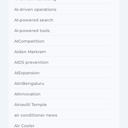
AI-driven operations
AI-powered search
AI-powered tools
AICompetition
Aiden Markram
AIDS prevention
AIExpansion
AIinBengaluru
AIInnovation
Ainavilli Temple
air conditioner news
Air Cooler