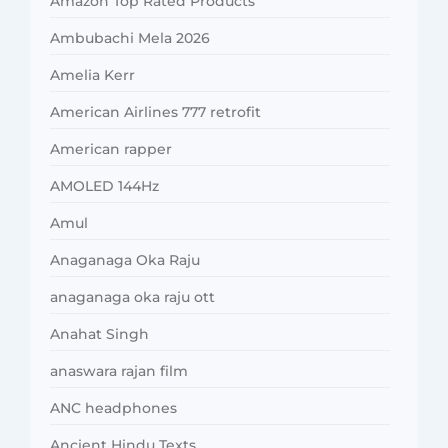
Amazon Top Rated Products
Ambubachi Mela 2026
Amelia Kerr
American Airlines 777 retrofit
American rapper
AMOLED 144Hz
Amul
Anaganaga Oka Raju
anaganaga oka raju ott
Anahat Singh
anaswara rajan film
ANC headphones
Ancient Hindu Texts