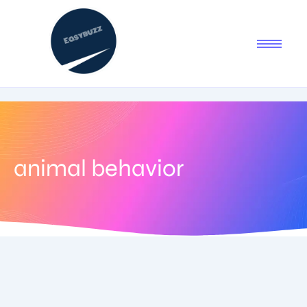
animal behavior