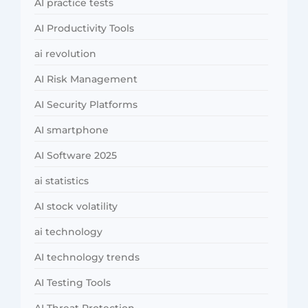
AI practice tests
AI Productivity Tools
ai revolution
AI Risk Management
AI Security Platforms
AI smartphone
AI Software 2025
ai statistics
AI stock volatility
ai technology
AI technology trends
AI Testing Tools