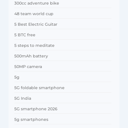
300cc adventure bike
48 team world cup
5 Best Electric Guitar
5 BTC free
5 steps to meditate
500mAh battery
50MP camera
5g
5G foldable smartphone
5G India
5G smartphone 2026
5g smartphones