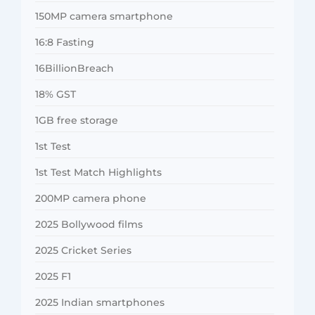
150MP camera smartphone
16:8 Fasting
16BillionBreach
18% GST
1GB free storage
1st Test
1st Test Match Highlights
200MP camera phone
2025 Bollywood films
2025 Cricket Series
2025 F1
2025 Indian smartphones