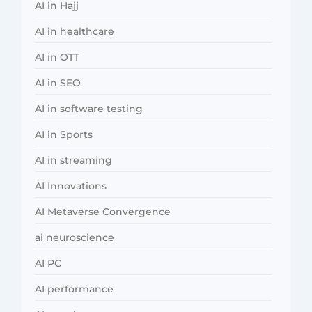
AI in Hajj
AI in healthcare
AI in OTT
AI in SEO
AI in software testing
AI in Sports
AI in streaming
AI Innovations
AI Metaverse Convergence
ai neuroscience
AI PC
AI performance