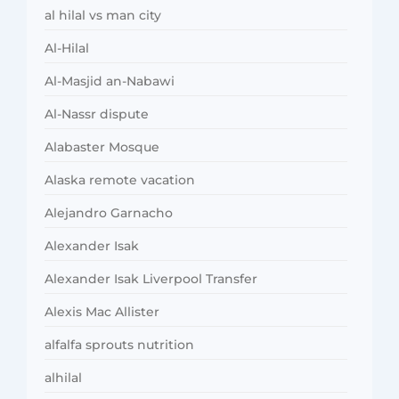
al hilal vs man city
Al-Hilal
Al-Masjid an-Nabawi
Al-Nassr dispute
Alabaster Mosque
Alaska remote vacation
Alejandro Garnacho
Alexander Isak
Alexander Isak Liverpool Transfer
Alexis Mac Allister
alfalfa sprouts nutrition
alhilal