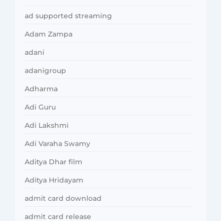
ad supported streaming
Adam Zampa
adani
adanigroup
Adharma
Adi Guru
Adi Lakshmi
Adi Varaha Swamy
Aditya Dhar film
Aditya Hridayam
admit card download
admit card release