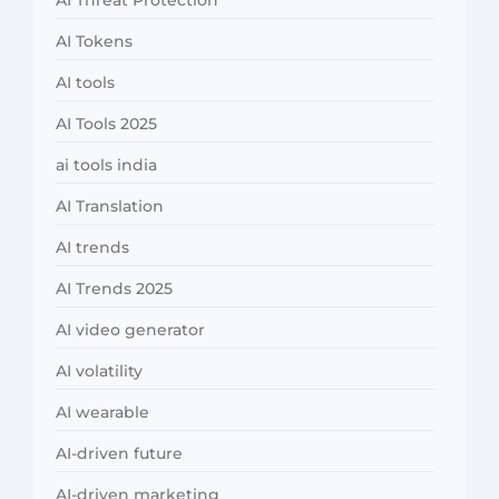
AI Threat Protection
AI Tokens
AI tools
AI Tools 2025
ai tools india
AI Translation
AI trends
AI Trends 2025
AI video generator
AI volatility
AI wearable
AI-driven future
AI-driven marketing