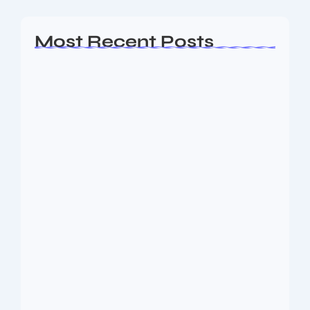
Most Recent Posts
Ashta Lakshmi: Eight Divine Goddesses
of Prosperity…
August 7, 2026