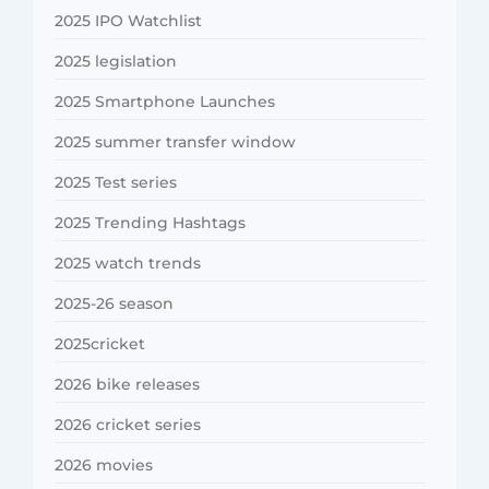
2025 IPO Watchlist
2025 legislation
2025 Smartphone Launches
2025 summer transfer window
2025 Test series
2025 Trending Hashtags
2025 watch trends
2025-26 season
2025cricket
2026 bike releases
2026 cricket series
2026 movies