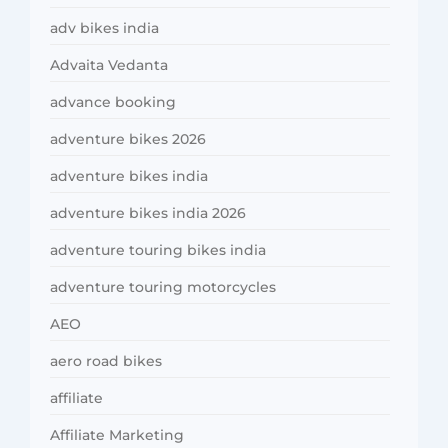
adv bikes india
Advaita Vedanta
advance booking
adventure bikes 2026
adventure bikes india
adventure bikes india 2026
adventure touring bikes india
adventure touring motorcycles
AEO
aero road bikes
affiliate
Affiliate Marketing