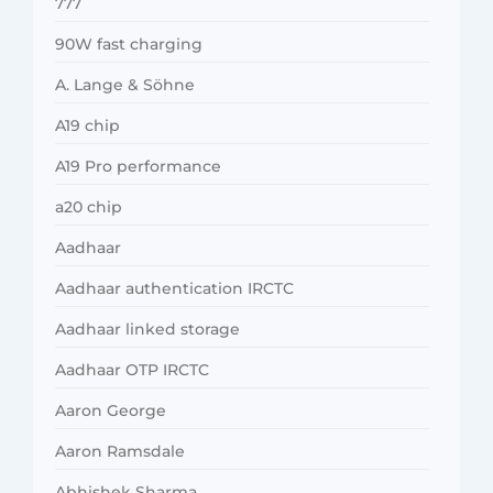
777
90W fast charging
A. Lange & Söhne
A19 chip
A19 Pro performance
a20 chip
Aadhaar
Aadhaar authentication IRCTC
Aadhaar linked storage
Aadhaar OTP IRCTC
Aaron George
Aaron Ramsdale
Abhishek Sharma