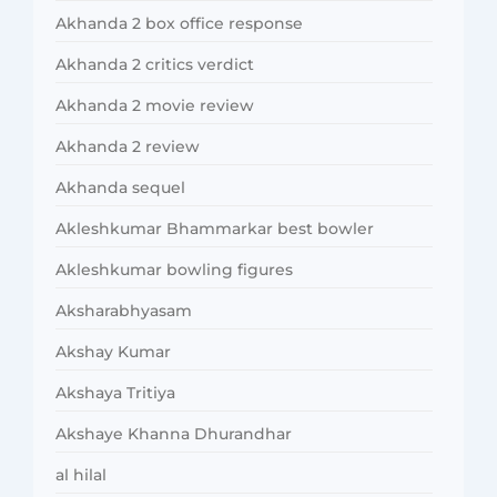
Akhanda 2 box office response
Akhanda 2 critics verdict
Akhanda 2 movie review
Akhanda 2 review
Akhanda sequel
Akleshkumar Bhammarkar best bowler
Akleshkumar bowling figures
Aksharabhyasam
Akshay Kumar
Akshaya Tritiya
Akshaye Khanna Dhurandhar
al hilal