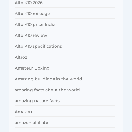
Alto K10 2026
Alto K10 mileage
Alto K10 price India
Alto K10 review
Alto K10 specifications
Altroz
Amateur Boxing
Amazing buildings in the world
amazing facts about the world
amazing nature facts
Amazon
amazon affiliate