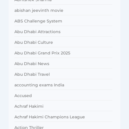
abishan jeevinth movie
ABS Challenge System
Abu Dhabi Attractions
Abu Dhabi Culture
Abu Dhabi Grand Prix 2025
Abu Dhabi News
Abu Dhabi Travel
accounting exams India
Accused
Achraf Hakimi
Achraf Hakimi Champions League
Action Thriller