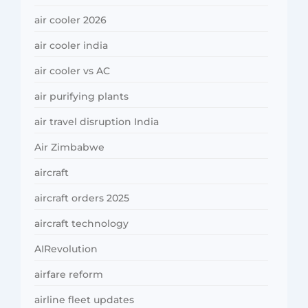
air cooler 2026
air cooler india
air cooler vs AC
air purifying plants
air travel disruption India
Air Zimbabwe
aircraft
aircraft orders 2025
aircraft technology
AIRevolution
airfare reform
airline fleet updates