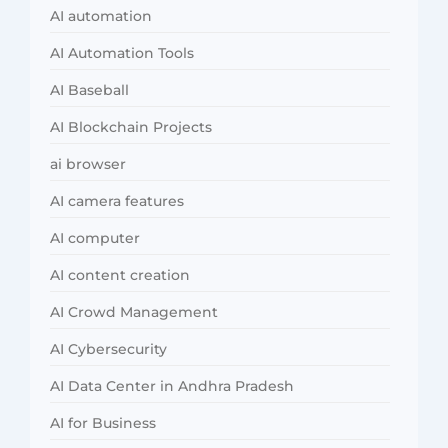
AI automation
AI Automation Tools
AI Baseball
AI Blockchain Projects
ai browser
AI camera features
AI computer
AI content creation
AI Crowd Management
AI Cybersecurity
AI Data Center in Andhra Pradesh
AI for Business