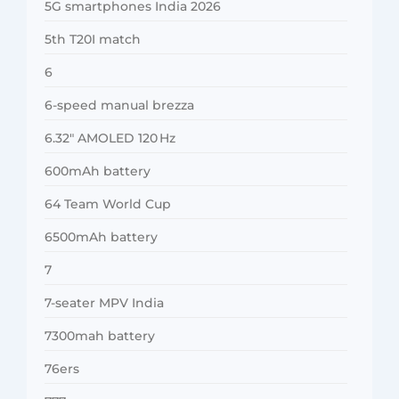
5G smartphones India 2026
5th T20I match
6
6-speed manual brezza
6.32″ AMOLED 120 Hz
600mAh battery
64 Team World Cup
6500mAh battery
7
7-seater MPV India
7300mah battery
76ers