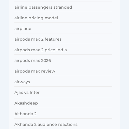
airline passengers stranded
airline pricing model
airplane
airpods max 2 features
airpods max 2 price india
airpods max 2026
airpods max review
airways
Ajax vs Inter
Akashdeep
Akhanda 2
Akhanda 2 audience reactions