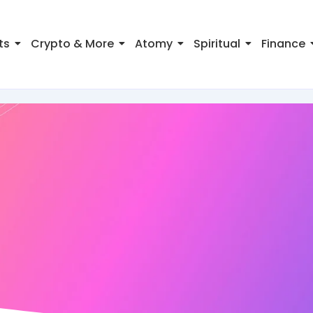
ts
Crypto & More
Atomy
Spiritual
Finance