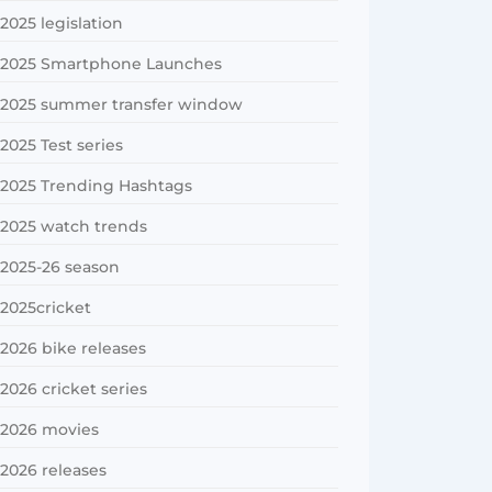
2025 legislation
2025 Smartphone Launches
2025 summer transfer window
2025 Test series
2025 Trending Hashtags
2025 watch trends
2025-26 season
2025cricket
2026 bike releases
2026 cricket series
2026 movies
2026 releases