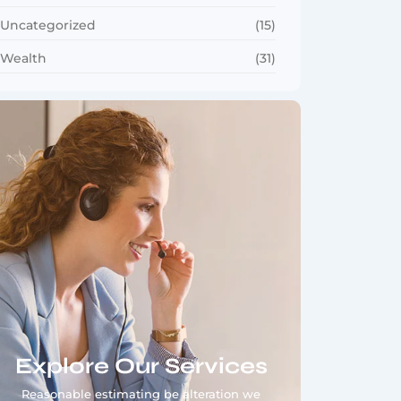
Uncategorized
(15)
Wealth
(31)
Explore Our Services
Reasonable estimating be alteration we