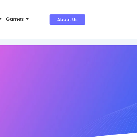
Games
About Us