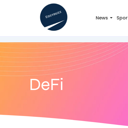
News
Spor
DeFi