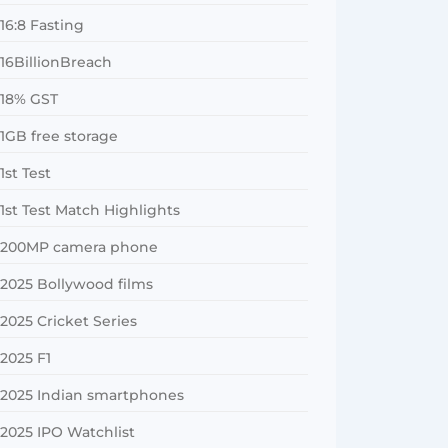
16:8 Fasting
16BillionBreach
18% GST
1GB free storage
1st Test
1st Test Match Highlights
200MP camera phone
2025 Bollywood films
2025 Cricket Series
2025 F1
2025 Indian smartphones
2025 IPO Watchlist