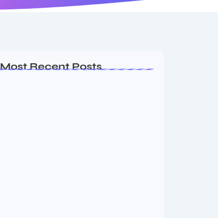
Most Recent Posts
MMA Shake-Up as UFC, PFL Rivalry
Reaches…
August 4, 2026