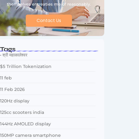
themselves entreaties me of reasonably.
Contact Us
Tags
• श्री महाकालेश्वर
$5 Trillion Tokenization
11 feb
11 Feb 2026
120Hz display
125cc scooters india
144Hz AMOLED display
150MP camera smartphone