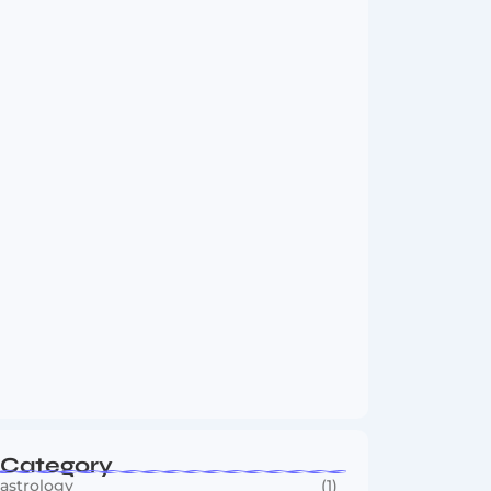
Vini Jr to Arsenal? Transfer Saga Takes…
August 2, 2026
Boxing Sees New Era as Global Fights…
July 30, 2026
Category
astrology
(1)