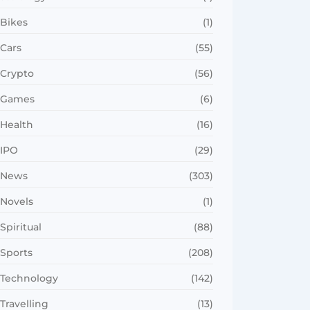
Bikes
(1)
Cars
(55)
Crypto
(56)
Games
(6)
Health
(16)
IPO
(29)
News
(303)
Novels
(1)
Spiritual
(88)
Sports
(208)
Technology
(142)
Travelling
(13)