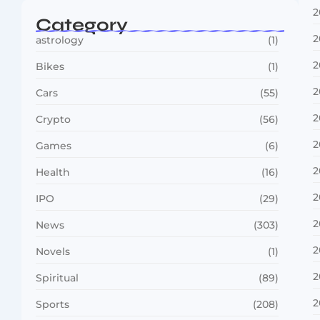
2
Category
2
astrology
(1)
2
Bikes
(1)
2
Cars
(55)
2
Crypto
(56)
2
Games
(6)
2
Health
(16)
2
IPO
(29)
2
News
(303)
2
Novels
(1)
2
Spiritual
(89)
2
Sports
(208)