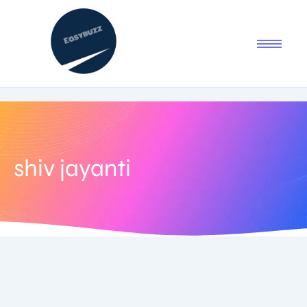
shiv jayanti