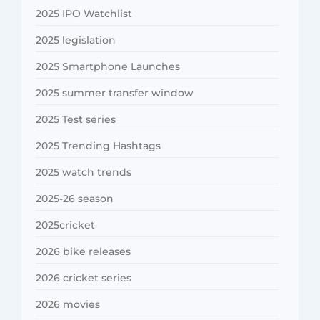
2025 IPO Watchlist
2025 legislation
2025 Smartphone Launches
2025 summer transfer window
2025 Test series
2025 Trending Hashtags
2025 watch trends
2025-26 season
2025cricket
2026 bike releases
2026 cricket series
2026 movies