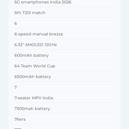
5G smartphones India 2026
5th T20I match
6
6-speed manual brezza
6.32″ AMOLED 120 Hz
600mAh battery
64 Team World Cup
6500mAh battery
7
7-seater MPV India
7300mah battery
76ers