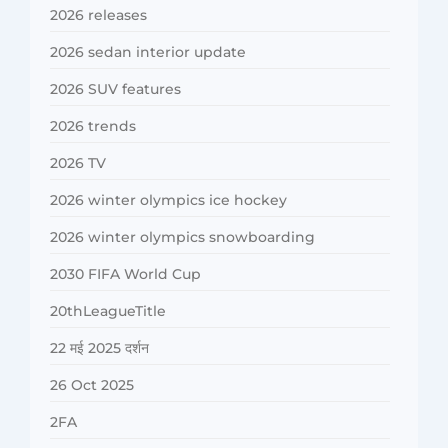
2026 releases
2026 sedan interior update
2026 SUV features
2026 trends
2026 TV
2026 winter olympics ice hockey
2026 winter olympics snowboarding
2030 FIFA World Cup
20thLeagueTitle
22 मई 2025 दर्शन
26 Oct 2025
2FA