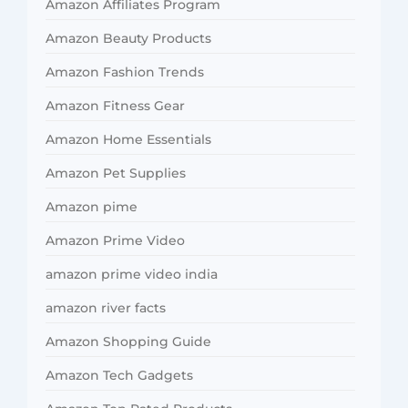
Amazon Affiliates Program
Amazon Beauty Products
Amazon Fashion Trends
Amazon Fitness Gear
Amazon Home Essentials
Amazon Pet Supplies
Amazon pime
Amazon Prime Video
amazon prime video india
amazon river facts
Amazon Shopping Guide
Amazon Tech Gadgets