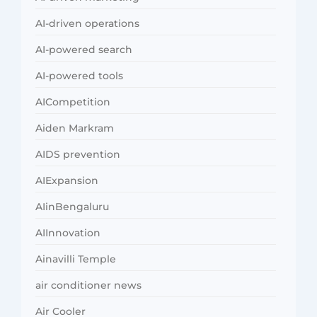
AI-driven operations
AI-powered search
AI-powered tools
AICompetition
Aiden Markram
AIDS prevention
AIExpansion
AIinBengaluru
AIInnovation
Ainavilli Temple
air conditioner news
Air Cooler