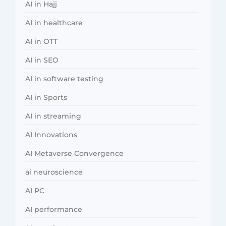
AI in Hajj
AI in healthcare
AI in OTT
AI in SEO
AI in software testing
AI in Sports
AI in streaming
AI Innovations
AI Metaverse Convergence
ai neuroscience
AI PC
AI performance