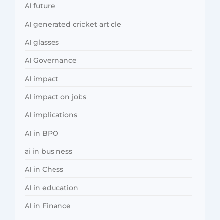
AI future
AI generated cricket article
AI glasses
AI Governance
AI impact
AI impact on jobs
AI implications
AI in BPO
ai in business
AI in Chess
AI in education
AI in Finance