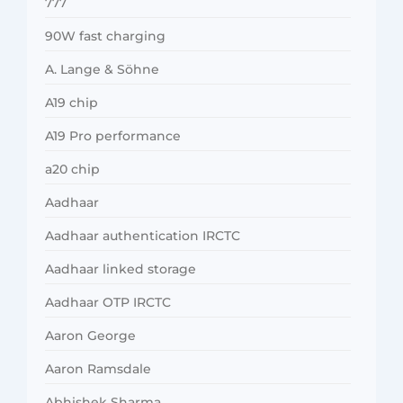
777
90W fast charging
A. Lange & Söhne
A19 chip
A19 Pro performance
a20 chip
Aadhaar
Aadhaar authentication IRCTC
Aadhaar linked storage
Aadhaar OTP IRCTC
Aaron George
Aaron Ramsdale
Abhishek Sharma