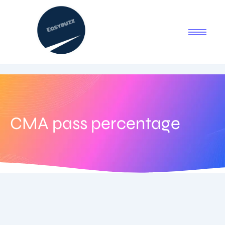
CMA pass percentage