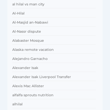
al hilal vs man city
Al-Hilal
Al-Masjid an-Nabawi
Al-Nassr dispute
Alabaster Mosque
Alaska remote vacation
Alejandro Garnacho
Alexander Isak
Alexander Isak Liverpool Transfer
Alexis Mac Allister
alfalfa sprouts nutrition
alhilal