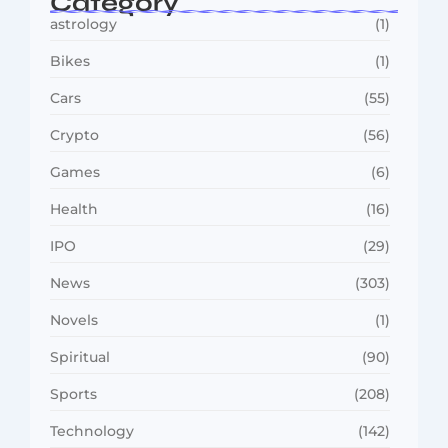
Category
astrology
(1)
Bikes
(1)
Cars
(55)
Crypto
(56)
Games
(6)
Health
(16)
IPO
(29)
News
(303)
Novels
(1)
Spiritual
(90)
Sports
(208)
Technology
(142)