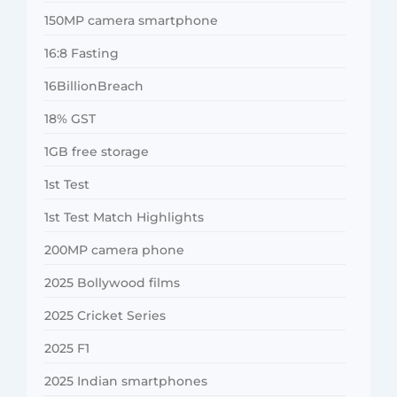
150MP camera smartphone
16:8 Fasting
16BillionBreach
18% GST
1GB free storage
1st Test
1st Test Match Highlights
200MP camera phone
2025 Bollywood films
2025 Cricket Series
2025 F1
2025 Indian smartphones