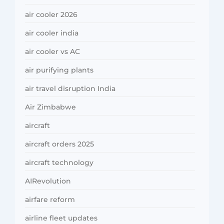
air cooler 2026
air cooler india
air cooler vs AC
air purifying plants
air travel disruption India
Air Zimbabwe
aircraft
aircraft orders 2025
aircraft technology
AIRevolution
airfare reform
airline fleet updates