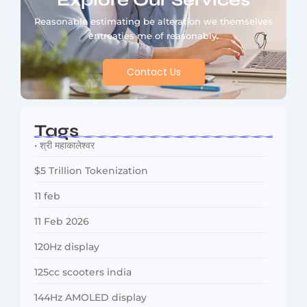
Explore Our Services
Reasonable estimating be alteration we themselves
entreaties me of reasonably.
Contact Us
Tags
• श्री महाकालेश्वर
$5 Trillion Tokenization
11 feb
11 Feb 2026
120Hz display
125cc scooters india
144Hz AMOLED display