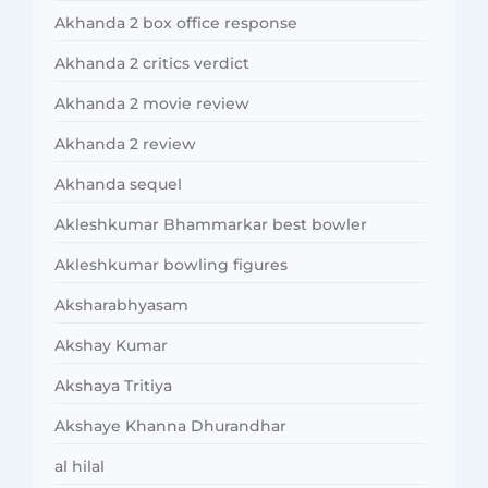
Akhanda 2 box office response
Akhanda 2 critics verdict
Akhanda 2 movie review
Akhanda 2 review
Akhanda sequel
Akleshkumar Bhammarkar best bowler
Akleshkumar bowling figures
Aksharabhyasam
Akshay Kumar
Akshaya Tritiya
Akshaye Khanna Dhurandhar
al hilal