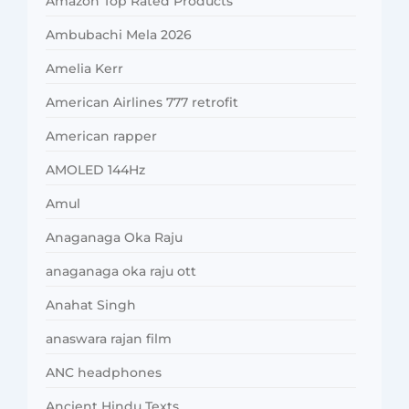
Amazon Top Rated Products
Ambubachi Mela 2026
Amelia Kerr
American Airlines 777 retrofit
American rapper
AMOLED 144Hz
Amul
Anaganaga Oka Raju
anaganaga oka raju ott
Anahat Singh
anaswara rajan film
ANC headphones
Ancient Hindu Texts