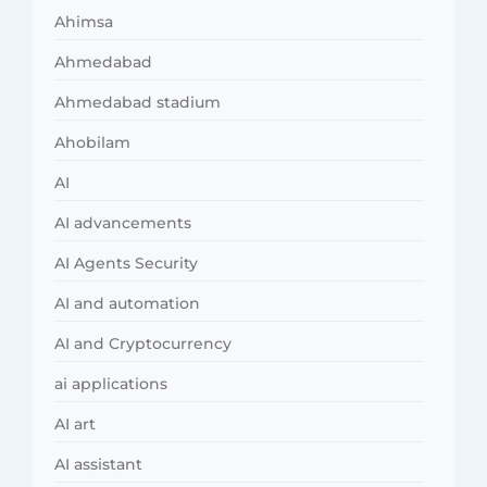
Ahimsa
Ahmedabad
Ahmedabad stadium
Ahobilam
AI
AI advancements
AI Agents Security
AI and automation
AI and Cryptocurrency
ai applications
AI art
AI assistant