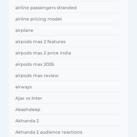
airline passengers stranded
airline pricing model
airplane
airpods max 2 features
airpods max 2 price india
airpods max 2026
airpods max review
airways
Ajax vs Inter
Akashdeep
Akhanda 2
Akhanda 2 audience reactions