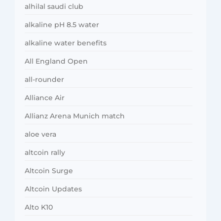
alhilal saudi club
alkaline pH 8.5 water
alkaline water benefits
All England Open
all-rounder
Alliance Air
Allianz Arena Munich match
aloe vera
altcoin rally
Altcoin Surge
Altcoin Updates
Alto K10