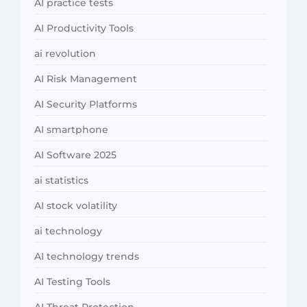
AI practice tests
AI Productivity Tools
ai revolution
AI Risk Management
AI Security Platforms
AI smartphone
AI Software 2025
ai statistics
AI stock volatility
ai technology
AI technology trends
AI Testing Tools