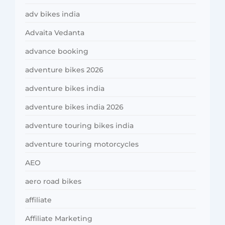
adv bikes india
Advaita Vedanta
advance booking
adventure bikes 2026
adventure bikes india
adventure bikes india 2026
adventure touring bikes india
adventure touring motorcycles
AEO
aero road bikes
affiliate
Affiliate Marketing