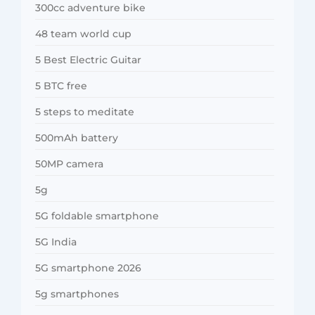
300cc adventure bike
48 team world cup
5 Best Electric Guitar
5 BTC free
5 steps to meditate
500mAh battery
50MP camera
5g
5G foldable smartphone
5G India
5G smartphone 2026
5g smartphones