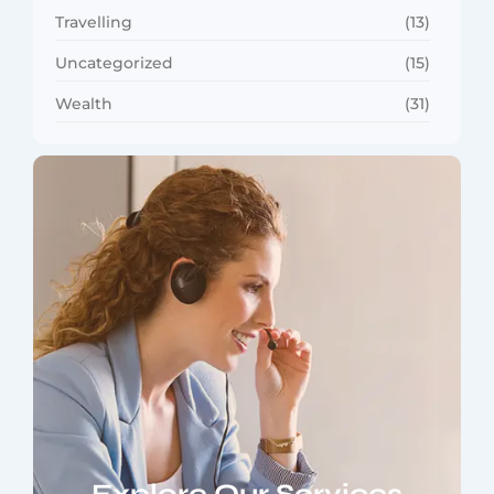
Travelling
(13)
Uncategorized
(15)
Wealth
(31)