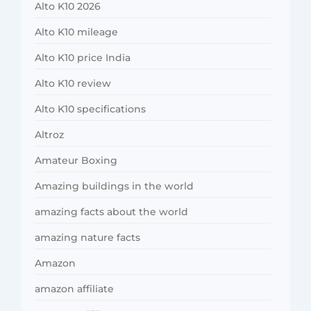
Alto K10 2026
Alto K10 mileage
Alto K10 price India
Alto K10 review
Alto K10 specifications
Altroz
Amateur Boxing
Amazing buildings in the world
amazing facts about the world
amazing nature facts
Amazon
amazon affiliate