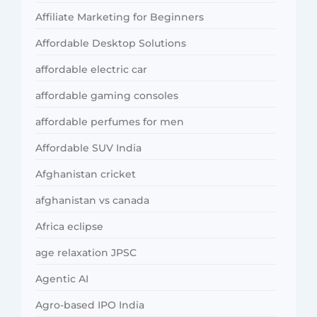
Affiliate Marketing for Beginners
Affordable Desktop Solutions
affordable electric car
affordable gaming consoles
affordable perfumes for men
Affordable SUV India
Afghanistan cricket
afghanistan vs canada
Africa eclipse
age relaxation JPSC
Agentic AI
Agro-based IPO India