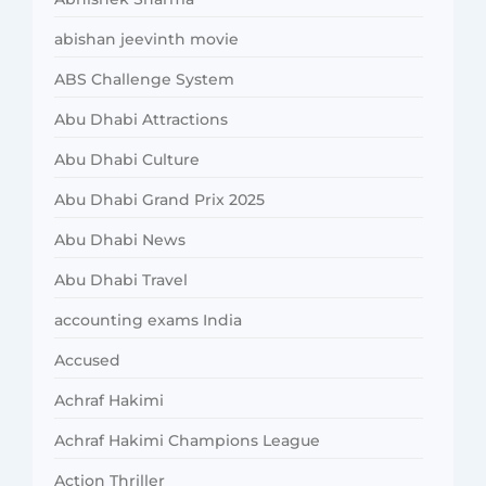
abishan jeevinth movie
ABS Challenge System
Abu Dhabi Attractions
Abu Dhabi Culture
Abu Dhabi Grand Prix 2025
Abu Dhabi News
Abu Dhabi Travel
accounting exams India
Accused
Achraf Hakimi
Achraf Hakimi Champions League
Action Thriller