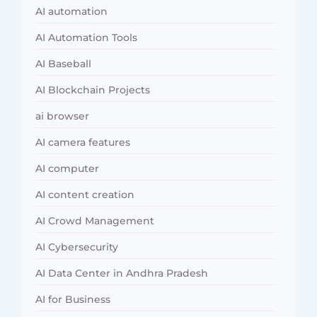
AI automation
AI Automation Tools
AI Baseball
AI Blockchain Projects
ai browser
AI camera features
AI computer
AI content creation
AI Crowd Management
AI Cybersecurity
AI Data Center in Andhra Pradesh
AI for Business