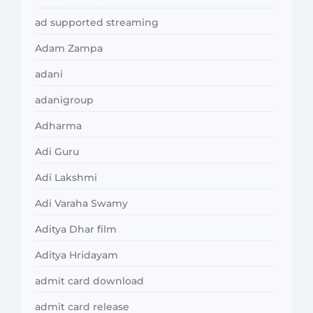
ad supported streaming
Adam Zampa
adani
adanigroup
Adharma
Adi Guru
Adi Lakshmi
Adi Varaha Swamy
Aditya Dhar film
Aditya Hridayam
admit card download
admit card release