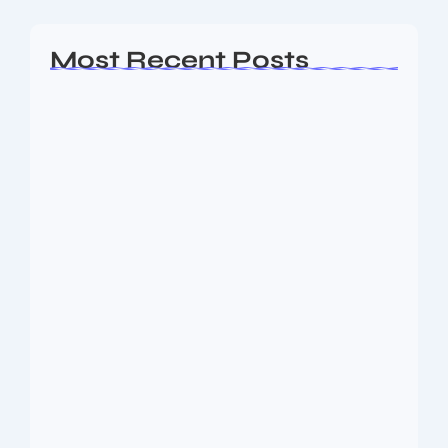
Most Recent Posts
Ashta Lakshmi: Eight Divine Goddesses
of Prosperity…
August 7, 2026