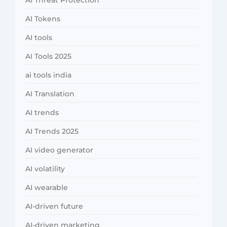
AI Threat Protection
AI Tokens
AI tools
AI Tools 2025
ai tools india
AI Translation
AI trends
AI Trends 2025
AI video generator
AI volatility
AI wearable
AI-driven future
AI-driven marketing