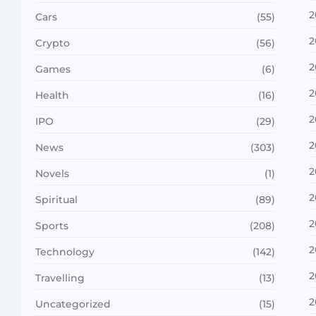
2
Cars
(55)
2
Crypto
(56)
2
Games
(6)
2
Health
(16)
2
IPO
(29)
2
News
(303)
2
Novels
(1)
2
Spiritual
(89)
2
Sports
(208)
2
Technology
(142)
2
Travelling
(13)
2
Uncategorized
(15)