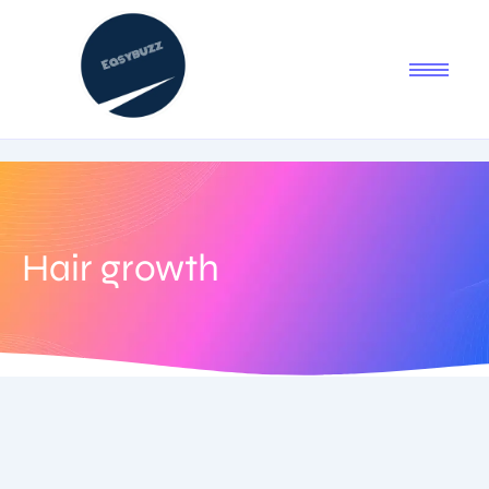
Hair growth